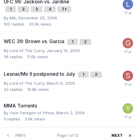
UFC 96: Jackson vs. Jardine
1
2
3
4
7
By
Mik
,
December 20, 2008
182
replies
32.6k
views
WEC 39: Brown vs. Garcia
1
2
By
Lord of The Curry
,
January 10, 2009
36
replies
11.6k
views
Lesnar/Mir II postponed to July
1
2
By
Lord of The Curry
,
March 6, 2009
33
replies
10.8k
views
MMA Torrents
By
Your Paragon of Virtue
,
March 2, 2009
0
replies
3.6k
views
PREV
Page 1 of 12
NEXT