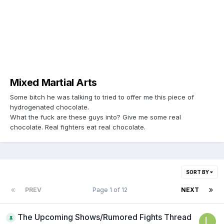
Mixed Martial Arts
Some bitch he was talking to tried to offer me this piece of
hydrogenated chocolate.
What the fuck are these guys into? Give me some real
chocolate. Real fighters eat real chocolate.
SORT BY
PREV
Page 1 of 12
NEXT
The Upcoming Shows/Rumored Fights Thread