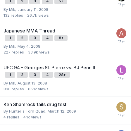
1
2
3
4
5
By
Mik
,
January 11, 2008
132
replies
26.7k
views
Japanese MMA Thread
1
2
3
4
8
By
Mik
,
May 4, 2008
227
replies
33.9k
views
UFC 94 - Georges St. Pierre vs. BJ Penn II
1
2
3
4
28
By
Mik
,
August 13, 2008
830
replies
65.1k
views
Ken Shamrock fails drug test
By
Hunter's Torn Quad
,
March 12, 2009
4
replies
4.1k
views