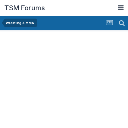
TSM Forums
Wrestling & MMA