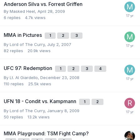
Anderson Silva vs. Forrest Griffen
By
Masked Heel
,
April 28, 2009
6
replies
4.7k
views
MMA in Pictures
1
2
3
By
Lord of The Curry
,
July 2, 2007
82
replies
20.9k
views
UFC 97: Redemption
1
2
3
4
By
Lt. Al Giardello
,
December 23, 2008
110
replies
25.5k
views
UFN 18 - Condit vs. Kampmann
1
2
By
Lord of The Curry
,
January 8, 2009
50
replies
13.2k
views
MMA Playground: TSM Fight Camp?