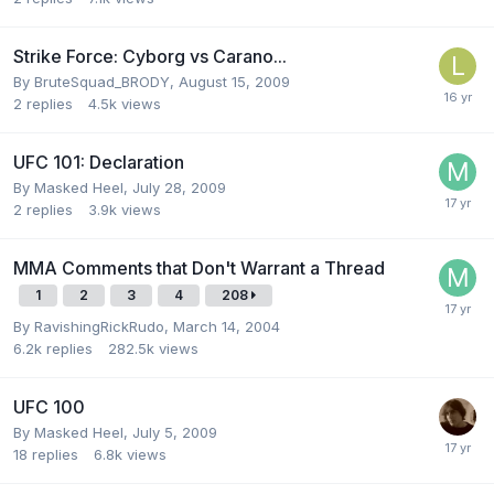
Strike Force: Cyborg vs Carano...
By
BruteSquad_BRODY
,
August 15, 2009
2
replies
4.5k
views
UFC 101: Declaration
By
Masked Heel
,
July 28, 2009
2
replies
3.9k
views
MMA Comments that Don't Warrant a Thread
1
2
3
4
208
By
RavishingRickRudo
,
March 14, 2004
6.2k
replies
282.5k
views
UFC 100
By
Masked Heel
,
July 5, 2009
18
replies
6.8k
views