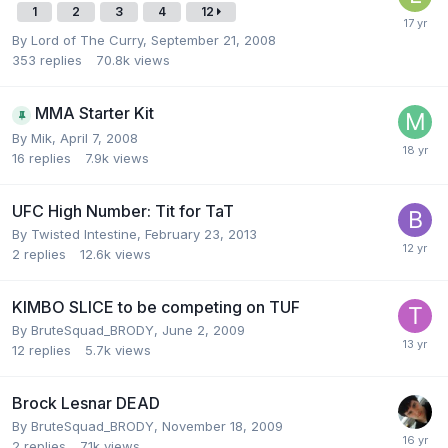
1
2
3
4
12
By
Lord of The Curry
,
September 21, 2008
353
replies
70.8k
views
MMA Starter Kit
By
Mik
,
April 7, 2008
16
replies
7.9k
views
UFC High Number: Tit for TaT
By
Twisted Intestine
,
February 23, 2013
2
replies
12.6k
views
KIMBO SLICE to be competing on TUF
By
BruteSquad_BRODY
,
June 2, 2009
12
replies
5.7k
views
Brock Lesnar DEAD
By
BruteSquad_BRODY
,
November 18, 2009
2
replies
7.1k
views