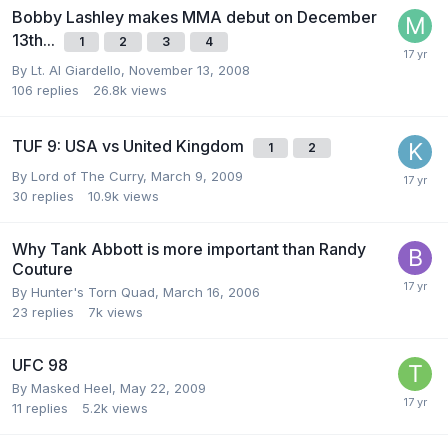
Bobby Lashley makes MMA debut on December
13th...
1
2
3
4
By
Lt. Al Giardello
,
November 13, 2008
106
replies
26.8k
views
TUF 9: USA vs United Kingdom
1
2
By
Lord of The Curry
,
March 9, 2009
30
replies
10.9k
views
Why Tank Abbott is more important than Randy
Couture
By
Hunter's Torn Quad
,
March 16, 2006
23
replies
7k
views
UFC 98
By
Masked Heel
,
May 22, 2009
11
replies
5.2k
views