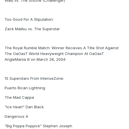
Wall) vs. The Shuffle (Challenger)
Too Good For A Stipulation:
Zack Malibu vs. The Superstar
The Royal Rumble Match: Winner Recieves A Title Shot Against
The OaOasT World Heavyweight Champion At OaOasT
AngleMania III on March 28, 2004:
15 Superstars From IntenseZone:
Puerto Rican Lightning
The Mad Cappa
"Ice Heart" Dan Black
Dangerous A
"Big Poppa Poppick" Stephen Joseph