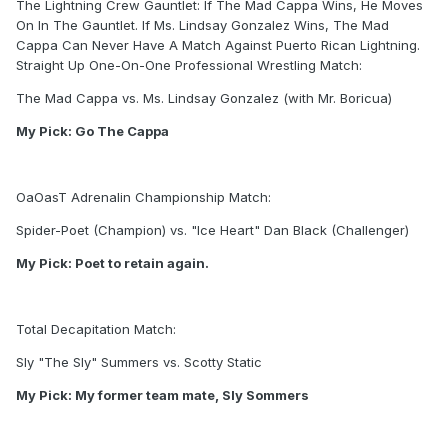
The Lightning Crew Gauntlet: If The Mad Cappa Wins, He Moves
On In The Gauntlet. If Ms. Lindsay Gonzalez Wins, The Mad
Cappa Can Never Have A Match Against Puerto Rican Lightning.
Straight Up One-On-One Professional Wrestling Match:
The Mad Cappa vs. Ms. Lindsay Gonzalez (with Mr. Boricua)
My Pick: Go The Cappa
OaOasT Adrenalin Championship Match:
Spider-Poet (Champion) vs. "Ice Heart" Dan Black (Challenger)
My Pick: Poet to retain again.
Total Decapitation Match:
Sly "The Sly" Summers vs. Scotty Static
My Pick: My former team mate, Sly Sommers