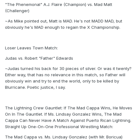
"The Phenemonal" A.J. Flaire (Champion) vs. Mad Matt
(Challenger)
~As Mike pointed out, Matt is MAD. He's not MADD MAD, but
obviously he's MAD enough to regain the X Championship.
Loser Leaves Town Match:
Judas vs. Robert "Father" Edwards
~Judas turned his back for 30 pieces of silver. Or was it twenty?
Either way, that has no relevance in this match, so Father will
obviously win and try to end the world, only to be killed by
Blurricane. Poetic justice, I say.
The Lightning Crew Gauntlet: If The Mad Cappa Wins, He Moves
On In The Gauntlet. If Ms. Lindsay Gonzalez Wins, The Mad
Cappa Can Never Have A Match Against Puerto Rican Lightning.
Straight Up One-On-One Professional Wrestling Match:
The Mad Cappa vs. Ms. Lindsay Gonzalez (with Mr. Boricua)