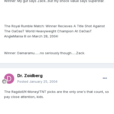
Winner: My gut says Zack...but my shock value says Superstar.
The Royal Rumble Match: Winner Recieves A Title Shot Against
The OaOasT World Heavyweight Champion At OaOasT
AngleMania III on March 28, 2004:
Winner: Damaramu.......no seriously though......Zack.
Dr. Zoidberg
Posted
January 25, 2004
The Ragdoll/K-Money/TNT picks are the only one's that count, so
pay close attention, kids.