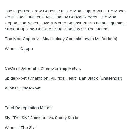
The Lightning Crew Gauntlet: If The Mad Cappa Wins, He Moves
On In The Gauntlet. If Ms. Lindsay Gonzalez Wins, The Mad
Cappa Can Never Have A Match Against Puerto Rican Lightning.
Straight Up One-On-One Professional Wrestling Match:
The Mad Cappa vs. Ms. Lindsay Gonzalez (with Mr. Boricua)
Winner: Cappa
OaOasT Adrenalin Championship Match:
Spider-Poet (Champion) vs. "Ice Heart" Dan Black (Challenger)
Winner: SpiderPoet
Total Decapitation Match:
Sly "The Sly" Summers vs. Scotty Static
Winner: The Sly~!