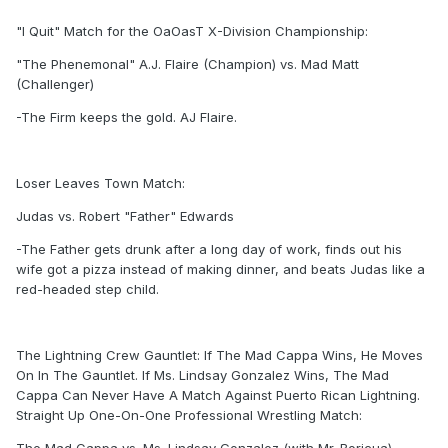
"I Quit" Match for the OaOasT X-Division Championship:
"The Phenemonal" A.J. Flaire (Champion) vs. Mad Matt
(Challenger)
-The Firm keeps the gold. AJ Flaire.
Loser Leaves Town Match:
Judas vs. Robert "Father" Edwards
-The Father gets drunk after a long day of work, finds out his
wife got a pizza instead of making dinner, and beats Judas like a
red-headed step child.
The Lightning Crew Gauntlet: If The Mad Cappa Wins, He Moves
On In The Gauntlet. If Ms. Lindsay Gonzalez Wins, The Mad
Cappa Can Never Have A Match Against Puerto Rican Lightning.
Straight Up One-On-One Professional Wrestling Match: