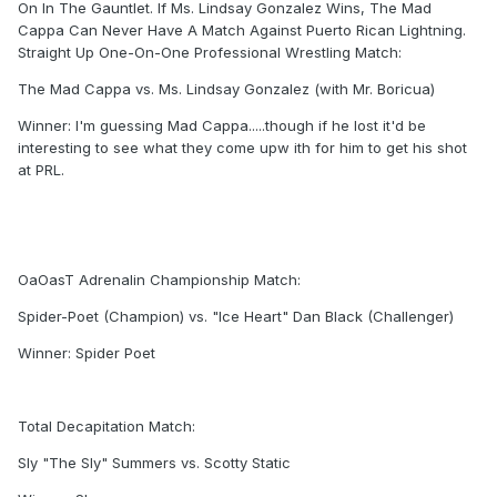
On In The Gauntlet. If Ms. Lindsay Gonzalez Wins, The Mad
Cappa Can Never Have A Match Against Puerto Rican Lightning.
Straight Up One-On-One Professional Wrestling Match:
The Mad Cappa vs. Ms. Lindsay Gonzalez (with Mr. Boricua)
Winner: I'm guessing Mad Cappa.....though if he lost it'd be
interesting to see what they come upw ith for him to get his shot
at PRL.
OaOasT Adrenalin Championship Match:
Spider-Poet (Champion) vs. "Ice Heart" Dan Black (Challenger)
Winner: Spider Poet
Total Decapitation Match:
Sly "The Sly" Summers vs. Scotty Static