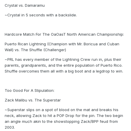
Crystal vs. Damaramu
~Crystal in 5 seconds with a backslide.
Hardcore Match For The OaOasT North American Championship:
Puerto Rican Lightning (Champion with Mr. Boricua and Cuban
Wall) vs. The Shuffle (Challenger)
~PRL has every member of the Lightning Crew run in, plus their
parents, grandparents, and the entire population of Puerto Rico.
Shuffle overcomes them all with a big boot and a legdrop to win.
Too Good For A Stipulation:
Zack Malibu vs. The Superstar
~Superstar slips on a spot of blood on the mat and breaks his
neck, allowing Zack to hit a POP Drop for the pin. The two begin
an angle much akin to the showstopping Zack/BPP feud from
2003.