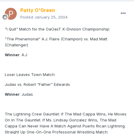
Patty O'Green
Posted
January 25, 2004
"I Quit" Match for the OaOasT X-Division Championship:
"The Phenemonal" A.J. Flaire (Champion) vs. Mad Matt
(Challenger)
Winner
: A.J
Loser Leaves Town Match:
Judas vs. Robert "Father" Edwards
Winner
: Judas
The Lightning Crew Gauntlet: If The Mad Cappa Wins, He Moves
On In The Gauntlet. If Ms. Lindsay Gonzalez Wins, The Mad
Cappa Can Never Have A Match Against Puerto Rican Lightning.
Straight Up One-On-One Professional Wrestling Match: