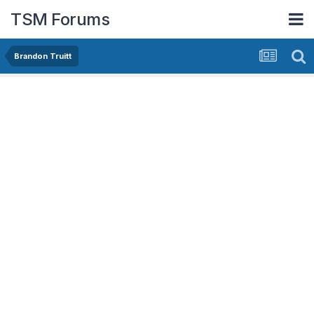
TSM Forums
Brandon Truitt