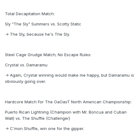
Total Decapitation Match:
Sly "The Sly" Summers vs. Scotty Static
-> The Sly, because he's The Sly.
Steel Cage Grudge Match; No Escape Rules:
Crystal vs. Damaramu
-> Again, Crystal winning would make me happy, but Damaramu is
obviously going over.
Hardcore Match For The OaOasT North American Championship:
Puerto Rican Lightning (Champion with Mr. Boricua and Cuban
Wall) vs. The Shuffle (Challenger)
-> C'mon Shuffle, win one for the gipper.