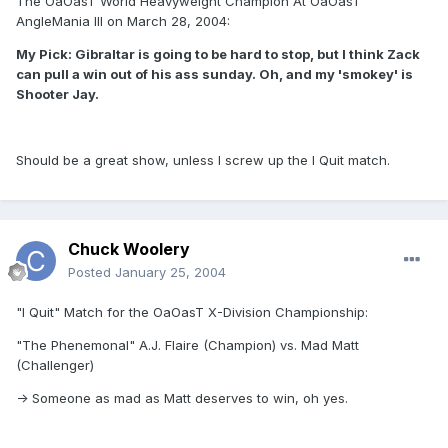
The OaOasT World Heavyweight Champion At OaOasT
AngleMania III on March 28, 2004:
My Pick: Gibraltar is going to be hard to stop, but I think Zack
can pull a win out of his ass sunday. Oh, and my 'smokey' is
Shooter Jay.
Should be a great show, unless I screw up the I Quit match.
Chuck Woolery
Posted
January 25, 2004
"I Quit" Match for the OaOasT X-Division Championship:
"The Phenemonal" A.J. Flaire (Champion) vs. Mad Matt
(Challenger)
-> Someone as mad as Matt deserves to win, oh yes.