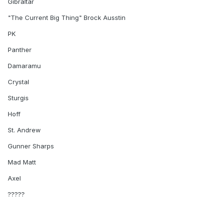
Gibraltar
"The Current Big Thing" Brock Ausstin
PK
Panther
Damaramu
Crystal
Sturgis
Hoff
St. Andrew
Gunner Sharps
Mad Matt
Axel
?????