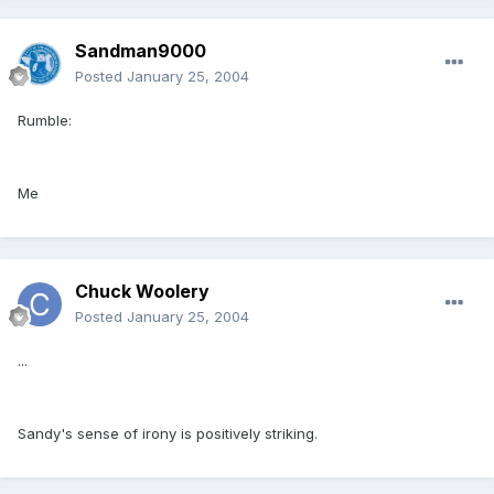
Sandman9000
Posted
January 25, 2004
Rumble:
Me
Chuck Woolery
Posted
January 25, 2004
...
Sandy's sense of irony is positively striking.