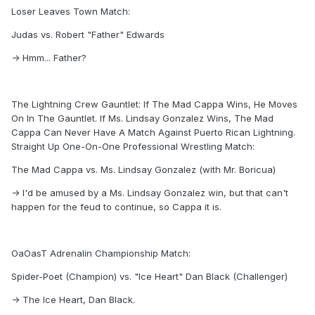
Loser Leaves Town Match:
Judas vs. Robert "Father" Edwards
-> Hmm... Father?
The Lightning Crew Gauntlet: If The Mad Cappa Wins, He Moves
On In The Gauntlet. If Ms. Lindsay Gonzalez Wins, The Mad
Cappa Can Never Have A Match Against Puerto Rican Lightning.
Straight Up One-On-One Professional Wrestling Match:
The Mad Cappa vs. Ms. Lindsay Gonzalez (with Mr. Boricua)
-> I'd be amused by a Ms. Lindsay Gonzalez win, but that can't
happen for the feud to continue, so Cappa it is.
OaOasT Adrenalin Championship Match:
Spider-Poet (Champion) vs. "Ice Heart" Dan Black (Challenger)
-> The Ice Heart, Dan Black.