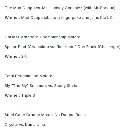
The Mad Cappa vs. Ms. Lindsay Gonzalez (with Mr. Boricua)
Winner
: Mad Cappa jobs to a fingerpoke and joins the L.C.
OaOasT Adrenalin Championship Match:
Spider-Poet (Champion) vs. "Ice Heart" Dan Black (Challenger)
Winner
: SP.
Total Decapitation Match:
Sly "The Sly" Summers vs. Scotty Static
Winner
: Triple S
Steel Cage Grudge Match; No Escape Rules:
Crystal vs. Damaramu