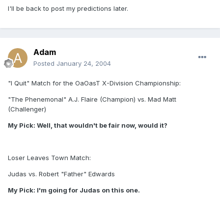
I'll be back to post my predictions later.
Adam
Posted
January 24, 2004
"I Quit" Match for the OaOasT X-Division Championship:
"The Phenemonal" A.J. Flaire (Champion) vs. Mad Matt
(Challenger)
My Pick: Well, that wouldn't be fair now, would it?
Loser Leaves Town Match:
Judas vs. Robert "Father" Edwards
My Pick: I'm going for Judas on this one.