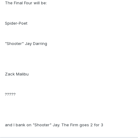
The Final Four will be:
Spider-Poet
"Shooter" Jay Darring
Zack Malibu
?????
and I bank on "Shooter" Jay. The Firm goes 2 for 3