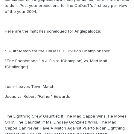
to do it. Post your predictions for the OaOasT's first pay-per-view
of the year 2004.
Here are the matches scheldued for Anglepalooza:
"I Quit" Match for the OaOasT X-Division Championship:
"The Phenemonal" A.J. Flaire (Champion) vs. Mad Matt
(Challenger)
Loser Leaves Town Match:
Judas vs. Robert "Father" Edwards
The Lightning Crew Gauntlet: If The Mad Cappa Wins, He Moves
On In The Gauntlet. If Ms. Lindsay Gonzalez Wins, The Mad
Cappa Can Never Have A Match Against Puerto Rican Lightning.