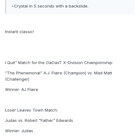
~Crystal in 5 seconds with a backslide.
Instant classic!
I Quit" Match for the OaOasT X-Division Championship:
"The Phenemonal" A.J. Flaire (Champion) vs. Mad Matt
(Challenger)
Winner: AJ Flaire
Loser Leaves Town Match:
Judas vs. Robert "Father" Edwards
Winner: Judas