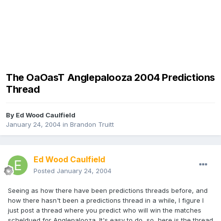
The OaOasT Anglepalooza 2004 Predictions
Thread
By
Ed Wood Caulfield
January 24, 2004
in
Brandon Truitt
Ed Wood Caulfield
Posted
January 24, 2004
Seeing as how there have been predictions threads before, and
how there hasn't been a predictions thread in a while, I figure I
just post a thread where you predict who will win the matches
scheldued for Anglepalooza. It's easy to do, so, here is the thread