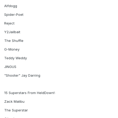
Alfdogg
Spider-Poet
Reject
Y2Jailbait
The Shuffle
G-Money
Teddy Weddy
JINGUS
"Shooter" Jay Darring
15 Superstars From HeldDown!:
Zack Malibu
The Superstar