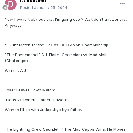
Damaramu
Posted
January 25, 2004
Now how is it obvious that I'm going over? Wait don't answer that.
Anyways:
"I Quit" Match for the OaOasT X-Division Championship:
"The Phenemonal" A.J. Flaire (Champion) vs. Mad Matt
(Challenger)
Winner: A.J.
Loser Leaves Town Match:
Judas vs. Robert "Father" Edwards
Winner: I'll go with Judas...bye bye father.
The Lightning Crew Gauntlet: If The Mad Cappa Wins, He Moves