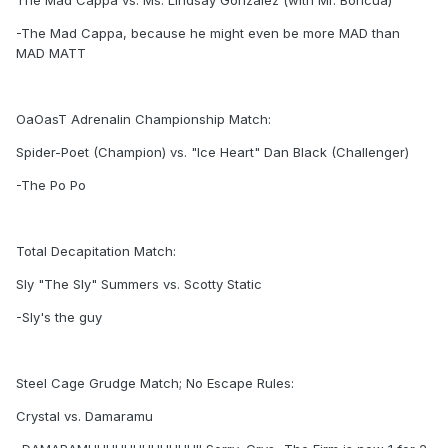
The Mad Cappa vs. Ms. Lindsay Gonzalez (with Mr. Boricua)
-The Mad Cappa, because he might even be more MAD than
MAD MATT
OaOasT Adrenalin Championship Match:
Spider-Poet (Champion) vs. "Ice Heart" Dan Black (Challenger)
-The Po Po
Total Decapitation Match:
Sly "The Sly" Summers vs. Scotty Static
-Sly's the guy
Steel Cage Grudge Match; No Escape Rules:
Crystal vs. Damaramu