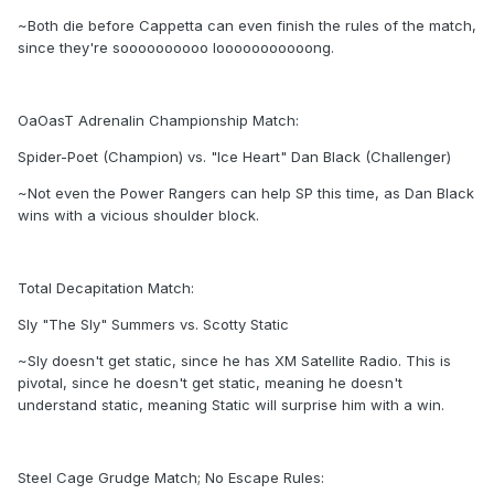
~Both die before Cappetta can even finish the rules of the match,
since they're soooooooooo looooooooooong.
OaOasT Adrenalin Championship Match:
Spider-Poet (Champion) vs. "Ice Heart" Dan Black (Challenger)
~Not even the Power Rangers can help SP this time, as Dan Black
wins with a vicious shoulder block.
Total Decapitation Match:
Sly "The Sly" Summers vs. Scotty Static
~Sly doesn't get static, since he has XM Satellite Radio. This is
pivotal, since he doesn't get static, meaning he doesn't
understand static, meaning Static will surprise him with a win.
Steel Cage Grudge Match; No Escape Rules: