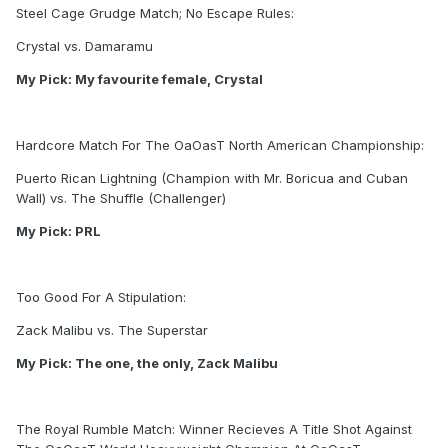
Steel Cage Grudge Match; No Escape Rules:
Crystal vs. Damaramu
My Pick: My favourite female, Crystal
Hardcore Match For The OaOasT North American Championship:
Puerto Rican Lightning (Champion with Mr. Boricua and Cuban
Wall) vs. The Shuffle (Challenger)
My Pick: PRL
Too Good For A Stipulation:
Zack Malibu vs. The Superstar
My Pick: The one, the only, Zack Malibu
The Royal Rumble Match: Winner Recieves A Title Shot Against