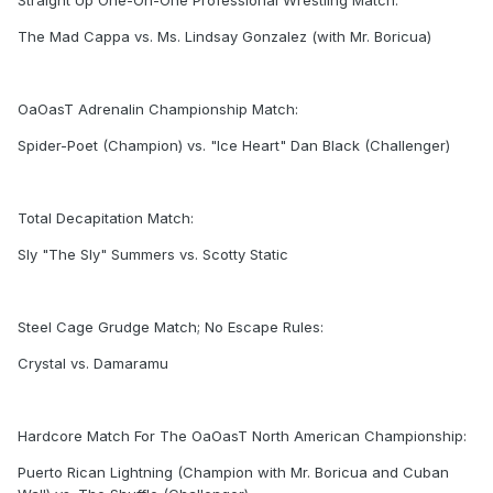
Straight Up One-On-One Professional Wrestling Match:
The Mad Cappa vs. Ms. Lindsay Gonzalez (with Mr. Boricua)
OaOasT Adrenalin Championship Match:
Spider-Poet (Champion) vs. "Ice Heart" Dan Black (Challenger)
Total Decapitation Match:
Sly "The Sly" Summers vs. Scotty Static
Steel Cage Grudge Match; No Escape Rules:
Crystal vs. Damaramu
Hardcore Match For The OaOasT North American Championship:
Puerto Rican Lightning (Champion with Mr. Boricua and Cuban