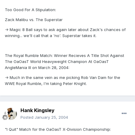
Too Good For A Stipulation:
Zack Malibu vs. The Superstar
-> Magic 8 Ball says to ask again later about Zack's chances of
winning... we'll call that a 'no'. Superstar takes it.
The Royal Rumble Match: Winner Recieves A Title Shot Against
The OaOasT World Heavyweight Champion At OaOasT
AngleMania III on March 28, 2004:
-> Much in the same vein as me picking Rob Van Dam for the
WWE Royal Rumble, I'm taking Peter Knight.
Hank Kingsley
Posted
January 25, 2004
"I Quit" Match for the OaOasT X-Division Championship: