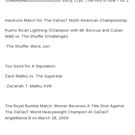
-DAMARAMUUUUUUUUUUUU!! Sorry, Crys...The Firm is now 1 for 2
Hardcore Match For The OaOasT North American Championship:
Puerto Rican Lightning (Champion with Mr. Boricua and Cuban
Wall) vs. The Shuffle (Challenger)
-The Shuffle. Word, son.
Too Good For A Stipulation:
Zack Malibu vs. The Superstar
-Zacariah T. Malibu XVIII
The Royal Rumble Match: Winner Recieves A Title Shot Against
The OaOasT World Heavyweight Champion At OaOasT
AngleMania III on March 28, 2004: