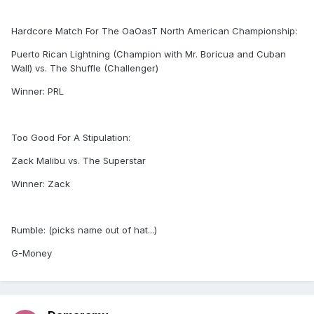
Hardcore Match For The OaOasT North American Championship:
Puerto Rican Lightning (Champion with Mr. Boricua and Cuban
Wall) vs. The Shuffle (Challenger)
Winner: PRL
Too Good For A Stipulation:
Zack Malibu vs. The Superstar
Winner: Zack
Rumble: (picks name out of hat...)
G-Money