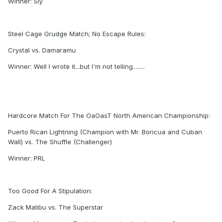
Winner: Sly
Steel Cage Grudge Match; No Escape Rules:
Crystal vs. Damaramu
Winner: Well I wrote it...but I'm not telling........
Hardcore Match For The OaOasT North American Championship:
Puerto Rican Lightning (Champion with Mr. Boricua and Cuban
Wall) vs. The Shuffle (Challenger)
Winner: PRL
Too Good For A Stipulation:
Zack Malibu vs. The Superstar