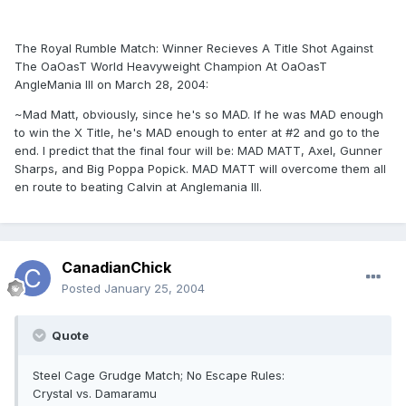
The Royal Rumble Match: Winner Recieves A Title Shot Against
The OaOasT World Heavyweight Champion At OaOasT
AngleMania III on March 28, 2004:
~Mad Matt, obviously, since he's so MAD. If he was MAD enough
to win the X Title, he's MAD enough to enter at #2 and go to the
end. I predict that the final four will be: MAD MATT, Axel, Gunner
Sharps, and Big Poppa Popick. MAD MATT will overcome them all
en route to beating Calvin at Anglemania III.
CanadianChick
Posted
January 25, 2004
Quote
Steel Cage Grudge Match; No Escape Rules:
Crystal vs. Damaramu