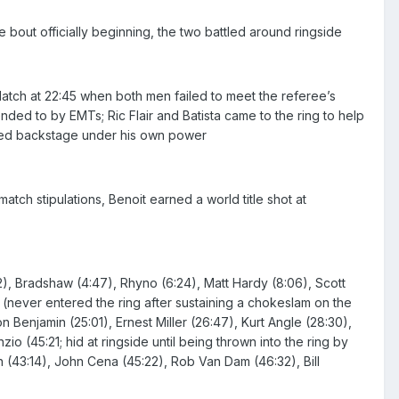
out officially beginning, the two battled around ringside
ch at 22:45 when both men failed to meet the referee’s
ended to by EMTs; Ric Flair and Batista came to the ring to help
lked backstage under his own power
tch stipulations, Benoit earned a world title shot at
2), Bradshaw (4:47), Rhyno (6:24), Matt Hardy (8:06), Scott
y (never entered the ring after sustaining a chokeslam on the
n Benjamin (25:01), Ernest Miller (26:47), Kurt Angle (28:30),
o (45:21; hid at ringside until being thrown into the ring by
 (43:14), John Cena (45:22), Rob Van Dam (46:32), Bill