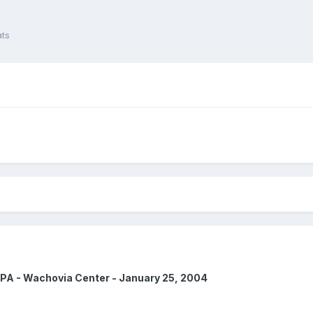
ats
 PA - Wachovia Center - January 25, 2004