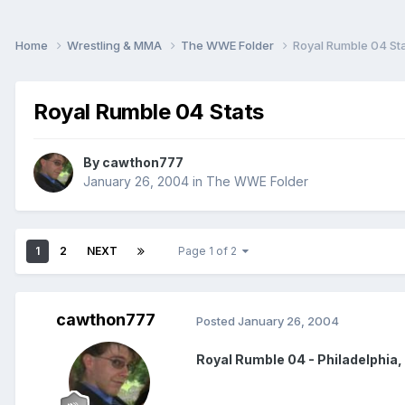
Home
Wrestling & MMA
The WWE Folder
Royal Rumble 04 St
Royal Rumble 04 Stats
By
cawthon777
January 26, 2004
in
The WWE Folder
1
2
NEXT
Page 1 of 2
cawthon777
Posted
January 26, 2004
Royal Rumble 04 - Philadelphia,