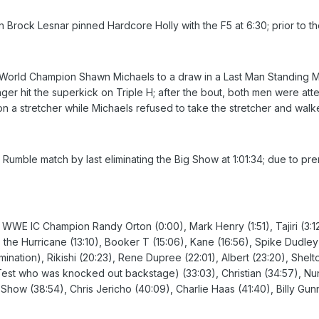
k Lesnar pinned Hardcore Holly with the F5 at 6:30; prior to the b
rld Champion Shawn Michaels to a draw in a Last Man Standing Mat
nger hit the superkick on Triple H; after the bout, both men were att
on a stretcher while Michaels refused to take the stretcher and wa
umble match by last eliminating the Big Show at 1:01:34; due to prema
, WWE IC Champion Randy Orton (0:00), Mark Henry (1:51), Tajiri (3:1
, the Hurricane (13:10), Booker T (15:06), Kane (16:56), Spike Dudle
ination), Rikishi (20:23), Rene Dupree (22:01), Albert (23:20), Shelto
Test who was knocked out backstage) (33:03), Christian (34:57), Nunzi
w (38:54), Chris Jericho (40:09), Charlie Haas (41:40), Billy Gunn