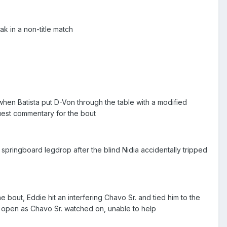
 in a non-title match
hen Batista put D-Von through the table with a modified
uest commentary for the bout
pringboard legdrop after the blind Nidia accidentally tripped
 bout, Eddie hit an interfering Chavo Sr. and tied him to the
im open as Chavo Sr. watched on, unable to help