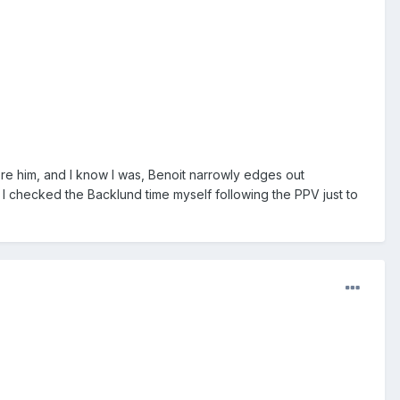
e him, and I know I was, Benoit narrowly edges out
 I checked the Backlund time myself following the PPV just to