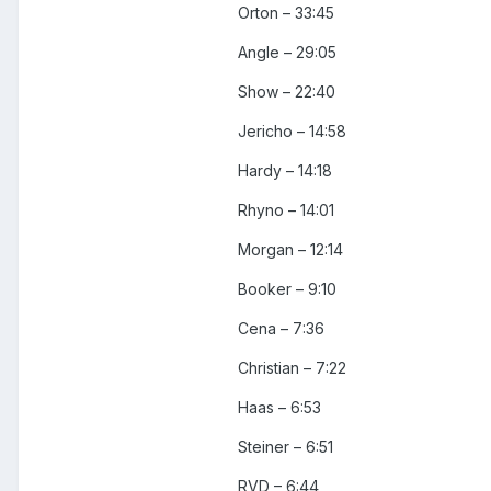
Orton – 33:45
Angle – 29:05
Show – 22:40
Jericho – 14:58
Hardy – 14:18
Rhyno – 14:01
Morgan – 12:14
Booker – 9:10
Cena – 7:36
Christian – 7:22
Haas – 6:53
Steiner – 6:51
RVD – 6:44