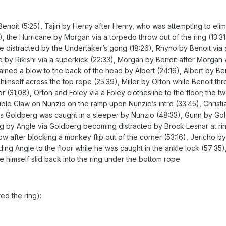
enoit (5:25), Tajiri by Henry after Henry, who was attempting to eli
), the Hurricane by Morgan via a torpedo throw out of the ring (13:
distracted by the Undertaker’s gong (18:26), Rhyno by Benoit via
 by Rikishi via a superkick (22:33), Morgan by Benoit after Morgan w
ined a blow to the back of the head by Albert (24:16), Albert by Be
himself across the top rope (25:39), Miller by Orton while Benoit th
 (31:08), Orton and Foley via a Foley clothesline to the floor; the 
ble Claw on Nunzio on the ramp upon Nunzio’s intro (33:45), Christi
s Goldberg was caught in a sleeper by Nunzio (48:33), Gunn by Gold
rg by Angle via Goldberg becoming distracted by Brock Lesnar at ring
 after blocking a monkey flip out of the corner (53:16), Jericho b
ding Angle to the floor while he was caught in the ankle lock (57:35
e himself slid back into the ring under the bottom rope
ed the ring):