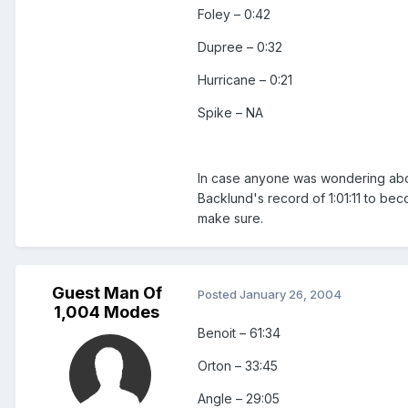
Foley – 0:42
Dupree – 0:32
Hurricane – 0:21
Spike – NA
In case anyone was wondering abou
Backlund's record of 1:01:11 to bec
make sure.
Guest Man Of
Posted
January 26, 2004
1,004 Modes
Benoit – 61:34
Orton – 33:45
Angle – 29:05