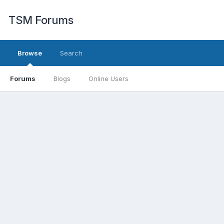
TSM Forums
Browse
Search
Forums
Blogs
Online Users