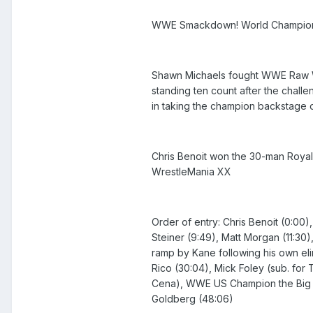
WWE Smackdown! World Champion Broc
Shawn Michaels fought WWE Raw Wo
standing ten count after the challe
in taking the champion backstage 
Chris Benoit won the 30-man Royal R
WrestleMania XX
Order of entry: Chris Benoit (0:00)
Steiner (9:49), Matt Morgan (11:30)
ramp by Kane following his own elim
Rico (30:04), Mick Foley (sub. for 
Cena), WWE US Champion the Big Sho
Goldberg (48:06)