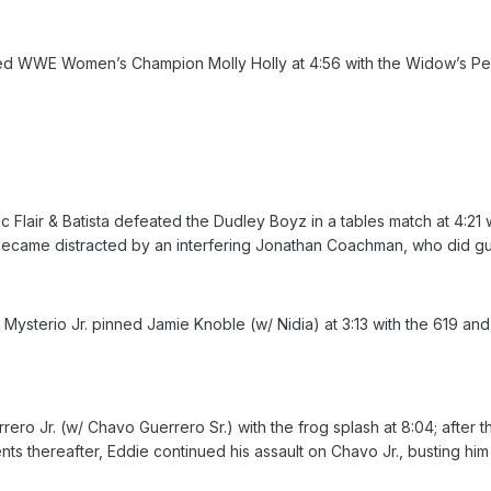
ned WWE Women’s Champion Molly Holly at 4:56 with the Widow’s Peak
air & Batista defeated the Dudley Boyz in a tables match at 4:21 w
 became distracted by an interfering Jonathan Coachman, who did g
terio Jr. pinned Jamie Knoble (w/ Nidia) at 3:13 with the 619 and s
o Jr. (w/ Chavo Guerrero Sr.) with the frog splash at 8:04; after the
ents thereafter, Eddie continued his assault on Chavo Jr., busting h