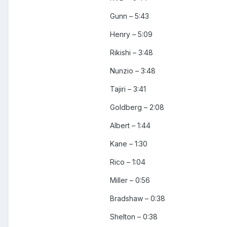
Gunn – 5:43
Henry – 5:09
Rikishi – 3:48
Nunzio – 3:48
Tajiri – 3:41
Goldberg – 2:08
Albert – 1:44
Kane – 1:30
Rico – 1:04
Miller – 0:56
Bradshaw – 0:38
Shelton – 0:38