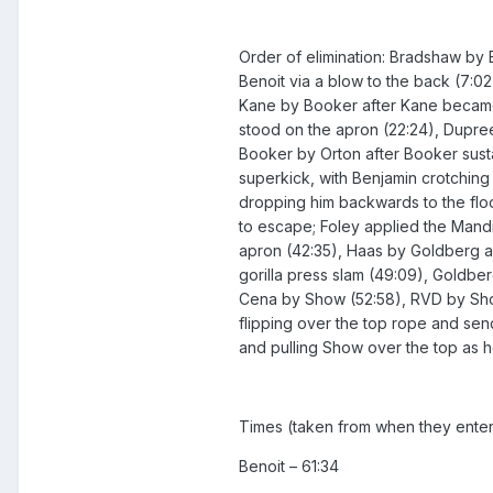
Order of elimination: Bradshaw by B
Benoit via a blow to the back (7:02
Kane by Booker after Kane became 
stood on the apron (22:24), Dupree
Booker by Orton after Booker susta
superkick, with Benjamin crotching 
dropping him backwards to the floor
to escape; Foley applied the Mandi
apron (42:35), Haas by Goldberg a
gorilla press slam (49:09), Goldbe
Cena by Show (52:58), RVD by Show
flipping over the top rope and sen
and pulling Show over the top as h
Times (taken from when they enter
Benoit – 61:34