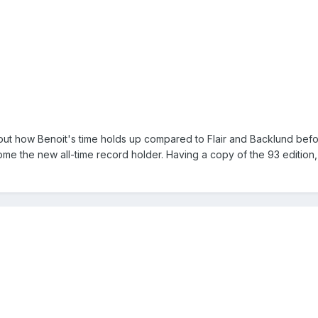
t how Benoit's time holds up compared to Flair and Backlund befor
ome the new all-time record holder. Having a copy of the 93 edition,