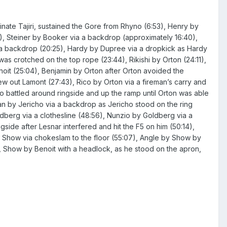
minate Tajiri, sustained the Gore from Rhyno (6:53), Henry by
31), Steiner by Booker via a backdrop (approximately 16:40),
 a backdrop (20:25), Hardy by Dupree via a dropkick as Hardy
as crotched on the top rope (23:44), Rikishi by Orton (24:11),
noit (25:04), Benjamin by Orton after Orton avoided the
rew out Lamont (27:43), Rico by Orton via a fireman’s carry and
two battled around ringside and up the ramp until Orton was able
an by Jericho via a backdrop as Jericho stood on the ring
berg via a clothesline (48:56), Nunzio by Goldberg via a
side after Lesnar interfered and hit the F5 on him (50:14),
y Show via chokeslam to the floor (55:07), Angle by Show by
), Show by Benoit with a headlock, as he stood on the apron,