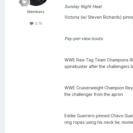
Sunday Night Heat
:
Members
Victoria (w/ Steven Richards) pin
3.7k
Pay-per-view bouts
:
WWE Raw Tag Team Champions Ric Fl
spinebuster after the challengers
WWE Cruiserweight Champion Rey Mys
the challenger from the apron
Eddie Guerrero pinned Chavo Guerrer
ring ropes using his neck tie; mom