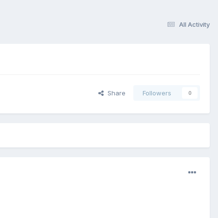
All Activity
Share
Followers
0