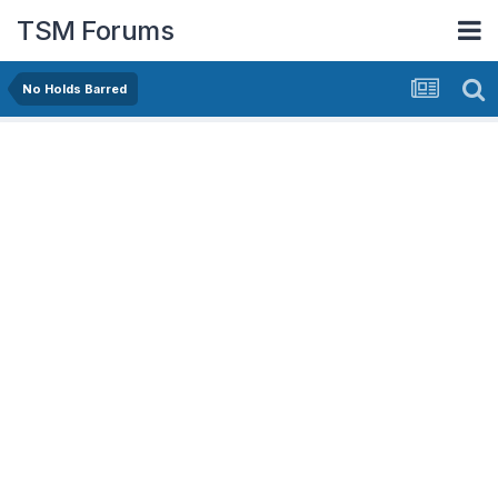
TSM Forums
No Holds Barred