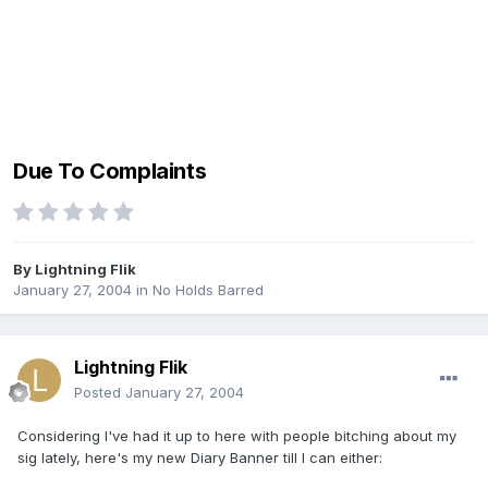
Due To Complaints
By
Lightning Flik
January 27, 2004
in
No Holds Barred
Lightning Flik
Posted
January 27, 2004
Considering I've had it up to here with people bitching about my
sig lately, here's my new Diary Banner till I can either: