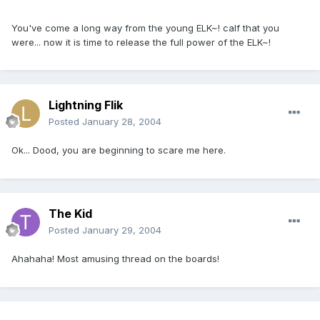
You've come a long way from the young ELK~! calf that you
were... now it is time to release the full power of the ELK~!
Lightning Flik
Posted
January 28, 2004
Ok... Dood, you are beginning to scare me here.
The Kid
Posted
January 29, 2004
Ahahaha! Most amusing thread on the boards!