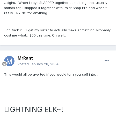
...sighs... When I say I SLAPPED together something, that usually
stands for, I slapped it together with Paint Shop Pro and wasn't
really TRYING for anything...
...oh fuck it, I'll get my sister to actually make something. Probably
cost me what... $50 this time. Oh well..
MrRant
Posted
January 28, 2004
This would all be averted if you would turn yourself into....
LIGHTNING ELK~!