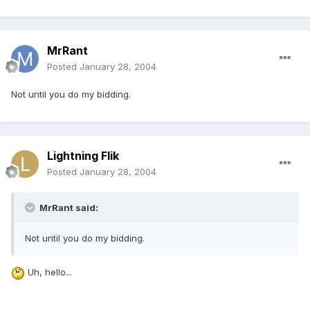
MrRant
Posted
January 28, 2004
Not until you do my bidding.
Lightning Flik
Posted
January 28, 2004
MrRant said:
Not until you do my bidding.
Uh, hello...