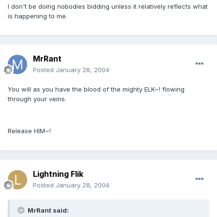
I don't be doing nobodies bidding unless it relatively reflects what
is happening to me.
MrRant
Posted
January 28, 2004
You will as you have the blood of the mighty ELK~! flowing
through your veins.
Release HIM~!
Lightning Flik
Posted
January 28, 2004
MrRant said: