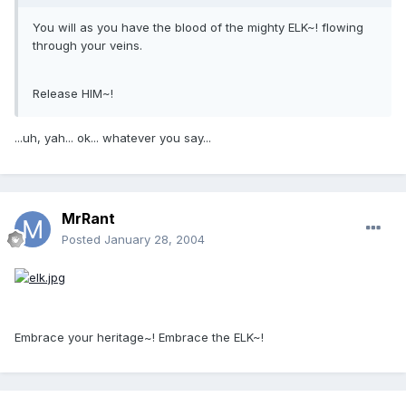
You will as you have the blood of the mighty ELK~! flowing
through your veins.
Release HIM~!
...uh, yah... ok... whatever you say...
MrRant
Posted
January 28, 2004
Embrace your heritage~! Embrace the ELK~!