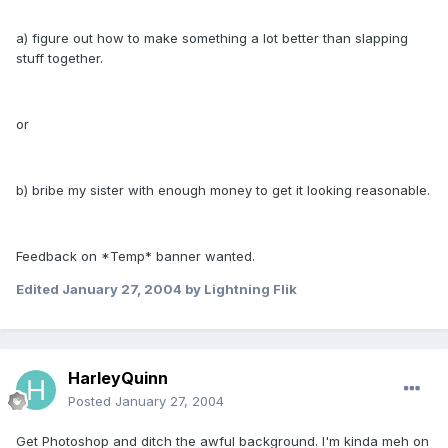
a) figure out how to make something a lot better than slapping
stuff together.
or
b) bribe my sister with enough money to get it looking reasonable.
Feedback on *Temp* banner wanted.
Edited
January 27, 2004
by Lightning Flik
HarleyQuinn
Posted
January 27, 2004
Get Photoshop and ditch the awful background. I'm kinda meh on