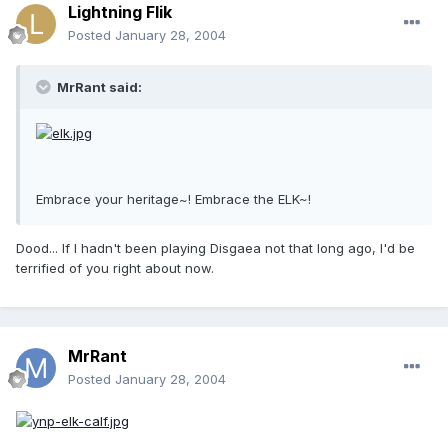
Lightning Flik
Posted
January 28, 2004
MrRant said:
Embrace your heritage~! Embrace the ELK~!
Dood... If I hadn't been playing Disgaea not that long ago, I'd be
terrified of you right about now.
MrRant
Posted
January 28, 2004