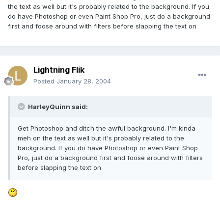
the text as well but it's probably related to the background. If you
do have Photoshop or even Paint Shop Pro, just do a background
first and foose around with filters before slapping the text on
Lightning Flik
Posted
January 28, 2004
HarleyQuinn said:
Get Photoshop and ditch the awful background. I'm kinda
meh on the text as well but it's probably related to the
background. If you do have Photoshop or even Paint Shop
Pro, just do a background first and foose around with filters
before slapping the text on