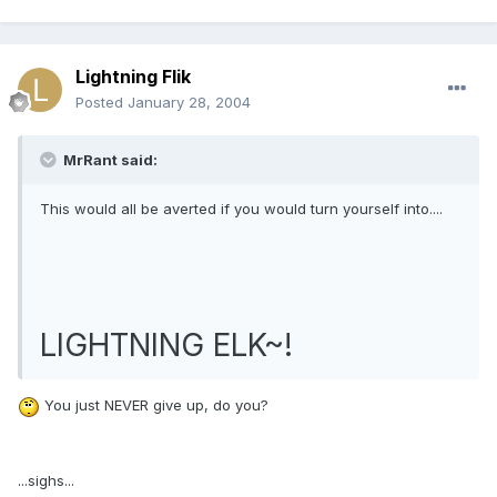
Lightning Flik
Posted
January 28, 2004
MrRant said:
This would all be averted if you would turn yourself into....
LIGHTNING ELK~!
You just NEVER give up, do you?
...sighs...