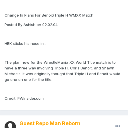
Change In Plans For Benoit/Triple H WMXX Match
Posted By Ashish on 02.02.04
HBK sticks his nose in...
The plan now for the WrestleMania XX World Title match is to
have a three way involving Triple H, Chris Benoit, and Shawn
Michaels. It was originally thought that Triple H and Benoit would
go one on one for the title.
Credit: PWInsider.com
Guest Repo Man Reborn