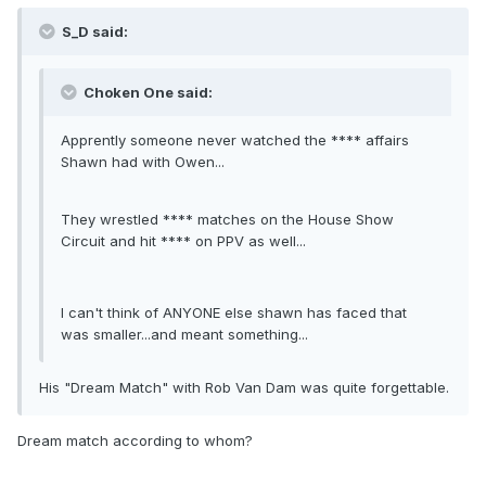
S_D said:
Choken One said:
Apprently someone never watched the **** affairs
Shawn had with Owen...
They wrestled **** matches on the House Show
Circuit and hit **** on PPV as well...
I can't think of ANYONE else shawn has faced that
was smaller...and meant something...
His "Dream Match" with Rob Van Dam was quite forgettable.
Dream match according to whom?