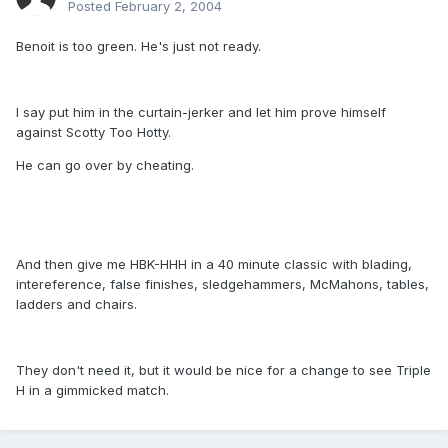
Posted
February 2, 2004
Benoit is too green. He's just not ready.
I say put him in the curtain-jerker and let him prove himself
against Scotty Too Hotty.
He can go over by cheating.
And then give me HBK-HHH in a 40 minute classic with blading,
intereference, false finishes, sledgehammers, McMahons, tables,
ladders and chairs.
They don't need it, but it would be nice for a change to see Triple
H in a gimmicked match.