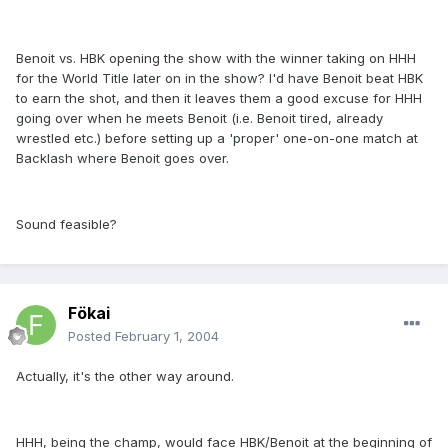
Benoit vs. HBK opening the show with the winner taking on HHH
for the World Title later on in the show? I'd have Benoit beat HBK
to earn the shot, and then it leaves them a good excuse for HHH
going over when he meets Benoit (i.e. Benoit tired, already
wrestled etc.) before setting up a 'proper' one-on-one match at
Backlash where Benoit goes over.
Sound feasible?
Fökai
Posted
February 1, 2004
Actually, it's the other way around.
HHH, being the champ, would face HBK/Benoit at the beginning of