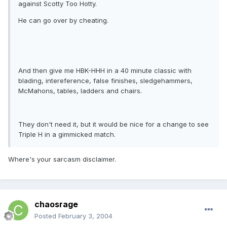
against Scotty Too Hotty.
He can go over by cheating.
And then give me HBK-HHH in a 40 minute classic with
blading, intereference, false finishes, sledgehammers,
McMahons, tables, ladders and chairs.
They don't need it, but it would be nice for a change to see
Triple H in a gimmicked match.
Where's your sarcasm disclaimer.
chaosrage
Posted
February 3, 2004