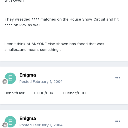
with Owen...
They wrestled **** matches on the House Show Circuit and hit
**** on PPV as well...
I can't think of ANYONE else shawn has faced that was
smaller...and meant something...
Enigma
Posted
February 1, 2004
Benoit/Flair ---> HHH/HBK ---> Benoit/HHH
Enigma
Posted
February 1, 2004