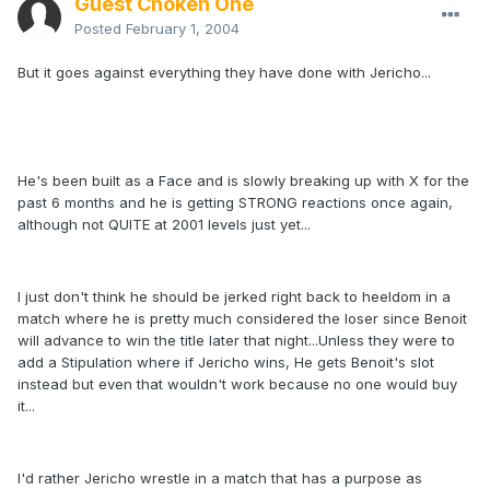
Guest Choken One
Posted
February 1, 2004
But it goes against everything they have done with Jericho...
He's been built as a Face and is slowly breaking up with X for the
past 6 months and he is getting STRONG reactions once again,
although not QUITE at 2001 levels just yet...
I just don't think he should be jerked right back to heeldom in a
match where he is pretty much considered the loser since Benoit
will advance to win the title later that night...Unless they were to
add a Stipulation where if Jericho wins, He gets Benoit's slot
instead but even that wouldn't work because no one would buy
it...
I'd rather Jericho wrestle in a match that has a purpose as