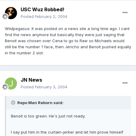
USC Wuz Robbed!
Posted
February 2, 2004
Wildpegasus: It was posted on a news site a long time ago. I cant
find the news anymore but basically they were just saying that
Benoit was chosen over Cena to go to Raw so Michaels would
still be the number 1 face, then Jericho and Benoit pushed equally
in the number 2 slot.
JN News
Posted
February 3, 2004
Repo Man Reborn said:
Benoit is too green. He's just not ready.
I say put him in the curtain-jerker and let him prove himself