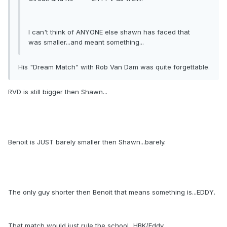
I can't think of ANYONE else shawn has faced that
was smaller...and meant something...
His "Dream Match" with Rob Van Dam was quite forgettable.
RVD is still bigger then Shawn...
Benoit is JUST barely smaller then Shawn...barely.
The only guy shorter then Benoit that means something is...EDDY.
That match would just rule the school...HBK/Eddy...