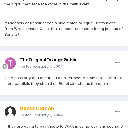
the night, then face the other in the main event.
If Michaels or Benoit needs a side match to equal Bret's night
from Wrestlemania X, set that up soon (someone being jealous of
Benoit?)
TheOriginalOrangeGoblin
Posted
February 1, 2004
It's a possiblity and one that I'd prefer over a triple threat. And for
more parallels they should do Benoit/Jericho as the opener.
Guest OSIcon
Posted
February 1, 2004
If they are going to pay tribute to WMX in some way, this scenario