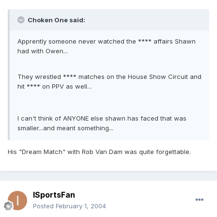
Choken One said:
Apprently someone never watched the **** affairs Shawn
had with Owen...
They wrestled **** matches on the House Show Circuit and
hit **** on PPV as well...
I can't think of ANYONE else shawn has faced that was
smaller...and meant something...
His "Dream Match" with Rob Van Dam was quite forgettable.
ISportsFan
Posted
February 1, 2004