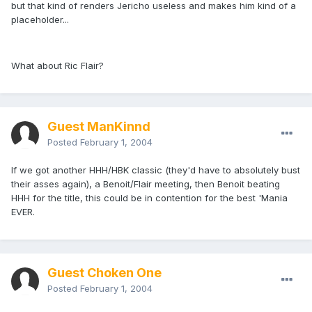
but that kind of renders Jericho useless and makes him kind of a
placeholder...
What about Ric Flair?
Guest ManKinnd
Posted
February 1, 2004
If we got another HHH/HBK classic (they'd have to absolutely bust
their asses again), a Benoit/Flair meeting, then Benoit beating
HHH for the title, this could be in contention for the best 'Mania
EVER.
Guest Choken One
Posted
February 1, 2004