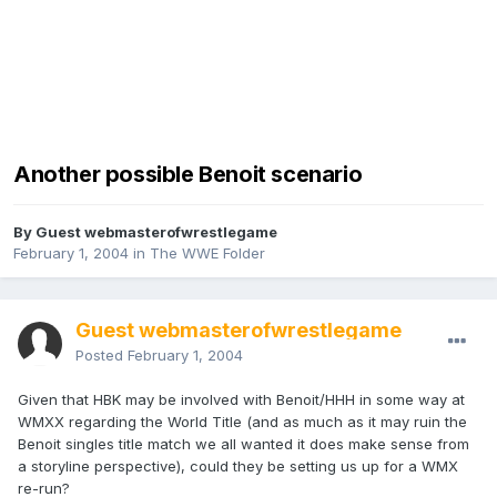
Another possible Benoit scenario
By Guest webmasterofwrestlegame
February 1, 2004
in
The WWE Folder
Guest webmasterofwrestlegame
Posted
February 1, 2004
Given that HBK may be involved with Benoit/HHH in some way at
WMXX regarding the World Title (and as much as it may ruin the
Benoit singles title match we all wanted it does make sense from
a storyline perspective), could they be setting us up for a WMX
re-run?