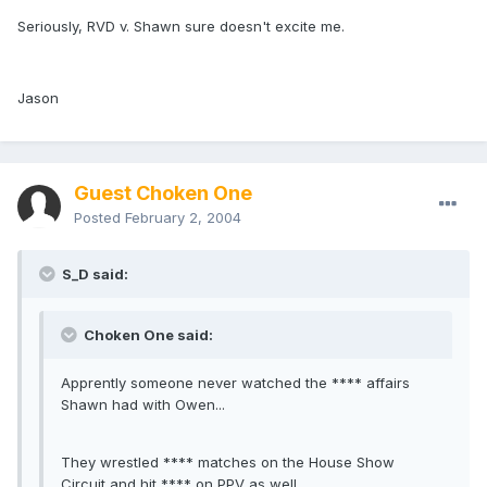
Seriously, RVD v. Shawn sure doesn't excite me.
Jason
Guest Choken One
Posted
February 2, 2004
S_D said:
Choken One said:
Apprently someone never watched the **** affairs
Shawn had with Owen...
They wrestled **** matches on the House Show
Circuit and hit **** on PPV as well...