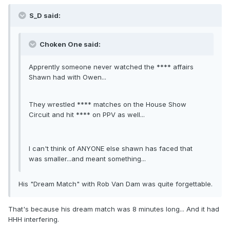
S_D said:
Choken One said:
Apprently someone never watched the **** affairs
Shawn had with Owen...
They wrestled **** matches on the House Show
Circuit and hit **** on PPV as well...
I can't think of ANYONE else shawn has faced that
was smaller...and meant something...
His "Dream Match" with Rob Van Dam was quite forgettable.
That's because his dream match was 8 minutes long... And it had
HHH interfering.