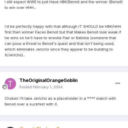
I still expect WWE to just Have HBK/Benoit and the winner (Benoit)
to win over HHH...
I'd be perfectly happy with that although IT SHOULD be HBK/HHH
first then winner Faces Benoit but that Makes Benoit look weak if
he wins so he'll have to wrestle Flair or Batistia (someone that
can pose a threat to Benoit's quest and that isn't being used,
which eliminates Jericho since they appear to be building to
X/Jericho)...
TheOriginalOrangeGoblin
Posted
February 1, 2004
Choken I'll take Jericho as a placeholder in a **** match with
Benoit over a suckfest with X.