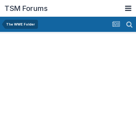
TSM Forums
The WWE Folder