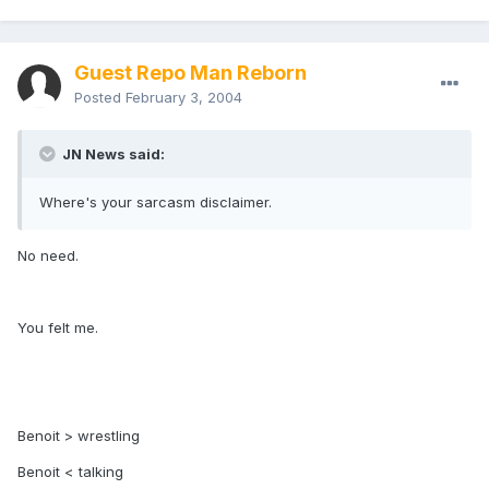
Guest Repo Man Reborn
Posted
February 3, 2004
JN News said:
Where's your sarcasm disclaimer.
No need.
You felt me.
Benoit > wrestling
Benoit < talking