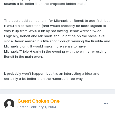
sounds a lot better than the proposed ladder match.
The could add someone in for Michaels or Benoit to ace first, but
it would also work fine (and would probably be more logical) to
vary it up from WMX a bit by not having Benoit wrestle twice.
Logically, Benoit and Michaels should not be on the same level
since Benoit earned his title shot through winning the Rumble and
Michaels didn't. It would make more sense to have
Michaels/Triple H early in the evening with the winner wrestling
Benoit in the main event.
It probably won't happen, but it is an interesting a idea and
certainly a lot better than the rumored three way.
Guest Choken One
Posted
February 1, 2004