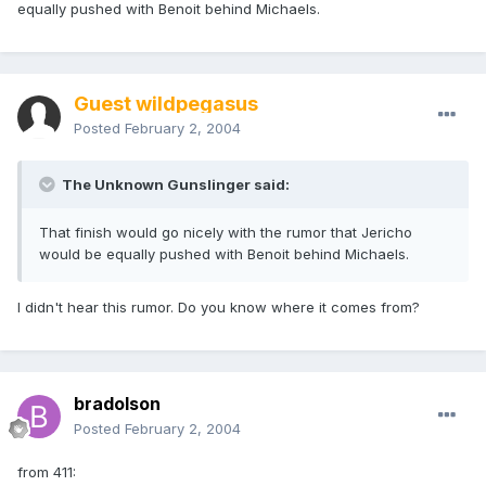
equally pushed with Benoit behind Michaels.
Guest wildpegasus
Posted
February 2, 2004
The Unknown Gunslinger said:
That finish would go nicely with the rumor that Jericho
would be equally pushed with Benoit behind Michaels.
I didn't hear this rumor. Do you know where it comes from?
bradolson
Posted
February 2, 2004
from 411: