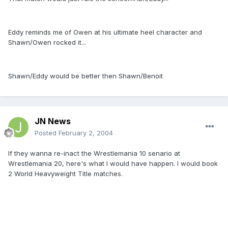
Eddy reminds me of Owen at his ultimate heel character and
Shawn/Owen rocked it...
Shawn/Eddy would be better then Shawn/Benoit
JN News
Posted
February 2, 2004
If they wanna re-inact the Wrestlemania 10 senario at
Wrestlemania 20, here's what I would have happen. I would book
2 World Heavyweight Title matches.