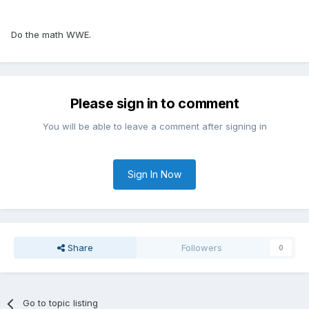
Do the math WWE.
Please sign in to comment
You will be able to leave a comment after signing in
Sign In Now
Share
Followers
0
Go to topic listing