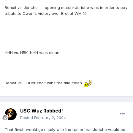
Benoit vs. Jericho----opening match=Jericho wins in order to pay
tribute to Owen's victory over Bret at WM 10.
HHH vs. HBK=HHH wins clean.
Benoit vs. HHH=Benoit wins the title clean.
USC Wuz Robbed!
Posted
February 2, 2004
That finish would go nicely with the rumor that Jericho would be