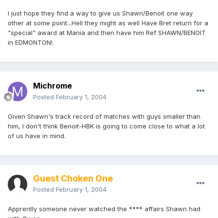
I just hope they find a way to give us Shawn/Benoit one way
other at some point...Hell they might as well Have Bret return for a
"special" award at Mania and then have him Ref SHAWN/BENOIT
in EDMONTON!.
Michrome
Posted
February 1, 2004
Given Shawn's track record of matches with guys smaller than
him, I don't think Benoit-HBK is going to come close to what a lot
of us have in mind.
Guest Choken One
Posted
February 1, 2004
Apprently someone never watched the **** affairs Shawn had