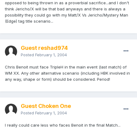
opposed to being thrown in as a proverbial sacrifice...and I don't
think Jericho/X will be that bad anyways and there is always a
possibility they could go with my Matt/X Vs Jericho/Mystery Man
(Edge) tag title scenario...
Guest reshad974
Posted
February 1, 2004
Chris Benoit must face TripleH in the main event (last match) of
WM XX. Any other alternative scenario (including HBK involved in
any way, shape or form) should be considered. Period!
Guest Choken One
Posted
February 1, 2004
I really could care less who faces Benoit in the final Match...