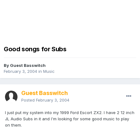
Good songs for Subs
By Guest Basswitch
February 3, 2004
in
Music
Guest Basswitch
Posted
February 3, 2004
I just put my system into my 1999 Ford Escort ZX2. I have 2 12 inch
JL Audio Subs in it and I'm looking for some good music to play
on them.