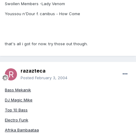
Swollen Members -Lady Venom
Youssou n'Dour f. canibus - How Come
that's all i got for now. try those out though.
razazteca
Posted
February 3, 2004
Bass Mekanik
DJ Magic Mike
Top 10 Bass
Electro Funk
Afrika Bambaataa