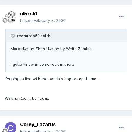
nl5xsk1
Posted
February 3, 2004
redbaron51 said:
More Human Than Human by White Zombie..
I gotta throw in some rock in there
Keeping in line with the non-hip hop or rap theme ...
Waiting Room, by Fugazi
Corey_Lazarus
Posted
February 3, 2004