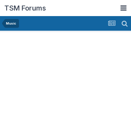
TSM Forums
Music