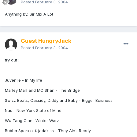
Posted
February 3, 2004
Anything by, Sir Mix A Lot
Guest HungryJack
Posted
February 3, 2004
try out :
Juvenile - In My life
Marley Marl and MC Shan - The Bridge
Swizz Beats, Cassidy, Diddy and Baby - Bigger Buisness
Nas - New York State of Mind
Wu-Tang Clan- Winter Warz
Bubba Sparxxx f. jadakiss - They Ain't Ready