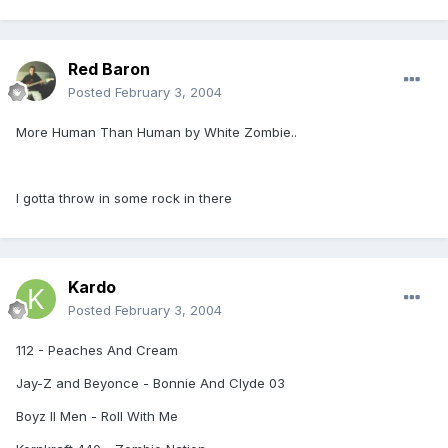
Red Baron
Posted
February 3, 2004
More Human Than Human by White Zombie..
I gotta throw in some rock in there
Kardo
Posted
February 3, 2004
112 - Peaches And Cream
Jay-Z and Beyonce - Bonnie And Clyde 03
Boyz II Men - Roll With Me