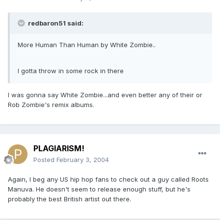
redbaron51 said:
More Human Than Human by White Zombie..
I gotta throw in some rock in there
I was gonna say White Zombie...and even better any of their or
Rob Zombie's remix albums.
PLAGIARISM!
Posted
February 3, 2004
Again, I beg any US hip hop fans to check out a guy called Roots
Manuva. He doesn't seem to release enough stuff, but he's
probably the best British artist out there.