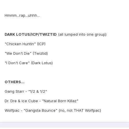
Hmmm...rap...uhhh...
DARK LOTUS/ICP/TWIZTID
(all lumped into one group)
"Chicken Huntin" (ICP)
"We Don't Die" (Twiztid)
"I Don't Care" (Dark Lotus)
OTHERS...
Gang Starr - "1/2 & 1/2"
Dr. Dre & Ice Cube - "Natural Born Killaz"
Wolfpac - "Gangsta Bounce" (no, not THAT Wolfpac)