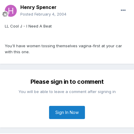
Henry Spencer
Posted
February 4, 2004
LL Cool J - I Need A Beat
You'll have women tossing themselves vagina-first at your car
with this one.
Please sign in to comment
You will be able to leave a comment after signing in
Sign In Now