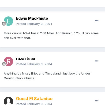
Edwin MacPhisto
Posted
February 3, 2004
More crucial NWA bass: "100 Miles And Runnin'." You'll run some
shit over with that.
razazteca
Posted
February 3, 2004
Anything by Missy Elliot and Timbaland. Just buy the Under
Construction albums.
Guest El Satanico
Posted
February 3, 2004