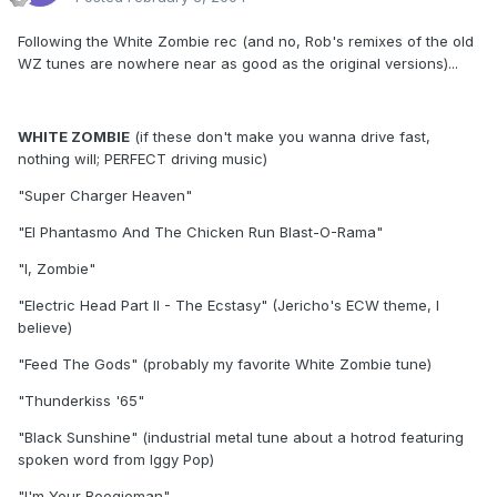
Following the White Zombie rec (and no, Rob's remixes of the old
WZ tunes are nowhere near as good as the original versions)...
WHITE ZOMBIE
(if these don't make you wanna drive fast,
nothing will; PERFECT driving music)
"Super Charger Heaven"
"El Phantasmo And The Chicken Run Blast-O-Rama"
"I, Zombie"
"Electric Head Part II - The Ecstasy" (Jericho's ECW theme, I
believe)
"Feed The Gods" (probably my favorite White Zombie tune)
"Thunderkiss '65"
"Black Sunshine" (industrial metal tune about a hotrod featuring
spoken word from Iggy Pop)
"I'm Your Boogieman"