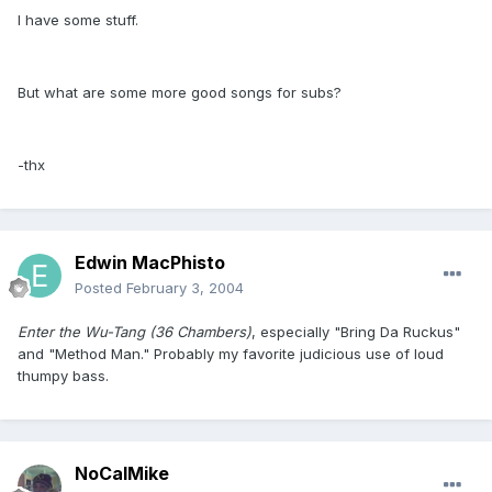
I have some stuff.
But what are some more good songs for subs?
-thx
Edwin MacPhisto
Posted
February 3, 2004
Enter the Wu-Tang (36 Chambers)
, especially "Bring Da Ruckus"
and "Method Man." Probably my favorite judicious use of loud
thumpy bass.
NoCalMike