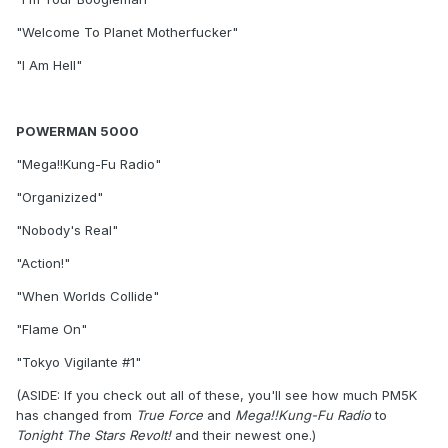
"Welcome To Planet Motherfucker"
"I Am Hell"
POWERMAN 5000
"Mega!!Kung-Fu Radio"
"Organizized"
"Nobody's Real"
"Action!"
"When Worlds Collide"
"Flame On"
"Tokyo Vigilante #1"
(ASIDE: If you check out all of these, you'll see how much PM5K
has changed from
True Force
and
Mega!!Kung-Fu Radio
to
Tonight The Stars Revolt!
and their newest one.)