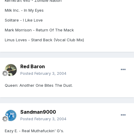
Kernkraft 440 - Zombie Nation
Milk Inc. - In My Eyes
Solitare - I Like Love
Mark Morrison - Return Of The Mack
Linus Loves - Stand Back (Vocal Club Mix)
Red Baron
Posted
February 3, 2004
Queen: Another One Bites The Dust.
Sandman9000
Posted
February 3, 2004
Eazy E. - Real Muthafuckin' G's.