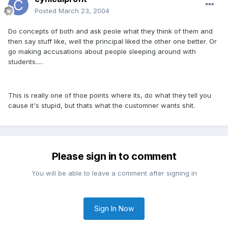
Posted
March 23, 2004
Do concepts of both and ask peole what they think of them and
then say stuff like, well the principal liked the other one better. Or
go making accusations about people sleeping around with
students.....
This is really one of thoe points where its, do what they tell you
cause it's stupid, but thats what the customner wants shit.
Please sign in to comment
You will be able to leave a comment after signing in
Sign In Now