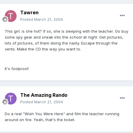
Tawren
Posted
March 21, 2004
This girl: is she hot? If so, she is sleeping with the teacher. Go buy
some spy gear and sneak into the school at night. Get pictures,
lots of pictures, of them doing the nasty. Escape through the
vents. Make the CD the way you want to.
It's foolproof.
The Amazing Rando
Posted
March 21, 2004
Do a real "Wish You Were Here" and film the teacher running
around on fire. Yeah, that's the ticket.