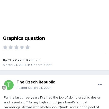
Graphics question
By
The Czech Republic
March 21, 2004
in
General Chat
The Czech Republic
Posted
March 21, 2004
For the last three years I've had the job of doing graphic design
and layout stuff for my high school jazz band's annual
recordings. Armed with Photoshop, Quark, and a good pool of