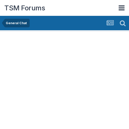
TSM Forums
General Chat