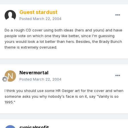
Guest stardust
Posted
March 22, 2004
Do a rough CD cover using both ideas (hers and yours) and have
people vote on which one they like better, since I'm guessing
yours would look a lot better than hers. Besides, the Brady Bunch
theme is extremely overused.
Nevermortal
Posted
March 22, 2004
I think you should use some HR Geiger art for the cover and when
someone asks you why nobody's face is on it, say "Vanity is so
1995."
cynicalprofit