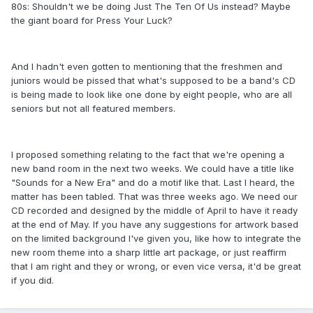
80s: Shouldn't we be doing Just The Ten Of Us instead? Maybe
the giant board for Press Your Luck?
And I hadn't even gotten to mentioning that the freshmen and
juniors would be pissed that what's supposed to be a band's CD
is being made to look like one done by eight people, who are all
seniors but not all featured members.
I proposed something relating to the fact that we're opening a
new band room in the next two weeks. We could have a title like
"Sounds for a New Era" and do a motif like that. Last I heard, the
matter has been tabled. That was three weeks ago. We need our
CD recorded and designed by the middle of April to have it ready
at the end of May. If you have any suggestions for artwork based
on the limited background I've given you, like how to integrate the
new room theme into a sharp little art package, or just reaffirm
that I am right and they or wrong, or even vice versa, it'd be great
if you did.