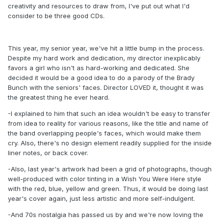
creativity and resources to draw from, I've put out what I'd
consider to be three good CDs.
This year, my senior year, we've hit a little bump in the process.
Despite my hard work and dedication, my director inexplicably
favors a girl who isn't as hard-working and dedicated. She
decided it would be a good idea to do a parody of the Brady
Bunch with the seniors' faces. Director LOVED it, thought it was
the greatest thing he ever heard.
-I explained to him that such an idea wouldn't be easy to transfer
from idea to reality for various reasons, like the title and name of
the band overlapping people's faces, which would make them
cry. Also, there's no design element readily supplied for the inside
liner notes, or back cover.
-Also, last year's artwork had been a grid of photographs, though
well-produced with color tinting in a Wish You Were Here style
with the red, blue, yellow and green. Thus, it would be doing last
year's cover again, just less artistic and more self-indulgent.
-And 70s nostalgia has passed us by and we're now loving the