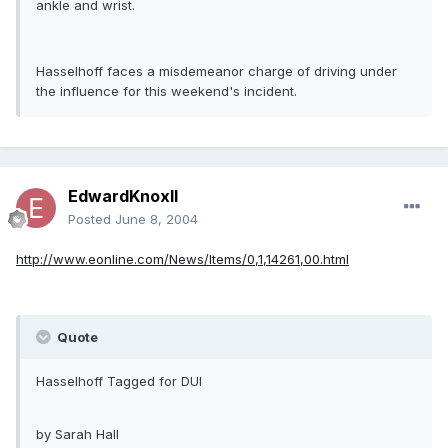
ankle and wrist.
Hasselhoff faces a misdemeanor charge of driving under
the influence for this weekend's incident.
EdwardKnoxII
Posted
June 8, 2004
http://www.eonline.com/News/Items/0,1,14261,00.html
Quote
Hasselhoff Tagged for DUI
by Sarah Hall