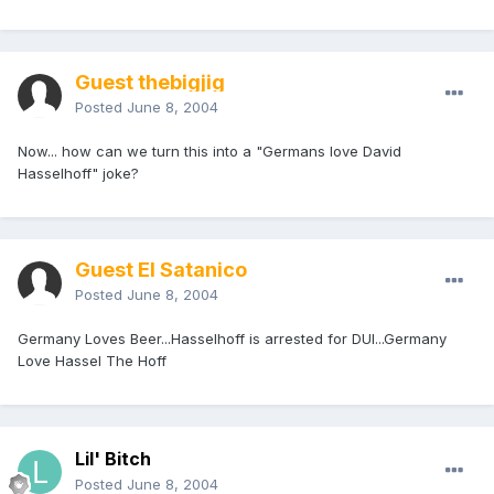
Guest thebigjig
Posted
June 8, 2004
Now... how can we turn this into a "Germans love David
Hasselhoff" joke?
Guest El Satanico
Posted
June 8, 2004
Germany Loves Beer...Hasselhoff is arrested for DUI...Germany
Love Hassel The Hoff
Lil' Bitch
Posted
June 8, 2004