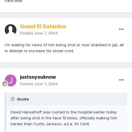
hard time.
Guest El Satanico
Posted
June 7, 2004
I'm waiting for news of him being shot or now shanked in jail, all
in attempt to increase his street cred.
justsoyouknow
Posted
June 7, 2004
Quote
David Hasselhoff was rushed to the hospital earlier today
after being shot in the face 10 times, officially making him
harder than Curtis Jackson, a.k.a. 50 Cent.