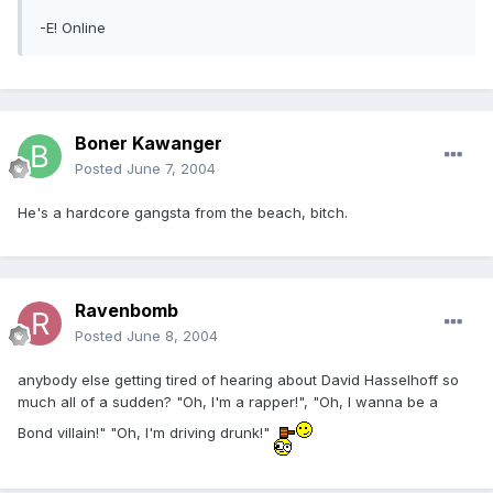
-E! Online
Boner Kawanger
Posted
June 7, 2004
He's a hardcore gangsta from the beach, bitch.
Ravenbomb
Posted
June 8, 2004
anybody else getting tired of hearing about David Hasselhoff so
much all of a sudden? "Oh, I'm a rapper!", "Oh, I wanna be a
Bond villain!" "Oh, I'm driving drunk!"