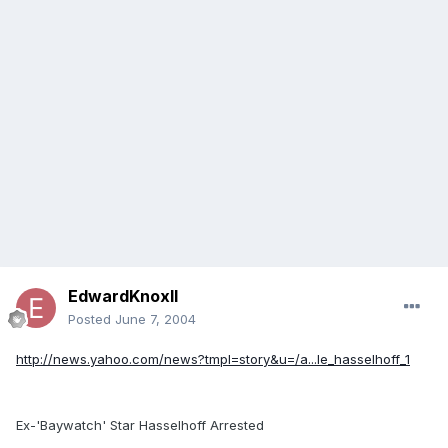
EdwardKnoxII
Posted
June 7, 2004
http://news.yahoo.com/news?tmpl=story&u=/a...le_hasselhoff_1
Ex-'Baywatch' Star Hasselhoff Arrested