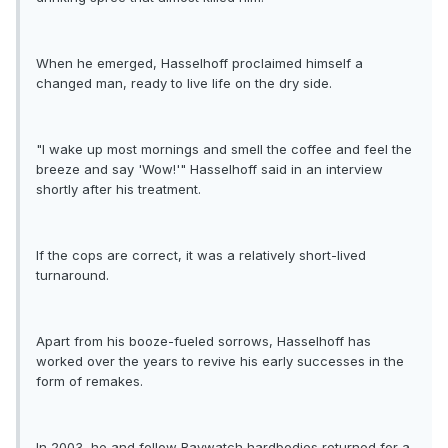
When he emerged, Hasselhoff proclaimed himself a
changed man, ready to live life on the dry side.
"I wake up most mornings and smell the coffee and feel the
breeze and say 'Wow!'" Hasselhoff said in an interview
shortly after his treatment.
If the cops are correct, it was a relatively short-lived
turnaround.
Apart from his booze-fueled sorrows, Hasselhoff has
worked over the years to revive his early successes in the
form of remakes.
In 2003, he and fellow Baywatch hardbodies returned for a