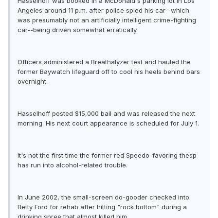
Hasselhoff was booked in a McDonald's parking lot in Los
Angeles around 11 p.m. after police spied his car--which
was presumably not an artificially intelligent crime-fighting
car--being driven somewhat erratically.
Officers administered a Breathalyzer test and hauled the
former Baywatch lifeguard off to cool his heels behind bars
overnight.
Hasselhoff posted $15,000 bail and was released the next
morning. His next court appearance is scheduled for July 1.
It's not the first time the former red Speedo-favoring thesp
has run into alcohol-related trouble.
In June 2002, the small-screen do-gooder checked into
Betty Ford for rehab after hitting "rock bottom" during a
drinking spree that almost killed him.