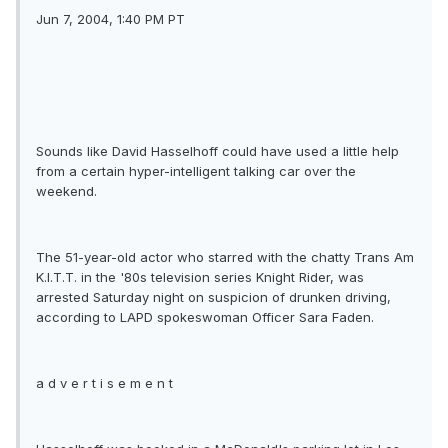
Jun 7, 2004, 1:40 PM PT
Sounds like David Hasselhoff could have used a little help
from a certain hyper-intelligent talking car over the
weekend.
The 51-year-old actor who starred with the chatty Trans Am
K.I.T.T. in the '80s television series Knight Rider, was
arrested Saturday night on suspicion of drunken driving,
according to LAPD spokeswoman Officer Sara Faden.
a d v e r t i s e m e n t