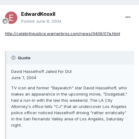
EdwardKnoxII
Posted
June 8, 2004
http://celebrityjustice.warnerbros.com/news/0406/07a.html
Quote
David Hasselhoff Jailed For DUI
June 7, 2004
TV icon and former "Baywatch" star David Hasselhoff, who
makes an appearance in the upcoming movie, "Dodgeball,"
had a run-in with the law this weekend. The LA City
Attorney's office tells "CJ" that an undercover Los Angeles
police officer noticed Hasselhoff driving "rather erratically"
in the San Fernando Valley area of Los Angeles, Saturday
night.