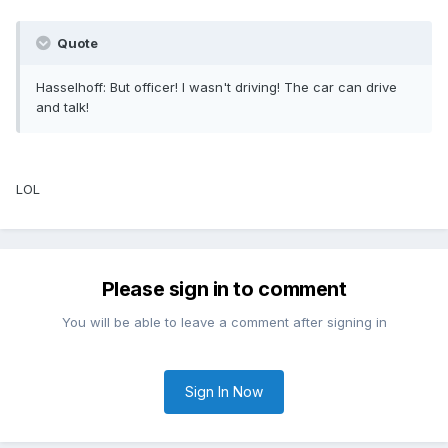
Quote
Hasselhoff: But officer! I wasn't driving! The car can drive
and talk!
LOL
Please sign in to comment
You will be able to leave a comment after signing in
Sign In Now