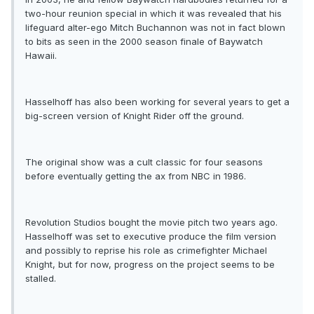
two-hour reunion special in which it was revealed that his
lifeguard alter-ego Mitch Buchannon was not in fact blown
to bits as seen in the 2000 season finale of Baywatch
Hawaii.
Hasselhoff has also been working for several years to get a
big-screen version of Knight Rider off the ground.
The original show was a cult classic for four seasons
before eventually getting the ax from NBC in 1986.
Revolution Studios bought the movie pitch two years ago.
Hasselhoff was set to executive produce the film version
and possibly to reprise his role as crimefighter Michael
Knight, but for now, progress on the project seems to be
stalled.