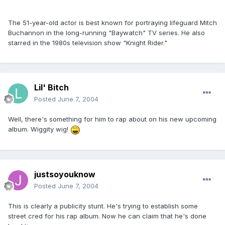
The 51-year-old actor is best known for portraying lifeguard Mitch
Buchannon in the long-running "Baywatch" TV series. He also
starred in the 1980s television show "Knight Rider."
Lil' Bitch
Posted
June 7, 2004
Well, there's something for him to rap about on his new upcoming
album. Wiggity wig!
justsoyouknow
Posted
June 7, 2004
This is clearly a publicity stunt. He's trying to establish some
street cred for his rap album. Now he can claim that he's done