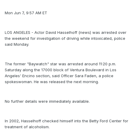
Mon Jun 7, 9:57 AM ET
LOS ANGELES - Actor David Hasselhoff (news) was arrested over
the weekend for investigation of driving while intoxicated, police
said Monday.
The former "Baywatch" star was arrested around 11:20 p.m.
Saturday along the 17000 block of Ventura Boulevard in Los
Angeles' Encino section, said Officer Sara Faden, a police
spokeswoman. He was released the next morning.
No further details were immediately available.
In 2002, Hasselhoff checked himself into the Betty Ford Center for
treatment of alcoholism.