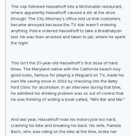
The cop followed Hasselhoff into a McDonalds restaurant,
where apparently Hasselhoff caused a stir at the drive
through. The City Attorney's office told us that customers
became annoyed because the TV star wasn't ordering
anything. Police ordered Hasselhoff to take a Breathalyzer
test. He was then arrested and taken to jail, where he spent
the night.
This isn't the 51-year-old Hasselhoff's first dose of hard
times. The Maryland native with the California beach-boy
good looks, famous for playing a lifeguard on TV, made his
own life saving move in 2002 by checking into the Betty
Ford Clinic for alcoholism. In an interview during that time,
he admitted his drinking problem was so out of control that
he was thinking of writing a book called, "Mini Bar and Me."
And last year, Hasselhoff rode his motorcycle too hard,
crashing his bike and breaking his back. His wife, Pamela
Bach, who was riding on the bike at the time, broke her