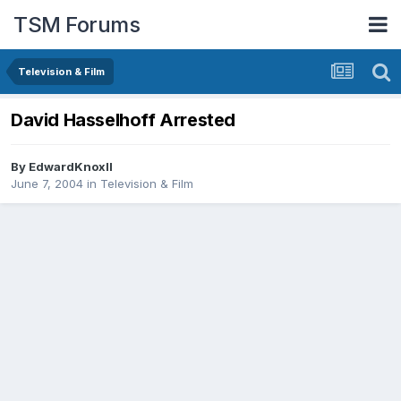
TSM Forums
Television & Film
David Hasselhoff Arrested
By
EdwardKnoxII
June 7, 2004
in
Television & Film