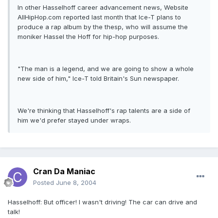
In other Hasselhoff career advancement news, Website
AllHipHop.com reported last month that Ice-T plans to
produce a rap album by the thesp, who will assume the
moniker Hassel the Hoff for hip-hop purposes.
"The man is a legend, and we are going to show a whole
new side of him," Ice-T told Britain's Sun newspaper.
We're thinking that Hasselhoff's rap talents are a side of
him we'd prefer stayed under wraps.
Cran Da Maniac
Posted
June 8, 2004
Hasselhoff: But officer! I wasn't driving! The car can drive and
talk!