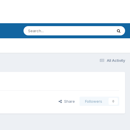
All Activity
Share
Followers
0