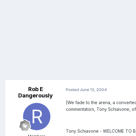
Rob E
Posted
June 13, 2004
Dangerously
[We fade to the arena, a converted
commentators, Tony Schiavone, of
Tony Schiavone - WELCOME TO BA