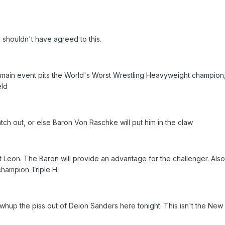
 shouldn't have agreed to this.
main event pits the World's Worst Wrestling Heavyweight champion,
eld
tch out, or else Baron Von Raschke will put him in the claw
 Leon. The Baron will provide an advantage for the challenger. Also 
champion Triple H.
 whup the piss out of Deion Sanders here tonight. This isn't the Ne