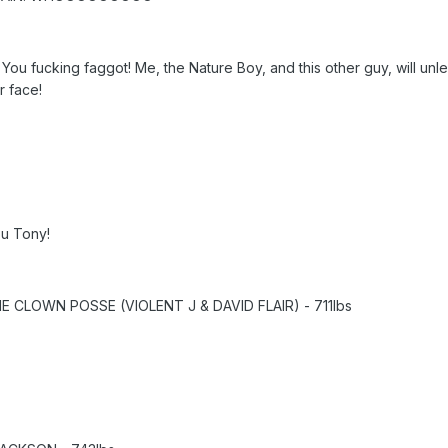
u fucking faggot! Me, the Nature Boy, and this other guy, will unlea
r face!
ou Tony!
CLOWN POSSE (VIOLENT J & DAVID FLAIR) - 711lbs