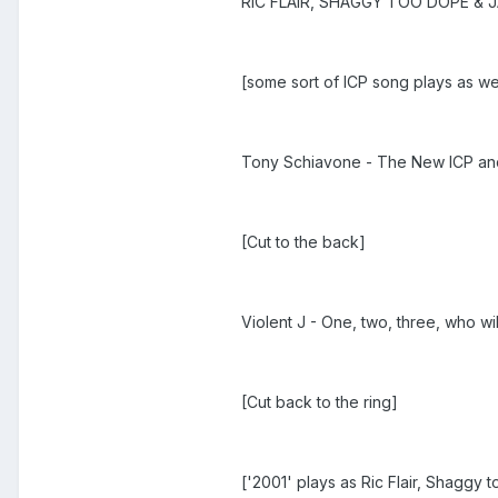
RIC FLAIR, SHAGGY TOO DOPE & J
[some sort of ICP song plays as w
Tony Schiavone - The New ICP a
[Cut to the back]
Violent J - One, two, three, who w
[Cut back to the ring]
['2001' plays as Ric Flair, Shaggy