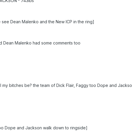
ACKSON - 743lbs
e see Dean Malenko and the New ICP in the ring]
nd Dean Malenko had some comments too
ill my bitches be? the team of Dick Flair, Faggy too Dope and Jackso
 too Dope and Jackson walk down to ringside]