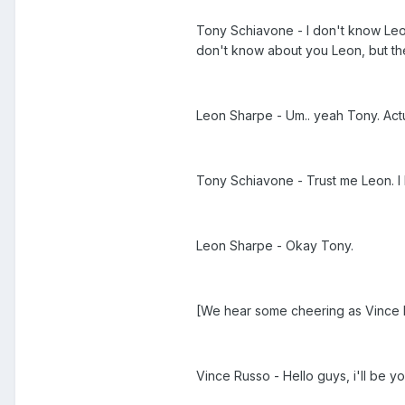
Tony Schiavone - I don't know Leon
don't know about you Leon, but the
Leon Sharpe - Um.. yeah Tony. Actu
Tony Schiavone - Trust me Leon. I
Leon Sharpe - Okay Tony.
[We hear some cheering as Vince R
Vince Russo - Hello guys, i'll be y