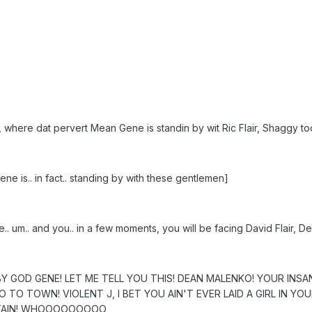
, where dat pervert Mean Gene is standin by wit Ric Flair, Shaggy 
e is.. in fact.. standing by with these gentlemen]
e.. um.. and you.. in a few moments, you will be facing David Flair
BY GOD GENE! LET ME TELL YOU THIS! DEAN MALENKO! YOUR IN
 TO TOWN! VIOLENT J, I BET YOU AIN'T EVER LAID A GIRL IN YO
NTAIN! WHOOOOOOOOO