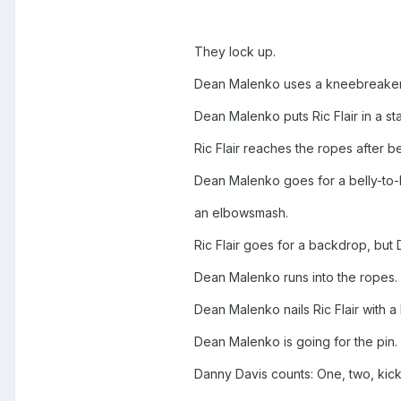
They lock up.
Dean Malenko uses a kneebreaker o
Dean Malenko puts Ric Flair in a st
Ric Flair reaches the ropes after 
Dean Malenko goes for a belly-to-ba
an elbowsmash.
Ric Flair goes for a backdrop, but
Dean Malenko runs into the ropes.
Dean Malenko nails Ric Flair with a l
Dean Malenko is going for the pin.
Danny Davis counts: One, two, kick