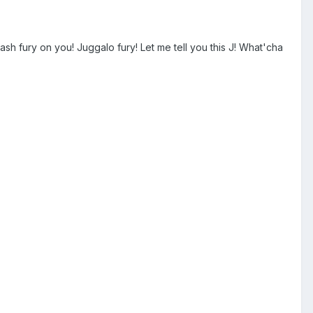
sh fury on you! Juggalo fury! Let me tell you this J! What'cha