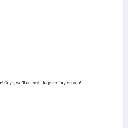
n! Guys, we'll unleash Juggalo fury on you!