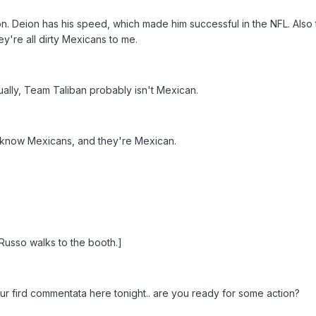
. Deion has his speed, which made him successful in the NFL. Also t
y're all dirty Mexicans to me.
ally, Team Taliban probably isn't Mexican.
 know Mexicans, and they're Mexican.
usso walks to the booth.]
our fird commentata here tonight.. are you ready for some action?