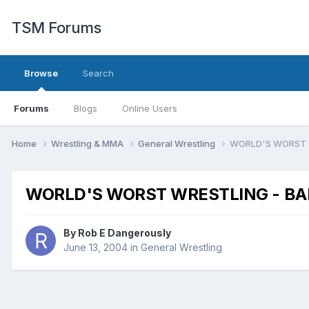
TSM Forums
Browse
Search
Forums
Blogs
Online Users
Home
Wrestling & MMA
General Wrestling
WORLD'S WORST W
WORLD'S WORST WRESTLING - BAD
By
Rob E Dangerously
June 13, 2004
in
General Wrestling