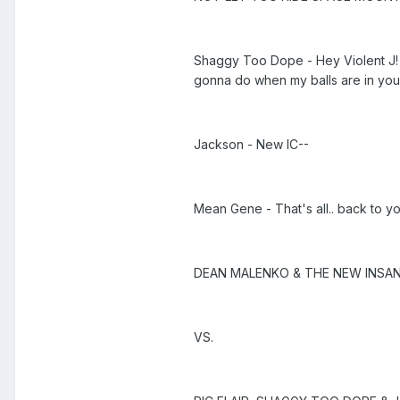
Shaggy Too Dope - Hey Violent J! Yo
gonna do when my balls are in you
Jackson - New IC--
Mean Gene - That's all.. back to y
DEAN MALENKO & THE NEW INSANE 
VS.