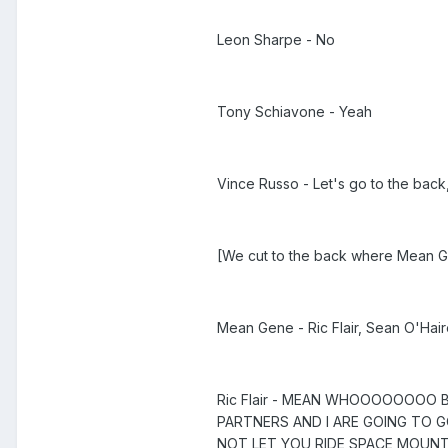
Leon Sharpe - No
Tony Schiavone - Yeah
Vince Russo - Let's go to the back
[We cut to the back where Mean Gen
Mean Gene - Ric Flair, Sean O'Hair
Ric Flair - MEAN WHOOOOOOOO 
PARTNERS AND I ARE GOING TO GO
NOT LET YOU RIDE SPACE MOU