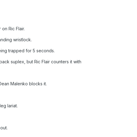
n Ric Flair.
anding wristlock.
being trapped for 5 seconds.
ck suplex, but Ric Flair counters it with
 Dean Malenko blocks it.
eg lariat.
out.