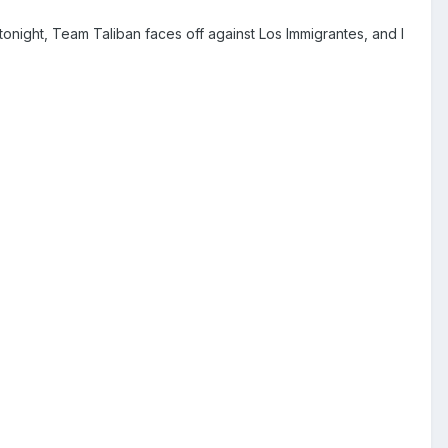
onight, Team Taliban faces off against Los Immigrantes, and I