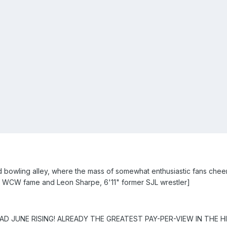
 bowling alley, where the mass of somewhat enthusiastic fans cheer
 WCW fame and Leon Sharpe, 6'11" former SJL wrestler]
D JUNE RISING! ALREADY THE GREATEST PAY-PER-VIEW IN THE HI