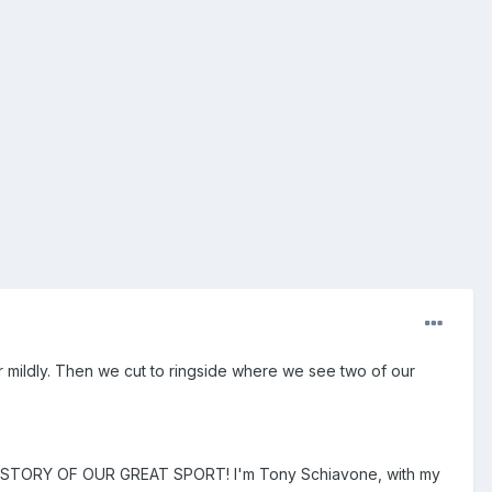
 mildly. Then we cut to ringside where we see two of our
STORY OF OUR GREAT SPORT! I'm Tony Schiavone, with my