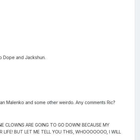
too Dope and Jackshun.
, Dean Malenko and some other weirdo. Any comments Ric?
SANE CLOWNS ARE GOING TO GO DOWN! BECAUSE MY
UR LIFE! BUT LET ME TELL YOU THIS, WHOOOOOOO, I WILL