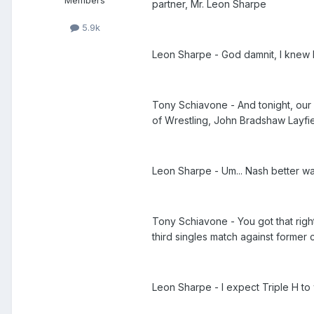
Members
partner, Mr. Leon Sharpe
5.9k
Leon Sharpe - God damnit, I knew I
Tony Schiavone - And tonight, our 
of Wrestling, John Bradshaw Layfi
Leon Sharpe - Um... Nash better wa
Tony Schiavone - You got that right
third singles match against former 
Leon Sharpe - I expect Triple H to