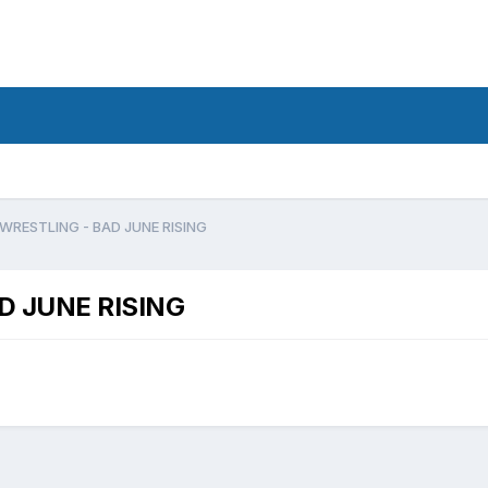
RESTLING - BAD JUNE RISING
 JUNE RISING