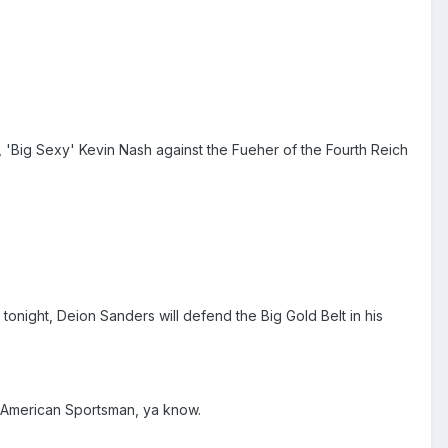
 'Big Sexy' Kevin Nash against the Fueher of the Fourth Reich
tonight, Deion Sanders will defend the Big Gold Belt in his
w American Sportsman, ya know.