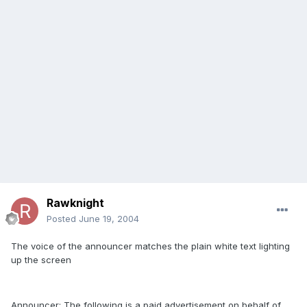
Rawknight
Posted
June 19, 2004
The voice of the announcer matches the plain white text lighting
up the screen
Announcer: The following is a paid advertisement on behalf of