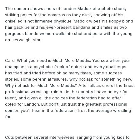
The camera shows shots of Landon Maddix at a photo shoot,
striking poses for the cameras as they click, showing off his
chiselled if not immense physique. Maddix wipes his floppy blond
hair back behind his ever-present bandana and smiles as two
gorgeous blonde women walk into shot and pose with the young
cruiserweight star.
Card: What you need is Much More Maddix. You see when your
champion is a psychotic freak of nature and every challenger
has tried and tried before oh so many times, some success
stories, some perennial failures, why not ask for something new.
Why not ask for Much More Maddix? After all, as one of the finest
professional wrestling trainers in the country I have an eye for
talent, and given all the choices the federation had to offer I
opted for Landon. But don’t just trust the greatest professional
opinion you’ll hear in the federation. Trust the average wrestling
fan.
Cuts between several interviewees, ranging from young kids to