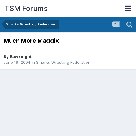
TSM Forums
Smarks Wrestling Federation
Much More Maddix
By
Rawknight
June 19, 2004
in
Smarks Wrestling Federation