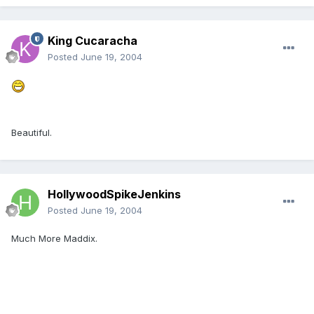
King Cucaracha
Posted
June 19, 2004
Beautiful.
HollywoodSpikeJenkins
Posted
June 19, 2004
Much More Maddix.