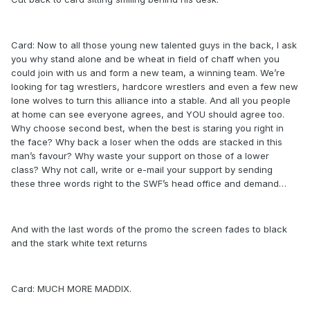
Card: Now to all those young new talented guys in the back, I ask
you why stand alone and be wheat in field of chaff when you
could join with us and form a new team, a winning team. We’re
looking for tag wrestlers, hardcore wrestlers and even a few new
lone wolves to turn this alliance into a stable. And all you people
at home can see everyone agrees, and YOU should agree too.
Why choose second best, when the best is staring you right in
the face? Why back a loser when the odds are stacked in this
man’s favour? Why waste your support on those of a lower
class? Why not call, write or e-mail your support by sending
these three words right to the SWF’s head office and demand…
And with the last words of the promo the screen fades to black
and the stark white text returns
Card: MUCH MORE MADDIX.