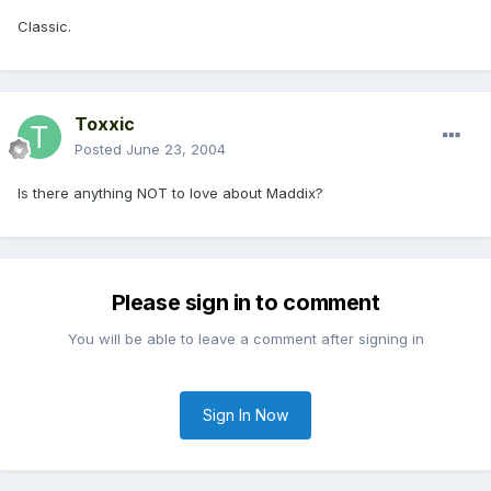
Classic.
Toxxic
Posted
June 23, 2004
Is there anything NOT to love about Maddix?
Please sign in to comment
You will be able to leave a comment after signing in
Sign In Now