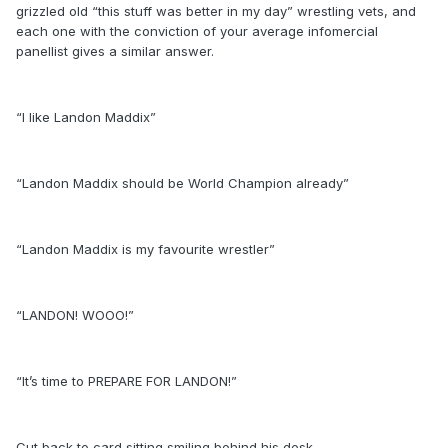
grizzled old “this stuff was better in my day” wrestling vets, and
each one with the conviction of your average infomercial
panellist gives a similar answer.
“I like Landon Maddix”
“Landon Maddix should be World Champion already”
“Landon Maddix is my favourite wrestler”
“LANDON! WOOO!”
“It’s time to PREPARE FOR LANDON!”
Cut back to card sitting smiling behind his desk.