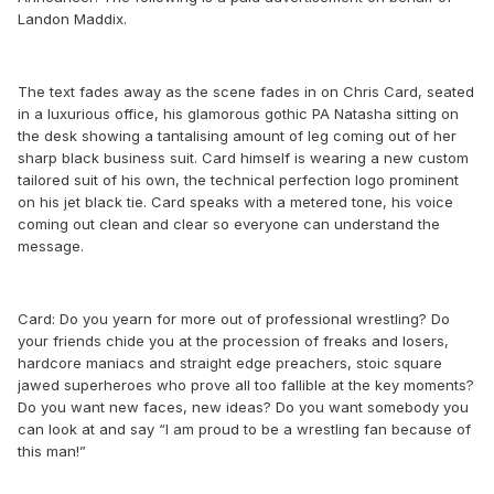
Landon Maddix.
The text fades away as the scene fades in on Chris Card, seated
in a luxurious office, his glamorous gothic PA Natasha sitting on
the desk showing a tantalising amount of leg coming out of her
sharp black business suit. Card himself is wearing a new custom
tailored suit of his own, the technical perfection logo prominent
on his jet black tie. Card speaks with a metered tone, his voice
coming out clean and clear so everyone can understand the
message.
Card: Do you yearn for more out of professional wrestling? Do
your friends chide you at the procession of freaks and losers,
hardcore maniacs and straight edge preachers, stoic square
jawed superheroes who prove all too fallible at the key moments?
Do you want new faces, new ideas? Do you want somebody you
can look at and say “I am proud to be a wrestling fan because of
this man!”