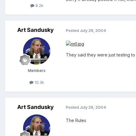
8.2k
Art Sandusky
Posted
July 29, 2004
They said they were just testing to
Members
10.3k
Art Sandusky
Posted
July 29, 2004
The Rules