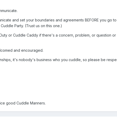
mmunicate.
mmunicate and set your boundaries and agreements BEFORE you go to 
uddle Party. (Trust us on this one.)
Duty or Cuddle Caddy if there's a concern, problem, or question or
welcomed and encouraged.
ionships, it's nobody's business who you cuddle, so please be respe
tice good Cuddle Manners.