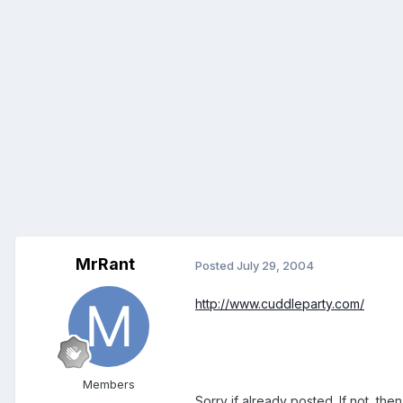
MrRant
Posted
July 29, 2004
http://www.cuddleparty.com/
Members
Sorry if already posted. If not, then