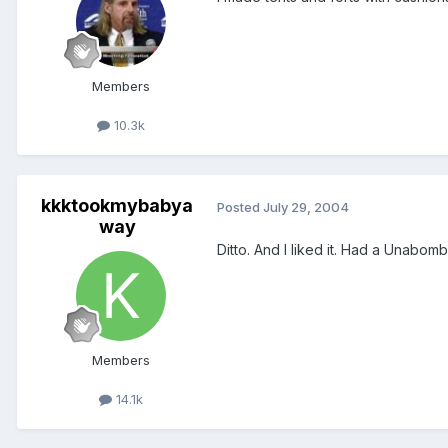
Members
10.3k
kkktookmybabya
Posted
July 29, 2004
way
Ditto. And I liked it. Had a Unabomber
Members
14.1k