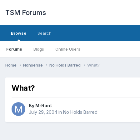
TSM Forums
Browse
Search
Forums
Blogs
Online Users
Home
Nonsense
No Holds Barred
What?
What?
By
MrRant
July 29, 2004
in
No Holds Barred