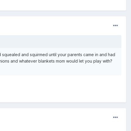
 squealed and squirmed until your parents came in and had
hions and whatever blankets mom would let you play with?