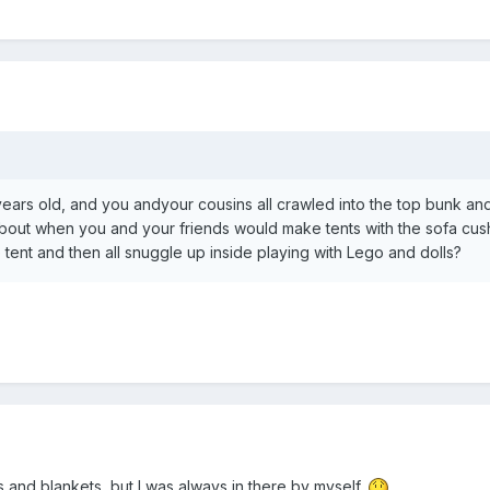
rs old, and you andyour cousins all crawled into the top bunk and
about when you and your friends would make tents with the sofa cus
nt and then all snuggle up inside playing with Lego and dolls?
s and blankets, but I was always in there by myself.