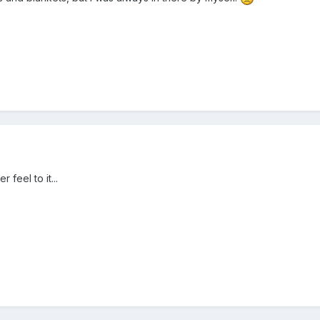
 feel to it...