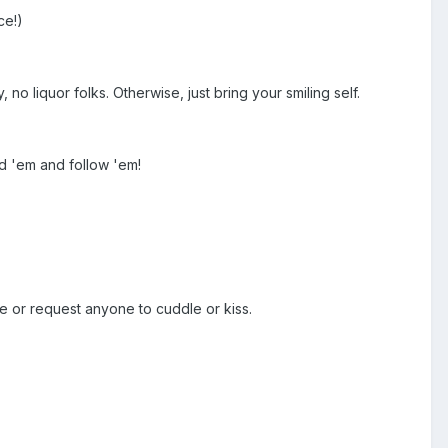
ce!)
no liquor folks. Otherwise, just bring your smiling self.
d 'em and follow 'em!
e or request anyone to cuddle or kiss.