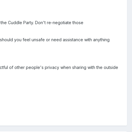
the Cuddle Party. Don't re-negotiate those
 should you feel unsafe or need assistance with anything
ctful of other people's privacy when sharing with the outside