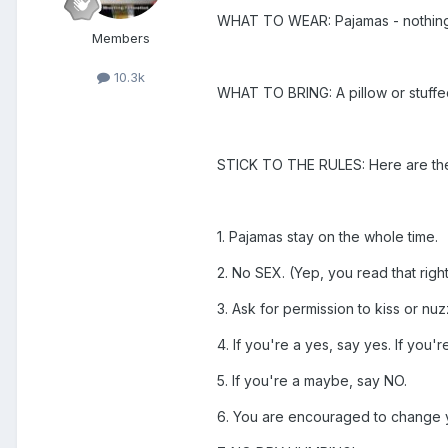
WHAT TO WEAR: Pajamas - nothing t
Members
10.3k
WHAT TO BRING: A pillow or stuffed a
STICK TO THE RULES: Here are the 
1. Pajamas stay on the whole time.
2. No SEX. (Yep, you read that right
3. Ask for permission to kiss or n
4. If you're a yes, say yes. If you'r
5. If you're a maybe, say NO.
6. You are encouraged to change y