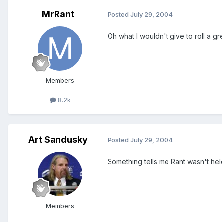
MrRant
Posted
July 29, 2004
Oh what I wouldn't give to roll a gr
Members
8.2k
Art Sandusky
Posted
July 29, 2004
Something tells me Rant wasn't hel
Members