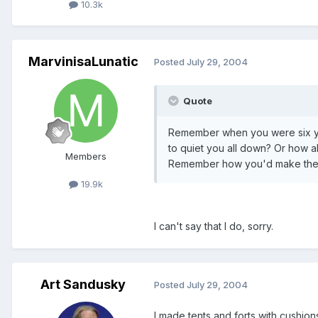
10.3k
MarvinisaLunatic
Posted
July 29, 2004
Quote
Remember when you were six yea
to quiet you all down? Or how 
Members
Remember how you'd make the te
19.9k
I can't say that I do, sorry.
Art Sandusky
Posted
July 29, 2004
I made tents and forts with cushion