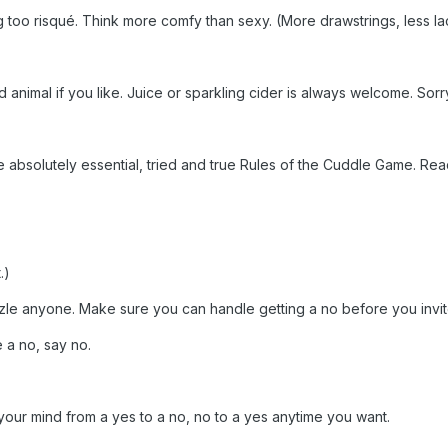
oo risqué. Think more comfy than sexy. (More drawstrings, less la
nimal if you like. Juice or sparkling cider is always welcome. Sorry, 
absolutely essential, tried and true Rules of the Cuddle Game. Rea
.)
uzzle anyone. Make sure you can handle getting a no before you invit
e a no, say no.
our mind from a yes to a no, no to a yes anytime you want.