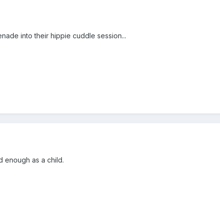
enade into their hippie cuddle session...
d enough as a child.