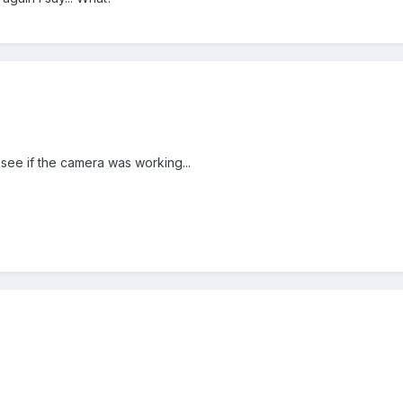
 see if the camera was working...