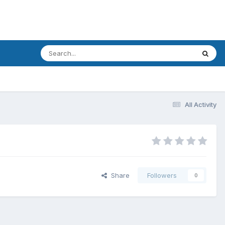
All Activity
Share
Followers
0