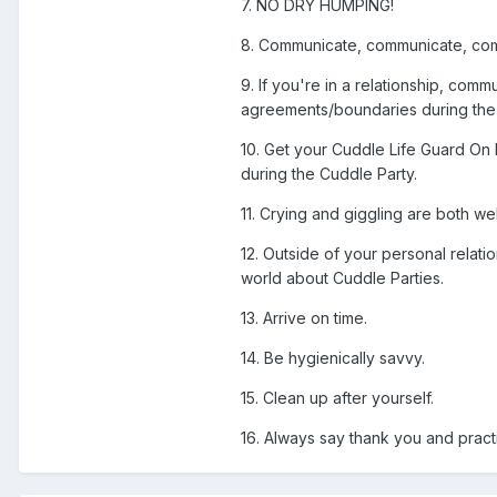
7. NO DRY HUMPING!
8. Communicate, communicate, co
9. If you're in a relationship, co
agreements/boundaries during the C
10. Get your Cuddle Life Guard On 
during the Cuddle Party.
11. Crying and giggling are both 
12. Outside of your personal relat
world about Cuddle Parties.
13. Arrive on time.
14. Be hygienically savvy.
15. Clean up after yourself.
16. Always say thank you and prac