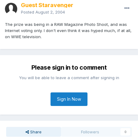
Guest Staravenger
Posted
August 2, 2004
The prize was being in a RAW Magazine Photo Shoot, and was
Internet voting only. I don't even think it was hyped much, if at all,
on WWE television.
Please sign in to comment
You will be able to leave a comment after signing in
Sign In Now
Share
Followers
0