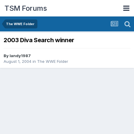
TSM Forums
The WWE Folder
2003 Diva Search winner
By
landy1987
August 1, 2004
in
The WWE Folder