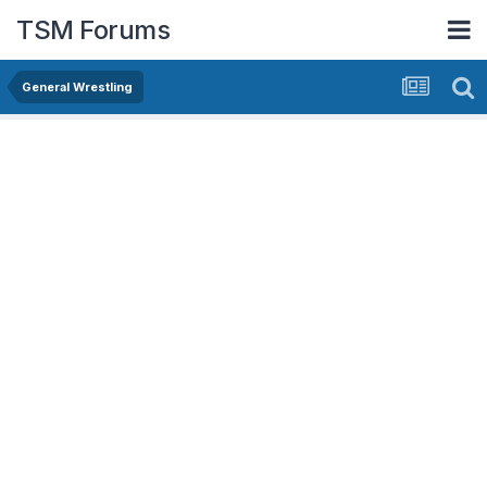
TSM Forums
General Wrestling