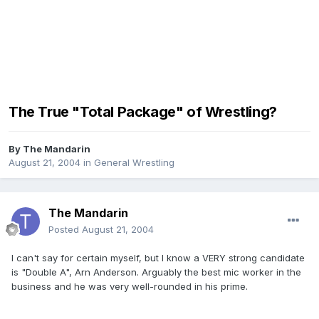
The True "Total Package" of Wrestling?
By
The Mandarin
August 21, 2004
in
General Wrestling
The Mandarin
Posted
August 21, 2004
I can't say for certain myself, but I know a VERY strong candidate
is "Double A", Arn Anderson. Arguably the best mic worker in the
business and he was very well-rounded in his prime.