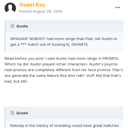
Guest Ray
Posted
August 28, 2004
Quote
WHAAAA? NOBODY had more range than Flair, tell Austin to
get a *** match out of fucking EL GIGANTE.
Read before you post. I said Austin had more range in PROMOS.
Which he did. Austin played richer characters. Austin's psycho
heel promos are completely different from his face promos. Flair's
are generally the same Nature Boy limo ridin' stuff. Not that that's
bad, but still...
Quote
Nobody in the history of wrestling could have great matches