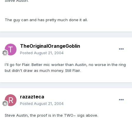
Steve Austin.
The guy can and has pretty much done it all.
TheOriginalOrangeGoblin
Posted
August 21, 2004
I'll go for Flair. Better mic worker than Austin, no worse in the ring
but didn't draw as much money. Still Flair.
razazteca
Posted
August 21, 2004
Steve Austin, the proof is in the TWO~ sigs above.