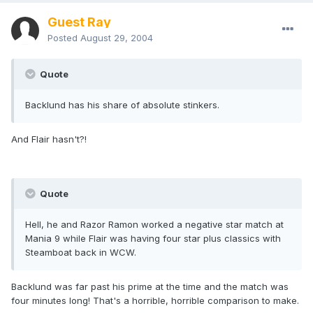
Guest Ray
Posted
August 29, 2004
Quote
Backlund has his share of absolute stinkers.
And Flair hasn't?!
Quote
Hell, he and Razor Ramon worked a negative star match at
Mania 9 while Flair was having four star plus classics with
Steamboat back in WCW.
Backlund was far past his prime at the time and the match was
four minutes long! That's a horrible, horrible comparison to make.