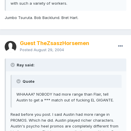
with such a variety of workers.
Jumbo Tsuruta. Bob Backlund. Bret Hart.
Guest TheZsaszHorsemen
Posted
August 29, 2004
Ray said:
Quote
WHAAAA? NOBODY had more range than Flair, tell
Austin to get a *** match out of fucking EL GIGANTE.
Read before you post. I said Austin had more range in
PROMOS. Which he did. Austin played richer characters.
Austin's psycho heel promos are completely different from