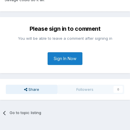
Please sign in to comment
You will be able to leave a comment after signing in
Sign In Now
Share
Followers
0
Go to topic listing