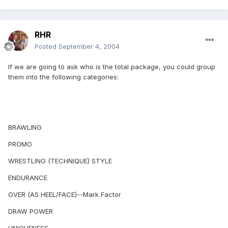
RHR
Posted
September 4, 2004
If we are going to ask who is the total package, you could group
them into the following categories:
BRAWLING
PROMO
WRESTLING (TECHNIQUE) STYLE
ENDURANCE
OVER (AS HEEL/FACE)--Mark Factor
DRAW POWER