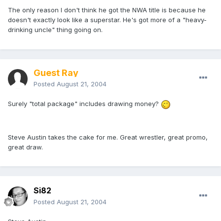
The only reason I don't think he got the NWA title is because he
doesn't exactly look like a superstar. He's got more of a "heavy-
drinking uncle" thing going on.
Guest Ray
Posted
August 21, 2004
Surely "total package" includes drawing money?
Steve Austin takes the cake for me. Great wrestler, great promo,
great draw.
Si82
Posted
August 21, 2004