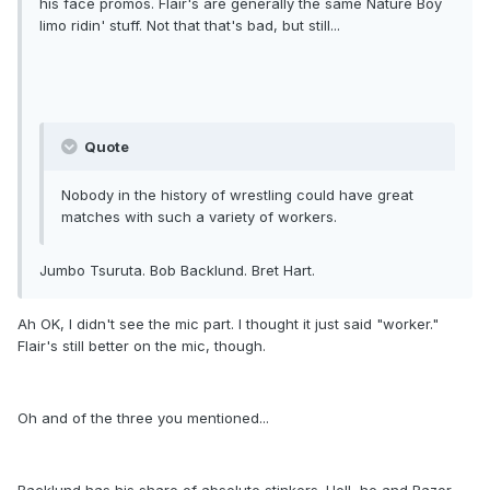
his face promos. Flair's are generally the same Nature Boy
limo ridin' stuff. Not that that's bad, but still...
Quote
Nobody in the history of wrestling could have great
matches with such a variety of workers.
Jumbo Tsuruta. Bob Backlund. Bret Hart.
Ah OK, I didn't see the mic part. I thought it just said "worker."
Flair's still better on the mic, though.
Oh and of the three you mentioned...