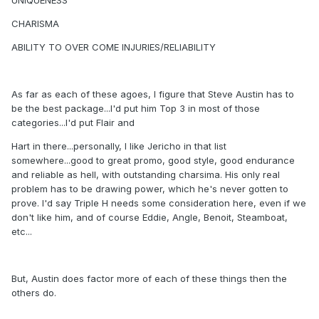
UNIQUENESS
CHARISMA
ABILITY TO OVER COME INJURIES/RELIABILITY
As far as each of these agoes, I figure that Steve Austin has to
be the best package...I'd put him Top 3 in most of those
categories...I'd put Flair and
Hart in there...personally, I like Jericho in that list
somewhere...good to great promo, good style, good endurance
and reliable as hell, with outstanding charsima. His only real
problem has to be drawing power, which he's never gotten to
prove. I'd say Triple H needs some consideration here, even if we
don't like him, and of course Eddie, Angle, Benoit, Steamboat,
etc...
But, Austin does factor more of each of these things then the
others do.