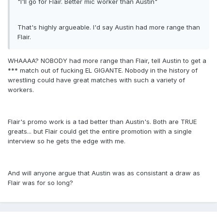
"I'll go for Flair. Better mic worker than Austin"
That's highly argueable. I'd say Austin had more range than
Flair.
WHAAAA? NOBODY had more range than Flair, tell Austin to get a
*** match out of fucking EL GIGANTE. Nobody in the history of
wrestling could have great matches with such a variety of
workers.
Flair's promo work is a tad better than Austin's. Both are TRUE
greats... but Flair could get the entire promotion with a single
interview so he gets the edge with me.
And will anyone argue that Austin was as consistant a draw as
Flair was for so long?