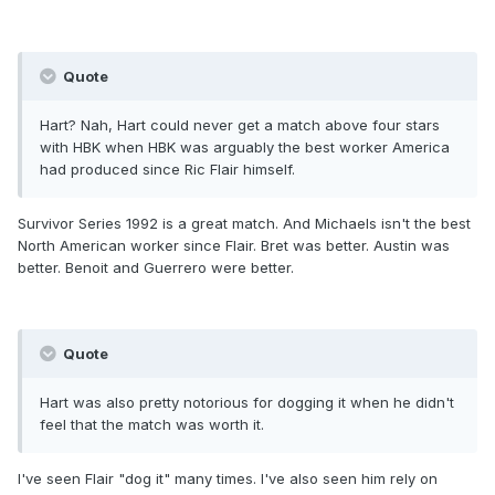
Quote
Hart? Nah, Hart could never get a match above four stars
with HBK when HBK was arguably the best worker America
had produced since Ric Flair himself.
Survivor Series 1992 is a great match. And Michaels isn't the best
North American worker since Flair. Bret was better. Austin was
better. Benoit and Guerrero were better.
Quote
Hart was also pretty notorious for dogging it when he didn't
feel that the match was worth it.
I've seen Flair "dog it" many times. I've also seen him rely on