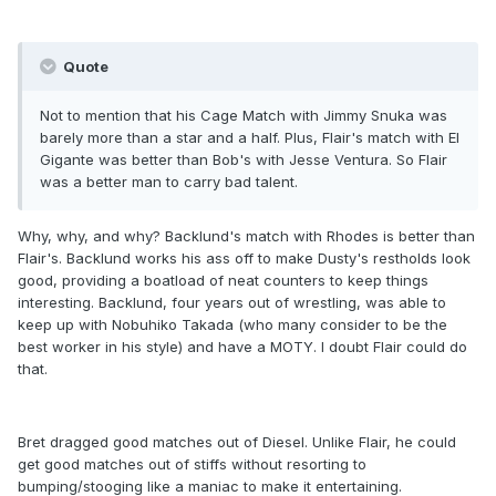
Quote
Not to mention that his Cage Match with Jimmy Snuka was
barely more than a star and a half. Plus, Flair's match with El
Gigante was better than Bob's with Jesse Ventura. So Flair
was a better man to carry bad talent.
Why, why, and why? Backlund's match with Rhodes is better than
Flair's. Backlund works his ass off to make Dusty's restholds look
good, providing a boatload of neat counters to keep things
interesting. Backlund, four years out of wrestling, was able to
keep up with Nobuhiko Takada (who many consider to be the
best worker in his style) and have a MOTY. I doubt Flair could do
that.
Bret dragged good matches out of Diesel. Unlike Flair, he could
get good matches out of stiffs without resorting to
bumping/stooging like a maniac to make it entertaining.