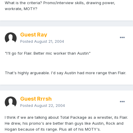
What is the criteria? Promo/interview skills, drawing power,
workrate, MOTY?
Guest Ray
Posted
August 21, 2004
"I'll go for Flair. Better mic worker than Austin"
That's highly argueable. I'd say Austin had more range than Flair.
Guest Rrrsh
Posted
August 22, 2004
I think if we are talking about Total Package as a wrestler, its Flair.
He drew, his promo's are better than guys like Austin, Rock and
Hogan because of its range. Plus all of his MOTY's.