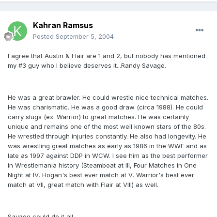
Kahran Ramsus
Posted
September 5, 2004
I agree that Austin & Flair are 1 and 2, but nobody has mentioned
my #3 guy who I believe deserves it...Randy Savage.
He was a great brawler. He could wrestle nice technical matches.
He was charismatic. He was a good draw (circa 1988). He could
carry slugs (ex. Warrior) to great matches. He was certainly
unique and remains one of the most well known stars of the 80s.
He wrestled through injuries constantly. He also had longevity. He
was wrestling great matches as early as 1986 in the WWF and as
late as 1997 against DDP in WCW. I see him as the best performer
in Wrestlemania history (Steamboat at III, Four Matches in One
Night at IV, Hogan's best ever match at V, Warrior's best ever
match at VII, great match with Flair at VIII) as well.
Savage could do it all.