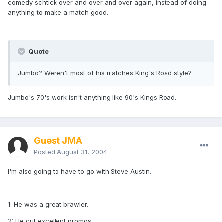
comedy schtick over and over and over again, instead of doing
anything to make a match good.
Quote
Jumbo? Weren't most of his matches King's Road style?
Jumbo's 70's work isn't anything like 90's Kings Road.
Guest JMA
Posted
August 31, 2004
I'm also going to have to go with Steve Austin.
1: He was a great brawler.
2: He cut excellent promos.