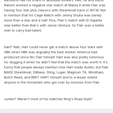
Backlund has his share of absolute stinkers. Hell, he and Razor
Ramon worked a negative star match at Mania 9 while Flair was
having four star plus classics with Steamboat back in WCW. Not
to mention that his Cage Match with Jimmy Snuka was barely
more than a star and a half. Plus, Flair's match with El Gigante
was better than Bob's with Jesse Ventura. So Flair was a better
man to carry bad talent.
Hart? Nah, Hart could never get a match above four stars with
HBK when HBK was arguably the best worker America had
produced since Ric Flair himself. Hart was also pretty notorious
for dogging it when he didn't feel that the match was worth it. It's
funny that people always mention how Hart made Austin, but Flair
MADE Steamboat, DiBiase, Sting, Luger, Magnum TA, Windham,
Butch Reed, and BRET HART himself and to a lesser extent
anyone in the Horsemen who got over by osmosis from Flair.
Jumbo? Weren't most of his matches King's Road style?