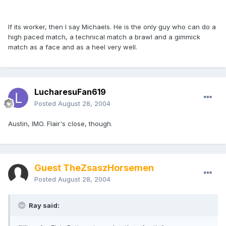
If its worker, then I say Michaels. He is the only guy who can do a
high paced match, a technical match a brawl and a gimmick
match as a face and as a heel very well.
LucharesuFan619
Posted
August 28, 2004
Austin, IMO. Flair's close, though.
Guest TheZsaszHorsemen
Posted
August 28, 2004
Ray said: