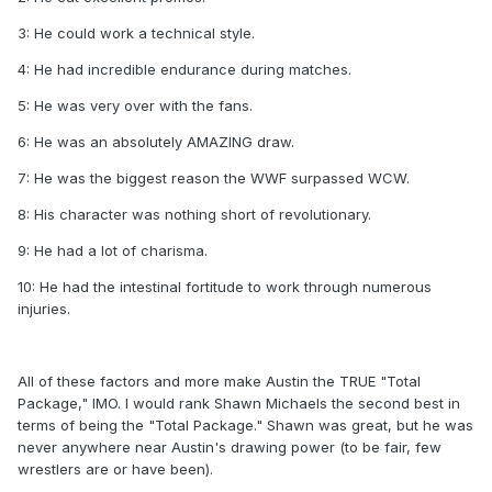
3: He could work a technical style.
4: He had incredible endurance during matches.
5: He was very over with the fans.
6: He was an absolutely AMAZING draw.
7: He was the biggest reason the WWF surpassed WCW.
8: His character was nothing short of revolutionary.
9: He had a lot of charisma.
10: He had the intestinal fortitude to work through numerous
injuries.
All of these factors and more make Austin the TRUE "Total
Package," IMO. I would rank Shawn Michaels the second best in
terms of being the "Total Package." Shawn was great, but he was
never anywhere near Austin's drawing power (to be fair, few
wrestlers are or have been).