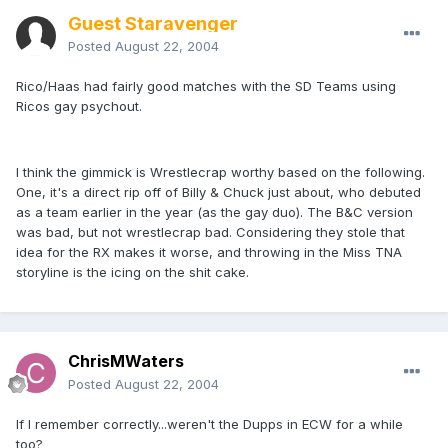
Guest Staravenger
Posted
August 22, 2004
Rico/Haas had fairly good matches with the SD Teams using
Ricos gay psychout.
I think the gimmick is Wrestlecrap worthy based on the following.
One, it's a direct rip off of Billy & Chuck just about, who debuted
as a team earlier in the year (as the gay duo). The B&C version
was bad, but not wrestlecrap bad. Considering they stole that
idea for the RX makes it worse, and throwing in the Miss TNA
storyline is the icing on the shit cake.
ChrisMWaters
Posted
August 22, 2004
If I remember correctly...weren't the Dupps in ECW for a while
too?