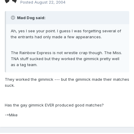
Posted
August 22, 2004
Mad Dog said:
Ah, yes I see your point. I guess I was forgetting several of
the entrants had only made a few appearances.
The Rainbow Express is not wrestle crap though. The Miss.
TNA stuff sucked but they worked the gimmick pretty well
as a tag team.
They worked the gimmick --- but the gimmick made their matches
suck.
Has the gay gimmick EVER produced good matches?
-=Mike