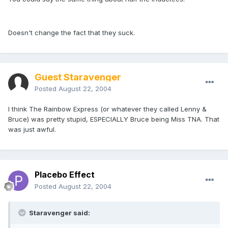
Doesn't change the fact that they suck.
Guest Staravenger
Posted
August 22, 2004
I think The Rainbow Express (or whatever they called Lenny &
Bruce) was pretty stupid, ESPECIALLY Bruce being Miss TNA. That
was just awful.
Placebo Effect
Posted
August 22, 2004
Staravenger said: