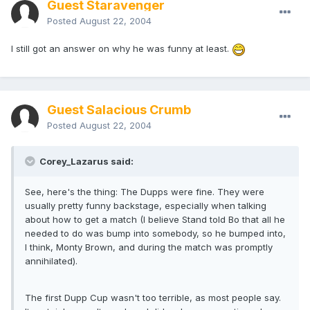
Guest Staravenger
Posted
August 22, 2004
I still got an answer on why he was funny at least.
Guest Salacious Crumb
Posted
August 22, 2004
Corey_Lazarus said:
See, here's the thing: The Dupps were fine. They were
usually pretty funny backstage, especially when talking
about how to get a match (I believe Stand told Bo that all he
needed to do was bump into somebody, so he bumped into,
I think, Monty Brown, and during the match was promptly
annihilated).
The first Dupp Cup wasn't too terrible, as most people say.