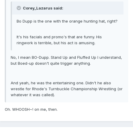
Corey_Lazarus said:
Bo Dupp is the one with the orange hunting hat, right?
It's his facials and promo's that are funny. His
ringwork is terrible, but his act is amusing.
No, I mean BO-Dupp. Stand Up and Fluffed Up I understand,
but Boed-up doesn't quite trigger anything.
And yeah, he was the entertaining one. Didn't he also
wrestle for Rhode's Turnbuckle Championship Wrestling (or
whatever it was called).
Oh. WHOOSH~! on me, then.