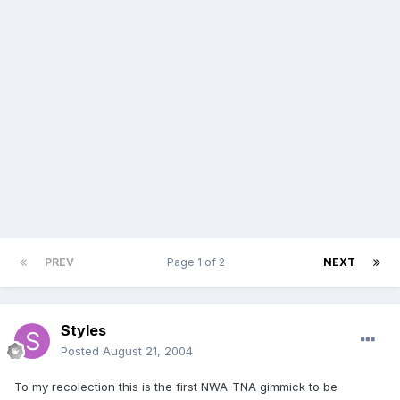
PREV
Page 1 of 2
NEXT
Styles
Posted
August 21, 2004
To my recolection this is the first NWA-TNA gimmick to be