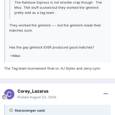
The Rainbow Express is not wrestle crap though. The
Miss. TNA stuff sucked but they worked the gimmick
pretty well as a tag team.
They worked the gimmick --- but the gimmick made their
matches suck.
Has the gay gimmick EVER produced good matches?
-=Mike
The Tag team tournament final vs. AJ Styles and Jerry Lynn.
Corey_Lazarus
Posted
August 23, 2004
Staravenger said: