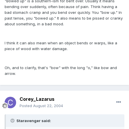
"Bowed up" is a southern-ism for bent over. Usually it means
bending over suddenly, often because of pain. Think having a
bad stomach cramp and you bend over quickly. You "bow up." In
past tense, you "bowed up." It also means to be pissed or cranky
about something, in a bad mood.
I think it can also mean when an object bends or warps, like a
piece of wood with water damage.
Oh, and to clarify, that's "bow" with the long "o," like bow and
arrow.
Corey_Lazarus
Posted
August 22, 2004
Staravenger said: