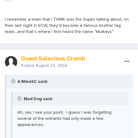
I remember a team that I THINK was the Dupps talking about, on
their last night in ECW, they'd become a famous brother tag
team...and that's where I first heard the name "Mulkeys"
Guest Salacious Crumb
Posted
August 22, 2004
A MikeSC said:
Mad Dog said:
Ah, yes I see your point. I guess I was forgetting
several of the entrants had only made a few
appearances.