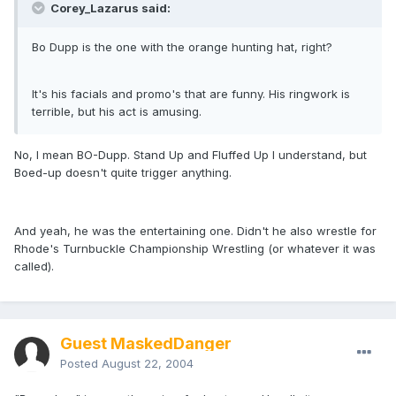
Corey_Lazarus said:
Bo Dupp is the one with the orange hunting hat, right?
It's his facials and promo's that are funny. His ringwork is
terrible, but his act is amusing.
No, I mean BO-Dupp. Stand Up and Fluffed Up I understand, but
Boed-up doesn't quite trigger anything.
And yeah, he was the entertaining one. Didn't he also wrestle for
Rhode's Turnbuckle Championship Wrestling (or whatever it was
called).
Guest MaskedDanger
Posted
August 22, 2004