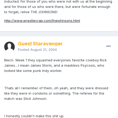
inducted. For those of you who were not with us at the beginning
and for those of us who were there, but were fortunate enough
to forget, relive THE JOHNSONS!
http://www.wrestlecrap.com/thejohnsons.html
Guest Staravenger
Posted
August 21, 2004
Blech. Week 1 they squashed everyones favorite cowboy Rick
James....I mean James Storm, and a maskless Psycosis, who
looked like some punk Indy worker.
Thats all I remember of them...oh yeah, and they were dressed
like they were in condoms or something. The referee for the
match was Slick Johnson.
I honestly couldn't make this shit up.