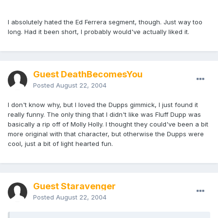
I absolutely hated the Ed Ferrera segment, though. Just way too
long. Had it been short, I probably would've actually liked it.
Guest DeathBecomesYou
Posted
August 22, 2004
I don't know why, but I loved the Dupps gimmick, I just found it
really funny. The only thing that I didn't like was Fluff Dupp was
basically a rip off of Molly Holly. I thought they could've been a bit
more original with that character, but otherwise the Dupps were
cool, just a bit of light hearted fun.
Guest Staravenger
Posted
August 22, 2004