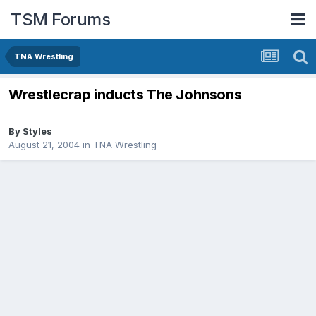
TSM Forums
TNA Wrestling
Wrestlecrap inducts The Johnsons
By
Styles
August 21, 2004
in
TNA Wrestling