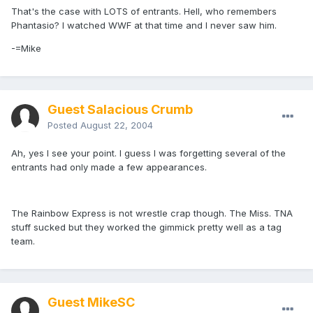
That's the case with LOTS of entrants. Hell, who remembers
Phantasio? I watched WWF at that time and I never saw him.
-=Mike
Guest Salacious Crumb
Posted
August 22, 2004
Ah, yes I see your point. I guess I was forgetting several of the
entrants had only made a few appearances.
The Rainbow Express is not wrestle crap though. The Miss. TNA
stuff sucked but they worked the gimmick pretty well as a tag
team.
Guest MikeSC