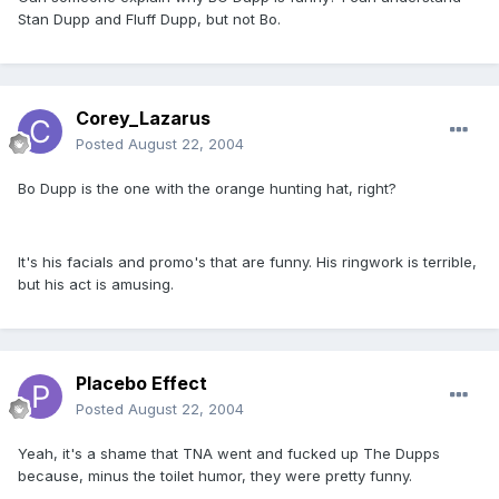
Stan Dupp and Fluff Dupp, but not Bo.
Corey_Lazarus
Posted
August 22, 2004
Bo Dupp is the one with the orange hunting hat, right?
It's his facials and promo's that are funny. His ringwork is terrible,
but his act is amusing.
Placebo Effect
Posted
August 22, 2004
Yeah, it's a shame that TNA went and fucked up The Dupps
because, minus the toilet humor, they were pretty funny.