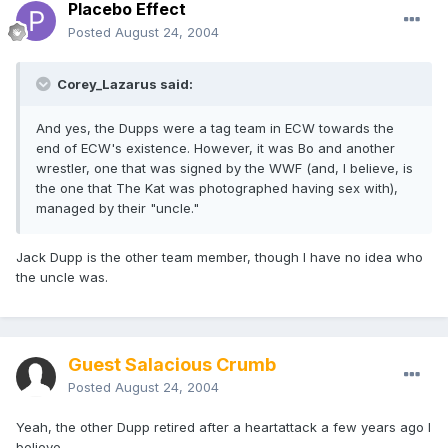
Placebo Effect
Posted
August 24, 2004
Corey_Lazarus said:
And yes, the Dupps were a tag team in ECW towards the
end of ECW's existence. However, it was Bo and another
wrestler, one that was signed by the WWF (and, I believe, is
the one that The Kat was photographed having sex with),
managed by their "uncle."
Jack Dupp is the other team member, though I have no idea who
the uncle was.
Guest Salacious Crumb
Posted
August 24, 2004
Yeah, the other Dupp retired after a heartattack a few years ago I
believe.