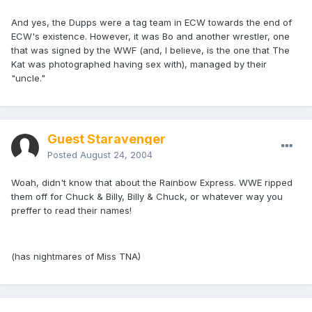
And yes, the Dupps were a tag team in ECW towards the end of
ECW's existence. However, it was Bo and another wrestler, one
that was signed by the WWF (and, I believe, is the one that The
Kat was photographed having sex with), managed by their
"uncle."
Guest Staravenger
Posted
August 24, 2004
Woah, didn't know that about the Rainbow Express. WWE ripped
them off for Chuck & Billy, Billy & Chuck, or whatever way you
preffer to read their names!
(has nightmares of Miss TNA)