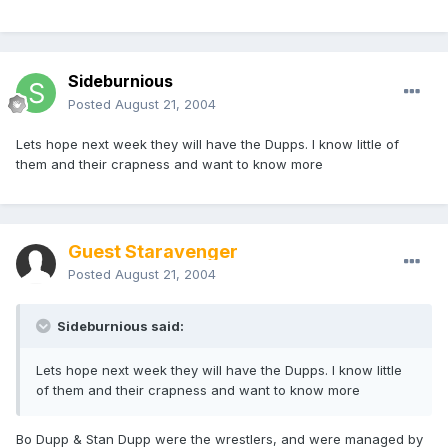
Sideburnious
Posted
August 21, 2004
Lets hope next week they will have the Dupps. I know little of
them and their crapness and want to know more
Guest Staravenger
Posted
August 21, 2004
Sideburnious said:
Lets hope next week they will have the Dupps. I know little
of them and their crapness and want to know more
Bo Dupp & Stan Dupp were the wrestlers, and were managed by