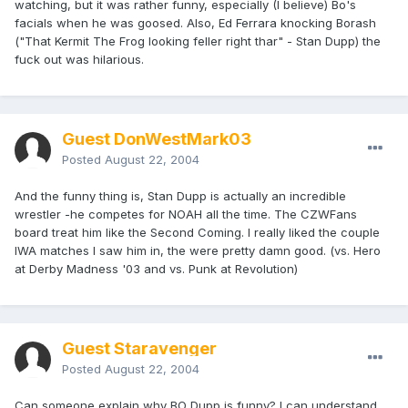
watching, but it was rather funny, especially (I believe) Bo's
facials when he was goosed. Also, Ed Ferrara knocking Borash
("That Kermit The Frog looking feller right thar" - Stan Dupp) the
fuck out was hilarious.
Guest DonWestMark03
Posted
August 22, 2004
And the funny thing is, Stan Dupp is actually an incredible
wrestler -he competes for NOAH all the time. The CZWFans
board treat him like the Second Coming. I really liked the couple
IWA matches I saw him in, the were pretty damn good. (vs. Hero
at Derby Madness '03 and vs. Punk at Revolution)
Guest Staravenger
Posted
August 22, 2004
Can someone explain why BO Dupp is funny? I can understand