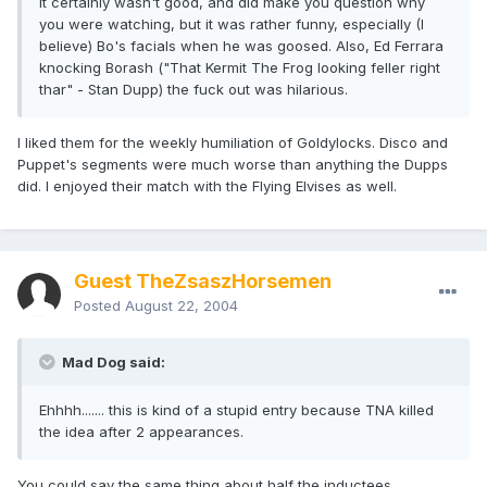
It certainly wasn't good, and did make you question why
you were watching, but it was rather funny, especially (I
believe) Bo's facials when he was goosed. Also, Ed Ferrara
knocking Borash ("That Kermit The Frog looking feller right
thar" - Stan Dupp) the fuck out was hilarious.
I liked them for the weekly humiliation of Goldylocks. Disco and
Puppet's segments were much worse than anything the Dupps
did. I enjoyed their match with the Flying Elvises as well.
Guest TheZsaszHorsemen
Posted
August 22, 2004
Mad Dog said:
Ehhhh....... this is kind of a stupid entry because TNA killed
the idea after 2 appearances.
You could say the same thing about half the inductees.