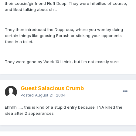
their cousin/girlfriend Fluff Dupp. They were hillbillies of course,
and liked talking about shit.
They then introduced the Dupp cup, where you won by doing
certain things like goosing Borash or sticking your opponents
face in a toilet.
They were gone by Week 10 I think, but I'm not exactly sure.
Guest Salacious Crumb
Posted
August 21, 2004
Ehhhh....... this is kind of a stupid entry because TNA killed the
idea after 2 appearances.