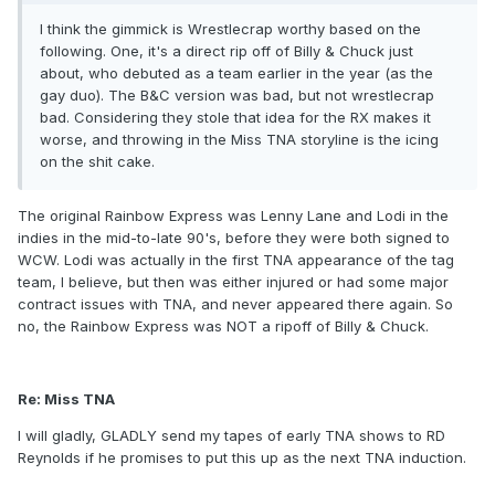
I think the gimmick is Wrestlecrap worthy based on the
following. One, it's a direct rip off of Billy & Chuck just
about, who debuted as a team earlier in the year (as the
gay duo). The B&C version was bad, but not wrestlecrap
bad. Considering they stole that idea for the RX makes it
worse, and throwing in the Miss TNA storyline is the icing
on the shit cake.
The original Rainbow Express was Lenny Lane and Lodi in the
indies in the mid-to-late 90's, before they were both signed to
WCW. Lodi was actually in the first TNA appearance of the tag
team, I believe, but then was either injured or had some major
contract issues with TNA, and never appeared there again. So
no, the Rainbow Express was NOT a ripoff of Billy & Chuck.
Re: Miss TNA
I will gladly, GLADLY send my tapes of early TNA shows to RD
Reynolds if he promises to put this up as the next TNA induction.