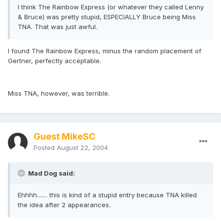
I think The Rainbow Express (or whatever they called Lenny
& Bruce) was pretty stupid, ESPECIALLY Bruce being Miss
TNA. That was just awful.
I found The Rainbow Express, minus the random placement of
Gertner, perfectly acceptable.
Miss TNA, however, was terrible.
Guest MikeSC
Posted
August 22, 2004
Mad Dog said:
Ehhhh....... this is kind of a stupid entry because TNA killed
the idea after 2 appearances.