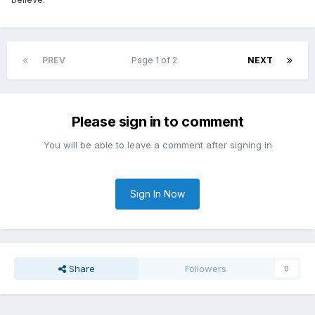
PREV
Page 1 of 2
NEXT
Please sign in to comment
You will be able to leave a comment after signing in
Sign In Now
Share
Followers
0