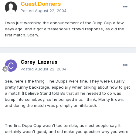
Guest Donners
Posted
August 22, 2004
I was just watching the announcement of the Dupp Cup a few
days ago, and it got a tremendous crowd response, as did the
first match. Scary.
Corey_Lazarus
Posted
August 22, 2004
See, here's the thing: The Dupps were fine. They were usually
pretty funny backstage, especially when talking about how to get
a match (I believe Stand told Bo that all he needed to do was
bump into somebody, so he bumped into, I think, Monty Brown,
and during the match was promptly annihilated).
The first Dupp Cup wasn't too terrible, as most people say. It
certainly wasn't good, and did make you question why you were