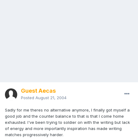
Guest Aecas
Posted
August 21, 2004
Sadly for me theres no alternative anymore, I finally got myself a
good job and the counter balance to that is that I come home
exhausted. I've been trying to soldier on with the writing but lack
of energy and more importantly inspiration has made writing
matches progressively harder.