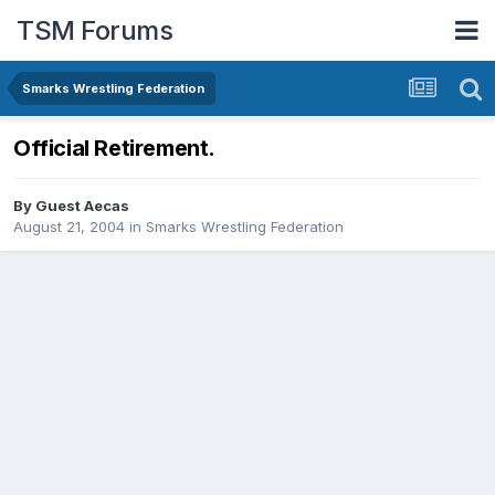
TSM Forums
Smarks Wrestling Federation
Official Retirement.
By Guest Aecas
August 21, 2004
in
Smarks Wrestling Federation