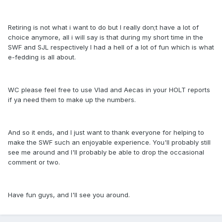
Retiring is not what i want to do but I really don;t have a lot of
choice anymore, all i will say is that during my short time in the
SWF and SJL respectively I had a hell of a lot of fun which is what
e-fedding is all about.
WC please feel free to use Vlad and Aecas in your HOLT reports
if ya need them to make up the numbers.
And so it ends, and I just want to thank everyone for helping to
make the SWF such an enjoyable experience. You'll probably still
see me around and I'll probably be able to drop the occasional
comment or two.
Have fun guys, and I'll see you around.