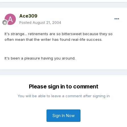
Ace309
Posted
August 21, 2004
It's strange... retirements are so bittersweet because they so
often mean that the writer has found real-life success.
It's been a pleasure having you around.
Please sign in to comment
You will be able to leave a comment after signing in
Sign In Now