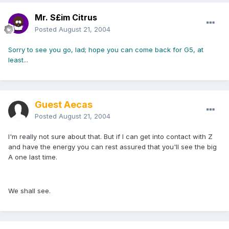
Mr. S£im Citrus
Posted
August 21, 2004
Sorry to see you go, lad; hope you can come back for G5, at
least...
Guest Aecas
Posted
August 21, 2004
I'm really not sure about that. But if I can get into contact with Z
and have the energy you can rest assured that you'll see the big
A one last time.
We shall see.