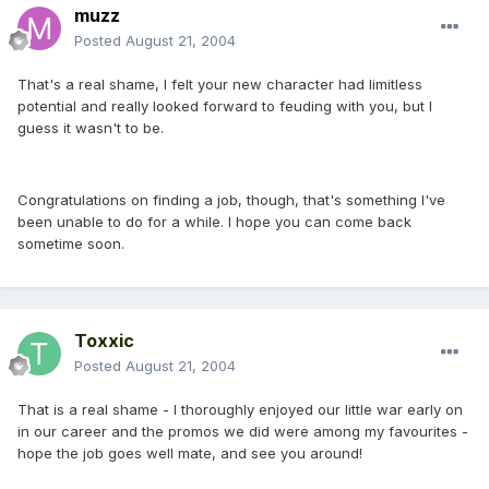
muzz
Posted
August 21, 2004
That's a real shame, I felt your new character had limitless
potential and really looked forward to feuding with you, but I
guess it wasn't to be.
Congratulations on finding a job, though, that's something I've
been unable to do for a while. I hope you can come back
sometime soon.
Toxxic
Posted
August 21, 2004
That is a real shame - I thoroughly enjoyed our little war early on
in our career and the promos we did were among my favourites -
hope the job goes well mate, and see you around!