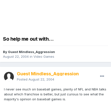
So help me out with...
By Guest Mindless_Aggression
August 22, 2004
in
Video Games
Guest Mindless_Aggression
Posted
August 22, 2004
I never see much on baseball games, plenty of NFL and NBA talks
about which franchise is better, but just curious to see what the
majority's opinion on baseball games is.