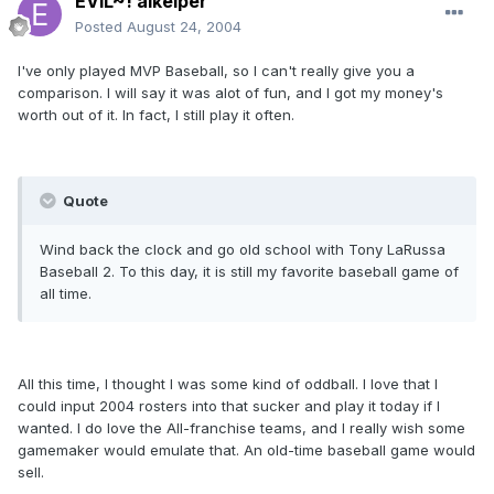
EVIL~! alkeiper
Posted
August 24, 2004
I've only played MVP Baseball, so I can't really give you a
comparison. I will say it was alot of fun, and I got my money's
worth out of it. In fact, I still play it often.
Quote
Wind back the clock and go old school with Tony LaRussa
Baseball 2. To this day, it is still my favorite baseball game of
all time.
All this time, I thought I was some kind of oddball. I love that I
could input 2004 rosters into that sucker and play it today if I
wanted. I do love the All-franchise teams, and I really wish some
gamemaker would emulate that. An old-time baseball game would
sell.