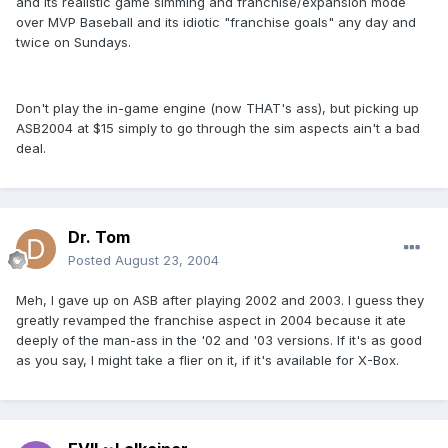
and its realistic game simming and franchise/expansion mode
over MVP Baseball and its idiotic "franchise goals" any day and
twice on Sundays.
Don't play the in-game engine (now THAT's ass), but picking up
ASB2004 at $15 simply to go through the sim aspects ain't a bad
deal.
Dr. Tom
Posted
August 23, 2004
Meh, I gave up on ASB after playing 2002 and 2003. I guess they
greatly revamped the franchise aspect in 2004 because it ate
deeply of the man-ass in the '02 and '03 versions. If it's as good
as you say, I might take a flier on it, if it's available for X-Box.