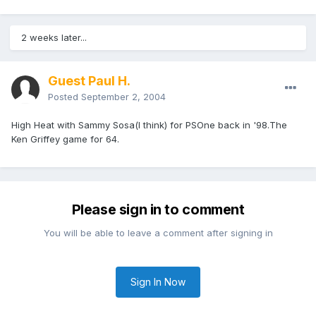
2 weeks later...
Guest Paul H.
Posted
September 2, 2004
High Heat with Sammy Sosa(I think) for PSOne back in '98.The
Ken Griffey game for 64.
Please sign in to comment
You will be able to leave a comment after signing in
Sign In Now