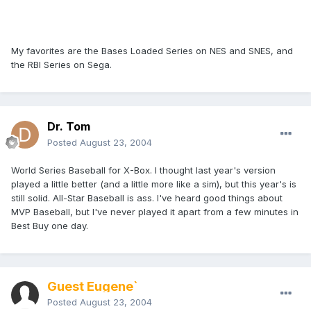
My favorites are the Bases Loaded Series on NES and SNES, and
the RBI Series on Sega.
Dr. Tom
Posted
August 23, 2004
World Series Baseball for X-Box. I thought last year's version
played a little better (and a little more like a sim), but this year's is
still solid. All-Star Baseball is ass. I've heard good things about
MVP Baseball, but I've never played it apart from a few minutes in
Best Buy one day.
Guest Eugene`
Posted
August 23, 2004