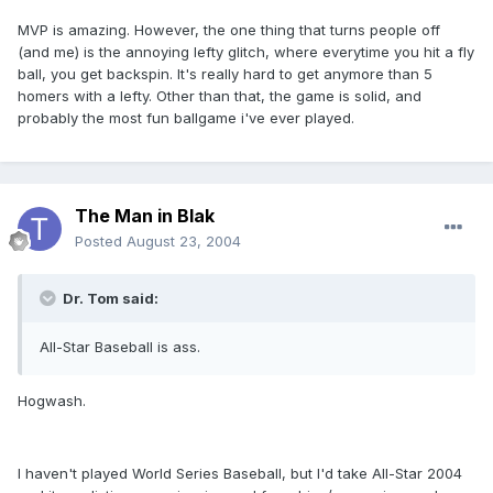
MVP is amazing. However, the one thing that turns people off
(and me) is the annoying lefty glitch, where everytime you hit a fly
ball, you get backspin. It's really hard to get anymore than 5
homers with a lefty. Other than that, the game is solid, and
probably the most fun ballgame i've ever played.
The Man in Blak
Posted
August 23, 2004
Dr. Tom said:
All-Star Baseball is ass.
Hogwash.
I haven't played World Series Baseball, but I'd take All-Star 2004