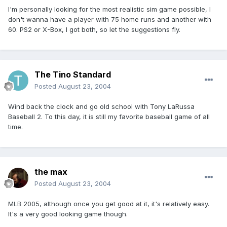
I'm personally looking for the most realistic sim game possible, I
don't wanna have a player with 75 home runs and another with
60. PS2 or X-Box, I got both, so let the suggestions fly.
The Tino Standard
Posted
August 23, 2004
Wind back the clock and go old school with Tony LaRussa
Baseball 2. To this day, it is still my favorite baseball game of all
time.
the max
Posted
August 23, 2004
MLB 2005, although once you get good at it, it's relatively easy.
It's a very good looking game though.