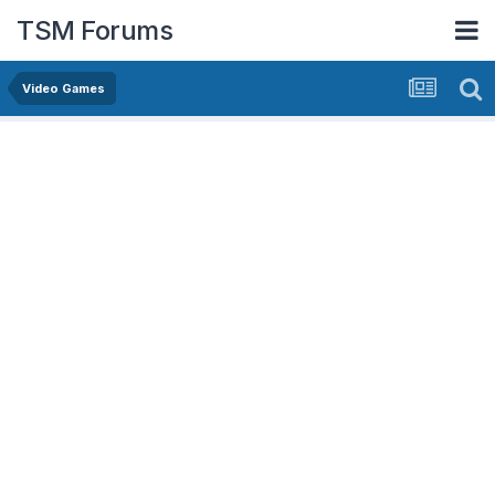
TSM Forums
Video Games