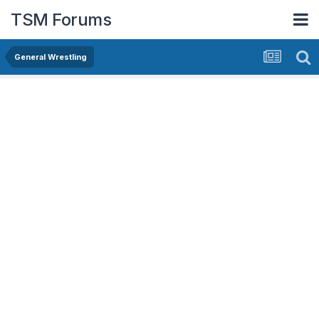
TSM Forums
General Wrestling