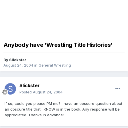
Anybody have 'Wrestling Title Histories'
By
Slickster
August 24, 2004
in
General Wrestling
Slickster
Posted
August 24, 2004
If so, could you please PM me? I have an obscure question about
an obscure title that I KNOW is in the book. Any response will be
appreciated. Thanks in advance!