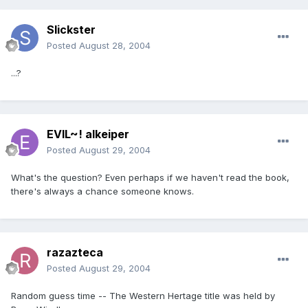
Slickster
Posted
August 28, 2004
...?
EVIL~! alkeiper
Posted
August 29, 2004
What's the question? Even perhaps if we haven't read the book,
there's always a chance someone knows.
razazteca
Posted
August 29, 2004
Random guess time -- The Western Hertage title was held by