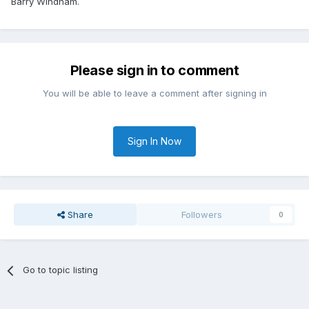
Barry Windham.
Please sign in to comment
You will be able to leave a comment after signing in
Sign In Now
Share
Followers
0
Go to topic listing