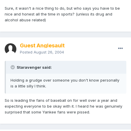
Sure, it wasn't a nice thing to do, but who says you have to be
nice and honest all the time in sports? (unless its drug and
alcohol abuse related)
Guest Anglesault
Posted
August 26, 2004
Staravenger said:
Holding a grudge over someone you don't know personally
is a little silly I think.
So is leading the fans of baseball on for well over a year and
expecting everyone to be okay with it. I heard he was genuinely
surprised that some Yankee fans were pissed.