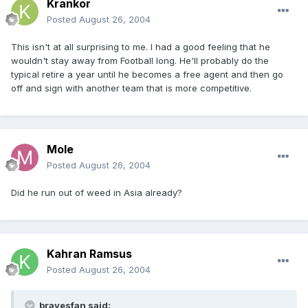
Krankor
Posted
August 26, 2004
This isn't at all surprising to me. I had a good feeling that he
wouldn't stay away from Football long. He'll probably do the
typical retire a year until he becomes a free agent and then go
off and sign with another team that is more competitive.
Mole
Posted
August 26, 2004
Did he run out of weed in Asia already?
Kahran Ramsus
Posted
August 26, 2004
bravesfan said: