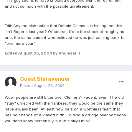
This guy seems to have shocked everyone with the retirement
and not so much with the possible unretirement.
Edit: Anyone else notice that Debbie Clemens is hinting that this
isn't Roger's last year? Of course, it's to the shock of roughly no
one, the same amount who believed he was just coming back for
"one more year"
Edited
August 26, 2004
by Anglesault
Guest Staravenger
Posted
August 26, 2004
Wow, people are still bitter over Clemens? Face it, even if he did
"stay" unretired with the Yankees, they would be the same they
have always been. At least now he's on a worthless team that
has no chance of a Playoff birth. Holding a grudge over someone
you don't know personally is a little silly I think.