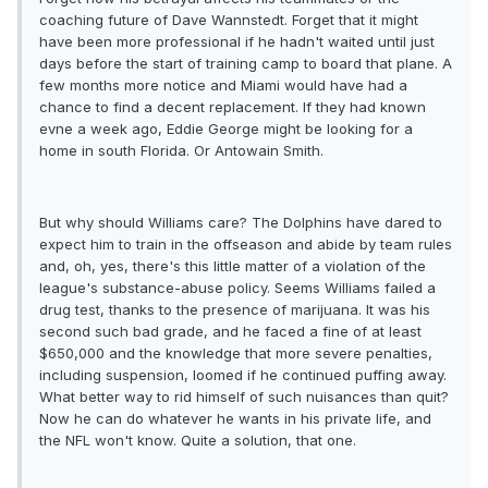
coaching future of Dave Wannstedt. Forget that it might
have been more professional if he hadn't waited until just
days before the start of training camp to board that plane. A
few months more notice and Miami would have had a
chance to find a decent replacement. If they had known
evne a week ago, Eddie George might be looking for a
home in south Florida. Or Antowain Smith.
But why should Williams care? The Dolphins have dared to
expect him to train in the offseason and abide by team rules
and, oh, yes, there's this little matter of a violation of the
league's substance-abuse policy. Seems Williams failed a
drug test, thanks to the presence of marijuana. It was his
second such bad grade, and he faced a fine of at least
$650,000 and the knowledge that more severe penalties,
including suspension, loomed if he continued puffing away.
What better way to rid himself of such nuisances than quit?
Now he can do whatever he wants in his private life, and
the NFL won't know. Quite a solution, that one.