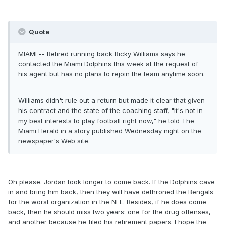
Quote
MIAMI -- Retired running back Ricky Williams says he
contacted the Miami Dolphins this week at the request of
his agent but has no plans to rejoin the team anytime soon.
Williams didn't rule out a return but made it clear that given
his contract and the state of the coaching staff, "It's not in
my best interests to play football right now," he told The
Miami Herald in a story published Wednesday night on the
newspaper's Web site.
Oh please. Jordan took longer to come back. If the Dolphins cave
in and bring him back, then they will have dethroned the Bengals
for the worst organization in the NFL. Besides, if he does come
back, then he should miss two years: one for the drug offenses,
and another because he filed his retirement papers. I hope the