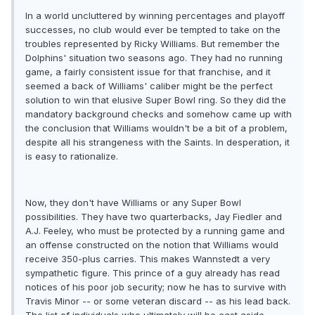
In a world uncluttered by winning percentages and playoff
successes, no club would ever be tempted to take on the
troubles represented by Ricky Williams. But remember the
Dolphins' situation two seasons ago. They had no running
game, a fairly consistent issue for that franchise, and it
seemed a back of Williams' caliber might be the perfect
solution to win that elusive Super Bowl ring. So they did the
mandatory background checks and somehow came up with
the conclusion that Williams wouldn't be a bit of a problem,
despite all his strangeness with the Saints. In desperation, it
is easy to rationalize.
Now, they don't have Williams or any Super Bowl
possibilities. They have two quarterbacks, Jay Fiedler and
A.J. Feeley, who must be protected by a running game and
an offense constructed on the notion that Williams would
receive 350-plus carries. This makes Wannstedt a very
sympathetic figure. This prince of a guy already has read
notices of his poor job security; now he has to survive with
Travis Minor -- or some veteran discard -- as his lead back.