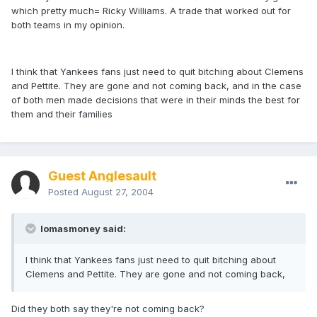
which pretty much= Ricky Williams. A trade that worked out for
both teams in my opinion.
I think that Yankees fans just need to quit bitching about Clemens
and Pettite. They are gone and not coming back, and in the case
of both men made decisions that were in their minds the best for
them and their families
Guest Anglesault
Posted
August 27, 2004
lomasmoney said:
I think that Yankees fans just need to quit bitching about
Clemens and Pettite. They are gone and not coming back,
Did they both say they're not coming back?