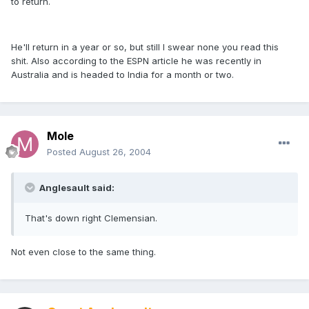
to return.
He'll return in a year or so, but still I swear none you read this
shit. Also according to the ESPN article he was recently in
Australia and is headed to India for a month or two.
Mole
Posted
August 26, 2004
Anglesault said:
That's down right Clemensian.
Not even close to the same thing.