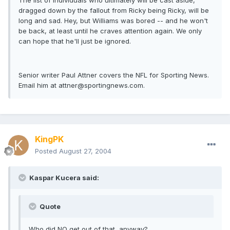
The list of individuals who ultimately will be cast aside,
dragged down by the fallout from Ricky being Ricky, will be
long and sad. Hey, but Williams was bored -- and he won't
be back, at least until he craves attention again. We only
can hope that he'll just be ignored.
Senior writer Paul Attner covers the NFL for Sporting News.
Email him at
attner@sportingnews.com
.
KingPK
Posted
August 27, 2004
Kaspar Kucera said:
Quote
Who did NO get out of that, anyway?