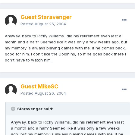
Guest Staravenger
Posted
August 26, 2004
Anyway, back to Ricky Williams...did his retirement even last a
month and a half? Seemed like it was only a few weeks ago, but
my memory is always playing games with me. If he comes back,
good for him. I don't like the Dolphins, so if he goes back there I
don't have to watch him.
Guest MikeSC
Posted
August 26, 2004
Staravenger said:
Anyway, back to Ricky Williams...did his retirement even last
a month and a half? Seemed like it was only a few weeks
ago, but my memory is always playing games with me. If he