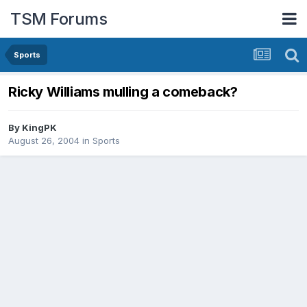
TSM Forums
Sports
Ricky Williams mulling a comeback?
By
KingPK
August 26, 2004
in
Sports