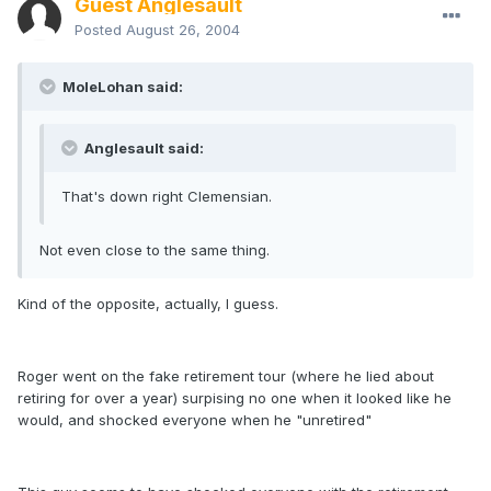
Guest Anglesault
Posted
August 26, 2004
MoleLohan said:
Anglesault said:
That's down right Clemensian.
Not even close to the same thing.
Kind of the opposite, actually, I guess.
Roger went on the fake retirement tour (where he lied about
retiring for over a year) surpising no one when it looked like he
would, and shocked everyone when he "unretired"