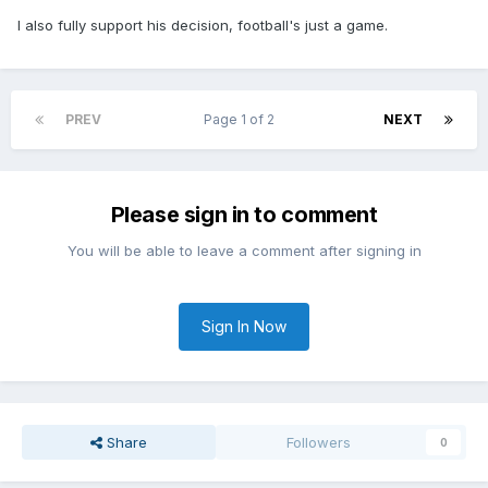
I also fully support his decision, football's just a game.
PREV
Page 1 of 2
NEXT
Please sign in to comment
You will be able to leave a comment after signing in
Sign In Now
Share
Followers
0