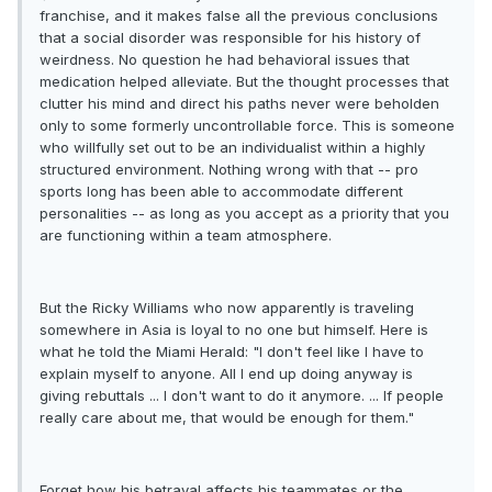
franchise, and it makes false all the previous conclusions
that a social disorder was responsible for his history of
weirdness. No question he had behavioral issues that
medication helped alleviate. But the thought processes that
clutter his mind and direct his paths never were beholden
only to some formerly uncontrollable force. This is someone
who willfully set out to be an individualist within a highly
structured environment. Nothing wrong with that -- pro
sports long has been able to accommodate different
personalities -- as long as you accept as a priority that you
are functioning within a team atmosphere.
But the Ricky Williams who now apparently is traveling
somewhere in Asia is loyal to no one but himself. Here is
what he told the Miami Herald: "I don't feel like I have to
explain myself to anyone. All I end up doing anyway is
giving rebuttals ... I don't want to do it anymore. ... If people
really care about me, that would be enough for them."
Forget how his betrayal affects his teammates or the