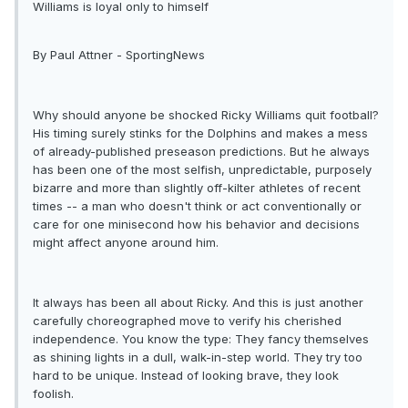
Williams is loyal only to himself
By Paul Attner - SportingNews
Why should anyone be shocked Ricky Williams quit football?
His timing surely stinks for the Dolphins and makes a mess
of already-published preseason predictions. But he always
has been one of the most selfish, unpredictable, purposely
bizarre and more than slightly off-kilter athletes of recent
times -- a man who doesn't think or act conventionally or
care for one minisecond how his behavior and decisions
might affect anyone around him.
It always has been all about Ricky. And this is just another
carefully choreographed move to verify his cherished
independence. You know the type: They fancy themselves
as shining lights in a dull, walk-in-step world. They try too
hard to be unique. Instead of looking brave, they look
foolish.