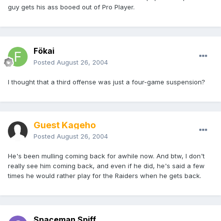
guy gets his ass booed out of Pro Player.
Fökai
Posted
August 26, 2004
I thought that a third offense was just a four-game suspension?
Guest Kageho
Posted
August 26, 2004
He's been mulling coming back for awhile now. And btw, I don't
really see him coming back, and even if he did, he's said a few
times he would rather play for the Raiders when he gets back.
Spaceman Spiff