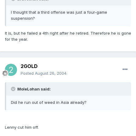
I thought that a third offense was just a four-game
suspension?
It is, but he failed a 4th right after he retired. Therefore he is gone
for the year.
2GOLD
Posted
August 26, 2004
MoleLohan said:
Did he run out of weed in Asia already?
Lenny cut him off.