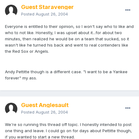
Guest Staravenger
Posted
August 26, 2004
Everyone is entitled to their opinion, so I won't say who to like and
who to not like. Honestly, I was upset about it...for about two
minutes, then realized he would be on a team that sucked, so it
wasn't like he turned his back and went to real contenders like
the Red Sox or Angels.
Andy Pettitte though is a different case. "I want to be a Yankee
forever" my ass.
Guest Anglesault
Posted
August 26, 2004
We're so running this thread off topic. I honestly intended to post
one thing and leave. I could go on for days about Pettitte though,
if you wanted to start a new thread.