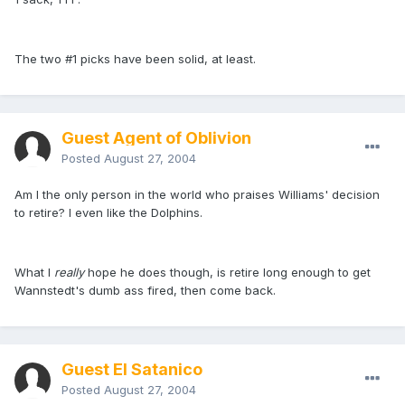
The two #1 picks have been solid, at least.
Guest Agent of Oblivion
Posted
August 27, 2004
Am I the only person in the world who praises Williams' decision
to retire? I even like the Dolphins.
What I
really
hope he does though, is retire long enough to get
Wannstedt's dumb ass fired, then come back.
Guest El Satanico
Posted
August 27, 2004