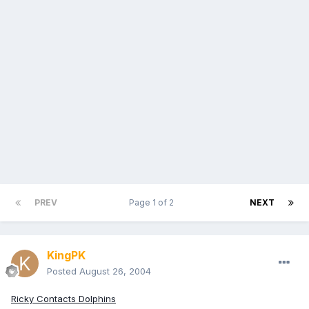
PREV
Page 1 of 2
NEXT
KingPK
Posted
August 26, 2004
Ricky Contacts Dolphins