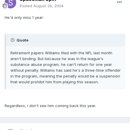
Posted
August 26, 2004
He'd only miss 1 year:
Quote
Retirement papers Williams filed with the NFL last month
aren't binding. But because he was in the league's
substance abuse program, he can't return for one year
without penalty. Williams has said he's a three-time offender
in the program, meaning the penalty would be a suspension
that would prohibit him from playing this season.
Regardless, I don't see him coming back this year.