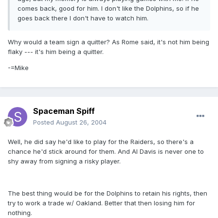
comes back, good for him. I don't like the Dolphins, so if he
goes back there I don't have to watch him.
Why would a team sign a quitter? As Rome said, it's not him being
flaky --- it's him being a quitter.
-=Mike
Spaceman Spiff
Posted
August 26, 2004
Well, he did say he'd like to play for the Raiders, so there's a
chance he'd stick around for them. And Al Davis is never one to
shy away from signing a risky player.
The best thing would be for the Dolphins to retain his rights, then
try to work a trade w/ Oakland. Better that then losing him for
nothing.