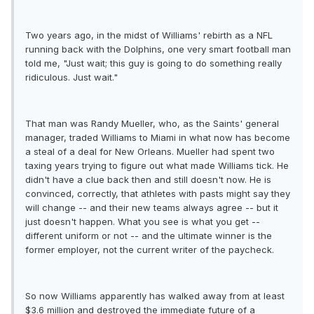
Two years ago, in the midst of Williams' rebirth as a NFL
running back with the Dolphins, one very smart football man
told me, "Just wait; this guy is going to do something really
ridiculous. Just wait."
That man was Randy Mueller, who, as the Saints' general
manager, traded Williams to Miami in what now has become
a steal of a deal for New Orleans. Mueller had spent two
taxing years trying to figure out what made Williams tick. He
didn't have a clue back then and still doesn't now. He is
convinced, correctly, that athletes with pasts might say they
will change -- and their new teams always agree -- but it
just doesn't happen. What you see is what you get --
different uniform or not -- and the ultimate winner is the
former employer, not the current writer of the paycheck.
So now Williams apparently has walked away from at least
$3.6 million and destroyed the immediate future of a