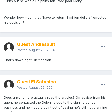
Turns out he was a Dolphins fan. Poor poor Ricky.
Wonder how much that "have to return 8 million dollars" effected
his decision?
Guest Anglesault
Posted
August 26, 2004
That's down right Clemensian.
Guest El Satanico
Posted
August 26, 2004
Does anyone here actually read the articles? Off advice from his
agent he contacted the Dolphins due to the signing bonus
business and he made a point out of saying he's still not planning