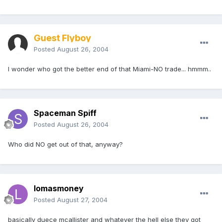
Guest Flyboy
Posted
August 26, 2004
I wonder who got the better end of that Miami-NO trade... hmmm..
Spaceman Spiff
Posted
August 26, 2004
Who did NO get out of that, anyway?
lomasmoney
Posted
August 27, 2004
basically duece mcallister and whatever the hell else they got