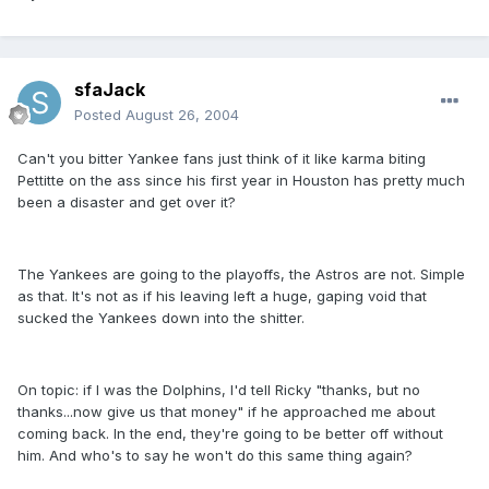
sfaJack
Posted
August 26, 2004
Can't you bitter Yankee fans just think of it like karma biting
Pettitte on the ass since his first year in Houston has pretty much
been a disaster and get over it?
The Yankees are going to the playoffs, the Astros are not. Simple
as that. It's not as if his leaving left a huge, gaping void that
sucked the Yankees down into the shitter.
On topic: if I was the Dolphins, I'd tell Ricky "thanks, but no
thanks...now give us that money" if he approached me about
coming back. In the end, they're going to be better off without
him. And who's to say he won't do this same thing again?