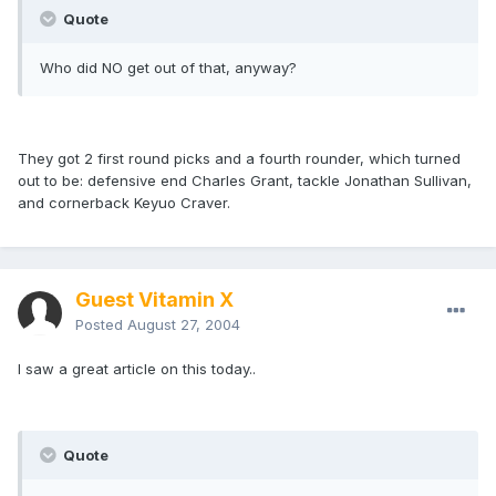
Quote
Who did NO get out of that, anyway?
They got 2 first round picks and a fourth rounder, which turned
out to be: defensive end Charles Grant, tackle Jonathan Sullivan,
and cornerback Keyuo Craver.
Guest Vitamin X
Posted
August 27, 2004
I saw a great article on this today..
Quote