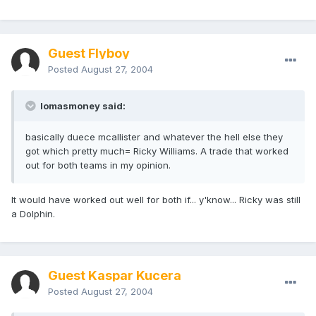
Guest Flyboy
Posted
August 27, 2004
lomasmoney said:
basically duece mcallister and whatever the hell else they
got which pretty much= Ricky Williams. A trade that worked
out for both teams in my opinion.
It would have worked out well for both if... y'know... Ricky was still
a Dolphin.
Guest Kaspar Kucera
Posted
August 27, 2004