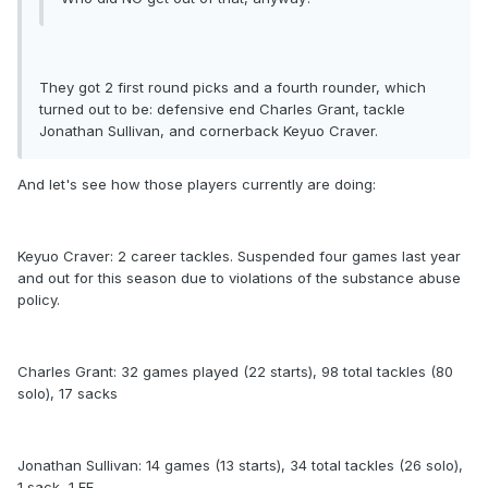
They got 2 first round picks and a fourth rounder, which
turned out to be: defensive end Charles Grant, tackle
Jonathan Sullivan, and cornerback Keyuo Craver.
And let's see how those players currently are doing:
Keyuo Craver: 2 career tackles. Suspended four games last year
and out for this season due to violations of the substance abuse
policy.
Charles Grant: 32 games played (22 starts), 98 total tackles (80
solo), 17 sacks
Jonathan Sullivan: 14 games (13 starts), 34 total tackles (26 solo),
1 sack, 1 FF.