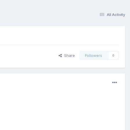
All Activity
Share
Followers
0