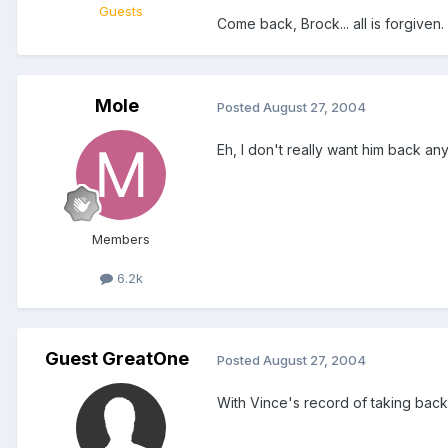
Guests
Come back, Brock... all is forgiven.
Mole
Posted
August 27, 2004
Eh, I don't really want him back an
Members
6.2k
Guest GreatOne
Posted
August 27, 2004
With Vince's record of taking back