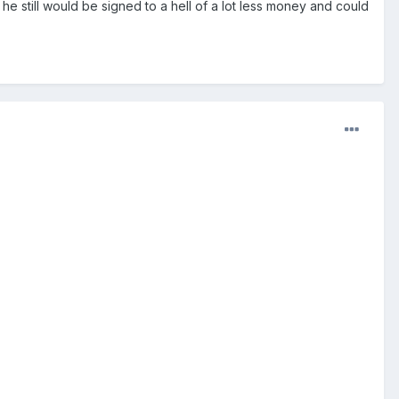
he still would be signed to a hell of a lot less money and could