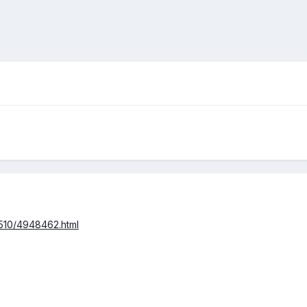
/510/4948462.html