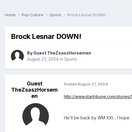
Home
Pop Culture
Sports
Brock Lesnar DOWN!
Brock Lesnar DOWN!
By Guest TheZsaszHorsemen
August 27, 2004
in
Sports
Guest
Posted
August 27, 2004
TheZsaszHorsem
en
http://www.startribune.com/stories
He'll be back by WM XXI... I hope.