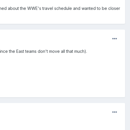
ed about the WWE's travel schedule and wanted to be closer
since the East teams don't move all that much).