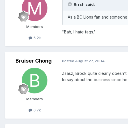
Rrrsh said:
As a BC Lions fan and someone 
Members
"Bah, I hate fags."
6.2k
Bruiser Chong
Posted
August 27, 2004
Zsasz, Brock quite clearly doesn't
to say about the business since he 
Members
6.7k