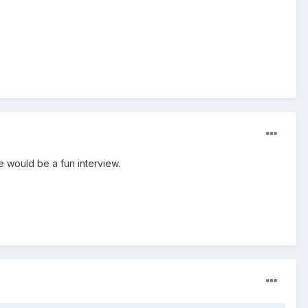
 would be a fun interview.