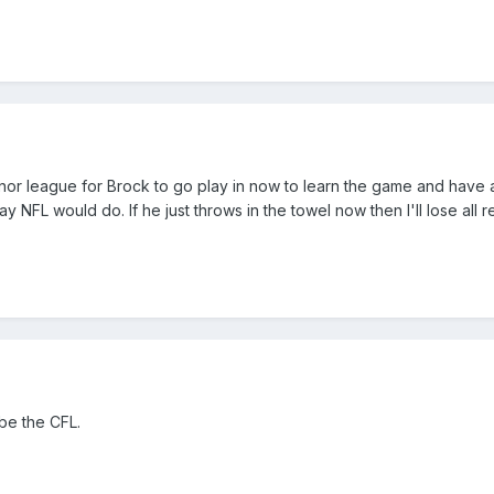
minor league for Brock to go play in now to learn the game and hav
NFL would do. If he just throws in the towel now then I'll lose all r
be the CFL.