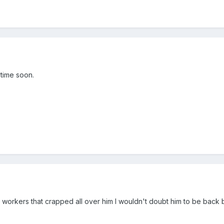
ytime soon.
 workers that crapped all over him I wouldn't doubt him to be back 