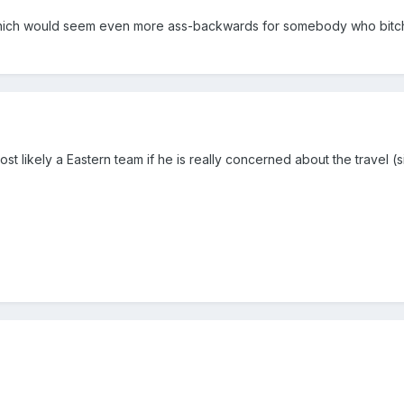
which would seem even more ass-backwards for somebody who bitch
st likely a Eastern team if he is really concerned about the travel (