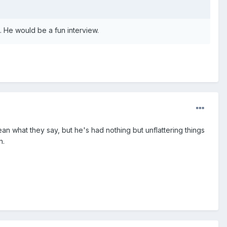
 He would be a fun interview.
an what they say, but he's had nothing but unflattering things
n.