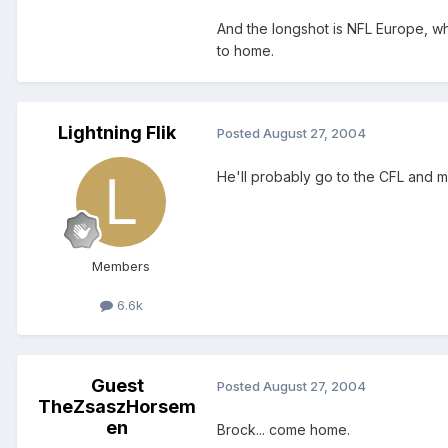
And the longshot is NFL Europe, 
to home.
Lightning Flik
Posted
August 27, 2004
He'll probably go to the CFL and mo
Members
6.6k
Guest
Posted
August 27, 2004
TheZsaszHorsem
en
Brock... come home.