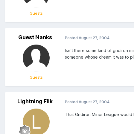
Guests
Guest Nanks
Posted
August 27, 2004
Isn't there some kind of gridiron 
someone whose dream it was to play 
Guests
Lightning Flik
Posted
August 27, 2004
That Gridiron Minor League would 