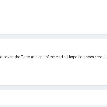
 covers the Team as a aprt of the media, I hope he comes here. He