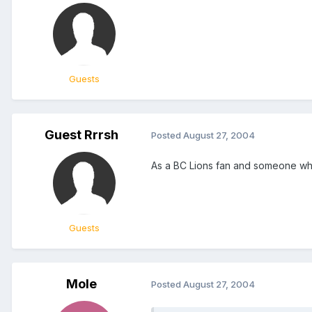
Guests
Guest Rrrsh
Posted
August 27, 2004
As a BC Lions fan and someone who
Guests
Mole
Posted
August 27, 2004