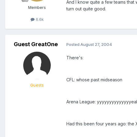
And I know quite a few teams that w
Members
turn out quite good.
6.6k
Guest GreatOne
Posted
August 27, 2004
There's:
CFL: whose past midseason
Guests
Arena League: yyyyyyyyyyyyyyea
Had this been four years ago: the 