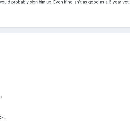
ould probably sign him up. Even if he isn't as good as a 6 year vet, 
h
XFL