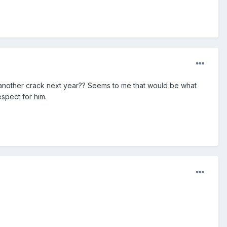
e another crack next year?? Seems to me that would be what
espect for him.