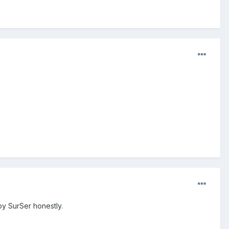
by SurSer honestly.