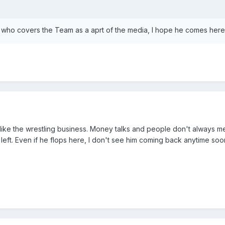
who covers the Team as a aprt of the media, I hope he comes here.
 like the wrestling business. Money talks and people don't always me
left. Even if he flops here, I don't see him coming back anytime soo