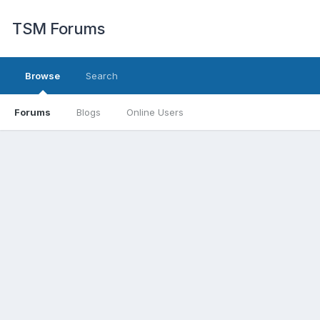
TSM Forums
Browse
Search
Forums
Blogs
Online Users