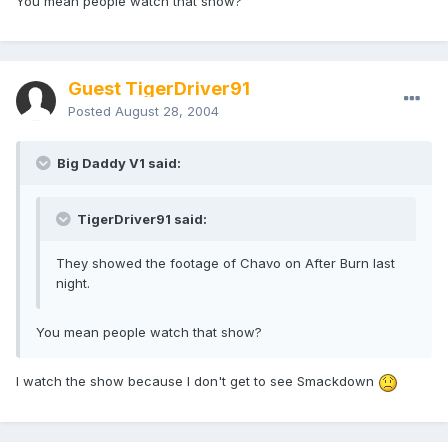
You mean people watch that show?
Guest TigerDriver91
Posted
August 28, 2004
Big Daddy V1 said:
TigerDriver91 said:
They showed the footage of Chavo on After Burn last
night.
You mean people watch that show?
I watch the show because I don't get to see Smackdown