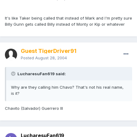
It's like Taker being called that instead of Mark and I'm pretty sure
Billy Gunn gets called Billy instead of Monty or Kip or whatever
Guest TigerDriver91
Posted
August 28, 2004
LucharesuFan619 said:
Why are they calling him Chavo? That's not his real name,
is it?
Chavito (Salvador) Guerrero III
LucharesuFan619