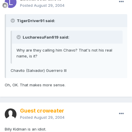
Posted
August 29, 2004
TigerDriver91 said:
LucharesuFan619 said:
Why are they calling him Chavo? That's not his real
name, is it?
Chavito (Salvador) Guerrero III
Oh, OK. That makes more sense.
Guest croweater
Posted
August 29, 2004
Billy Kidman is an idiot.