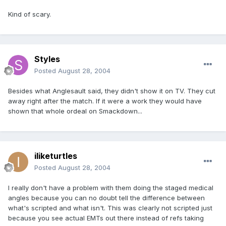
Kind of scary.
Styles
Posted
August 28, 2004
Besides what Anglesault said, they didn't show it on TV. They cut
away right after the match. If it were a work they would have
shown that whole ordeal on Smackdown...
iliketurtles
Posted
August 28, 2004
I really don't have a problem with them doing the staged medical
angles because you can no doubt tell the difference between
what's scripted and what isn't. This was clearly not scripted just
because you see actual EMTs out there instead of refs taking