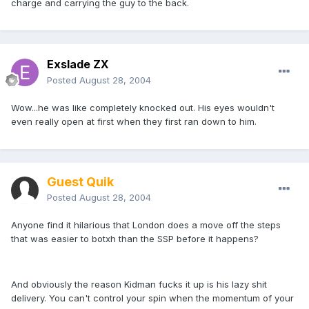
charge and carrying the guy to the back.
Exslade ZX
Posted
August 28, 2004
Wow...he was like completely knocked out. His eyes wouldn't
even really open at first when they first ran down to him.
Guest Quik
Posted
August 28, 2004
Anyone find it hilarious that London does a move off the steps
that was easier to botxh than the SSP before it happens?
And obviously the reason Kidman fucks it up is his lazy shit
delivery. You can't control your spin when the momentum of your