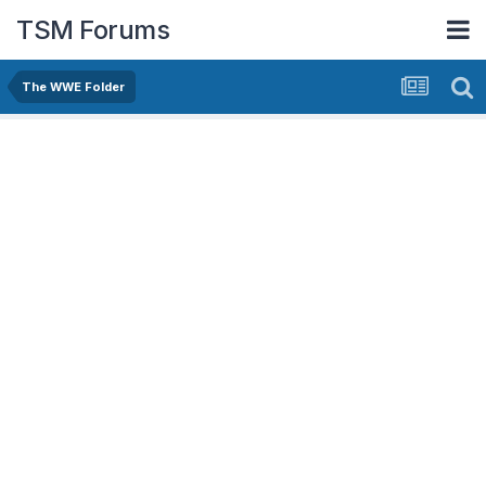
TSM Forums
The WWE Folder