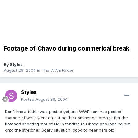
Footage of Chavo during commerical break
By
Styles
August 28, 2004
in
The WWE Folder
Styles
Posted
August 28, 2004
Don't know if this was posted yet, but WWE.com has posted
footage of what went on during the commerical break after the
botched shooting star of EMTs tending to Chavo and loading him
onto the stretcher. Scary situation, good to hear he's ok: