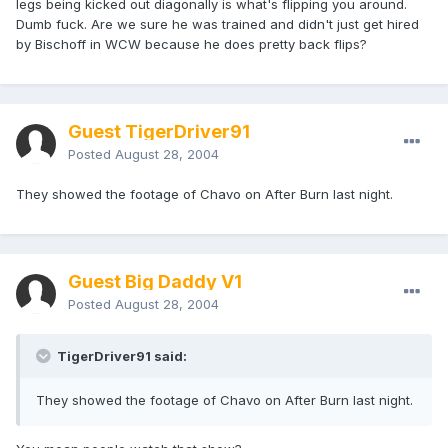
legs being kicked out diagonally is what's flipping you around.
Dumb fuck. Are we sure he was trained and didn't just get hired
by Bischoff in WCW because he does pretty back flips?
Guest TigerDriver91
Posted
August 28, 2004
They showed the footage of Chavo on After Burn last night.
Guest Big Daddy V1
Posted
August 28, 2004
TigerDriver91 said:
They showed the footage of Chavo on After Burn last night.