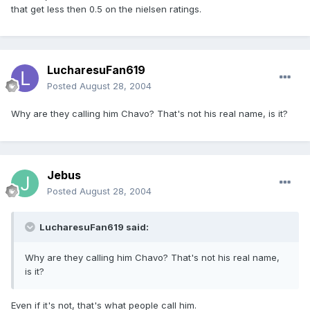
that get less then 0.5 on the nielsen ratings.
LucharesuFan619
Posted
August 28, 2004
Why are they calling him Chavo? That's not his real name, is it?
Jebus
Posted
August 28, 2004
LucharesuFan619 said:
Why are they calling him Chavo? That's not his real name,
is it?
Even if it's not, that's what people call him.