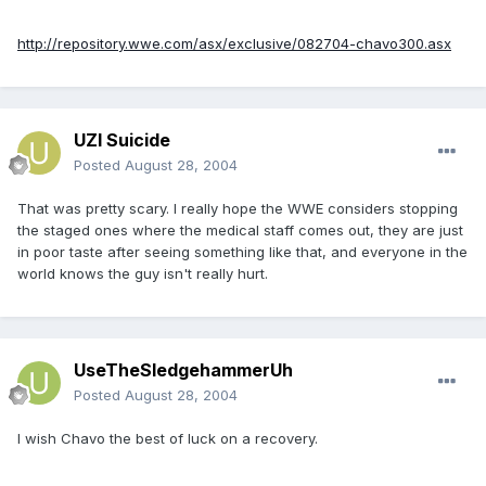
http://repository.wwe.com/asx/exclusive/082704-chavo300.asx
UZI Suicide
Posted
August 28, 2004
That was pretty scary. I really hope the WWE considers stopping
the staged ones where the medical staff comes out, they are just
in poor taste after seeing something like that, and everyone in the
world knows the guy isn't really hurt.
UseTheSledgehammerUh
Posted
August 28, 2004
I wish Chavo the best of luck on a recovery.