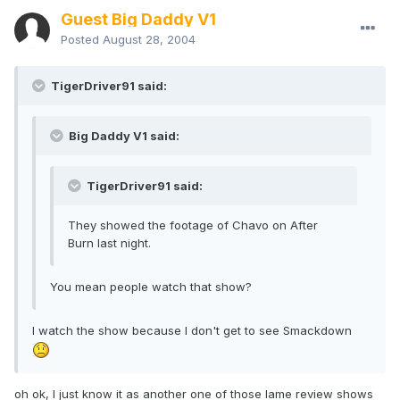
Guest Big Daddy V1
Posted
August 28, 2004
TigerDriver91 said:
Big Daddy V1 said:
TigerDriver91 said:
They showed the footage of Chavo on After
Burn last night.
You mean people watch that show?
I watch the show because I don't get to see Smackdown
oh ok, I just know it as another one of those lame review shows