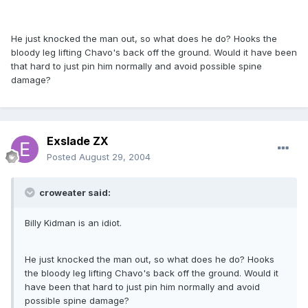
He just knocked the man out, so what does he do? Hooks the
bloody leg lifting Chavo's back off the ground. Would it have been
that hard to just pin him normally and avoid possible spine
damage?
Exslade ZX
Posted
August 29, 2004
croweater said:
Billy Kidman is an idiot.
He just knocked the man out, so what does he do? Hooks
the bloody leg lifting Chavo's back off the ground. Would it
have been that hard to just pin him normally and avoid
possible spine damage?