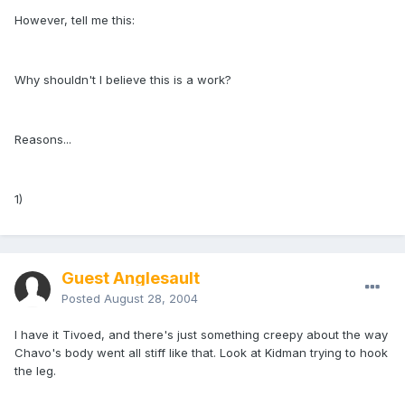
However, tell me this:
Why shouldn't I believe this is a work?
Reasons...
1)
Guest Anglesault
Posted
August 28, 2004
I have it Tivoed, and there's just something creepy about the way
Chavo's body went all stiff like that. Look at Kidman trying to hook
the leg.