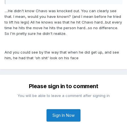
....He didn't know Chavo was knocked out. You can clearly see
that. I mean, would you have known? (and I mean before he tried
to lift his legs) All he knows was that he hit Chavo hard...but every
time he hits the move he hits the person hard...so no difference.
So I'm pretty sure he didn't realize.
And you could see by the way that when he did get up, and see
him, he had that 'oh shit' look on his face
Please sign in to comment
You will be able to leave a comment after signing in
Sign In Now