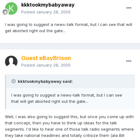
kkktookmybabyaway
Posted
January 28, 2005
I was going to suggest a news-talk format, but I can see that will
get aborted right out the gate...
Guest eBayBrison
Posted
January 28, 2005
kkktookmybabyaway said:
I was going to suggest a news-talk format, but I can see
that will get aborted right out the gate...
Well, I was also going to suggest this, but once you come up with
that concept, then you have to think up ideas for the talk
segments. I'd like to hear one of those talk radio segments where
they take national headlines and totally critisize them (ala Bill