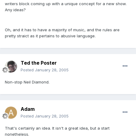
writers block coming up with a unique concept for a new show.
Any ideas?
Oh, and it has to have a majority of music, and the rules are
pretty straict as it pertains to abusive language.
Ted the Poster
Posted
January 28, 2005
Non-stop Neil Diamond.
Adam
Posted
January 28, 2005
That's certainly an idea. It isn't a great idea, but a start
nonetheless.