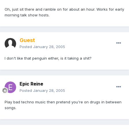
Oh, just sit there and ramble on for about an hour. Works for early
morning talk show hosts.
Guest
Posted
January 28, 2005
I don't like that penguin either, is it taking a shit?
Epic Reine
Posted
January 28, 2005
Play bad techno music then pretend you're on drugs in between
songs.