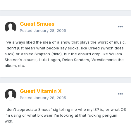
Guest Smues
Posted
January 28, 2005
I've always liked the idea of a show that plays the worst of music.
I don't just mean what people say sucks, like Creed (which does
suck) or Ashlee Simpson (ditto), but the absurd crap like William
Shatner's albums, Hulk Hogan, Deion Sanders, Wrestlemania the
album, etc.
Guest Vitamin X
Posted
January 28, 2005
I don't appreciate Smues' sig telling me who my ISP is, or what OS
I'm using or what browser I'm looking at that fucking penguin
with.