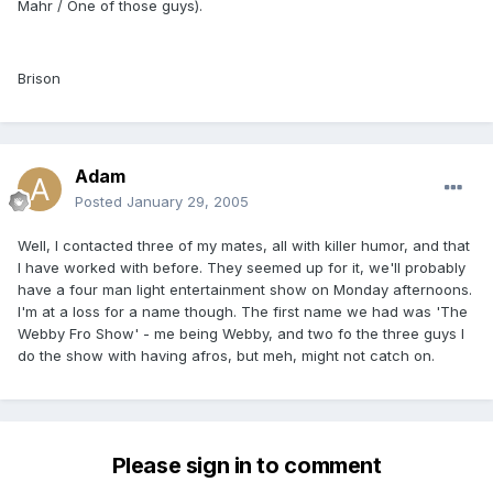
Mahr / One of those guys).
Brison
Adam
Posted
January 29, 2005
Well, I contacted three of my mates, all with killer humor, and that
I have worked with before. They seemed up for it, we'll probably
have a four man light entertainment show on Monday afternoons.
I'm at a loss for a name though. The first name we had was 'The
Webby Fro Show' - me being Webby, and two fo the three guys I
do the show with having afros, but meh, might not catch on.
Please sign in to comment