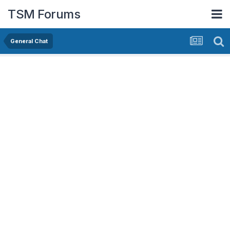
TSM Forums
General Chat