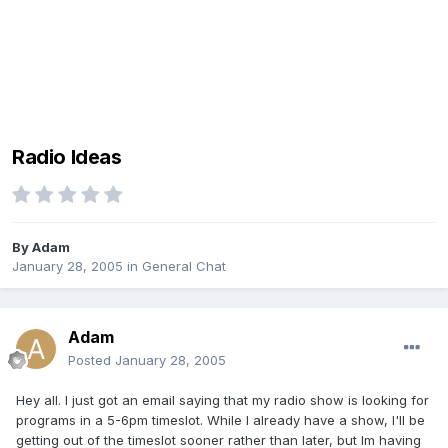
Radio Ideas
By
Adam
January 28, 2005
in
General Chat
Adam
Posted
January 28, 2005
Hey all. I just got an email saying that my radio show is looking for
programs in a 5-6pm timeslot. While I already have a show, I'll be
getting out of the timeslot sooner rather than later, but Im having