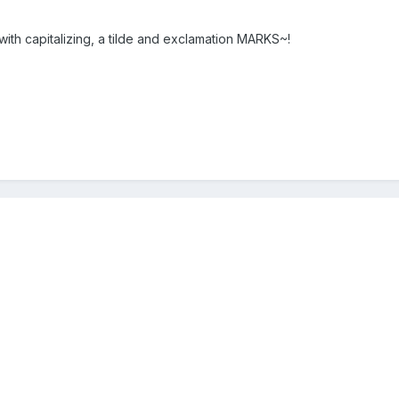
 with capitalizing, a tilde and exclamation MARKS~!