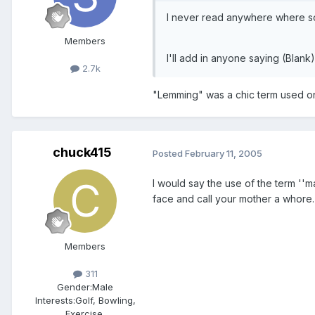
I never read anywhere where so
Members
I'll add in anyone saying (Blan
2.7k
"Lemming" was a chic term used on 
chuck415
Posted
February 11, 2005
I would say the use of the term ''m
face and call your mother a whore.
Members
311
Gender:
Male
Interests:
Golf, Bowling,
Exercise,