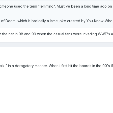
meone used the term "lemming". Must've been a long time ago on In
k) of Doom, which is basically a lame joke created by You-Know-Who
the net in 98 and 99 when the casual fans were invading WWF's audien
ark'' in a derogatory manner. When i first hit the boards in the 90's