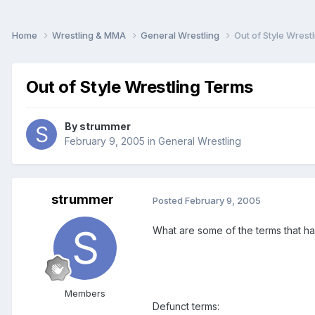
Home
Wrestling & MMA
General Wrestling
Out of Style Wrest
Out of Style Wrestling Terms
By
strummer
February 9, 2005
in
General Wrestling
strummer
Posted
February 9, 2005
What are some of the terms that ha
Members
Defunct terms: