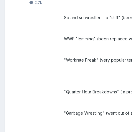
2.7k
So and so wrestler is a "stiff" (be
WWF "lemming" (been replaced wi
"Workrate Freak" (very popular ter
"Quarter Hour Breakdowns" ( a pr
"Garbage Wrestling" (went out of s