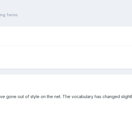
ling Terms
ve gone out of style on the net. The vocabulary has changed slightly