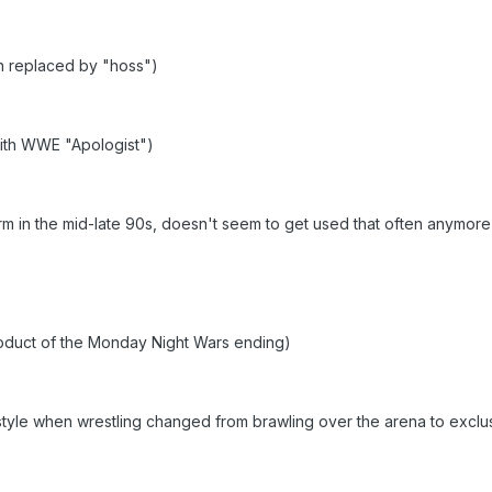
en replaced by "hoss")
th WWE "Apologist")
m in the mid-late 90s, doesn't seem to get used that often anymore
oduct of the Monday Night Wars ending)
tyle when wrestling changed from brawling over the arena to exclus