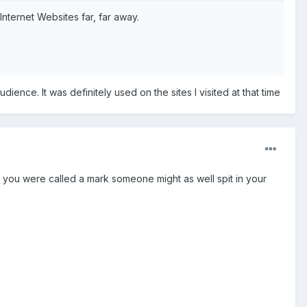
ternet Websites far, far away.
.
ce. It was definitely used on the sites I visited at that time
 if you were called a mark someone might as well spit in your