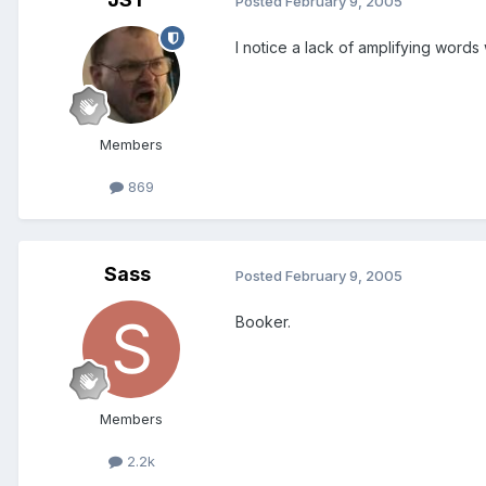
Posted
February 9, 2005
I notice a lack of amplifying words
Members
869
Sass
Posted
February 9, 2005
Booker.
Members
2.2k