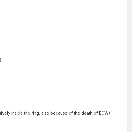
)
ively inside the ring, also because of the death of ECW)