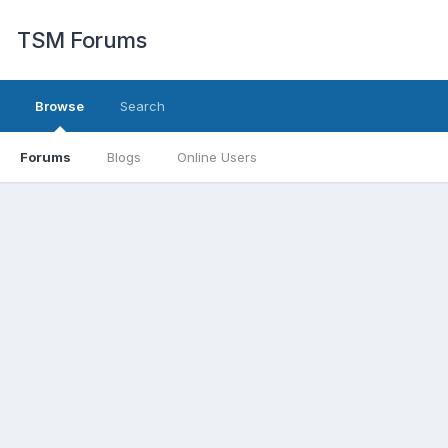
TSM Forums
Browse
Search
Forums
Blogs
Online Users