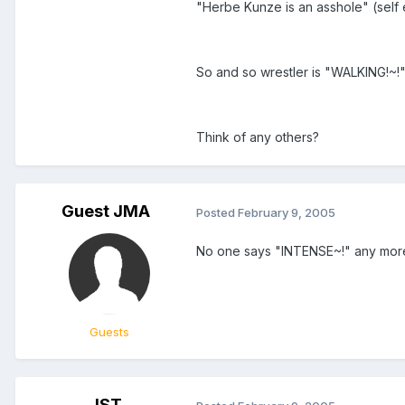
"Herbe Kunze is an asshole" (self
So and so wrestler is "WALKING!~
Think of any others?
Guest JMA
Posted
February 9, 2005
No one says "INTENSE~!" any more
Guests
JST