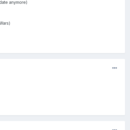
pdate anymore)
 Wars)