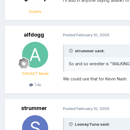
I'll add in anyone saying (Blank) 
Guests
alfdogg
Posted
February 10, 2005
strummer said:
So and so wrestler is "WALKING
OAOAST Mods
We could use that for Kevin Nash.
7.4k
strummer
Posted
February 10, 2005
LooneyTune said: