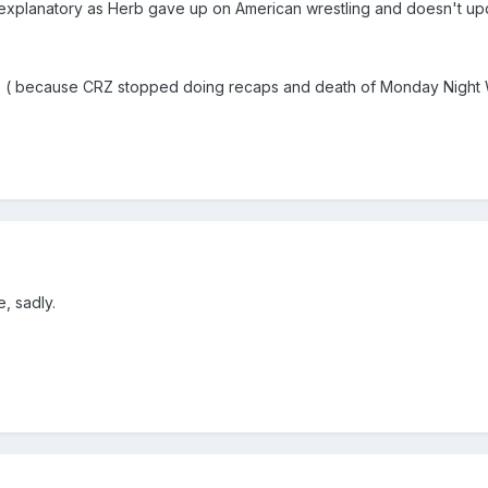
 explanatory as Herb gave up on American wrestling and doesn't u
!" ( because CRZ stopped doing recaps and death of Monday Night
, sadly.