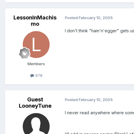
LessonInMachis
Posted
February 10, 2005
mo
I don't think "ham'n'egger" gets u
Members
978
Guest
Posted
February 10, 2005
LooneyTune
I never read anywhere where someo