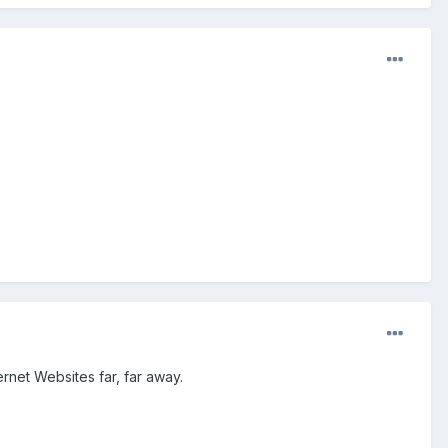
net Websites far, far away.