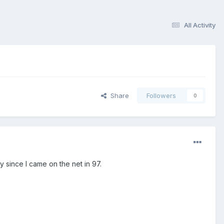
All Activity
Share
Followers
0
 since I came on the net in 97.