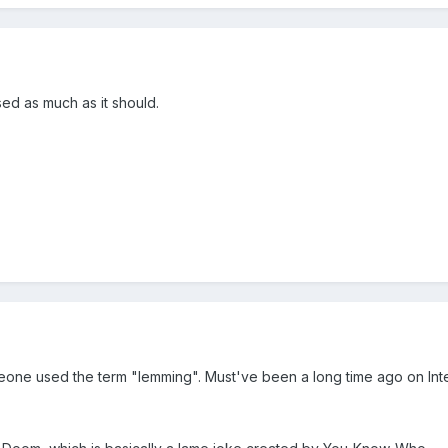
sed as much as it should.
ne used the term "lemming". Must've been a long time ago on Inter