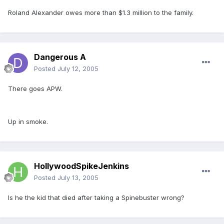
Roland Alexander owes more than $1.3 million to the family.
Dangerous A
Posted
July 12, 2005
There goes APW.
Up in smoke.
HollywoodSpikeJenkins
Posted
July 13, 2005
Is he the kid that died after taking a Spinebuster wrong?