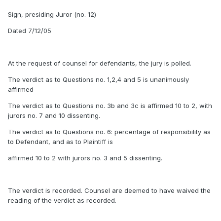
Sign, presiding Juror (no. 12)
Dated 7/12/05
At the request of counsel for defendants, the jury is polled.
The verdict as to Questions no. 1,2,4 and 5 is unanimously
affirmed
The verdict as to Questions no. 3b and 3c is affirmed 10 to 2, with
jurors no. 7 and 10 dissenting.
The verdict as to Questions no. 6: percentage of responsibility as
to Defendant, and as to Plaintiff is
affirmed 10 to 2 with jurors no. 3 and 5 dissenting.
The verdict is recorded. Counsel are deemed to have waived the
reading of the verdict as recorded.