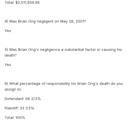
Total: $2,011,859.66
4) Was Brian Ong negligent on May 28, 2001?
Yes
5) Was Brian Ong's negligence a substantial factor in causing his
death?
Yes
6) What percentage of responsibility for Brian Ong's death do you
assign to:
Defendant: 66 2/3%
Plaintiff: 33 1/3%
Total: 100%