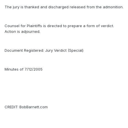
The jury is thanked and discharged released from the admonition.
Counsel for Plaintiffs is directed to prepare a form of verdict.
Action is adjourned.
Document Registered: Jury Verdict (Special)
Minutes of 7/12/2005
CREDIT: BobBarnett.com