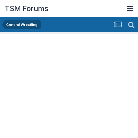
TSM Forums
General Wrestling