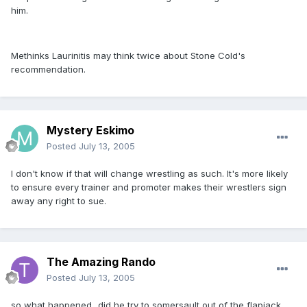
him.
Methinks Laurinitis may think twice about Stone Cold's
recommendation.
Mystery Eskimo
Posted
July 13, 2005
I don't know if that will change wrestling as such. It's more likely
to ensure every trainer and promoter makes their wrestlers sign
away any right to sue.
The Amazing Rando
Posted
July 13, 2005
so what happened...did he try to somersault out of the flapjack