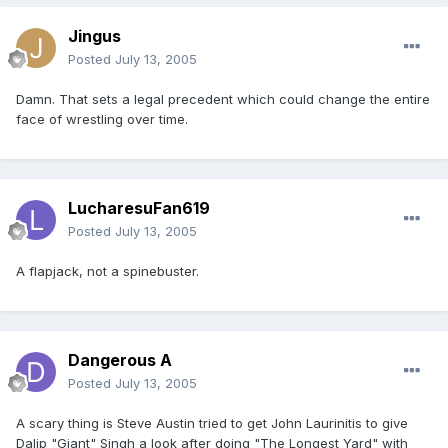
Jingus
Posted
July 13, 2005
Damn. That sets a legal precedent which could change the entire
face of wrestling over time.
LucharesuFan619
Posted
July 13, 2005
A flapjack, not a spinebuster.
Dangerous A
Posted
July 13, 2005
A scary thing is Steve Austin tried to get John Laurinitis to give
Dalip "Giant" Singh a look after doing "The Longest Yard" with