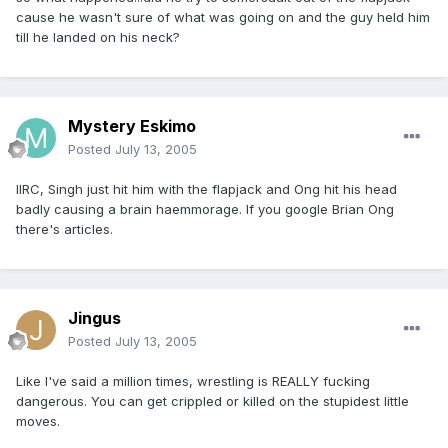
cause he wasn't sure of what was going on and the guy held him
till he landed on his neck?
Mystery Eskimo
Posted
July 13, 2005
IIRC, Singh just hit him with the flapjack and Ong hit his head
badly causing a brain haemmorage. If you google Brian Ong
there's articles.
Jingus
Posted
July 13, 2005
Like I've said a million times, wrestling is REALLY fucking
dangerous. You can get crippled or killed on the stupidest little
moves.