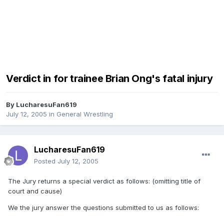
Verdict in for trainee Brian Ong's fatal injury
By
LucharesuFan619
July 12, 2005
in
General Wrestling
LucharesuFan619
Posted
July 12, 2005
The Jury returns a special verdict as follows: (omitting title of
court and cause)
We the jury answer the questions submitted to us as follows: