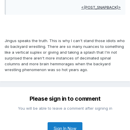
<{POST_SNAPBACK}>
Jingus speaks the truth. This is why I can't stand those idiots who
do backyard wrestling. There are so many nuances to something
like a vertical suplex or giving and taking a splash that I'm not
surprised there aren't more instances of decimated spinal
columns and more brain hemmorages when the backyard
wrestling phenomenon was so hot years ago.
Please sign in to comment
You will be able to leave a comment after signing in
Sign In Now