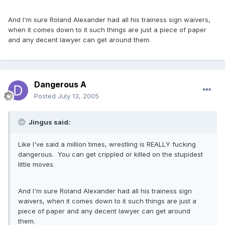
And I'm sure Roland Alexander had all his trainess sign waivers,
when it comes down to it such things are just a piece of paper
and any decent lawyer can get around them.
Dangerous A
Posted
July 13, 2005
Jingus said:
Like I've said a million times, wrestling is REALLY fucking
dangerous. You can get crippled or killed on the stupidest
little moves.
And I'm sure Roland Alexander had all his trainess sign
waivers, when it comes down to it such things are just a
piece of paper and any decent lawyer can get around
them.