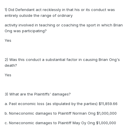
1) Did Defendant act recklessly in that his or its conduct was
entirely outside the range of ordinary
activity involved in teaching or coaching the sport in which Brian
Ong was participating?
Yes
2) Was this conduct a substantial factor in causing Brian Ong's
death?
Yes
3) What are the Plaintiffs' damages?
a. Past economic loss (as stipulated by the parties) $11,859.66
b. Noneconomic damages to Plaintiff Norman Ong $1,000,000
c. Noneconomic damages to Plaintiff May Oy Ong $1,000,000