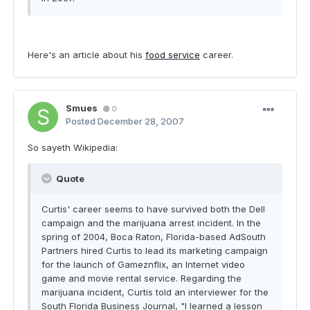
Here's an article about his
food service
career.
Smues
0
Posted
December 28, 2007
So sayeth Wikipedia:
Quote
Curtis' career seems to have survived both the Dell
campaign and the marijuana arrest incident. In the
spring of 2004, Boca Raton, Florida-based AdSouth
Partners hired Curtis to lead its marketing campaign
for the launch of Gameznflix, an Internet video
game and movie rental service. Regarding the
marijuana incident, Curtis told an interviewer for the
South Florida Business Journal, "I learned a lesson