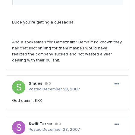
Dude you're getting a quesadilla!
And a spokesman for Gameznflix? Damn if I'd known they
had that idiot shilling for them maybe I would have
realized the company sucked and not wasted a year
dealing with their bullshit.
Smues
0
Posted
December 28, 2007
God damnit KKK
Swift Terror
0
Posted
December 28, 2007