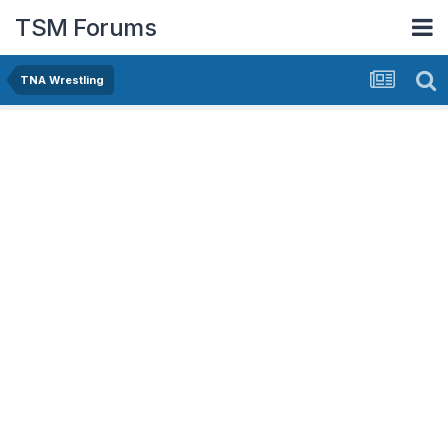
TSM Forums
TNA Wrestling