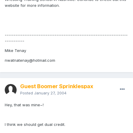
website for more information.
---------------------------------------------------------------------
-----------
Mike Tenay
nwatnatenay@hotmail.com
Guest Boomer Sprinklespax
Posted
January 27, 2004
Hey, that was mine~!
I think we should get dual credit.