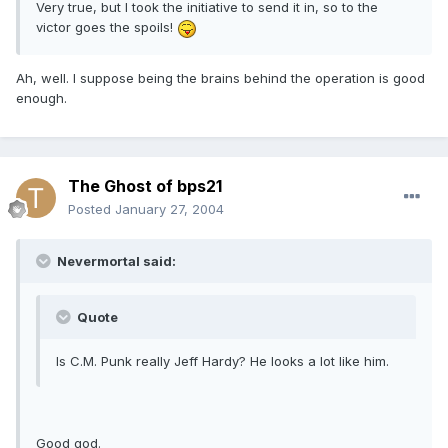
Very true, but I took the initiative to send it in, so to the
victor goes the spoils!
Ah, well. I suppose being the brains behind the operation is good
enough.
The Ghost of bps21
Posted
January 27, 2004
Nevermortal said:
Quote
Is C.M. Punk really Jeff Hardy? He looks a lot like him.
Good god.