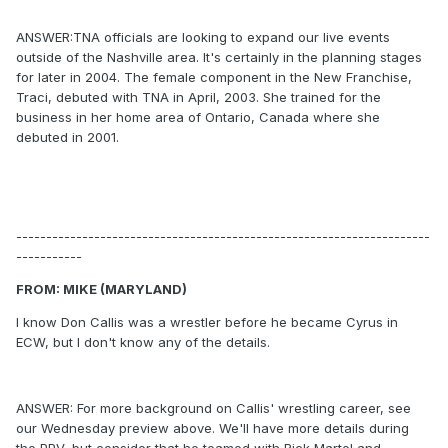
ANSWER:TNA officials are looking to expand our live events
outside of the Nashville area. It's certainly in the planning stages
for later in 2004. The female component in the New Franchise,
Traci, debuted with TNA in April, 2003. She trained for the
business in her home area of Ontario, Canada where she
debuted in 2001.
---------------------------------------------------------------------
-----------
FROM: MIKE (MARYLAND)
I know Don Callis was a wrestler before he became Cyrus in
ECW, but I don't know any of the details.
ANSWER: For more background on Callis' wrestling career, see
our Wednesday preview above. We'll have more details during