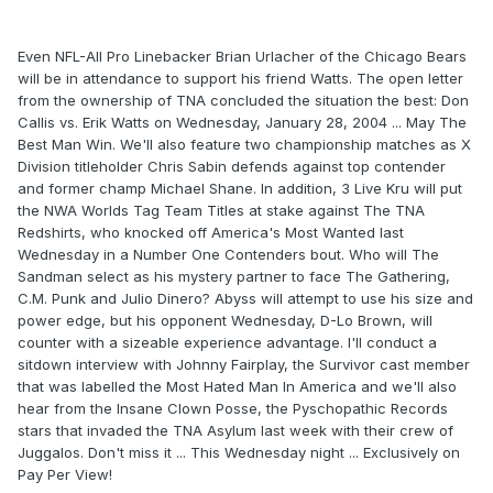
Even NFL-All Pro Linebacker Brian Urlacher of the Chicago Bears
will be in attendance to support his friend Watts. The open letter
from the ownership of TNA concluded the situation the best: Don
Callis vs. Erik Watts on Wednesday, January 28, 2004 ... May The
Best Man Win. We'll also feature two championship matches as X
Division titleholder Chris Sabin defends against top contender
and former champ Michael Shane. In addition, 3 Live Kru will put
the NWA Worlds Tag Team Titles at stake against The TNA
Redshirts, who knocked off America's Most Wanted last
Wednesday in a Number One Contenders bout. Who will The
Sandman select as his mystery partner to face The Gathering,
C.M. Punk and Julio Dinero? Abyss will attempt to use his size and
power edge, but his opponent Wednesday, D-Lo Brown, will
counter with a sizeable experience advantage. I'll conduct a
sitdown interview with Johnny Fairplay, the Survivor cast member
that was labelled the Most Hated Man In America and we'll also
hear from the Insane Clown Posse, the Pyschopathic Records
stars that invaded the TNA Asylum last week with their crew of
Juggalos. Don't miss it ... This Wednesday night ... Exclusively on
Pay Per View!