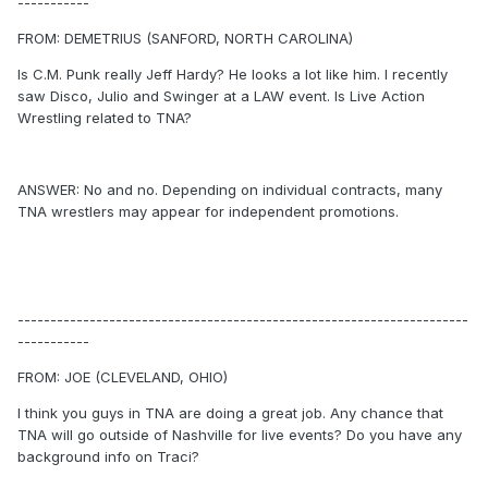
-----------
FROM: DEMETRIUS (SANFORD, NORTH CAROLINA)
Is C.M. Punk really Jeff Hardy? He looks a lot like him. I recently
saw Disco, Julio and Swinger at a LAW event. Is Live Action
Wrestling related to TNA?
ANSWER: No and no. Depending on individual contracts, many
TNA wrestlers may appear for independent promotions.
---------------------------------------------------------------------
-----------
FROM: JOE (CLEVELAND, OHIO)
I think you guys in TNA are doing a great job. Any chance that
TNA will go outside of Nashville for live events? Do you have any
background info on Traci?