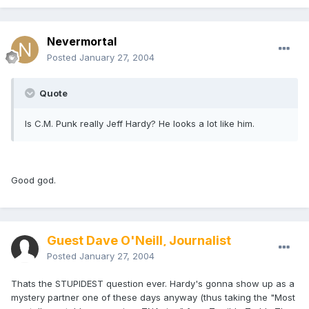
Nevermortal
Posted
January 27, 2004
Quote
Is C.M. Punk really Jeff Hardy? He looks a lot like him.
Good god.
Guest Dave O'Neill, Journalist
Posted
January 27, 2004
Thats the STUPIDEST question ever. Hardy's gonna show up as a
mystery partner one of these days anyway (thus taking the "Most