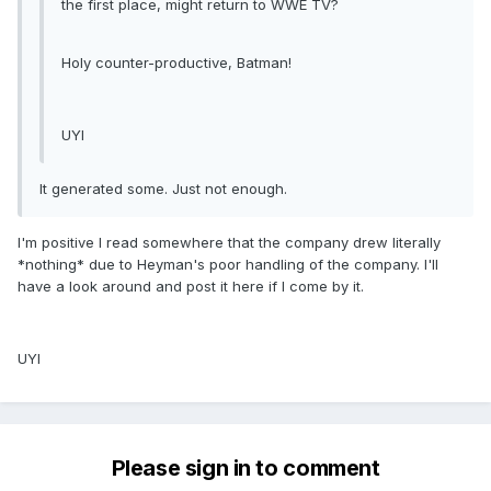
the first place, might return to WWE TV?
Holy counter-productive, Batman!
UYI
It generated some. Just not enough.
I'm positive I read somewhere that the company drew literally
*nothing* due to Heyman's poor handling of the company. I'll
have a look around and post it here if I come by it.
UYI
Please sign in to comment