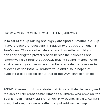
---------------------------------------------------------------------
-----------
FROM: ARMANDO QUINTERO JR. (TEMPE, ARIZONA)
In midst of the upcoming and highly anticipated America's X Cup,
I have a couple of questions in relation to the AAA promotion. In
AAA's near 12 years of existence, which wrestler would you
consider being the pivotal reason behind their success and
longevity? I also hear the AAA/LLL feud is getting intense. What
advice would you give Mr. Antonio Pena in order to have similiar
success as the initial WCW/nWo feud and also in hopes of
avoiding a debacle similiar to that of the WWE invasion angle.
ANSWER: Armando Jr. is a student at Arizona State University and
the son of TNA broadcaster Armando Quintero, who provides the
Spanish commentary via SAP on our PPV events. Initially, Konnan
was, I believe, the one wrestler that put AAA on the map.