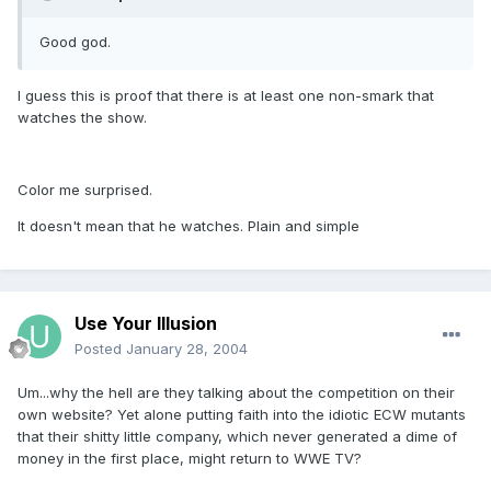
Good god.
I guess this is proof that there is at least one non-smark that
watches the show.
Color me surprised.
It doesn't mean that he watches. Plain and simple
Use Your Illusion
Posted
January 28, 2004
Um...why the hell are they talking about the competition on their
own website? Yet alone putting faith into the idiotic ECW mutants
that their shitty little company, which never generated a dime of
money in the first place, might return to WWE TV?