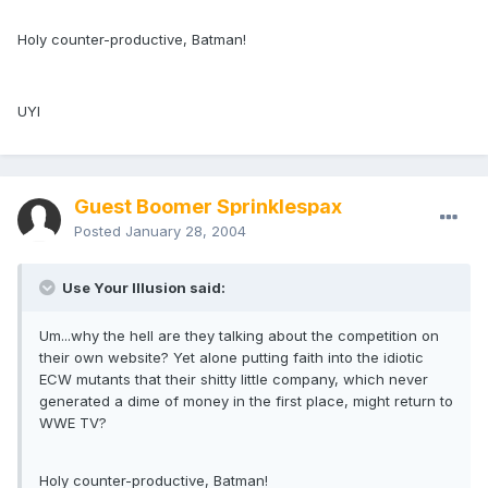
Holy counter-productive, Batman!
UYI
Guest Boomer Sprinklespax
Posted
January 28, 2004
Use Your Illusion said:
Um...why the hell are they talking about the competition on
their own website? Yet alone putting faith into the idiotic
ECW mutants that their shitty little company, which never
generated a dime of money in the first place, might return to
WWE TV?
Holy counter-productive, Batman!