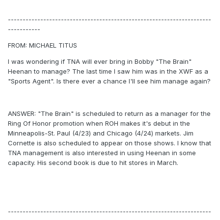
---------------------------------------------------------------------
-----------
FROM: MICHAEL TITUS
I was wondering if TNA will ever bring in Bobby "The Brain"
Heenan to manage? The last time I saw him was in the XWF as a
"Sports Agent". Is there ever a chance I'll see him manage again?
ANSWER: "The Brain" is scheduled to return as a manager for the
Ring Of Honor promotion when ROH makes it's debut in the
Minneapolis-St. Paul (4/23) and Chicago (4/24) markets. Jim
Cornette is also scheduled to appear on those shows. I know that
TNA management is also interested in using Heenan in some
capacity. His second book is due to hit stores in March.
---------------------------------------------------------------------