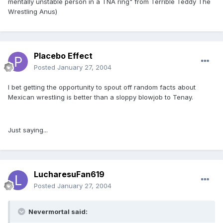
mentally unstable person in a TNA ring" from Terrible Teddy The
Wrestling Anus)
Placebo Effect
Posted
January 27, 2004
I bet getting the opportunity to spout off random facts about
Mexican wrestling is better than a sloppy blowjob to Tenay.
Just saying...
LucharesuFan619
Posted
January 27, 2004
Nevermortal said: