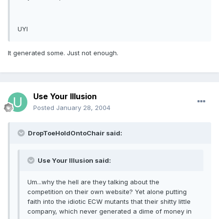
UYI
It generated some. Just not enough.
Use Your Illusion
Posted
January 28, 2004
DropToeHoldOntoChair said:
Use Your Illusion said:
Um...why the hell are they talking about the
competition on their own website? Yet alone putting
faith into the idiotic ECW mutants that their shitty little
company, which never generated a dime of money in