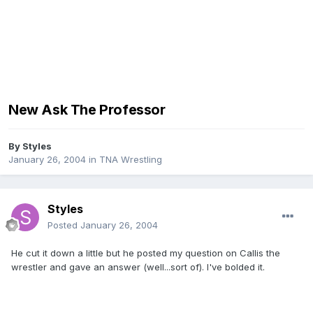
New Ask The Professor
By
Styles
January 26, 2004
in
TNA Wrestling
Styles
Posted
January 26, 2004
He cut it down a little but he posted my question on Callis the
wrestler and gave an answer (well...sort of). I've bolded it.