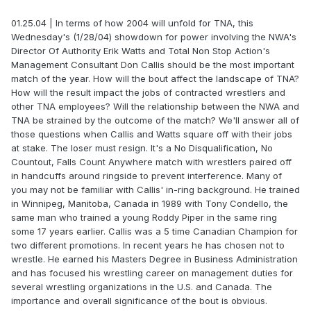
01.25.04 | In terms of how 2004 will unfold for TNA, this
Wednesday's (1/28/04) showdown for power involving the NWA's
Director Of Authority Erik Watts and Total Non Stop Action's
Management Consultant Don Callis should be the most important
match of the year. How will the bout affect the landscape of TNA?
How will the result impact the jobs of contracted wrestlers and
other TNA employees? Will the relationship between the NWA and
TNA be strained by the outcome of the match? We'll answer all of
those questions when Callis and Watts square off with their jobs
at stake. The loser must resign. It's a No Disqualification, No
Countout, Falls Count Anywhere match with wrestlers paired off
in handcuffs around ringside to prevent interference. Many of
you may not be familiar with Callis' in-ring background. He trained
in Winnipeg, Manitoba, Canada in 1989 with Tony Condello, the
same man who trained a young Roddy Piper in the same ring
some 17 years earlier. Callis was a 5 time Canadian Champion for
two different promotions. In recent years he has chosen not to
wrestle. He earned his Masters Degree in Business Administration
and has focused his wrestling career on management duties for
several wrestling organizations in the U.S. and Canada. The
importance and overall significance of the bout is obvious.