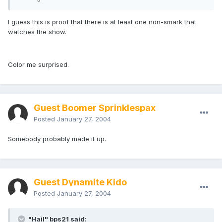
I guess this is proof that there is at least one non-smark that
watches the show.
Color me surprised.
Guest Boomer Sprinklespax
Posted
January 27, 2004
Somebody probably made it up.
Guest Dynamite Kido
Posted
January 27, 2004
"Hail" bps21 said: