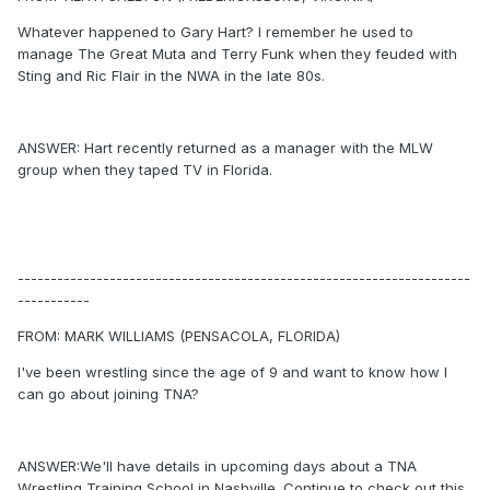
Whatever happened to Gary Hart? I remember he used to
manage The Great Muta and Terry Funk when they feuded with
Sting and Ric Flair in the NWA in the late 80s.
ANSWER: Hart recently returned as a manager with the MLW
group when they taped TV in Florida.
---------------------------------------------------------------------
-----------
FROM: MARK WILLIAMS (PENSACOLA, FLORIDA)
I've been wrestling since the age of 9 and want to know how I
can go about joining TNA?
ANSWER:We'll have details in upcoming days about a TNA
Wrestling Training School in Nashville. Continue to check out this