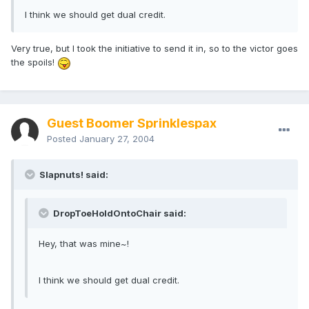
I think we should get dual credit.
Very true, but I took the initiative to send it in, so to the victor goes
the spoils!
Guest Boomer Sprinklespax
Posted
January 27, 2004
Slapnuts! said:
DropToeHoldOntoChair said:
Hey, that was mine~!
I think we should get dual credit.