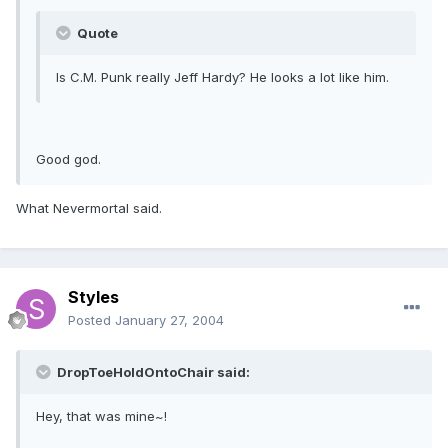
Quote
Is C.M. Punk really Jeff Hardy? He looks a lot like him.
Good god.
What Nevermortal said.
Styles
Posted
January 27, 2004
DropToeHoldOntoChair said:
Hey, that was mine~!