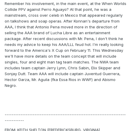
Remember his involvement, in the main event, at the When Worlds
Collide PPV against Perro Aguayo? At that point, he was a
mainstream, cross over celeb in Mexico that appeared regularly
on talkshows and soap operas. After Konnan's departure from
AAA, I think that Antonio Pena moved more in the direction of
selling the AAA brand of Lucha Libre as an entertainment
package. After recent discussions with Mr. Pena, I don't think he
needs my advice to keep his AAA/LLL feud hot. I'm really looking
forward to the America's X Cup on February 11. This Wednesday
we'll have more details on the team concept that will include
singles, four and eight man tag team matches. The NWA team
includes team captain Jerry Lynn, Chris Sabin, Elix Skipper and
Sonjay Dutt. Team AAA will include captain Juventud Guerrera,
Hector Garza, Mr. Aguila (fka Essa Rios in WWF) and Abismo
Negro.
---------------------------------------------------------------------
-----------
FROM: KEITH SHELTON (FREDERICKSBURG, VIRGINIA)