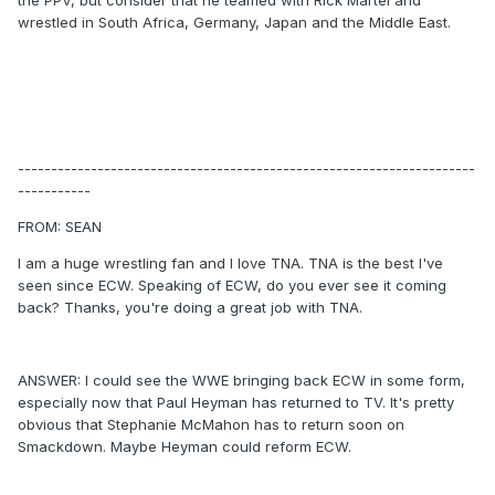
the PPV, but consider that he teamed with Rick Martel and
wrestled in South Africa, Germany, Japan and the Middle East.
---------------------------------------------------------------------
-----------
FROM: SEAN
I am a huge wrestling fan and I love TNA. TNA is the best I've
seen since ECW. Speaking of ECW, do you ever see it coming
back? Thanks, you're doing a great job with TNA.
ANSWER: I could see the WWE bringing back ECW in some form,
especially now that Paul Heyman has returned to TV. It's pretty
obvious that Stephanie McMahon has to return soon on
Smackdown. Maybe Heyman could reform ECW.