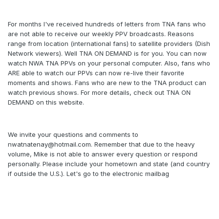
For months I've received hundreds of letters from TNA fans who
are not able to receive our weekly PPV broadcasts. Reasons
range from location (international fans) to satellite providers (Dish
Network viewers). Well TNA ON DEMAND is for you. You can now
watch NWA TNA PPVs on your personal computer. Also, fans who
ARE able to watch our PPVs can now re-live their favorite
moments and shows. Fans who are new to the TNA product can
watch previous shows. For more details, check out TNA ON
DEMAND on this website.
We invite your questions and comments to
nwatnatenay@hotmail.com
. Remember that due to the heavy
volume, Mike is not able to answer every question or respond
personally. Please include your hometown and state (and country
if outside the U.S.). Let's go to the electronic mailbag