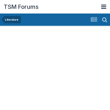
TSM Forums
Literature