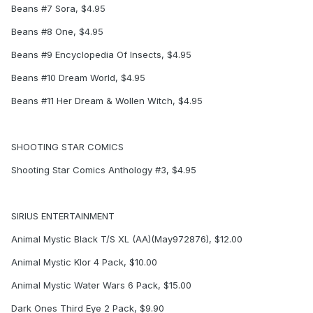
Beans #7 Sora, $4.95
Beans #8 One, $4.95
Beans #9 Encyclopedia Of Insects, $4.95
Beans #10 Dream World, $4.95
Beans #11 Her Dream & Wollen Witch, $4.95
SHOOTING STAR COMICS
Shooting Star Comics Anthology #3, $4.95
SIRIUS ENTERTAINMENT
Animal Mystic Black T/S XL (AA)(May972876), $12.00
Animal Mystic Klor 4 Pack, $10.00
Animal Mystic Water Wars 6 Pack, $15.00
Dark Ones Third Eye 2 Pack, $9.90