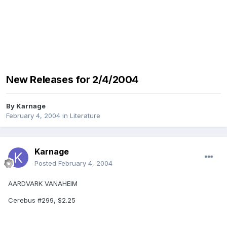
New Releases for 2/4/2004
By
Karnage
February 4, 2004
in
Literature
Karnage
Posted
February 4, 2004
AARDVARK VANAHEIM
Cerebus #299, $2.25