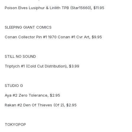
Poison Elves Lusiphur & Lirilith TPB (Star15660), $11.95
SLEEPING GIANT COMICS
Conan Collector Pin #1 1970 Conan #1 Cvr Art, $9.95
STILL NO SOUND
Triptych #1 (Cold Cut Distribution), $3.99
STUDIO G
Aya #2 Zero Tolerance, $2.95
Rakan #2 Den Of Thieves (Of 2), $2.95
TOKYOPOP