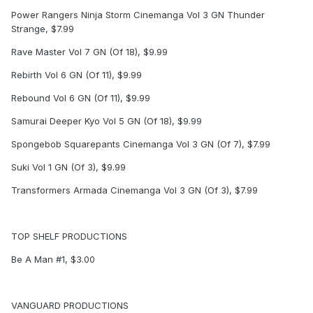
Power Rangers Ninja Storm Cinemanga Vol 3 GN Thunder
Strange, $7.99
Rave Master Vol 7 GN (Of 18), $9.99
Rebirth Vol 6 GN (Of 11), $9.99
Rebound Vol 6 GN (Of 11), $9.99
Samurai Deeper Kyo Vol 5 GN (Of 18), $9.99
Spongebob Squarepants Cinemanga Vol 3 GN (Of 7), $7.99
Suki Vol 1 GN (Of 3), $9.99
Transformers Armada Cinemanga Vol 3 GN (Of 3), $7.99
TOP SHELF PRODUCTIONS
Be A Man #1, $3.00
VANGUARD PRODUCTIONS