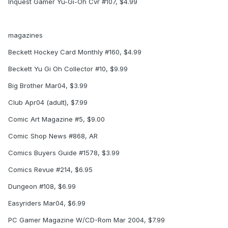
Inquest Gamer Yu-Gi-Oh Cvr #107, $4.99
magazines
Beckett Hockey Card Monthly #160, $4.99
Beckett Yu Gi Oh Collector #10, $9.99
Big Brother Mar04, $3.99
Club Apr04 (adult), $7.99
Comic Art Magazine #5, $9.00
Comic Shop News #868, AR
Comics Buyers Guide #1578, $3.99
Comics Revue #214, $6.95
Dungeon #108, $6.99
Easyriders Mar04, $6.99
PC Gamer Magazine W/CD-Rom Mar 2004, $7.99