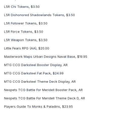
L5R Chi Tokens, $3.50
L5R Dishonored Shadowlands Tokens, $3.50
L5R Follower Tokens, $3.50
L5R Force Tokens, $3.50
L5R Weapon Tokens, $3.50
Little Fears RPG (AA), $20.00
Masterwork Maps Urban Designs Naval Base, $19.95
MTG CCG Darksteel Booster Display, AR
MTG CCG Darksteel Fat Pack, $24.99
MTG CCG Darksteel Theme Deck Display, AR
Neopets TCG Battle For Meridell Booster Pack, AR
Neopets TCG Battle For Meridell Theme Deck D, AR
Players Guide To Monks & Paladins, $23.95