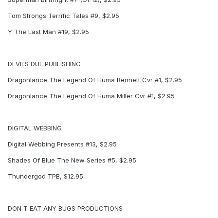
Tom Strongs Terrific Tales #9, $2.95
Y The Last Man #19, $2.95
DEVILS DUE PUBLISHING
Dragonlance The Legend Of Huma Bennett Cvr #1, $2.95
Dragonlance The Legend Of Huma Miller Cvr #1, $2.95
DIGITAL WEBBING
Digital Webbing Presents #13, $2.95
Shades Of Blue The New Series #5, $2.95
Thundergod TPB, $12.95
DON T EAT ANY BUGS PRODUCTIONS