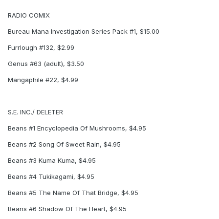
RADIO COMIX
Bureau Mana Investigation Series Pack #1, $15.00
Furrlough #132, $2.99
Genus #63 (adult), $3.50
Mangaphile #22, $4.99
S.E. INC./ DELETER
Beans #1 Encyclopedia Of Mushrooms, $4.95
Beans #2 Song Of Sweet Rain, $4.95
Beans #3 Kuma Kuma, $4.95
Beans #4 Tukikagami, $4.95
Beans #5 The Name Of That Bridge, $4.95
Beans #6 Shadow Of The Heart, $4.95