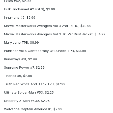
Exiles #42, $2.99
Hulk Unchained #2 (Of 3), $2.99
Inhumans #9, $2.99
Marvel Masterworks Avengers Vol 3 2nd Ed HC, $49.99
Marvel Masterworks Avengers Vol 3 HC Var Dust Jacket, $54.99
Mary Jane TPB, $8.99
Punisher Vol 6 Confederacy Of Dunces TPB, $13.99
Runaways #11, $2.99
Supreme Power #7, $2.99
Thanos #6, $2.99
Truth Red White And Black TPB, $17.99
Ultimate Spider-Man #53, $2.25
Uncanny X-Men #439, $2.25
Wolverine Captain America #1, $2.99