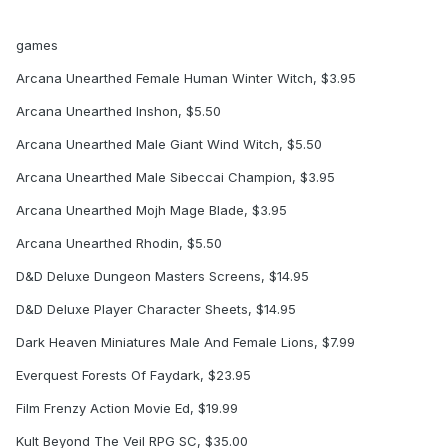
games
Arcana Unearthed Female Human Winter Witch, $3.95
Arcana Unearthed Inshon, $5.50
Arcana Unearthed Male Giant Wind Witch, $5.50
Arcana Unearthed Male Sibeccai Champion, $3.95
Arcana Unearthed Mojh Mage Blade, $3.95
Arcana Unearthed Rhodin, $5.50
D&D Deluxe Dungeon Masters Screens, $14.95
D&D Deluxe Player Character Sheets, $14.95
Dark Heaven Miniatures Male And Female Lions, $7.99
Everquest Forests Of Faydark, $23.95
Film Frenzy Action Movie Ed, $19.99
Kult Beyond The Veil RPG SC, $35.00