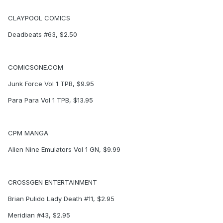
CLAYPOOL COMICS
Deadbeats #63, $2.50
COMICSONE.COM
Junk Force Vol 1 TPB, $9.95
Para Para Vol 1 TPB, $13.95
CPM MANGA
Alien Nine Emulators Vol 1 GN, $9.99
CROSSGEN ENTERTAINMENT
Brian Pulido Lady Death #11, $2.95
Meridian #43, $2.95