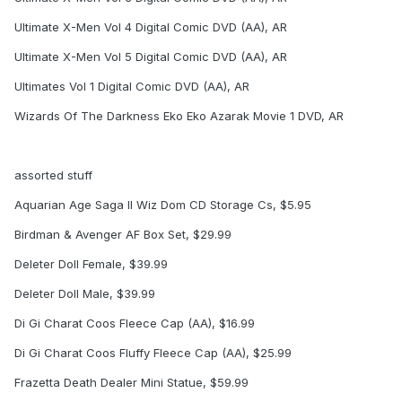
Ultimate X-Men Vol 4 Digital Comic DVD (AA), AR
Ultimate X-Men Vol 5 Digital Comic DVD (AA), AR
Ultimates Vol 1 Digital Comic DVD (AA), AR
Wizards Of The Darkness Eko Eko Azarak Movie 1 DVD, AR
assorted stuff
Aquarian Age Saga II Wiz Dom CD Storage Cs, $5.95
Birdman & Avenger AF Box Set, $29.99
Deleter Doll Female, $39.99
Deleter Doll Male, $39.99
Di Gi Charat Coos Fleece Cap (AA), $16.99
Di Gi Charat Coos Fluffy Fleece Cap (AA), $25.99
Frazetta Death Dealer Mini Statue, $59.99