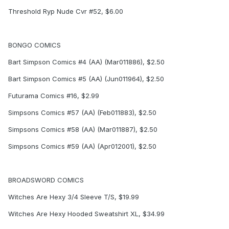
Threshold Ryp Nude Cvr #52, $6.00
BONGO COMICS
Bart Simpson Comics #4 (AA) (Mar011886), $2.50
Bart Simpson Comics #5 (AA) (Jun011964), $2.50
Futurama Comics #16, $2.99
Simpsons Comics #57 (AA) (Feb011883), $2.50
Simpsons Comics #58 (AA) (Mar011887), $2.50
Simpsons Comics #59 (AA) (Apr012001), $2.50
BROADSWORD COMICS
Witches Are Hexy 3/4 Sleeve T/S, $19.99
Witches Are Hexy Hooded Sweatshirt XL, $34.99