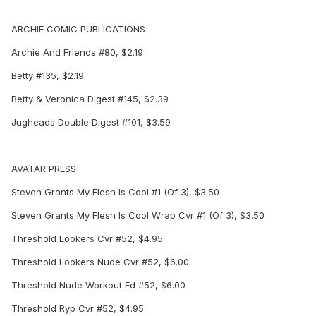
ARCHIE COMIC PUBLICATIONS
Archie And Friends #80, $2.19
Betty #135, $2.19
Betty & Veronica Digest #145, $2.39
Jugheads Double Digest #101, $3.59
AVATAR PRESS
Steven Grants My Flesh Is Cool #1 (Of 3), $3.50
Steven Grants My Flesh Is Cool Wrap Cvr #1 (Of 3), $3.50
Threshold Lookers Cvr #52, $4.95
Threshold Lookers Nude Cvr #52, $6.00
Threshold Nude Workout Ed #52, $6.00
Threshold Ryp Cvr #52, $4.95