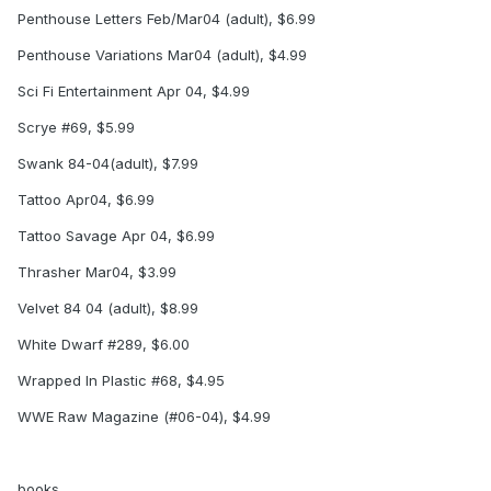
Penthouse Letters Feb/Mar04 (adult), $6.99
Penthouse Variations Mar04 (adult), $4.99
Sci Fi Entertainment Apr 04, $4.99
Scrye #69, $5.99
Swank 84-04(adult), $7.99
Tattoo Apr04, $6.99
Tattoo Savage Apr 04, $6.99
Thrasher Mar04, $3.99
Velvet 84 04 (adult), $8.99
White Dwarf #289, $6.00
Wrapped In Plastic #68, $4.95
WWE Raw Magazine (#06-04), $4.99
books