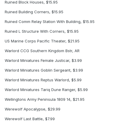
Ruined Block Houses, $15.95
Ruined Building Corners, $15.95
Ruined Comm Relay Station With Building, $15.95
Ruined L Structure With Corners, $15.95
US Marine Corps Pacific Theater, $21.95
Warlord CCG Southern Kingdom Bstr, AR
Warlord Miniatures Female Justicar, $3.99
Warlord Miniatures Goblin Sergeant, $3.99
Warlord Miniatures Reptus Warlord, $5.99
Warlord Miniatures Tariq Dune Ranger, $5.99
Wellingtons Army Peninsula 1809 14, $21.95
Werewolf Apocalypse, $29.99
Werewolf Last Battle, $7.99