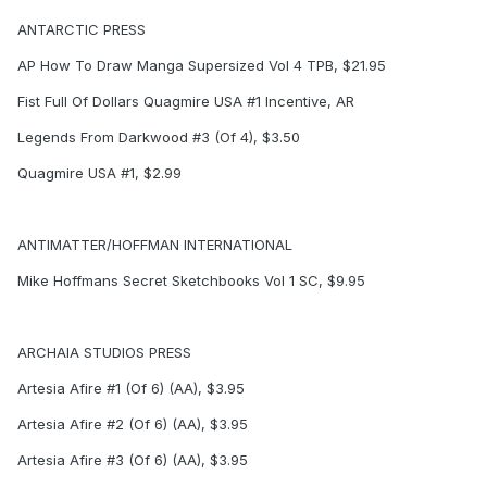
ANTARCTIC PRESS
AP How To Draw Manga Supersized Vol 4 TPB, $21.95
Fist Full Of Dollars Quagmire USA #1 Incentive, AR
Legends From Darkwood #3 (Of 4), $3.50
Quagmire USA #1, $2.99
ANTIMATTER/HOFFMAN INTERNATIONAL
Mike Hoffmans Secret Sketchbooks Vol 1 SC, $9.95
ARCHAIA STUDIOS PRESS
Artesia Afire #1 (Of 6) (AA), $3.95
Artesia Afire #2 (Of 6) (AA), $3.95
Artesia Afire #3 (Of 6) (AA), $3.95