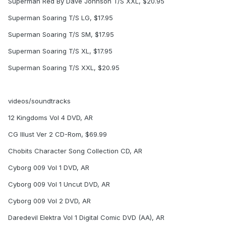
Superman Red By Dave Johnson T/S XXL, $20.95
Superman Soaring T/S LG, $17.95
Superman Soaring T/S SM, $17.95
Superman Soaring T/S XL, $17.95
Superman Soaring T/S XXL, $20.95
videos/soundtracks
12 Kingdoms Vol 4 DVD, AR
CG Illust Ver 2 CD-Rom, $69.99
Chobits Character Song Collection CD, AR
Cyborg 009 Vol 1 DVD, AR
Cyborg 009 Vol 1 Uncut DVD, AR
Cyborg 009 Vol 2 DVD, AR
Daredevil Elektra Vol 1 Digital Comic DVD (AA), AR