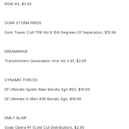
RQW #3, $2.95
DORK STORM PRESS
Dork Tower Coll TPB Vol 6 1D6 Degrees Of Separation, $15.99
DREAMWAVE
Transformers Generation One Vol 3 #1, $2.95
DYNAMIC FORCES
DF Ultimate Spider-Man Bendis Sgn #50, $19.99
DF Ultimate X-Men #36 Bendis Sgn, $19.99
EMILY BLAIR
Soap Opera #1 (Cold Cut Distribution), $2.95