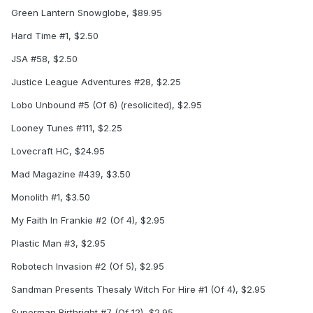
Green Lantern Snowglobe, $89.95
Hard Time #1, $2.50
JSA #58, $2.50
Justice League Adventures #28, $2.25
Lobo Unbound #5 (Of 6) (resolicited), $2.95
Looney Tunes #111, $2.25
Lovecraft HC, $24.95
Mad Magazine #439, $3.50
Monolith #1, $3.50
My Faith In Frankie #2 (Of 4), $2.95
Plastic Man #3, $2.95
Robotech Invasion #2 (Of 5), $2.95
Sandman Presents Thesaly Witch For Hire #1 (Of 4), $2.95
Superman Birthright #7 (Of 12), $2.95