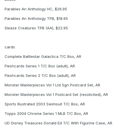
Parables An Anthology HC, $26.95
Parables An Anthology TPB, $18.95
Sleaze Creatures TPB (AA), $22.95
cards
Complete Battlestar Galactica T/C Box, AR
Fleshcards Series 1 T/C Box (adult), AR
Fleshcards Series 2 T/C Box (adult), AR
Monster Masterpieces Vol 1 Ltd Sgn Postcard Set, AR
Monster Masterpieces Vol 1 Postcard Set (resolicited), AR
Sports Illustrated 2003 Swimsuit T/C Box, AR
Topps 2004 Chrome Series 1 MLB T/C Box, AR
UD Disney Treasures Donald Ed T/C With Figurine Case, AR