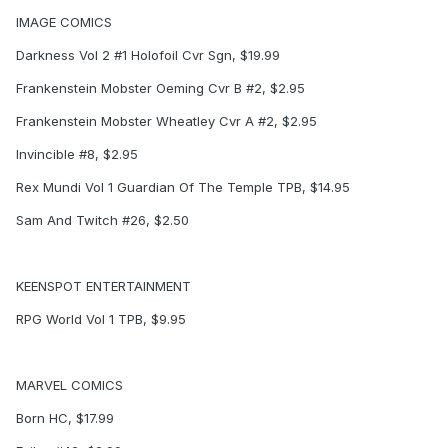
IMAGE COMICS
Darkness Vol 2 #1 Holofoil Cvr Sgn, $19.99
Frankenstein Mobster Oeming Cvr B #2, $2.95
Frankenstein Mobster Wheatley Cvr A #2, $2.95
Invincible #8, $2.95
Rex Mundi Vol 1 Guardian Of The Temple TPB, $14.95
Sam And Twitch #26, $2.50
KEENSPOT ENTERTAINMENT
RPG World Vol 1 TPB, $9.95
MARVEL COMICS
Born HC, $17.99