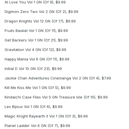
AI Love You Vol 1 GN (Of 9), $9.99
Digimon Zero Two Vol 2 GN (Of 2), $9.99
Dragon Knights Vol 12 GN (Of 17), $9.99
Fruits Basket Vol 1 GN (Of 11), $9.99
Get Backers Vol 1 GN (Of 21), $9.99
Gravitation Vol 4 GN (Of 12), $9.99
Happy Mania Vol 6 GN (Of 11), $9.99
Initial D Vol 10 GN (Of 23), $9.99
Jackie Chan Adventures Cinemanga Vol 2 GN (Of 4), $7.99
Kill Me Kiss Me Vol 1 GN (Of 5), $9.99
Kindaichi Case Files Vol 5 GN Treasure Isle (Of 10), $9.99
Les Bijoux Vol 1 GN (Of 6), $9.99
Magic Knight Rayearth II Vol 1 GN (Of 3), $9.99
Planet Ladder Vol 6 GN (Of 7), $9.99