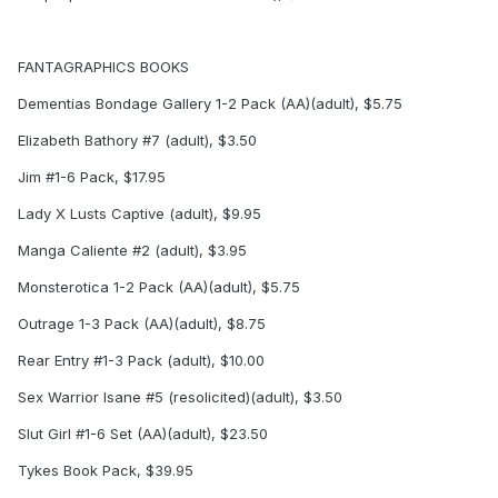
FANTAGRAPHICS BOOKS
Dementias Bondage Gallery 1-2 Pack (AA)(adult), $5.75
Elizabeth Bathory #7 (adult), $3.50
Jim #1-6 Pack, $17.95
Lady X Lusts Captive (adult), $9.95
Manga Caliente #2 (adult), $3.95
Monsterotica 1-2 Pack (AA)(adult), $5.75
Outrage 1-3 Pack (AA)(adult), $8.75
Rear Entry #1-3 Pack (adult), $10.00
Sex Warrior Isane #5 (resolicited)(adult), $3.50
Slut Girl #1-6 Set (AA)(adult), $23.50
Tykes Book Pack, $39.95