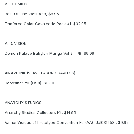
AC COMICS
Best Of The West #39, $6.95
Femforce Color Cavalcade Pack #1, $32.95
A. D. VISION
Demon Palace Babylon Manga Vol 2 TPB, $9.99
AMAZE INK (SLAVE LABOR GRAPHICS)
Babysitter #3 (Of 3), $3.50
ANARCHY STUDIOS
Anarchy Studios Collectors Kit, $14.95
Vampi Vicious #1 Prototype Convention Ed (AA) (Jul031953), $9.95