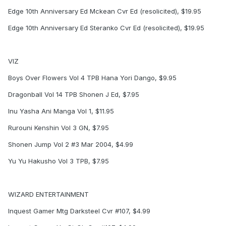
Edge 10th Anniversary Ed Mckean Cvr Ed (resolicited), $19.95
Edge 10th Anniversary Ed Steranko Cvr Ed (resolicited), $19.95
VIZ
Boys Over Flowers Vol 4 TPB Hana Yori Dango, $9.95
Dragonball Vol 14 TPB Shonen J Ed, $7.95
Inu Yasha Ani Manga Vol 1, $11.95
Rurouni Kenshin Vol 3 GN, $7.95
Shonen Jump Vol 2 #3 Mar 2004, $4.99
Yu Yu Hakusho Vol 3 TPB, $7.95
WIZARD ENTERTAINMENT
Inquest Gamer Mtg Darksteel Cvr #107, $4.99