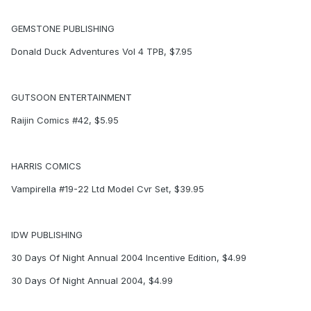
GEMSTONE PUBLISHING
Donald Duck Adventures Vol 4 TPB, $7.95
GUTSOON ENTERTAINMENT
Raijin Comics #42, $5.95
HARRIS COMICS
Vampirella #19-22 Ltd Model Cvr Set, $39.95
IDW PUBLISHING
30 Days Of Night Annual 2004 Incentive Edition, $4.99
30 Days Of Night Annual 2004, $4.99