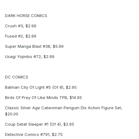
DARK HORSE COMICS
Crush #3, $2.99
Fused #2, $2.99
Super Manga Blast #38, $5.99
Usagi Yojimbo #72, $2.99
DC COMICS
Batman City Of Light #5 (Of 8), $2.95
Birds Of Prey Of Like Minds TPB, $14.95
Classic Silver Age Catwoman Penguin Dlx Action Figure Set,
$20.00
Coup Detat Sleeper #1 (Of 4), $2.95
Detective Comics #791, $2.75