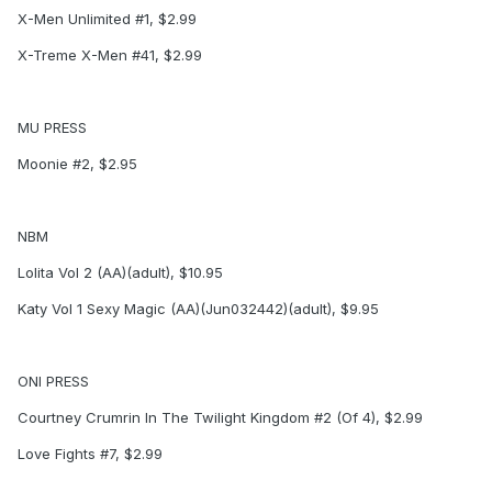
X-Men Unlimited #1, $2.99
X-Treme X-Men #41, $2.99
MU PRESS
Moonie #2, $2.95
NBM
Lolita Vol 2 (AA)(adult), $10.95
Katy Vol 1 Sexy Magic (AA)(Jun032442)(adult), $9.95
ONI PRESS
Courtney Crumrin In The Twilight Kingdom #2 (Of 4), $2.99
Love Fights #7, $2.99