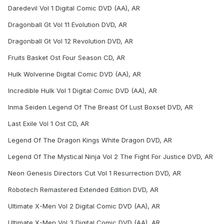
Daredevil Vol 1 Digital Comic DVD (AA), AR
Dragonball Gt Vol 11 Evolution DVD, AR
Dragonball Gt Vol 12 Revolution DVD, AR
Fruits Basket Ost Four Season CD, AR
Hulk Wolverine Digital Comic DVD (AA), AR
Incredible Hulk Vol 1 Digital Comic DVD (AA), AR
Inma Seiden Legend Of The Breast Of Lust Boxset DVD, AR
Last Exile Vol 1 Ost CD, AR
Legend Of The Dragon Kings White Dragon DVD, AR
Legend Of The Mystical Ninja Vol 2 The Fight For Justice DVD, AR
Neon Genesis Directors Cut Vol 1 Resurrection DVD, AR
Robotech Remastered Extended Edition DVD, AR
Ultimate X-Men Vol 2 Digital Comic DVD (AA), AR
Ultimate X-Men Vol 3 Digital Comic DVD (AA), AR