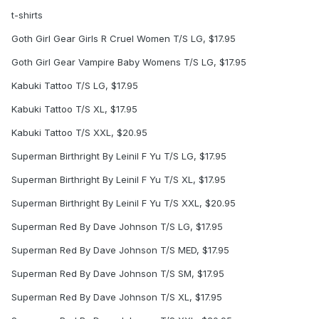
t-shirts
Goth Girl Gear Girls R Cruel Women T/S LG, $17.95
Goth Girl Gear Vampire Baby Womens T/S LG, $17.95
Kabuki Tattoo T/S LG, $17.95
Kabuki Tattoo T/S XL, $17.95
Kabuki Tattoo T/S XXL, $20.95
Superman Birthright By Leinil F Yu T/S LG, $17.95
Superman Birthright By Leinil F Yu T/S XL, $17.95
Superman Birthright By Leinil F Yu T/S XXL, $20.95
Superman Red By Dave Johnson T/S LG, $17.95
Superman Red By Dave Johnson T/S MED, $17.95
Superman Red By Dave Johnson T/S SM, $17.95
Superman Red By Dave Johnson T/S XL, $17.95