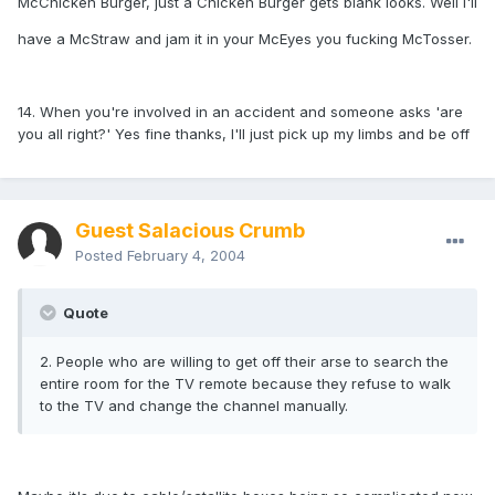
McChicken Burger, just a Chicken Burger gets blank looks. Well I'll
have a McStraw and jam it in your McEyes you fucking McTosser.
14. When you're involved in an accident and someone asks 'are
you all right?' Yes fine thanks, I'll just pick up my limbs and be off
Guest Salacious Crumb
Posted
February 4, 2004
Quote
2. People who are willing to get off their arse to search the
entire room for the TV remote because they refuse to walk
to the TV and change the channel manually.