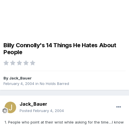
Billy Connolly's 14 Things He Hates About
People
By
Jack_Bauer
February 4, 2004
in
No Holds Barred
Jack_Bauer
Posted
February 4, 2004
1. People who point at their wrist while asking for the time....I know