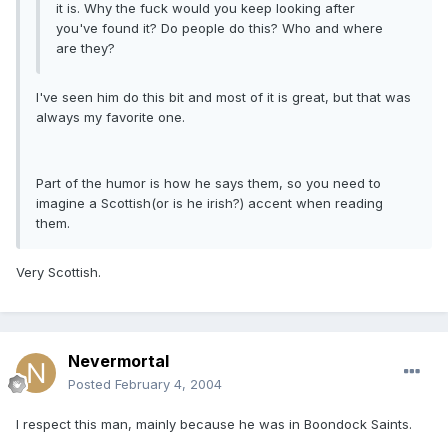
it is. Why the fuck would you keep looking after
you've found it? Do people do this? Who and where
are they?
I've seen him do this bit and most of it is great, but that was
always my favorite one.
Part of the humor is how he says them, so you need to
imagine a Scottish(or is he irish?) accent when reading
them.
Very Scottish.
Nevermortal
Posted
February 4, 2004
I respect this man, mainly because he was in Boondock Saints.