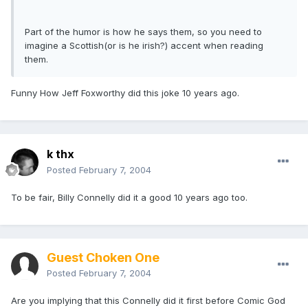
Part of the humor is how he says them, so you need to
imagine a Scottish(or is he irish?) accent when reading
them.
Funny How Jeff Foxworthy did this joke 10 years ago.
k thx
Posted
February 7, 2004
To be fair, Billy Connelly did it a good 10 years ago too.
Guest Choken One
Posted
February 7, 2004
Are you implying that this Connelly did it first before Comic God