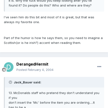
it is. Why the fuck would you keep looking after you've
found it? Do people do this? Who and where are they?
I've seen him do this bit and most of it is great, but that was
always my favorite one.
Part of the humor is how he says them, so you need to imagine a
Scottish(or is he irish?) accent when reading them.
DerangedHermit
Posted
February 4, 2004
Jack_Bauer said:
13. McDonalds staff who pretend they don't understand you
if you
don't insert the 'Mc' before the item you are ordering.....It
has to be a