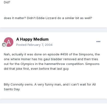
Did?
does it matter? Didn't Eddie Lizzard do a similar bit as well?
A Happy Medium
Posted
February 7, 2004
Nah, actually it was done on episode #456 of the Simpsons, the
one where Homer has his gaul bladder removed and then tries
out for the Olympics in the hammerthrow competition. Simpsons
did that joke first, even before that last guy.
Billy Connolly owns. A very funny man, and I can't wait for All
Saints Day.