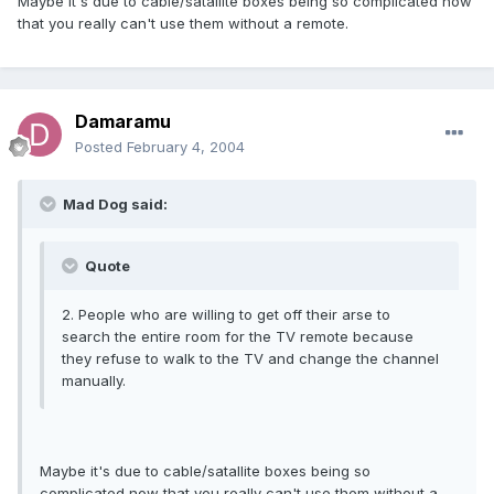
Maybe it's due to cable/satallite boxes being so complicated now
that you really can't use them without a remote.
Damaramu
Posted
February 4, 2004
Mad Dog said:
Quote
2. People who are willing to get off their arse to
search the entire room for the TV remote because
they refuse to walk to the TV and change the channel
manually.
Maybe it's due to cable/satallite boxes being so
complicated now that you really can't use them without a