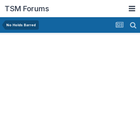
TSM Forums
No Holds Barred