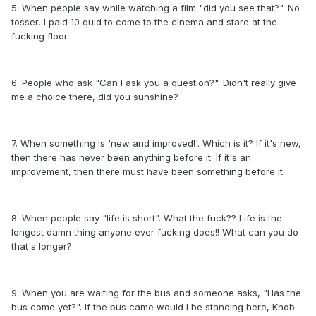
5. When people say while watching a film "did you see that?". No
tosser, I paid 10 quid to come to the cinema and stare at the
fucking floor.
6. People who ask "Can I ask you a question?". Didn't really give
me a choice there, did you sunshine?
7. When something is 'new and improved!'. Which is it? If it's new,
then there has never been anything before it. If it's an
improvement, then there must have been something before it.
8. When people say "life is short". What the fuck?? Life is the
longest damn thing anyone ever fucking does!! What can you do
that's longer?
9. When you are waiting for the bus and someone asks, "Has the
bus come yet?". If the bus came would I be standing here, Knob