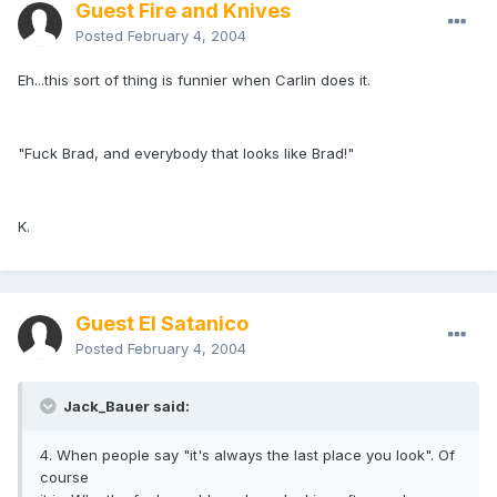
Guest Fire and Knives
Posted
February 4, 2004
Eh...this sort of thing is funnier when Carlin does it.
"Fuck Brad, and everybody that looks like Brad!"
K.
Guest El Satanico
Posted
February 4, 2004
Jack_Bauer said:
4. When people say "it's always the last place you look". Of
course