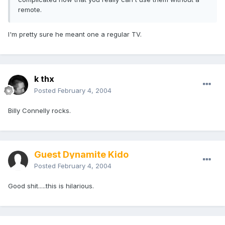
remote.
I'm pretty sure he meant one a regular TV.
k thx
Posted
February 4, 2004
Billy Connelly rocks.
Guest Dynamite Kido
Posted
February 4, 2004
Good shit.....this is hilarious.