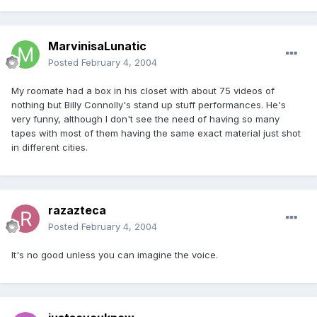
MarvinisaLunatic
Posted
February 4, 2004
My roomate had a box in his closet with about 75 videos of
nothing but Billy Connolly's stand up stuff performances. He's
very funny, although I don't see the need of having so many
tapes with most of them having the same exact material just shot
in different cities.
razazteca
Posted
February 4, 2004
It's no good unless you can imagine the voice.