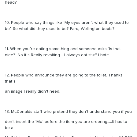
head?
10. People who say things like 'My eyes aren't what they used to
be'. So what did they used to be? Ears, Wellington boots?
11. When you're eating something and someone asks 'Is that
nice?' No it's Really revolting - I always eat stuff I hate.
12. People who announce they are going to the toilet. Thanks
that's
an image I really didn't need.
13. McDonalds staff who pretend they don't understand you if you
don't insert the 'Mc' before the item you are ordering.....It has to
be a