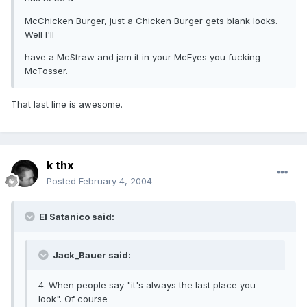
McChicken Burger, just a Chicken Burger gets blank looks.
Well I'll
have a McStraw and jam it in your McEyes you fucking
McTosser.
That last line is awesome.
k thx
Posted
February 4, 2004
El Satanico said:
Jack_Bauer said:
4. When people say "it's always the last place you
look". Of course