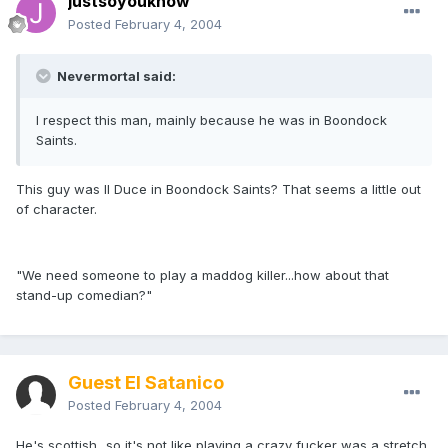
justsoyouknow
Posted
February 4, 2004
Nevermortal said:
I respect this man, mainly because he was in Boondock
Saints.
This guy was Il Duce in Boondock Saints? That seems a little out
of character.
"We need someone to play a maddog killer...how about that
stand-up comedian?"
Guest El Satanico
Posted
February 4, 2004
He's scottish...so it's not like playing a crazy fucker was a stretch