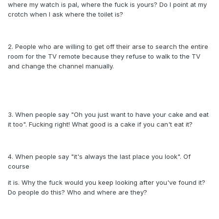
where my watch is pal, where the fuck is yours? Do I point at my
crotch when I ask where the toilet is?
2. People who are willing to get off their arse to search the entire
room for the TV remote because they refuse to walk to the TV
and change the channel manually.
3. When people say "Oh you just want to have your cake and eat
it too". Fucking right! What good is a cake if you can't eat it?
4. When people say "it's always the last place you look". Of
course
it is. Why the fuck would you keep looking after you've found it?
Do people do this? Who and where are they?