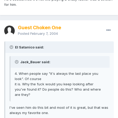
for him.
Guest Choken One
Posted
February 7, 2004
El Satanico said:
Jack_Bauer said:
4. When people say "it's always the last place you
look". Of course
it is. Why the fuck would you keep looking after
you've found it? Do people do this? Who and where
are they?
I've seen him do this bit and most of it is great, but that was
always my favorite one.