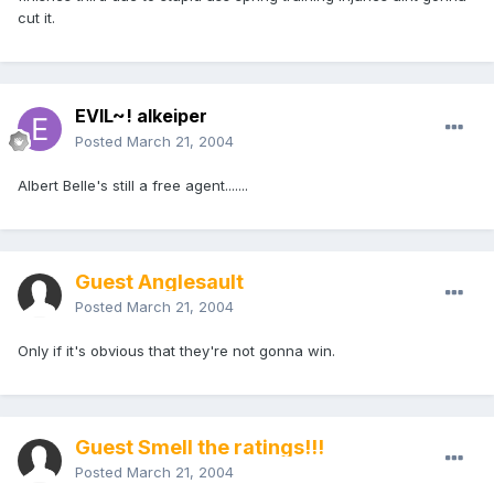
cut it.
EVIL~! alkeiper
Posted
March 21, 2004
Albert Belle's still a free agent.......
Guest Anglesault
Posted
March 21, 2004
Only if it's obvious that they're not gonna win.
Guest Smell the ratings!!!
Posted
March 21, 2004