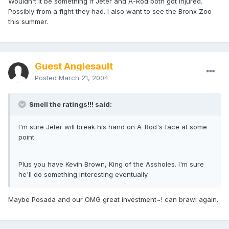
Wouldn't it be something if Jeter and A-Rod both got injured.
Possibly from a fight they had. I also want to see the Bronx Zoo
this summer.
Guest Anglesault
Posted
March 21, 2004
Smell the ratings!!! said:
I'm sure Jeter will break his hand on A-Rod's face at some
point.
Plus you have Kevin Brown, King of the Assholes. I'm sure
he'll do something interesting eventually.
Maybe Posada and our OMG great investment~! can brawl again.