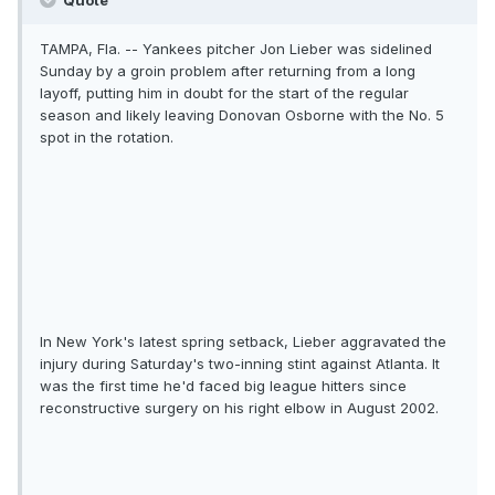
Quote
TAMPA, Fla. -- Yankees pitcher Jon Lieber was sidelined
Sunday by a groin problem after returning from a long
layoff, putting him in doubt for the start of the regular
season and likely leaving Donovan Osborne with the No. 5
spot in the rotation.
In New York's latest spring setback, Lieber aggravated the
injury during Saturday's two-inning stint against Atlanta. It
was the first time he'd faced big league hitters since
reconstructive surgery on his right elbow in August 2002.