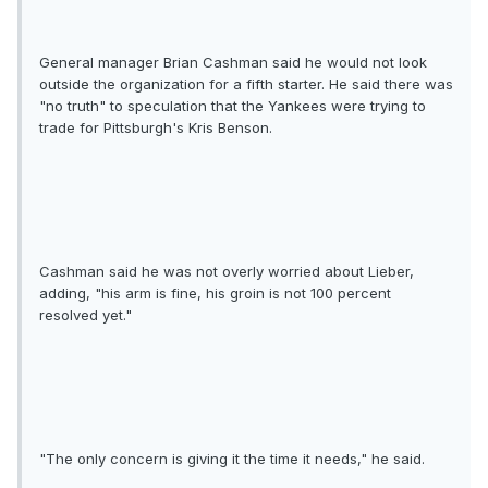
General manager Brian Cashman said he would not look
outside the organization for a fifth starter. He said there was
"no truth" to speculation that the Yankees were trying to
trade for Pittsburgh's Kris Benson.
Cashman said he was not overly worried about Lieber,
adding, "his arm is fine, his groin is not 100 percent
resolved yet."
"The only concern is giving it the time it needs," he said.