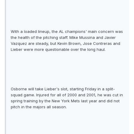
With a loaded lineup, the AL champions' main concern was
the health of the pitching staff. Mike Mussina and Javier
Vazquez are steady, but Kevin Brown, Jose Contreras and
Lieber were more questionable over the long haul.
Osborne will take Lieber's slot, starting Friday in a split-
squad game. Injured for all of 2000 and 2001, he was cut in
spring training by the New York Mets last year and did not
pitch in the majors all season.