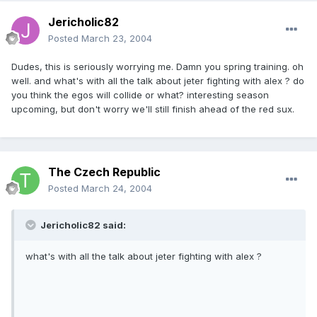
Jericholic82
Posted
March 23, 2004
Dudes, this is seriously worrying me. Damn you spring training. oh
well. and what's with all the talk about jeter fighting with alex ? do
you think the egos will collide or what? interesting season
upcoming, but don't worry we'll still finish ahead of the red sux.
The Czech Republic
Posted
March 24, 2004
Jericholic82 said:
what's with all the talk about jeter fighting with alex ?