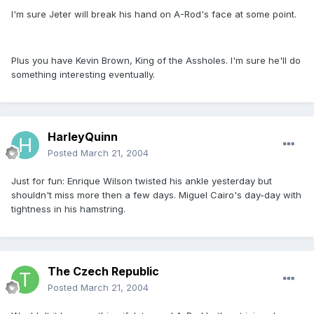
I'm sure Jeter will break his hand on A-Rod's face at some point.
Plus you have Kevin Brown, King of the Assholes. I'm sure he'll do
something interesting eventually.
HarleyQuinn
Posted
March 21, 2004
Just for fun: Enrique Wilson twisted his ankle yesterday but
shouldn't miss more then a few days. Miguel Cairo's day-day with
tightness in his hamstring.
The Czech Republic
Posted
March 21, 2004