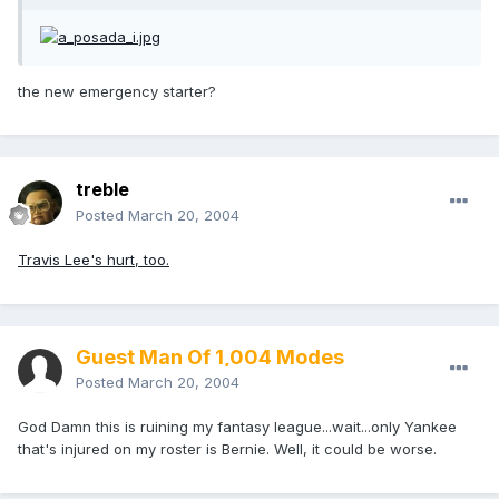
the new emergency starter?
treble
Posted
March 20, 2004
Travis Lee's hurt, too.
Guest Man Of 1,004 Modes
Posted
March 20, 2004
God Damn this is ruining my fantasy league...wait...only Yankee
that's injured on my roster is Bernie. Well, it could be worse.