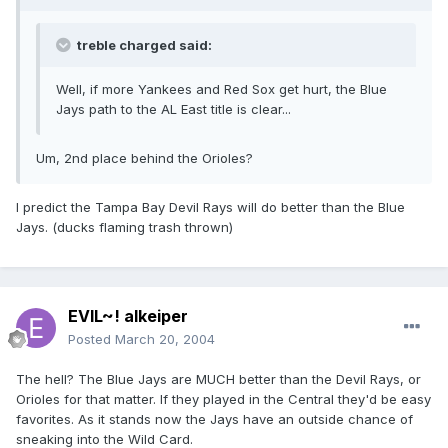
treble charged said:
Well, if more Yankees and Red Sox get hurt, the Blue
Jays path to the AL East title is clear...
Um, 2nd place behind the Orioles?
I predict the Tampa Bay Devil Rays will do better than the Blue
Jays. (ducks flaming trash thrown)
EVIL~! alkeiper
Posted
March 20, 2004
The hell? The Blue Jays are MUCH better than the Devil Rays, or
Orioles for that matter. If they played in the Central they'd be easy
favorites. As it stands now the Jays have an outside chance of
sneaking into the Wild Card.