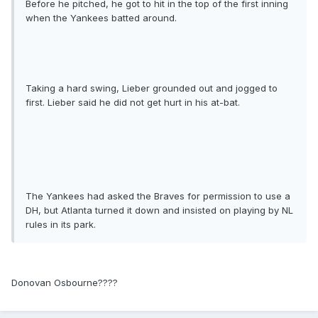
Before he pitched, he got to hit in the top of the first inning
when the Yankees batted around.
Taking a hard swing, Lieber grounded out and jogged to
first. Lieber said he did not get hurt in his at-bat.
The Yankees had asked the Braves for permission to use a
DH, but Atlanta turned it down and insisted on playing by NL
rules in its park.
Donovan Osbourne????