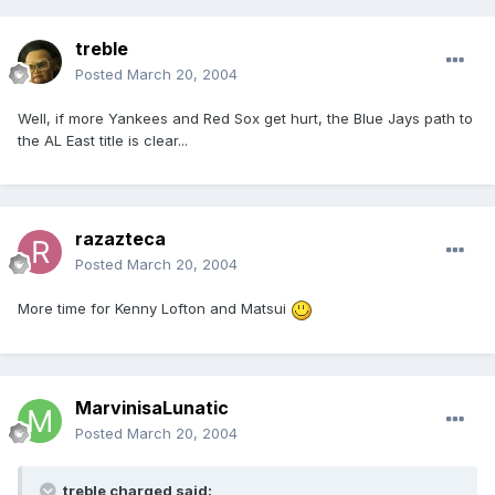
treble
Posted
March 20, 2004
Well, if more Yankees and Red Sox get hurt, the Blue Jays path to
the AL East title is clear...
razazteca
Posted
March 20, 2004
More time for Kenny Lofton and Matsui
MarvinisaLunatic
Posted
March 20, 2004
treble charged said: