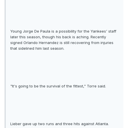
Young Jorge De Paula is a possibility for the Yankees' staff
later this season, though his back is aching. Recently
signed Orlando Hernandez is still recovering from injuries
that sidelined him last season.
"It's going to be the survival of the fittest," Torre said.
Lieber gave up two runs and three hits against Atlanta.