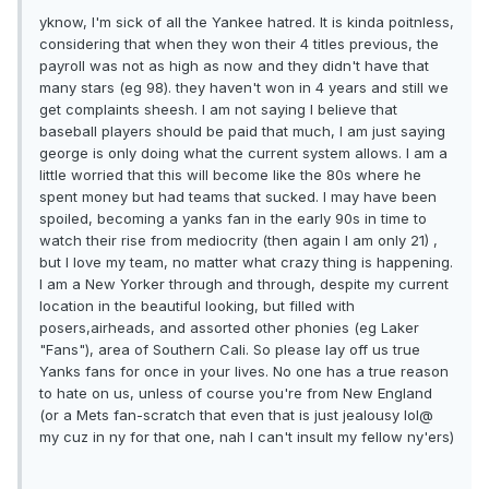
yknow, I'm sick of all the Yankee hatred. It is kinda poitnless,
considering that when they won their 4 titles previous, the
payroll was not as high as now and they didn't have that
many stars (eg 98). they haven't won in 4 years and still we
get complaints sheesh. I am not saying I believe that
baseball players should be paid that much, I am just saying
george is only doing what the current system allows. I am a
little worried that this will become like the 80s where he
spent money but had teams that sucked. I may have been
spoiled, becoming a yanks fan in the early 90s in time to
watch their rise from mediocrity (then again I am only 21) ,
but I love my team, no matter what crazy thing is happening.
I am a New Yorker through and through, despite my current
location in the beautiful looking, but filled with
posers,airheads, and assorted other phonies (eg Laker
"Fans"), area of Southern Cali. So please lay off us true
Yanks fans for once in your lives. No one has a true reason
to hate on us, unless of course you're from New England
(or a Mets fan-scratch that even that is just jealousy lol@
my cuz in ny for that one, nah I can't insult my fellow ny'ers)