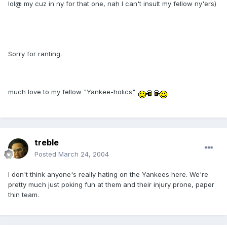
lol@ my cuz in ny for that one, nah I can't insult my fellow ny'ers)
Sorry for ranting.
much love to my fellow "Yankee-holics"
treble
Posted
March 24, 2004
I don't think anyone's really hating on the Yankees here. We're
pretty much just poking fun at them and their injury prone, paper
thin team.