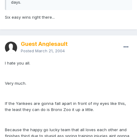
days.
Six easy wins right there...
Guest Anglesault
Posted
March 21, 2004
I hate you all.
Very much.
If the Yankees are gonna fall apart in front of my eyes like this,
the least they can do is Bronx Zoo it up a little.
Because the happy go lucky team that all loves each other and
finishes third due to stupid ass spring training injuries aint gonna