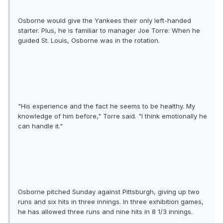
Osborne would give the Yankees their only left-handed
starter. Plus, he is familiar to manager Joe Torre: When he
guided St. Louis, Osborne was in the rotation.
"His experience and the fact he seems to be healthy. My
knowledge of him before," Torre said. "I think emotionally he
can handle it."
Osborne pitched Sunday against Pittsburgh, giving up two
runs and six hits in three innings. In three exhibition games,
he has allowed three runs and nine hits in 8 1/3 innings.