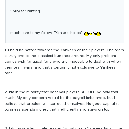
Sorry for ranting.
much love to my fellow "Yankee-holics"
1. I hold no hatred towards the Yankees or their players. The team
is truly one of the classiest bunches around. My only problem
comes with fanatical fans who are impossible to deal with when
their team wins, and that's certainly not exclusive to Yankees
fans.
2. I'm in the minority that baseball players SHOULD be paid that
much. My only concern would be the payroll imbalance, but I
believe that problem will correct themselves. No good capitalist
business spends money that inefficiently and stays on top.
3. I do have a legitimate reason for hating on Yankees fans. I live