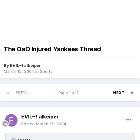
The OaO Injured Yankees Thread
By
EVIL~! alkeiper
March 15, 2004
in
Sports
PREV
Page 1 of 2
NEXT
EVIL~! alkeiper
Posted
March 15, 2004