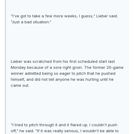
"I've got to take a few more weeks, I guess," Lieber said.
"Just a bad situation."
Lieber was scratched from his first scheduled start last
Monday because of a sore right groin. The former 20-game
winner admitted being so eager to pitch that he pushed
himself, and did not tell anyone he was hurting until he
came out.
"I tried to pitch through it and it flared up. I couldn't push
off," he said. "If it was really serious, I wouldn't be able to