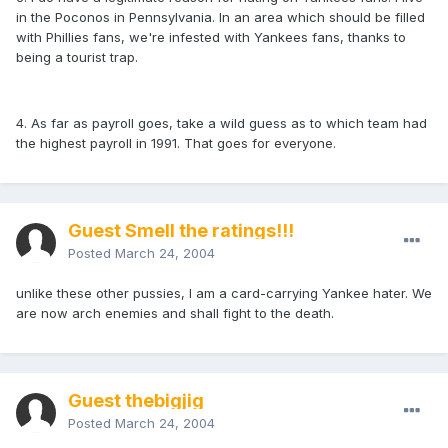
in the Poconos in Pennsylvania. In an area which should be filled
with Phillies fans, we're infested with Yankees fans, thanks to
being a tourist trap.
4. As far as payroll goes, take a wild guess as to which team had
the highest payroll in 1991. That goes for everyone.
Guest Smell the ratings!!!
Posted
March 24, 2004
unlike these other pussies, I am a card-carrying Yankee hater. We
are now arch enemies and shall fight to the death.
Guest thebigjig
Posted
March 24, 2004