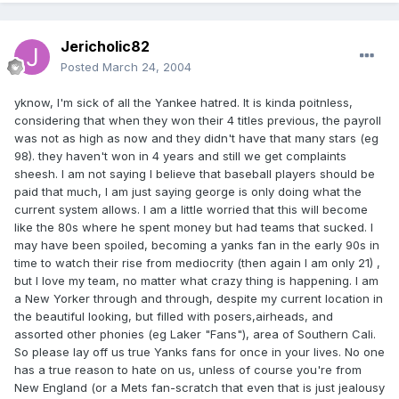
Jericholic82
Posted
March 24, 2004
yknow, I'm sick of all the Yankee hatred. It is kinda poitnless,
considering that when they won their 4 titles previous, the payroll
was not as high as now and they didn't have that many stars (eg
98). they haven't won in 4 years and still we get complaints
sheesh. I am not saying I believe that baseball players should be
paid that much, I am just saying george is only doing what the
current system allows. I am a little worried that this will become
like the 80s where he spent money but had teams that sucked. I
may have been spoiled, becoming a yanks fan in the early 90s in
time to watch their rise from mediocrity (then again I am only 21) ,
but I love my team, no matter what crazy thing is happening. I am
a New Yorker through and through, despite my current location in
the beautiful looking, but filled with posers,airheads, and
assorted other phonies (eg Laker "Fans"), area of Southern Cali.
So please lay off us true Yanks fans for once in your lives. No one
has a true reason to hate on us, unless of course you're from
New England (or a Mets fan-scratch that even that is just jealousy