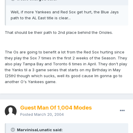
Well, if more Yankees and Red Sox get hurt, the Blue Jays
path to the AL East title is clear...
That should be their path to 2nd place behind the Orioles.
The Os are going to benefit a lot from the Red Sox hurting since
they play the Sox 7 times in the first 2 weeks of the Season. They
also play Tampa Bay and Toronto 6 times in April. They don't play
the Yanks til a 3 game series that starts on my Birthday in May
(25th) though which sucks, well its good cause Im gonna go to
another O's Yankees game.
Guest Man Of 1,004 Modes
Posted
March 20, 2004
MarvinisaLunatic said: