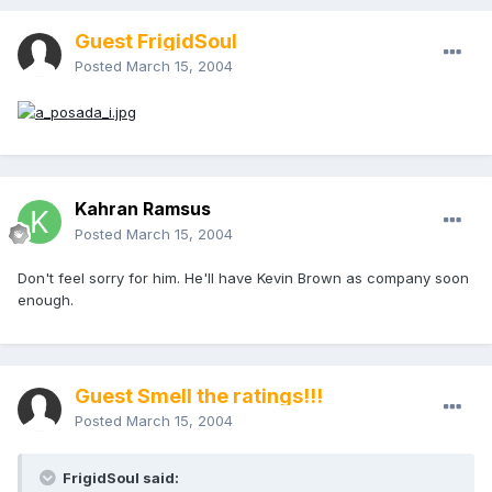
Guest FrigidSoul
Posted
March 15, 2004
Kahran Ramsus
Posted
March 15, 2004
Don't feel sorry for him. He'll have Kevin Brown as company soon
enough.
Guest Smell the ratings!!!
Posted
March 15, 2004
FrigidSoul said: