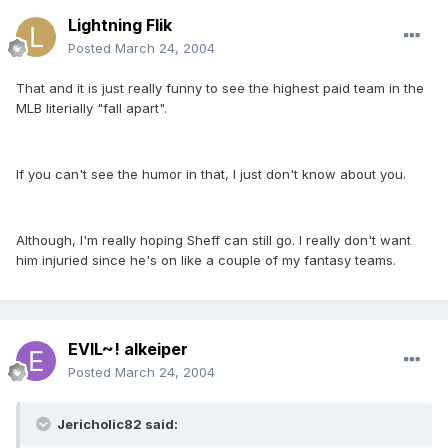
Lightning Flik
Posted
March 24, 2004
That and it is just really funny to see the highest paid team in the
MLB literially "fall apart".
If you can't see the humor in that, I just don't know about you.
Although, I'm really hoping Sheff can still go. I really don't want
him injuried since he's on like a couple of my fantasy teams.
EVIL~! alkeiper
Posted
March 24, 2004
Jericholic82 said: