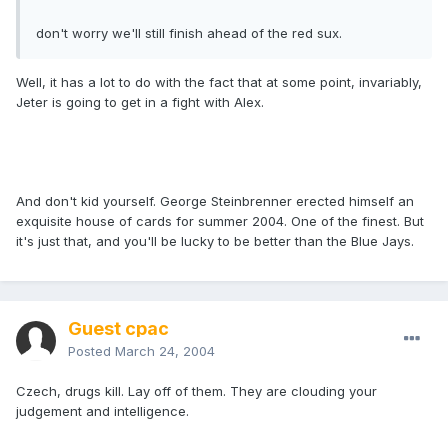
don't worry we'll still finish ahead of the red sux.
Well, it has a lot to do with the fact that at some point, invariably,
Jeter is going to get in a fight with Alex.
And don't kid yourself. George Steinbrenner erected himself an
exquisite house of cards for summer 2004. One of the finest. But
it's just that, and you'll be lucky to be better than the Blue Jays.
Guest cpac
Posted
March 24, 2004
Czech, drugs kill. Lay off of them. They are clouding your
judgement and intelligence.