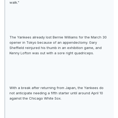
walk."
The Yankees already lost Bernie Williams for the March 30
opener in Tokyo because of an appendectomy. Gary
Sheffield reinjured his thumb in an exhibition game, and
Kenny Lofton was out with a sore right quadriceps.
With a break after returning from Japan, the Yankees do
not anticipate needing a fifth starter until around April 10
against the Chicago White Sox.