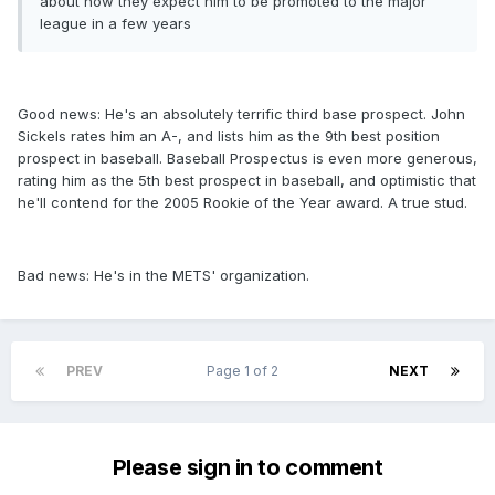
about how they expect him to be promoted to the major
league in a few years
Good news: He's an absolutely terrific third base prospect. John
Sickels rates him an A-, and lists him as the 9th best position
prospect in baseball. Baseball Prospectus is even more generous,
rating him as the 5th best prospect in baseball, and optimistic that
he'll contend for the 2005 Rookie of the Year award. A true stud.
Bad news: He's in the METS' organization.
PREV
Page 1 of 2
NEXT
Please sign in to comment