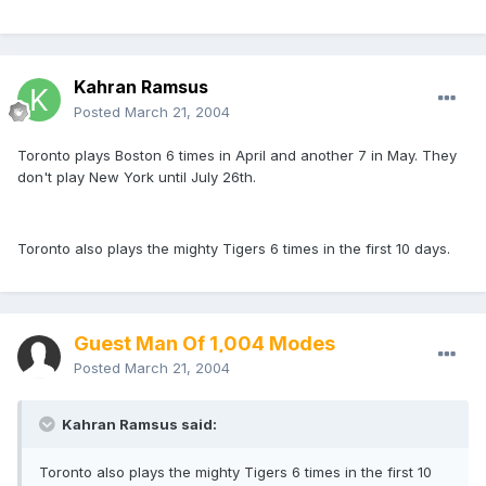
Kahran Ramsus
Posted
March 21, 2004
Toronto plays Boston 6 times in April and another 7 in May. They
don't play New York until July 26th.
Toronto also plays the mighty Tigers 6 times in the first 10 days.
Guest Man Of 1,004 Modes
Posted
March 21, 2004
Kahran Ramsus said:
Toronto also plays the mighty Tigers 6 times in the first 10