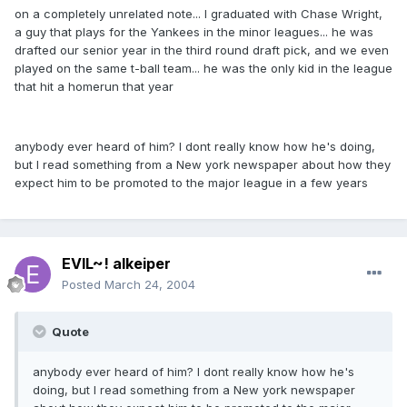
on a completely unrelated note... I graduated with Chase Wright,
a guy that plays for the Yankees in the minor leagues... he was
drafted our senior year in the third round draft pick, and we even
played on the same t-ball team... he was the only kid in the league
that hit a homerun that year
anybody ever heard of him? I dont really know how he's doing,
but I read something from a New york newspaper about how they
expect him to be promoted to the major league in a few years
EVIL~! alkeiper
Posted
March 24, 2004
Quote
anybody ever heard of him? I dont really know how he's
doing, but I read something from a New york newspaper