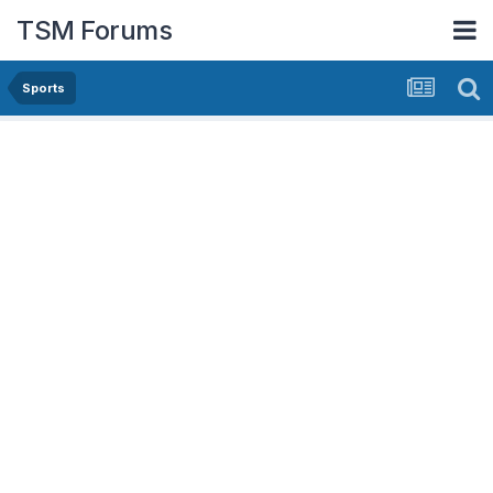
TSM Forums
Sports