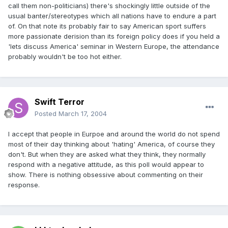
call them non-politicians) there's shockingly little outside of the
usual banter/stereotypes which all nations have to endure a part
of. On that note its probably fair to say American sport suffers
more passionate derision than its foreign policy does if you held a
'lets discuss America' seminar in Western Europe, the attendance
probably wouldn't be too hot either.
Swift Terror
Posted
March 17, 2004
I accept that people in Eurpoe and around the world do not spend
most of their day thinking about 'hating' America, of course they
don't. But when they are asked what they think, they normally
respond with a negative attitude, as this poll would appear to
show. There is nothing obsessive about commenting on their
response.