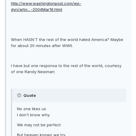
http://www.washingtonpost.com/wp-
dyn/artic...-2004Mar16.html
When HASN'T the rest of the world hated America? Maybe
for about 20 minutes after WWII.
I have but one response to the rest of the world, courtesy
of one Randy Newman:
Quote
No one likes us
I don't know why.
We may not be perfect
But heaven knows we try.