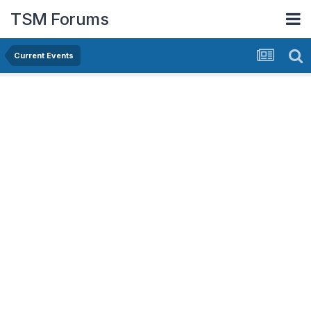
TSM Forums
Current Events