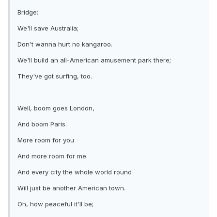
Bridge:
We'll save Australia;
Don't wanna hurt no kangaroo.
We'll build an all-American amusement park there;
They've got surfing, too.
Well, boom goes London,
And boom Paris.
More room for you
And more room for me.
And every city the whole world round
Will just be another American town.
Oh, how peaceful it'll be;