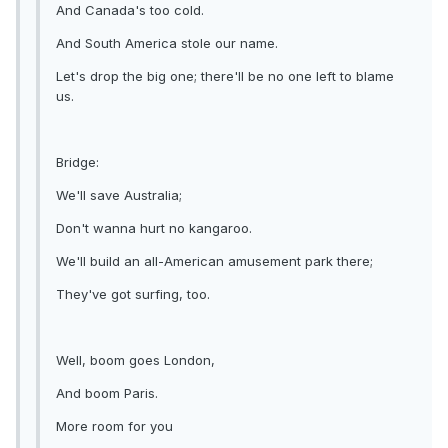
And Canada's too cold.
And South America stole our name.
Let's drop the big one; there'll be no one left to blame
us.
Bridge:
We'll save Australia;
Don't wanna hurt no kangaroo.
We'll build an all-American amusement park there;
They've got surfing, too.
Well, boom goes London,
And boom Paris.
More room for you