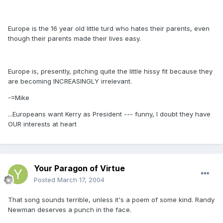
Europe is the 16 year old little turd who hates their parents, even
though their parents made their lives easy.
Europe is, presently, pitching quite the little hissy fit because they
are becoming INCREASINGLY irrelevant.
-=Mike
...Europeans want Kerry as President --- funny, I doubt they have
OUR interests at heart
Your Paragon of Virtue
Posted
March 17, 2004
That song sounds terrible, unless it's a poem of some kind. Randy
Newman deserves a punch in the face.