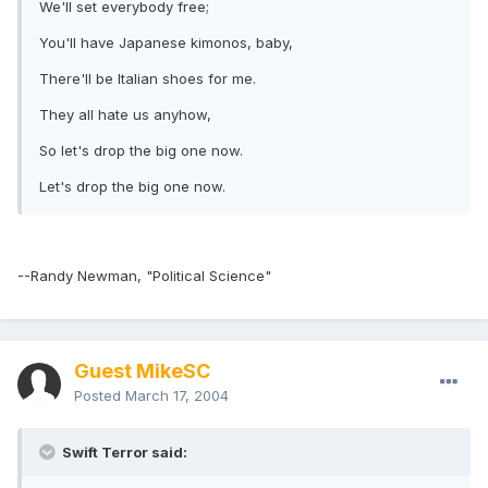
We'll set everybody free;
You'll have Japanese kimonos, baby,
There'll be Italian shoes for me.
They all hate us anyhow,
So let's drop the big one now.
Let's drop the big one now.
--Randy Newman, "Political Science"
Guest MikeSC
Posted
March 17, 2004
Swift Terror said: