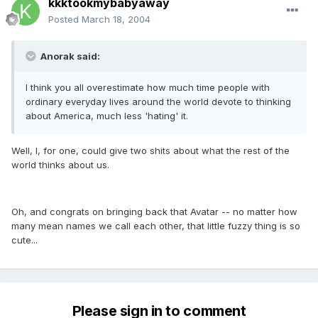
kkktookmybabyaway
Posted
March 18, 2004
Anorak said:
I think you all overestimate how much time people with
ordinary everyday lives around the world devote to thinking
about America, much less 'hating' it.
Well, I, for one, could give two shits about what the rest of the
world thinks about us.
Oh, and congrats on bringing back that Avatar -- no matter how
many mean names we call each other, that little fuzzy thing is so
cute...
Please sign in to comment