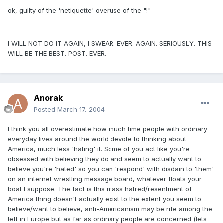
ok, guilty of the 'netiquette' overuse of the "!"
I WILL NOT DO IT AGAIN, I SWEAR. EVER. AGAIN. SERIOUSLY. THIS
WILL BE THE BEST. POST. EVER.
Anorak
Posted
March 17, 2004
I think you all overestimate how much time people with ordinary
everyday lives around the world devote to thinking about
America, much less 'hating' it. Some of you act like you're
obsessed with believing they do and seem to actually want to
believe you're 'hated' so you can 'respond' with disdain to 'them'
on an internet wrestling message board, whatever floats your
boat I suppose. The fact is this mass hatred/resentment of
America thing doesn't actually exist to the extent you seem to
believe/want to believe, anti-Americanism may be rife among the
left in Europe but as far as ordinary people are concerned (lets