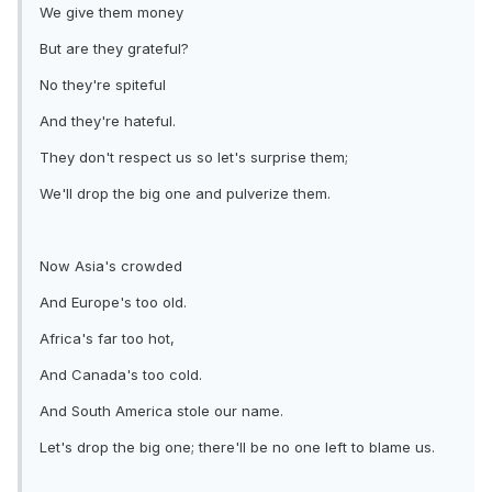
We give them money
But are they grateful?
No they're spiteful
And they're hateful.
They don't respect us so let's surprise them;
We'll drop the big one and pulverize them.
Now Asia's crowded
And Europe's too old.
Africa's far too hot,
And Canada's too cold.
And South America stole our name.
Let's drop the big one; there'll be no one left to blame us.