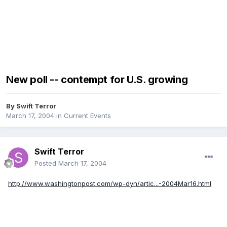
New poll -- contempt for U.S. growing
By
Swift Terror
March 17, 2004
in
Current Events
Swift Terror
Posted
March 17, 2004
http://www.washingtonpost.com/wp-dyn/artic...-2004Mar16.html