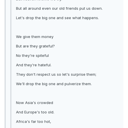
But all around even our old friends put us down.
Let's drop the big one and see what happens.
We give them money
But are they grateful?
No they're spiteful
And they're hateful.
They don't respect us so let's surprise them;
We'll drop the big one and pulverize them.
Now Asia's crowded
And Europe's too old.
Africa's far too hot,