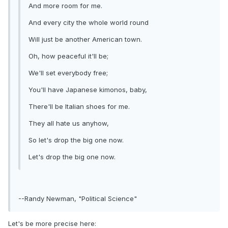
And more room for me.
And every city the whole world round
Will just be another American town.
Oh, how peaceful it'll be;
We'll set everybody free;
You'll have Japanese kimonos, baby,
There'll be Italian shoes for me.
They all hate us anyhow,
So let's drop the big one now.
Let's drop the big one now.
--Randy Newman, "Political Science"
Let's be more precise here: