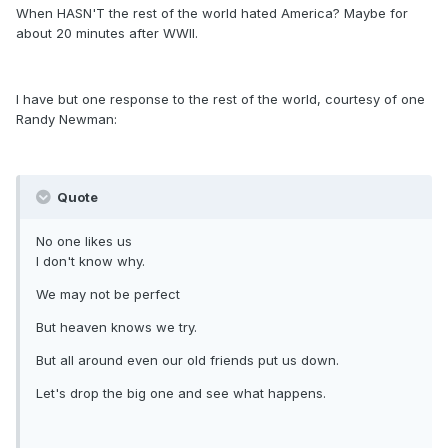
When HASN'T the rest of the world hated America? Maybe for
about 20 minutes after WWII.
I have but one response to the rest of the world, courtesy of one
Randy Newman:
Quote
No one likes us
I don't know why.
We may not be perfect
But heaven knows we try.
But all around even our old friends put us down.
Let's drop the big one and see what happens.