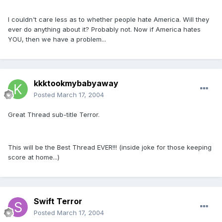
I couldn't care less as to whether people hate America. Will they
ever do anything about it? Probably not. Now if America hates
YOU, then we have a problem...
kkktookmybabyaway
Posted
March 17, 2004
Great Thread sub-title Terror.
This will be the Best Thread EVER!!! (inside joke for those keeping
score at home...)
Swift Terror
Posted
March 17, 2004