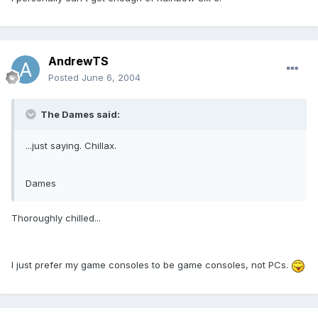
AndrewTS
Posted
June 6, 2004
The Dames said:
...just saying. Chillax.
Dames
Thoroughly chilled...
I just prefer my game consoles to be game consoles, not PCs.