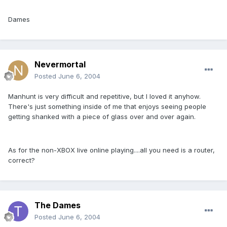
Dames
Nevermortal
Posted
June 6, 2004
Manhunt is very difficult and repetitive, but I loved it anyhow.
There's just something inside of me that enjoys seeing people
getting shanked with a piece of glass over and over again.
As for the non-XBOX live online playing....all you need is a router,
correct?
The Dames
Posted
June 6, 2004