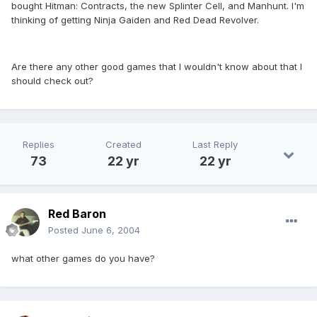
bought Hitman: Contracts, the new Splinter Cell, and Manhunt. I'm
thinking of getting Ninja Gaiden and Red Dead Revolver.
Are there any other good games that I wouldn't know about that I
should check out?
Replies
Created
Last Reply
73
22 yr
22 yr
Red Baron
Posted
June 6, 2004
what other games do you have?