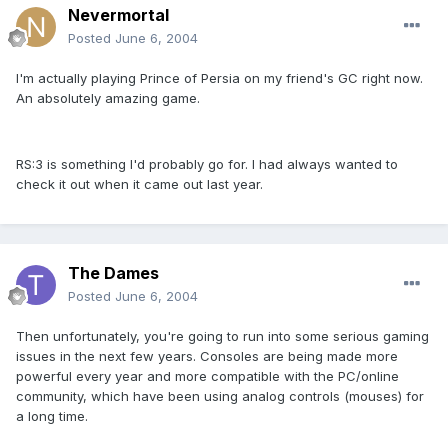
Nevermortal
Posted
June 6, 2004
I'm actually playing Prince of Persia on my friend's GC right now.
An absolutely amazing game.
RS:3 is something I'd probably go for. I had always wanted to
check it out when it came out last year.
The Dames
Posted
June 6, 2004
Then unfortunately, you're going to run into some serious gaming
issues in the next few years. Consoles are being made more
powerful every year and more compatible with the PC/online
community, which have been using analog controls (mouses) for
a long time.