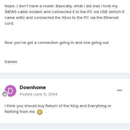
Nope...I don't have a router. Basically, what I did was I took my
(NEW!) cable modem and connected it to the PC via USB (which it
came with) and connected the Xbox to the PC via the Ethernet
cord.
Now you've got a connection going in and one going out.
Dames
Downhome
Posted
June 6, 2004
I think you should buy Return of the King and Everything or
Nothing from me.