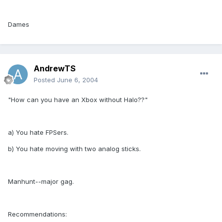
Dames
AndrewTS
Posted
June 6, 2004
"How can you have an Xbox without Halo??"
a) You hate FPSers.
b) You hate moving with two analog sticks.
Manhunt--major gag.
Recommendations: