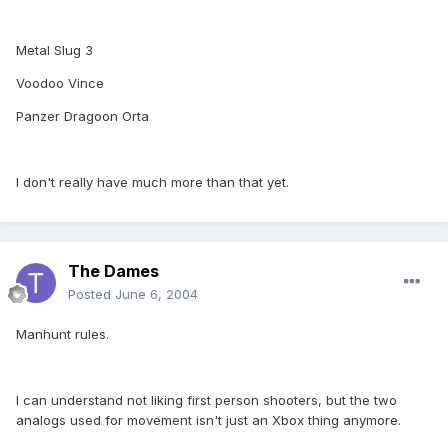
Metal Slug 3
Voodoo Vince
Panzer Dragoon Orta
I don't really have much more than that yet.
The Dames
Posted
June 6, 2004
Manhunt rules.
I can understand not liking first person shooters, but the two
analogs used for movement isn't just an Xbox thing anymore.