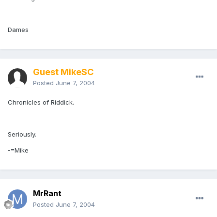
Dames
Guest MikeSC
Posted
June 7, 2004
Chronicles of Riddick.
Seriously.
-=Mike
MrRant
Posted
June 7, 2004