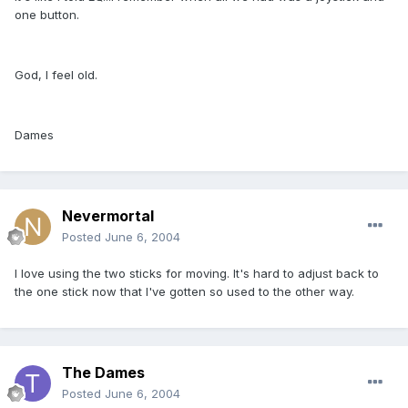
one button.
God, I feel old.
Dames
Nevermortal
Posted
June 6, 2004
I love using the two sticks for moving. It's hard to adjust back to
the one stick now that I've gotten so used to the other way.
The Dames
Posted
June 6, 2004