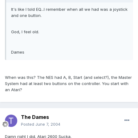
It's like I told EQ...I remember when all we had was a joystick
and one button.
God, I feel old.
Dames
When was this? The NES had A, B, Start (and select?), the Master
System had at least two buttons on the controller. You start with
an Atari?
The Dames
Posted
June 7, 2004
Damn right I did. Atari 2600 Sucka.