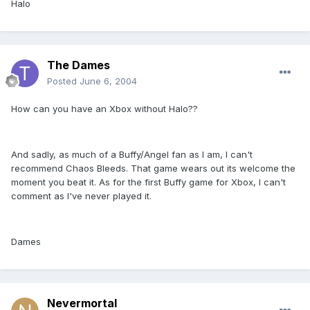
Halo
The Dames
Posted
June 6, 2004
How can you have an Xbox without Halo??
And sadly, as much of a Buffy/Angel fan as I am, I can't
recommend Chaos Bleeds. That game wears out its welcome the
moment you beat it. As for the first Buffy game for Xbox, I can't
comment as I've never played it.
Dames
Nevermortal