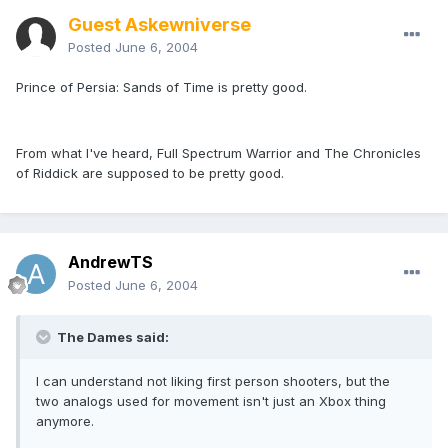
Guest Askewniverse
Posted
June 6, 2004
Prince of Persia: Sands of Time is pretty good.
From what I've heard, Full Spectrum Warrior and The Chronicles
of Riddick are supposed to be pretty good.
AndrewTS
Posted
June 6, 2004
The Dames said:
I can understand not liking first person shooters, but the
two analogs used for movement isn't just an Xbox thing
anymore.