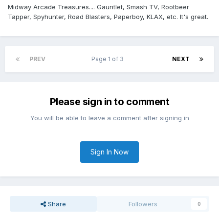
Midway Arcade Treasures.... Gauntlet, Smash TV, Rootbeer
Tapper, Spyhunter, Road Blasters, Paperboy, KLAX, etc. It's great.
PREV
Page 1 of 3
NEXT
Please sign in to comment
You will be able to leave a comment after signing in
Sign In Now
Share
Followers
0