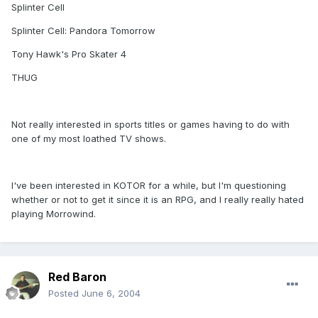
Splinter Cell
Splinter Cell: Pandora Tomorrow
Tony Hawk's Pro Skater 4
THUG
Not really interested in sports titles or games having to do with
one of my most loathed TV shows.
I've been interested in KOTOR for a while, but I'm questioning
whether or not to get it since it is an RPG, and I really really hated
playing Morrowind.
Red Baron
Posted
June 6, 2004