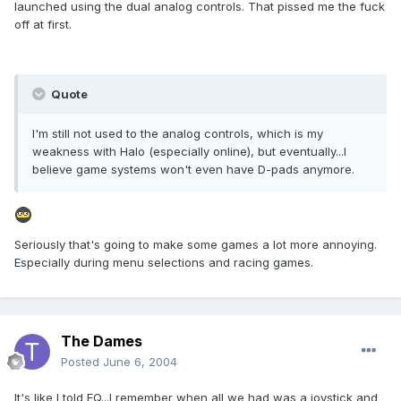
launched using the dual analog controls. That pissed me the fuck
off at first.
Quote
I'm still not used to the analog controls, which is my
weakness with Halo (especially online), but eventually...I
believe game systems won't even have D-pads anymore.
Seriously that's going to make some games a lot more annoying.
Especially during menu selections and racing games.
The Dames
Posted
June 6, 2004
It's like I told EQ...I remember when all we had was a joystick and