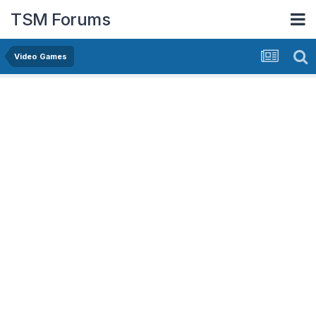
TSM Forums
Video Games