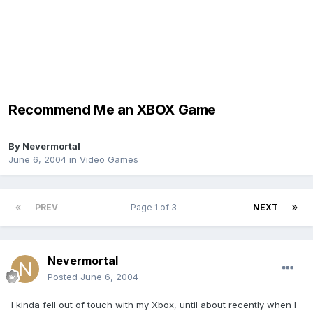
Recommend Me an XBOX Game
By
Nevermortal
June 6, 2004
in
Video Games
PREV
Page 1 of 3
NEXT
Nevermortal
Posted
June 6, 2004
I kinda fell out of touch with my Xbox, until about recently when I