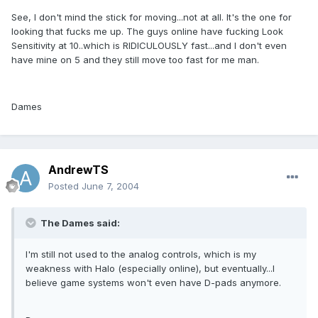
See, I don't mind the stick for moving...not at all. It's the one for
looking that fucks me up. The guys online have fucking Look
Sensitivity at 10..which is RIDICULOUSLY fast...and I don't even
have mine on 5 and they still move too fast for me man.
Dames
AndrewTS
Posted
June 7, 2004
The Dames said:
I'm still not used to the analog controls, which is my
weakness with Halo (especially online), but eventually...I
believe game systems won't even have D-pads anymore.