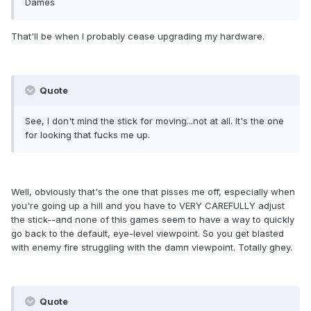
Dames
That'll be when I probably cease upgrading my hardware.
Quote
See, I don't mind the stick for moving...not at all. It's the one
for looking that fucks me up.
Well, obviously that's the one that pisses me off, especially when
you're going up a hill and you have to VERY CAREFULLY adjust
the stick--and none of this games seem to have a way to quickly
go back to the default, eye-level viewpoint. So you get blasted
with enemy fire struggling with the damn viewpoint. Totally ghey.
Quote