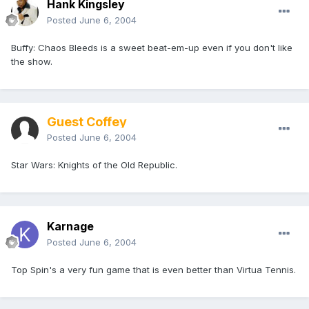
Hank Kingsley
Posted
June 6, 2004
Buffy: Chaos Bleeds is a sweet beat-em-up even if you don't like
the show.
Guest Coffey
Posted
June 6, 2004
Star Wars: Knights of the Old Republic.
Karnage
Posted
June 6, 2004
Top Spin's a very fun game that is even better than Virtua Tennis.