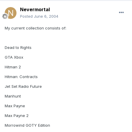
Nevermortal
Posted
June 6, 2004
My current collection consists of:
Dead to Rights
GTA Xbox
Hitman 2
Hitman: Contracts
Jet Set Radio Future
Manhunt
Max Payne
Max Payne 2
Morrowind GOTY Edition