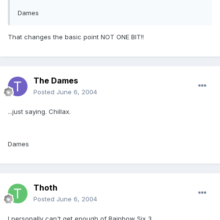
Dames
That changes the basic point NOT ONE BIT!!
The Dames
Posted
June 6, 2004
...just saying. Chillax.
Dames
Thoth
Posted
June 6, 2004
I personally can't get enough of Rainbow Six 3.