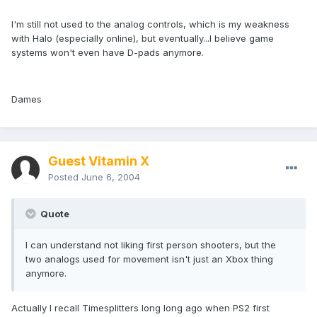
I'm still not used to the analog controls, which is my weakness
with Halo (especially online), but eventually...I believe game
systems won't even have D-pads anymore.
Dames
Guest Vitamin X
Posted
June 6, 2004
Quote
I can understand not liking first person shooters, but the
two analogs used for movement isn't just an Xbox thing
anymore.
Actually I recall Timesplitters long long ago when PS2 first