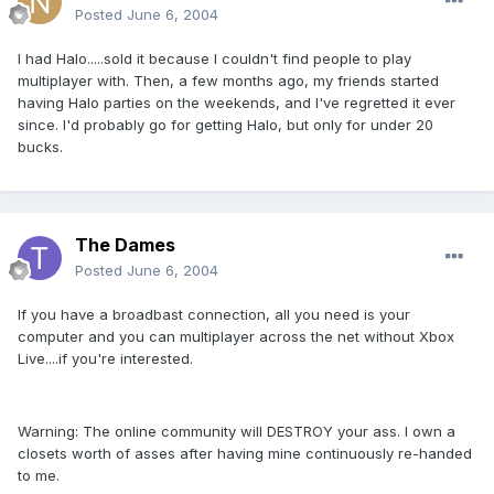
Posted
June 6, 2004
I had Halo.....sold it because I couldn't find people to play
multiplayer with. Then, a few months ago, my friends started
having Halo parties on the weekends, and I've regretted it ever
since. I'd probably go for getting Halo, but only for under 20
bucks.
The Dames
Posted
June 6, 2004
If you have a broadbast connection, all you need is your
computer and you can multiplayer across the net without Xbox
Live....if you're interested.
Warning: The online community will DESTROY your ass. I own a
closets worth of asses after having mine continuously re-handed
to me.