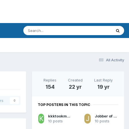
All Activity
Replies
Created
Last Reply
154
22 yr
19 yr
rs
0
TOP POSTERS IN THIS TOPIC
kkktookmybabyaway
Jobber of the Week
10 posts
10 posts