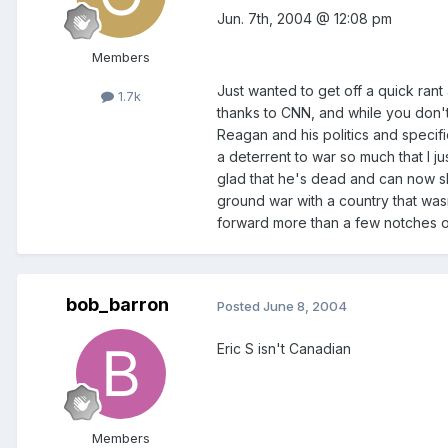
Jun. 7th, 2004 @ 12:08 pm
Members
Just wanted to get off a quick ra
1.7k
thanks to CNN, and while you don't 
Reagan and his politics and specifi
a deterrent to war so much that I ju
glad that he's dead and can now sl
ground war with a country that was
forward more than a few notches o
bob_barron
Posted
June 8, 2004
Eric S isn't Canadian
Members