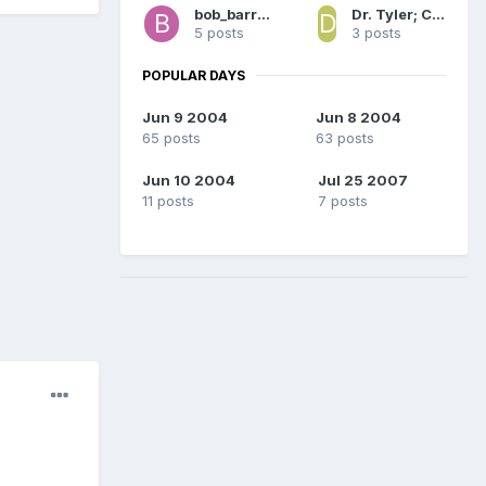
bob_barron
Dr. Tyler; Captain America
5 posts
3 posts
POPULAR DAYS
Jun 9 2004
Jun 8 2004
65 posts
63 posts
Jun 10 2004
Jul 25 2007
11 posts
7 posts