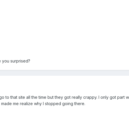
e you surprised?
o to that site all the time but they got really crappy. I only got part
nd made me realize why I stopped going there.