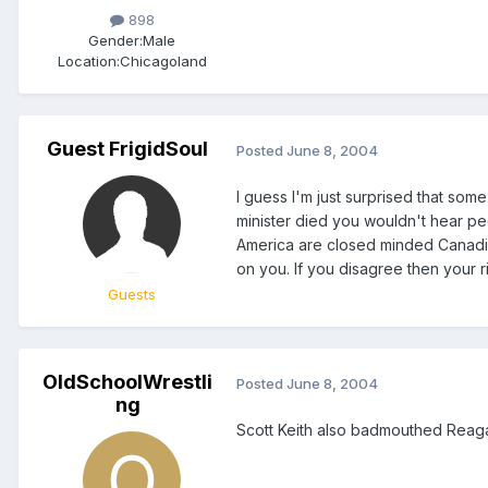
898
Gender:
Male
Location:
Chicagoland
Guest FrigidSoul
Posted
June 8, 2004
I guess I'm just surprised that som
minister died you wouldn't hear peop
America are closed minded Canadian
on you. If you disagree then your rig
Guests
OldSchoolWrestli
Posted
June 8, 2004
ng
Scott Keith also badmouthed Reaga