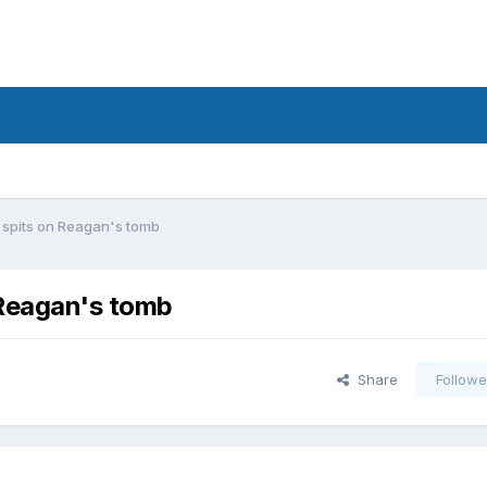
i spits on Reagan's tomb
 Reagan's tomb
Share
Followe