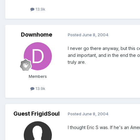
13.9k
Downhome
Posted
June 8, 2004
I never go there anyway, but this 
and important, and in the end the on
truly are.
Members
13.9k
Guest FrigidSoul
Posted
June 8, 2004
I thought Eric S was. If he's an Am