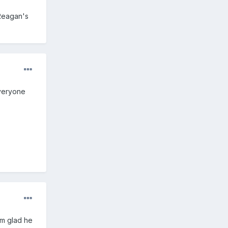
 Reagan's
everyone
I'm glad he