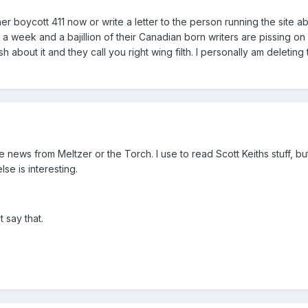
ther boycott 411 now or write a letter to the person running the site ab
en a week and a bajillion of their Canadian born writers are pissing o
sh about it and they call you right wing filth. I personally am deleting 
e news from Meltzer or the Torch. I use to read Scott Keiths stuff, bu
lse is interesting.
t say that.