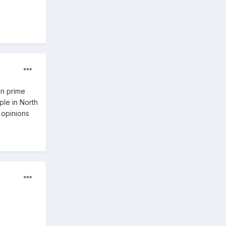
an prime
ple in North
 opinions