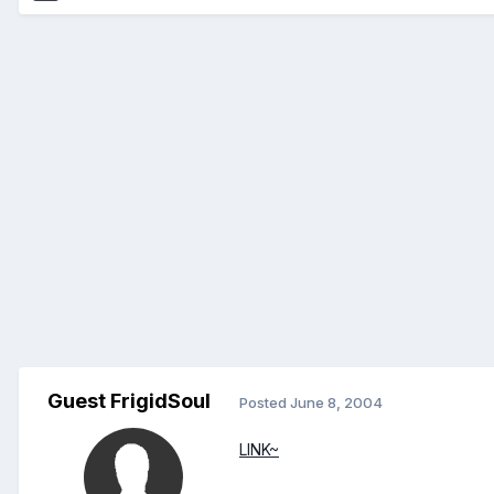
Guest FrigidSoul
Posted
June 8, 2004
LINK~