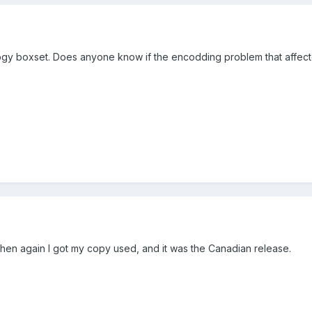
ilogy boxset. Does anyone know if the encodding problem that affecte
then again I got my copy used, and it was the Canadian release.