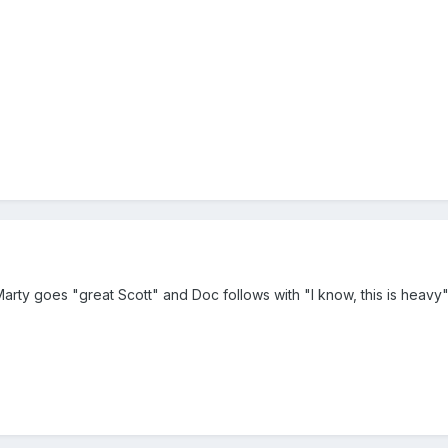
 Marty goes "great Scott" and Doc follows with "I know, this is heavy"