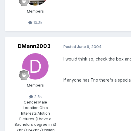
Members
10.3k
DMann2003
Posted
June 9, 2004
I would think so, check the box and
If anyone has Trio there's a specia
Members
2.8k
Gender:
Male
Location:
Ohio
Interests:
Motion
Pictures (I have a
Bachelors degree in it)
<br />24<br />Italian