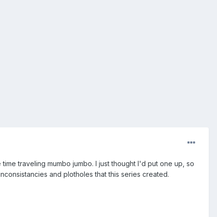
ime traveling mumbo jumbo. I just thought I'd put one up, so
inconsistancies and plotholes that this series created.