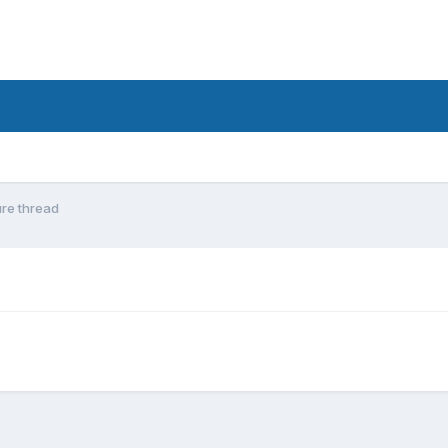
ure thread