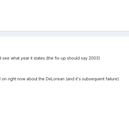
 see what year it states (the fix-up should say 2003)
l on right now about the DeLorean (and it's subsequent failure)