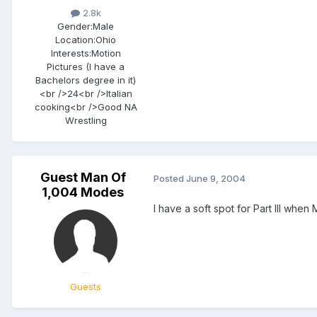
2.8k
Gender:
Male
Location:
Ohio
Interests:
Motion
Pictures (I have a
Bachelors degree in it)
<br />24<br />Italian
cooking<br />Good NA
Wrestling
Guest Man Of
Posted
June 9, 2004
1,004 Modes
I have a soft spot for Part III when
Guests