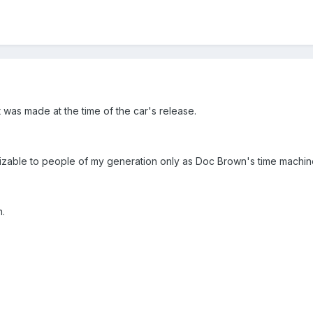
t was made at the time of the car's release.
nizable to people of my generation only as Doc Brown's time machin
n.