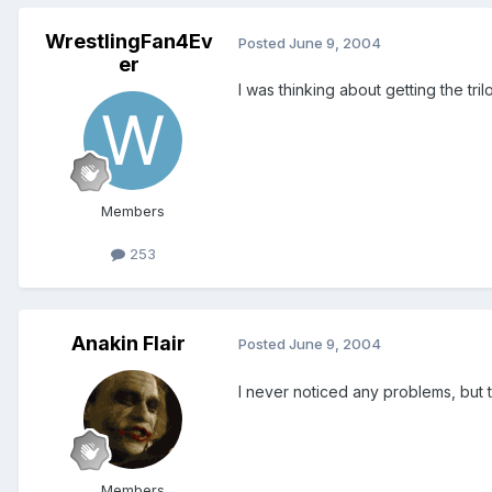
WrestlingFan4Ev
Posted
June 9, 2004
er
I was thinking about getting the tr
Members
253
Anakin Flair
Posted
June 9, 2004
I never noticed any problems, but 
Members