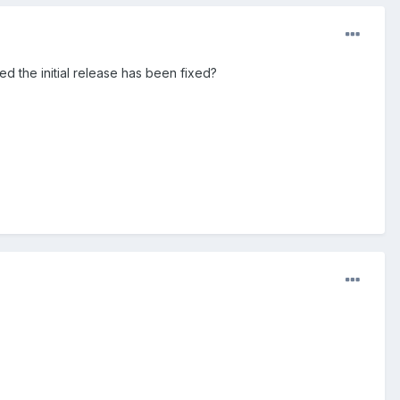
d the initial release has been fixed?