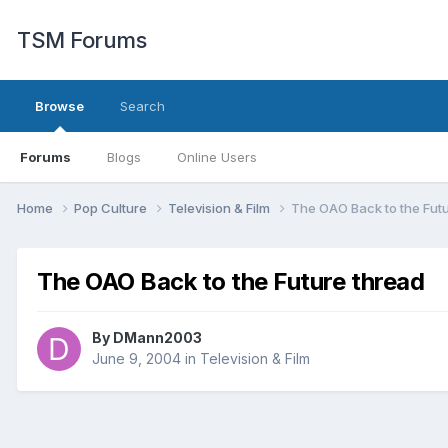
TSM Forums
Browse
Search
Forums
Blogs
Online Users
Home
Pop Culture
Television & Film
The OAO Back to the Fut
The OAO Back to the Future thread
By
DMann2003
June 9, 2004
in
Television & Film