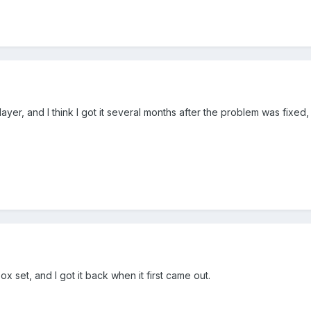
er, and I think I got it several months after the problem was fixed, s
ox set, and I got it back when it first came out.