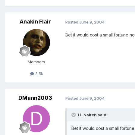
Anakin Flair
Posted
June 9, 2004
Bet it would cost a small fortune n
Members
3.5k
DMann2003
Posted
June 9, 2004
Lil Naitch said:
Bet it would cost a small fortun