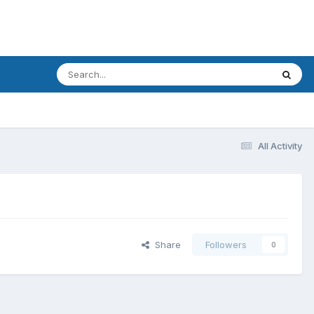
All Activity
Share
Followers
0