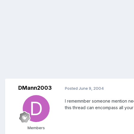
DMann2003
Posted
June 9, 2004
I rememmber someone mention needin
this thread can encompass all your f
Members