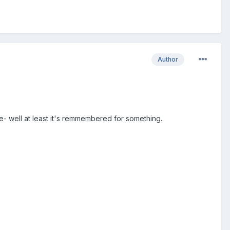
Author
e- well at least it's remmembered for something.