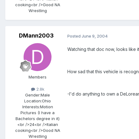
cooking<br />Good NA
Wrestling
DMann2003
Posted
June 9, 2004
Watching that doc now, looks like i
How sad that this vehicle is recog
Members
2.8k
-I'd do anything to own a DeLorea
Gender:
Male
Location:
Ohio
Interests:
Motion
Pictures (I have a
Bachelors degree in it)
<br />24<br />Italian
cooking<br />Good NA
Wrestling