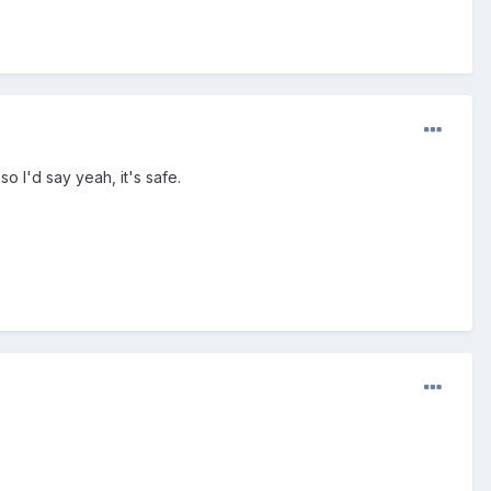
o I'd say yeah, it's safe.