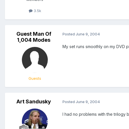
3.5k
Guest Man Of
Posted
June 9, 2004
1,004 Modes
My set runs smoothly on my DVD play
Guests
Art Sandusky
Posted
June 9, 2004
I had no problems with the trilogy b