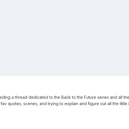
g a thread dedicated to the Back to the Future series and all the t
av quotes, scenes, and trying to explain and figure out all the little 