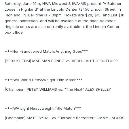
Saturday, June 19th, NWA Midwest & IWA-MS present "A Butcher
Loose In Highland" at the Lincoln Center (2450 Lincoln Street) in
Highland, IN. Bell time is 7:30pm. Tickets are $20, $15, and just $10
general admission, and will be available at the door. Advance
ringside seats are also currently available at the Lincoln Center
box office.
***Non-Sanctioned Match/Anything Goes***
[2003 KOTDM] MAD MAN PONDO vs. ABDULLAH THE BUTCHER
***IWA World Heavyweight Title Match***
[Champion] PETEY WILLIAMS vs. "The Next" ALEX SHELLEY
***IWA Light Heavyweight Title Match***
[Champion] MATT SYDAL vs. "Barbaric Berzerker" JIMMY JACOBS