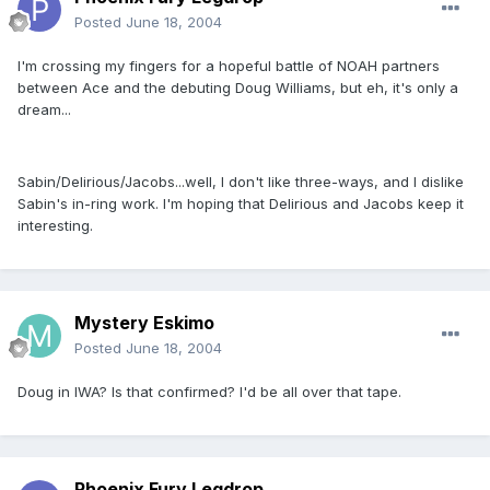
Posted
June 18, 2004
I'm crossing my fingers for a hopeful battle of NOAH partners
between Ace and the debuting Doug Williams, but eh, it's only a
dream...
Sabin/Delirious/Jacobs...well, I don't like three-ways, and I dislike
Sabin's in-ring work. I'm hoping that Delirious and Jacobs keep it
interesting.
Mystery Eskimo
Posted
June 18, 2004
Doug in IWA? Is that confirmed? I'd be all over that tape.
Phoenix Fury Legdrop