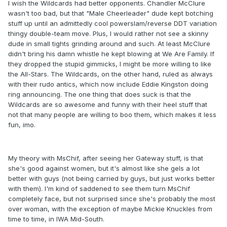
I wish the Wildcards had better opponents. Chandler McClure
wasn't too bad, but that "Male Cheerleader" dude kept botching
stuff up until an admittedly cool powerslam/reverse DDT variation
thingy double-team move. Plus, I would rather not see a skinny
dude in small tights grinding around and such. At least McClure
didn't bring his damn whistle he kept blowing at We Are Family. If
they dropped the stupid gimmicks, I might be more willing to like
the All-Stars. The Wildcards, on the other hand, ruled as always
with their rudo antics, which now include Eddie Kingston doing
ring announcing. The one thing that does suck is that the
Wildcards are so awesome and funny with their heel stuff that
not that many people are willing to boo them, which makes it less
fun, imo.
My theory with MsChif, after seeing her Gateway stuff, is that
she's good against women, but it's almost like she gels a lot
better with guys (not being carried by guys, but just works better
with them). I'm kind of saddened to see them turn MsChif
completely face, but not surprised since she's probably the most
over woman, with the exception of maybe Mickie Knuckles from
time to time, in IWA Mid-South.