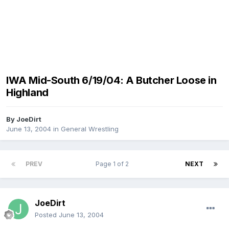
IWA Mid-South 6/19/04: A Butcher Loose in
Highland
By
JoeDirt
June 13, 2004
in
General Wrestling
PREV
Page 1 of 2
NEXT
JoeDirt
Posted
June 13, 2004