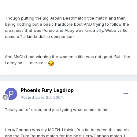
Though putting the Big Japan Deathmatch title match and then
being nothing but a basic hardcore bout AND trying to follow the
craziness that was Pondo and Abby was kinda silly. Webb vs Ito
came off a kinda dull in comparison.
And MsChif not winning the women's title was not good. But I like
Lacey so I'll tolerate it
Phoenix Fury Legdrop
Posted
June 20, 2004
Totally out of order, and just typing what comes to me...
Hero/Cannon was my MOTN. I think it's a tie between this match
and the Euro Rounds match for the best Hero/Cannon match. I