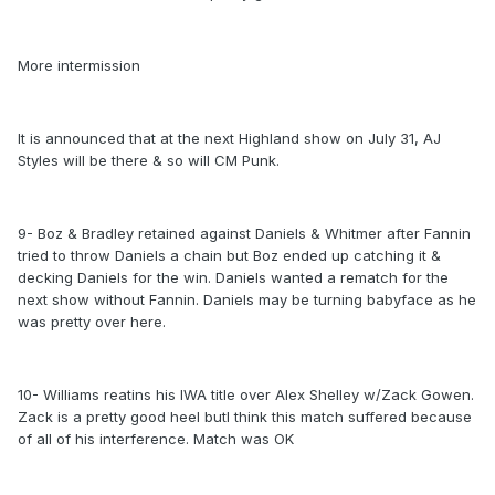
More intermission
It is announced that at the next Highland show on July 31, AJ
Styles will be there & so will CM Punk.
9- Boz & Bradley retained against Daniels & Whitmer after Fannin
tried to throw Daniels a chain but Boz ended up catching it &
decking Daniels for the win. Daniels wanted a rematch for the
next show without Fannin. Daniels may be turning babyface as he
was pretty over here.
10- Williams reatins his IWA title over Alex Shelley w/Zack Gowen.
Zack is a pretty good heel butI think this match suffered because
of all of his interference. Match was OK