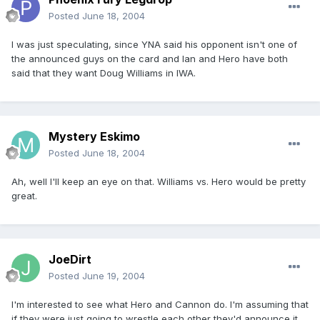
Posted
June 18, 2004
I was just speculating, since YNA said his opponent isn't one of
the announced guys on the card and Ian and Hero have both
said that they want Doug Williams in IWA.
Mystery Eskimo
Posted
June 18, 2004
Ah, well I'll keep an eye on that. Williams vs. Hero would be pretty
great.
JoeDirt
Posted
June 19, 2004
I'm interested to see what Hero and Cannon do. I'm assuming that
if they were just going to wrestle each other they'd announce it