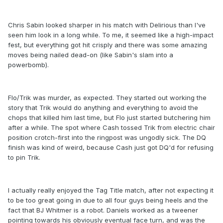
Chris Sabin looked sharper in his match with Delirious than I've
seen him look in a long while. To me, it seemed like a high-impact
fest, but everything got hit crisply and there was some amazing
moves being nailed dead-on (like Sabin's slam into a
powerbomb).
Flo/Trik was murder, as expected. They started out working the
story that Trik would do anything and everything to avoid the
chops that killed him last time, but Flo just started butchering him
after a while. The spot where Cash tossed Trik from electric chair
position crotch-first into the ringpost was ungodly sick. The DQ
finish was kind of weird, because Cash just got DQ'd for refusing
to pin Trik.
I actually really enjoyed the Tag Title match, after not expecting it
to be too great going in due to all four guys being heels and the
fact that BJ Whitmer is a robot. Daniels worked as a tweener
pointing towards his obviously eventual face turn, and was the