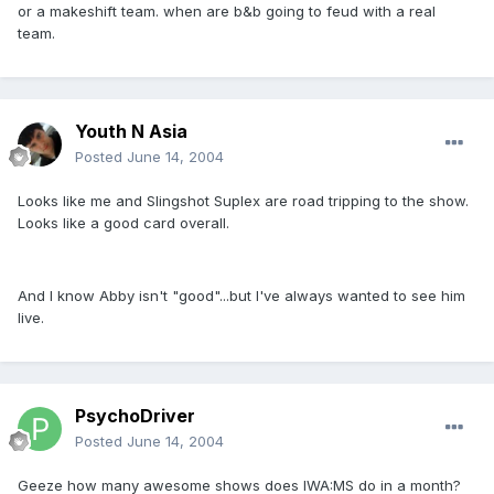
or a makeshift team. when are b&b going to feud with a real
team.
Youth N Asia
Posted
June 14, 2004
Looks like me and Slingshot Suplex are road tripping to the show.
Looks like a good card overall.
And I know Abby isn't "good"...but I've always wanted to see him
live.
PsychoDriver
Posted
June 14, 2004
Geeze how many awesome shows does IWA:MS do in a month?