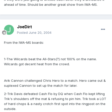
ahead of time. Should be another great show from IWA-MS.
JoeDirt
Posted
June 20, 2004
From the IWA-MS boards:
1-The Wilcards beat the All-Stars(?) not 100% on the name.
Wilcards got decent heat from the crowd.
Arik Cannon challenged Chris Hero to a match. Hero came out &
suplexed Cannon to set up the match for later.
2-Trik Davis defeated Cash Flo by DQ when Cash Flo kept lifting
Trik's shoulders off the mat & refusing to pin him. Trik took a LOT
of hard chops & a nasty crotch first spot into the ringpost on the
outside.