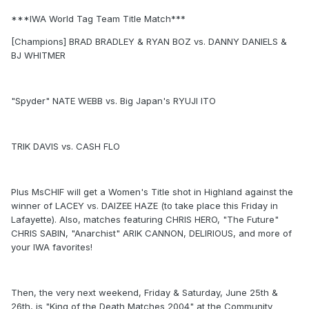
***IWA World Tag Team Title Match***
[Champions] BRAD BRADLEY & RYAN BOZ vs. DANNY DANIELS &
BJ WHITMER
"Spyder" NATE WEBB vs. Big Japan's RYUJI ITO
TRIK DAVIS vs. CASH FLO
Plus MsCHIF will get a Women's Title shot in Highland against the
winner of LACEY vs. DAIZEE HAZE (to take place this Friday in
Lafayette). Also, matches featuring CHRIS HERO, "The Future"
CHRIS SABIN, "Anarchist" ARIK CANNON, DELIRIOUS, and more of
your IWA favorites!
Then, the very next weekend, Friday & Saturday, June 25th &
26th, is "King of the Death Matches 2004" at the Community