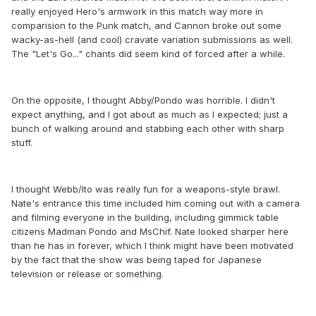
really enjoyed Hero's armwork in this match way more in
comparision to the Punk match, and Cannon broke out some
wacky-as-hell (and cool) cravate variation submissions as well.
The "Let's Go..." chants did seem kind of forced after a while.
On the opposite, I thought Abby/Pondo was horrible. I didn't
expect anything, and I got about as much as I expected; just a
bunch of walking around and stabbing each other with sharp
stuff.
I thought Webb/Ito was really fun for a weapons-style brawl.
Nate's entrance this time included him coming out with a camera
and filming everyone in the building, including gimmick table
citizens Madman Pondo and MsChif. Nate looked sharper here
than he has in forever, which I think might have been motivated
by the fact that the show was being taped for Japanese
television or release or something.