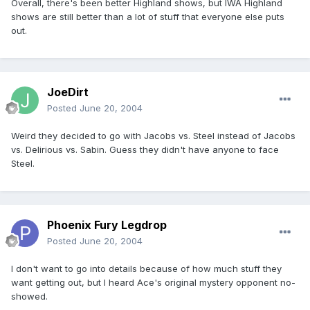
Overall, there's been better Highland shows, but IWA Highland
shows are still better than a lot of stuff that everyone else puts
out.
JoeDirt
Posted
June 20, 2004
Weird they decided to go with Jacobs vs. Steel instead of Jacobs
vs. Delirious vs. Sabin. Guess they didn't have anyone to face
Steel.
Phoenix Fury Legdrop
Posted
June 20, 2004
I don't want to go into details because of how much stuff they
want getting out, but I heard Ace's original mystery opponent no-
showed.