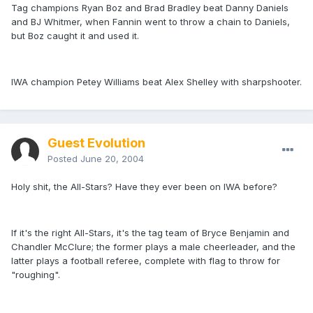
Tag champions Ryan Boz and Brad Bradley beat Danny Daniels
and BJ Whitmer, when Fannin went to throw a chain to Daniels,
but Boz caught it and used it.
IWA champion Petey Williams beat Alex Shelley with sharpshooter.
Guest Evolution
Posted
June 20, 2004
Holy shit, the All-Stars? Have they ever been on IWA before?
If it's the right All-Stars, it's the tag team of Bryce Benjamin and
Chandler McClure; the former plays a male cheerleader, and the
latter plays a football referee, complete with flag to throw for
"roughing".