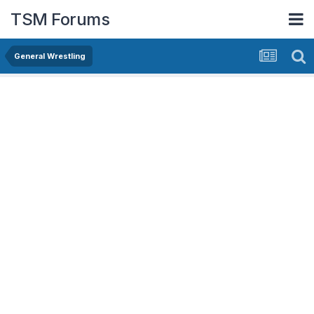
TSM Forums
General Wrestling