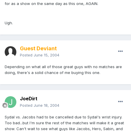
for as a show on the same day as this one, AGAIN.
Ugh.
Guest Deviant
Posted
June 15, 2004
Depending on what all of those great guys with no matches are
doing, there's a solid chance of me buying this one.
JoeDirt
Posted
June 18, 2004
Sydal vs. Jacobs had to be cancelled due to Sydal's wrist injury.
Too bad...but I'm sure the rest of the matches will make it a great
show. Can't wait to see what guys like Jacobs, Hero, Sabin, and