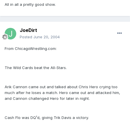
All in all a pretty good show.
JoeDirt
Posted
June 20, 2004
From ChicagoWrestling.com:
The Wild Cards beat the All-Stars.
Arik Cannon came out and talked about Chris Hero crying too
much after he loses a match. Hero came out and attacked him,
and Cannon challenged Hero for later in night.
Cash Flo was DQ¹d, giving Trik Davis a victory.