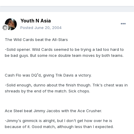
Youth N Asia
Posted
June 20, 2004
The Wild Cards beat the All-Stars
-Solid opener. Wild Cards seemed to be trying a tad too hard to
be bad guys. But some nice double team moves by both teams.
Cash Flo was DQ¹d, giving Trik Davis a victory.
-Solid enough, dunno about the finish though. Trik's chest was in
shreads by the end of the match. Sick chops.
Ace Steel beat Jimmy Jacobs with the Ace Crusher.
-Jimmy's gimmick is alright, but I don't get how over he is
because of it. Good match, although less than I expected.