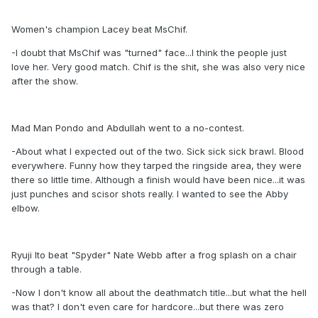
Women's champion Lacey beat MsChif.
-I doubt that MsChif was "turned" face...I think the people just
love her. Very good match. Chif is the shit, she was also very nice
after the show.
Mad Man Pondo and Abdullah went to a no-contest.
-About what I expected out of the two. Sick sick sick brawl. Blood
everywhere. Funny how they tarped the ringside area, they were
there so little time. Although a finish would have been nice...it was
just punches and scisor shots really. I wanted to see the Abby
elbow.
Ryuji Ito beat "Spyder" Nate Webb after a frog splash on a chair
through a table.
-Now I don't know all about the deathmatch title...but what the hell
was that? I don't even care for hardcore...but there was zero