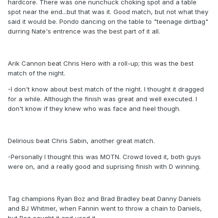
hardcore. There was one nunchuck choking spot and a table
spot near the end...but that was it. Good match, but not what they
said it would be. Pondo dancing on the table to "teenage dirtbag"
durring Nate's entrence was the best part of it all.
Arik Cannon beat Chris Hero with a roll-up; this was the best
match of the night.
-I don't know about best match of the night. I thought it dragged
for a while. Although the finish was great and well executed. I
don't know if they knew who was face and heel though.
Delirious beat Chris Sabin, another great match.
-Personally I thought this was MOTN. Crowd loved it, both guys
were on, and a really good and suprising finish with D winning.
Tag champions Ryan Boz and Brad Bradley beat Danny Daniels
and BJ Whitmer, when Fannin went to throw a chain to Daniels,