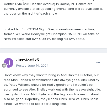
Center Gym (235 Hoosier Avenue) in Oolitic, IN. Tickets are
currently available at all upcoming events, and will be available at
the door on the night of each show.
Just added for KOTDM Night One, in non-tournament action,
former IWA World Heavyweight Champion CM PUNK will take on
NWA Wildside star RAY GORDY, making his IWA debut.
JustJoe2k5
Posted
June 14, 2004
Don't know why they want to bring in Abdullah the Butcher, but
Mad Man Pondo's deathmatches are always good. Alex Shelley
vs. Petey Williams should be really goodn and I wouldn't be
surprised to see Alex Shelley walk out with the heavyweight title.
Jimmy Jacobs vs. Matt Sydal and the tag team title match should
also be good. Hopefully, they'll book Chris Hero vs. Chris Sabin
since I've wanted to see it for a long time.