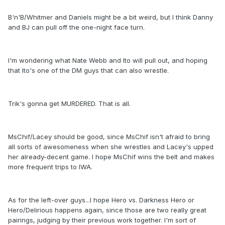
B'n'B/Whitmer and Daniels might be a bit weird, but I think Danny
and BJ can pull off the one-night face turn.
I'm wondering what Nate Webb and Ito will pull out, and hoping
that Ito's one of the DM guys that can also wrestle.
Trik's gonna get MURDERED. That is all.
MsChif/Lacey should be good, since MsChif isn't afraid to bring
all sorts of awesomeness when she wrestles and Lacey's upped
her already-decent game. I hope MsChif wins the belt and makes
more frequent trips to IWA.
As for the left-over guys...I hope Hero vs. Darkness Hero or
Hero/Delirious happens again, since those are two really great
pairings, judging by their previous work together. I'm sort of