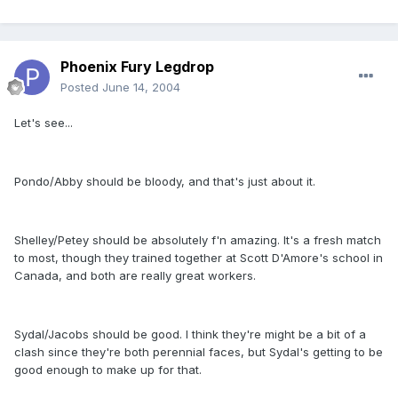
Phoenix Fury Legdrop
Posted
June 14, 2004
Let's see...
Pondo/Abby should be bloody, and that's just about it.
Shelley/Petey should be absolutely f'n amazing. It's a fresh match
to most, though they trained together at Scott D'Amore's school in
Canada, and both are really great workers.
Sydal/Jacobs should be good. I think they're might be a bit of a
clash since they're both perennial faces, but Sydal's getting to be
good enough to make up for that.