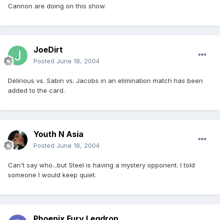
Cannon are doing on this show.
JoeDirt
Posted
June 18, 2004
Delirious vs. Sabin vs. Jacobs in an elimination match has been
added to the card.
Youth N Asia
Posted
June 18, 2004
Can't say who...but Steel is having a mystery opponent. I told
someone I would keep quiet.
Phoenix Fury Legdrop