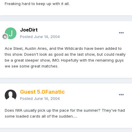
Freaking hard to keep up with it all.
JoeDirt
Posted
June 14, 2004
Ace Steel, Austin Aries, and the Wildcards have been added to
this show. Doesn't look as good as the last show, but could really
be a great sleeper show, IMO. Hopefully with the remaining guys
we see some great matches.
Guest 5.0Fanatic
Posted
June 14, 2004
Does IWA usually pick up the pace for the summer? They've had
some loaded cards all of the sudden.....