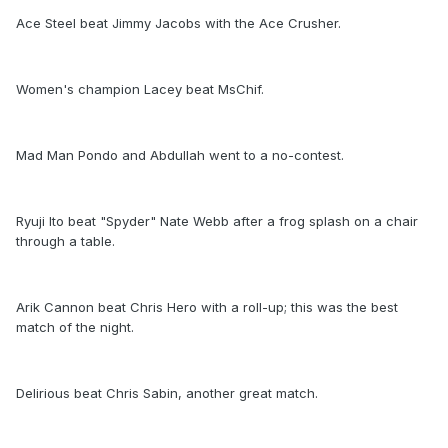
Ace Steel beat Jimmy Jacobs with the Ace Crusher.
Women's champion Lacey beat MsChif.
Mad Man Pondo and Abdullah went to a no-contest.
Ryuji Ito beat "Spyder" Nate Webb after a frog splash on a chair
through a table.
Arik Cannon beat Chris Hero with a roll-up; this was the best
match of the night.
Delirious beat Chris Sabin, another great match.