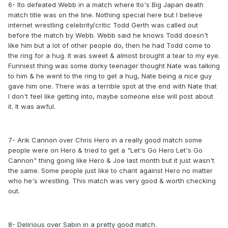
6- Ito defeated Webb in a match where Ito's Big Japan death
match title was on the line. Nothing special here but I believe
internet wrestling celebrity/critic Todd Gerth was called out
before the match by Webb. Webb said he knows Todd doesn't
like him but a lot of other people do, then he had Todd come to
the ring for a hug. It was sweet & almost brought a tear to my eye.
Funniest thing was some dorky teenager thought Nate was talking
to him & he went to the ring to get a hug, Nate being a nice guy
gave him one. There was a terrible spot at the end with Nate that
I don't feel like getting into, maybe someone else will post about
it. It was awful.
7- Arik Cannon over Chris Hero in a really good match some
people were on Hero & tried to get a "Let's Go Hero Let's Go
Cannon" thing going like Hero & Joe last month but it just wasn't
the same. Some people just like to chant against Hero no matter
who he's wrestling. This match was very good & worth checking
out.
8- Delirious over Sabin in a pretty good match.