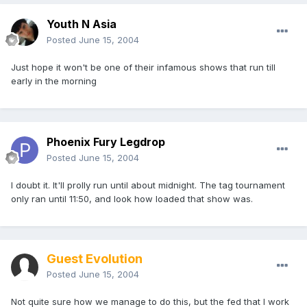
Youth N Asia
Posted
June 15, 2004
Just hope it won't be one of their infamous shows that run till
early in the morning
Phoenix Fury Legdrop
Posted
June 15, 2004
I doubt it. It'll prolly run until about midnight. The tag tournament
only ran until 11:50, and look how loaded that show was.
Guest Evolution
Posted
June 15, 2004
Not quite sure how we manage to do this, but the fed that I work