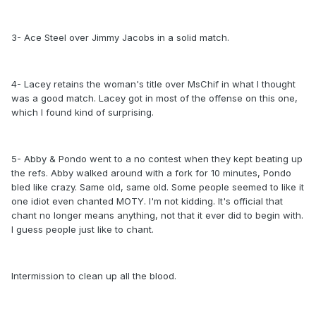
3- Ace Steel over Jimmy Jacobs in a solid match.
4- Lacey retains the woman's title over MsChif in what I thought
was a good match. Lacey got in most of the offense on this one,
which I found kind of surprising.
5- Abby & Pondo went to a no contest when they kept beating up
the refs. Abby walked around with a fork for 10 minutes, Pondo
bled like crazy. Same old, same old. Some people seemed to like it
one idiot even chanted MOTY. I'm not kidding. It's official that
chant no longer means anything, not that it ever did to begin with.
I guess people just like to chant.
Intermission to clean up all the blood.