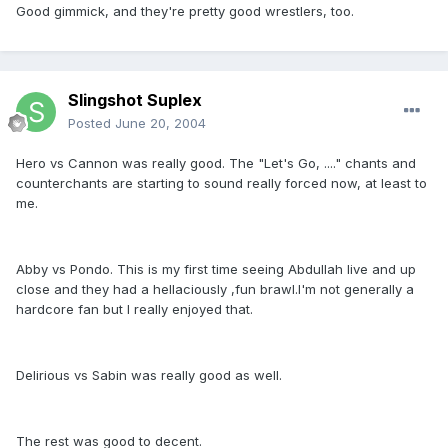
Good gimmick, and they're pretty good wrestlers, too.
Slingshot Suplex
Posted
June 20, 2004
Hero vs Cannon was really good. The "Let's Go, ...." chants and
counterchants are starting to sound really forced now, at least to
me.
Abby vs Pondo. This is my first time seeing Abdullah live and up
close and they had a hellaciously ,fun brawl.I'm not generally a
hardcore fan but I really enjoyed that.
Delirious vs Sabin was really good as well.
The rest was good to decent.