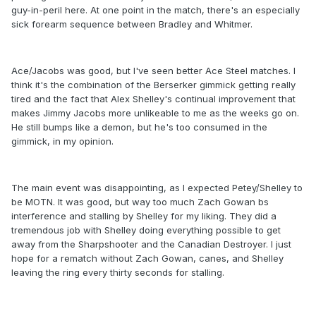
guy-in-peril here. At one point in the match, there's an especially
sick forearm sequence between Bradley and Whitmer.
Ace/Jacobs was good, but I've seen better Ace Steel matches. I
think it's the combination of the Berserker gimmick getting really
tired and the fact that Alex Shelley's continual improvement that
makes Jimmy Jacobs more unlikeable to me as the weeks go on.
He still bumps like a demon, but he's too consumed in the
gimmick, in my opinion.
The main event was disappointing, as I expected Petey/Shelley to
be MOTN. It was good, but way too much Zach Gowan bs
interference and stalling by Shelley for my liking. They did a
tremendous job with Shelley doing everything possible to get
away from the Sharpshooter and the Canadian Destroyer. I just
hope for a rematch without Zach Gowan, canes, and Shelley
leaving the ring every thirty seconds for stalling.