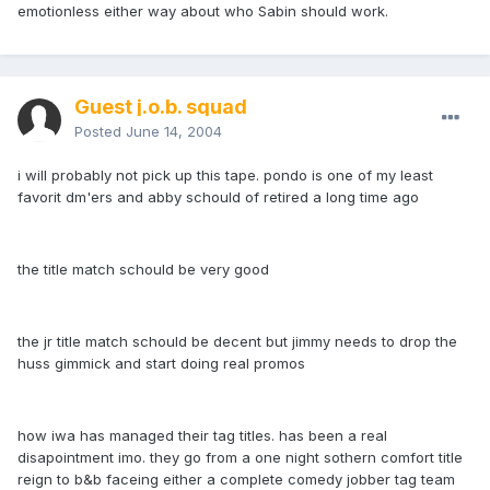
emotionless either way about who Sabin should work.
Guest j.o.b. squad
Posted
June 14, 2004
i will probably not pick up this tape. pondo is one of my least
favorit dm'ers and abby schould of retired a long time ago
the title match schould be very good
the jr title match schould be decent but jimmy needs to drop the
huss gimmick and start doing real promos
how iwa has managed their tag titles. has been a real
disapointment imo. they go from a one night sothern comfort title
reign to b&b faceing either a complete comedy jobber tag team