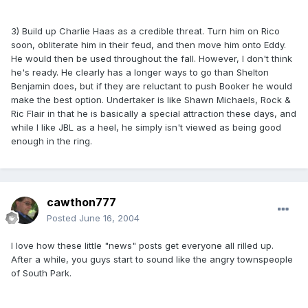
3) Build up Charlie Haas as a credible threat. Turn him on Rico
soon, obliterate him in their feud, and then move him onto Eddy.
He would then be used throughout the fall. However, I don't think
he's ready. He clearly has a longer ways to go than Shelton
Benjamin does, but if they are reluctant to push Booker he would
make the best option. Undertaker is like Shawn Michaels, Rock &
Ric Flair in that he is basically a special attraction these days, and
while I like JBL as a heel, he simply isn't viewed as being good
enough in the ring.
cawthon777
Posted
June 16, 2004
I love how these little "news" posts get everyone all rilled up.
After a while, you guys start to sound like the angry townspeople
of South Park.