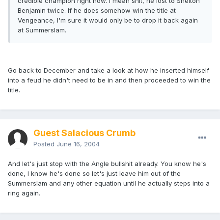
credible champion right now. I mean shit, he lost to Shelton
Benjamin twice. If he does somehow win the title at
Vengeance, I'm sure it would only be to drop it back again
at Summerslam.
Go back to December and take a look at how he inserted himself
into a feud he didn't need to be in and then proceeded to win the
title.
Guest Salacious Crumb
Posted
June 16, 2004
And let's just stop with the Angle bullshit already. You know he's
done, I know he's done so let's just leave him out of the
Summerslam and any other equation until he actually steps into a
ring again.