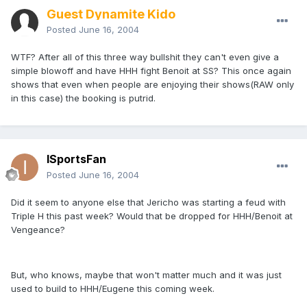
Guest Dynamite Kido
Posted
June 16, 2004
WTF? After all of this three way bullshit they can't even give a
simple blowoff and have HHH fight Benoit at SS? This once again
shows that even when people are enjoying their shows(RAW only
in this case) the booking is putrid.
ISportsFan
Posted
June 16, 2004
Did it seem to anyone else that Jericho was starting a feud with
Triple H this past week? Would that be dropped for HHH/Benoit at
Vengeance?
But, who knows, maybe that won't matter much and it was just
used to build to HHH/Eugene this coming week.