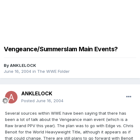
Vengeance/Summerslam Main Events?
By
ANKLELOCK
June 16, 2004
in
The WWE Folder
ANKLELOCK
Posted
June 16, 2004
Several sources within WWE have been saying that there has
been a lot of talk about the Vengeance main event (which is a
Raw brand PPV this year). The plan was to go with Edge vs. Chris
Benoit for the World Heavyweight Title, although it appears as if
that could change. There are still plans to go forward with Benoit