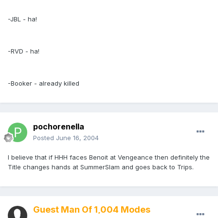
-JBL - ha!
-RVD - ha!
-Booker - already killed
pochorenella
Posted
June 16, 2004
I believe that if HHH faces Benoit at Vengeance then definitely the
Title changes hands at SummerSlam and goes back to Trips.
Guest Man Of 1,004 Modes