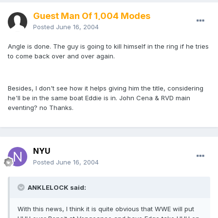
Guest Man Of 1,004 Modes
Posted
June 16, 2004
Angle is done. The guy is going to kill himself in the ring if he tries
to come back over and over again.
Besides, I don't see how it helps giving him the title, considering
he'll be in the same boat Eddie is in. John Cena & RVD main
eventing? no Thanks.
NYU
Posted
June 16, 2004
ANKLELOCK said:
With this news, I think it is quite obvious that WWE will put