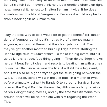
Benoit's bitch I don't even think he'd be a credible champion right
now. I mean shit, he lost to Shelton Benjamin twice. If he does
somehow win the title at Vengeance, I'm sure it would only be to
drop it back again at Summerslam.
I say the best way to do it would be to get the Benoit/HHH match
done at Vengeance, since it's not as big of a money match
anymore, and just let Benoit get the clean job to end it. Then,
they've got another month to build up Edge before starting the
Benoit/Edge feud at Summerslam. To make it a big event, build it
up as kind of a face/face thing going in. Then do the Edge knows
he can't beat Benoit clean and resorts to beating him with a chair
to win the title. Since he wins the title, it will still be a big event,
and it will also be a good wya to get the feud going between the
two. Of course, Benoit will win the title back in a month or two,
before ultimately losing it to Randy Orton around Survivor Series
or even the Royal Rumble. Meanwhile, HHH can undergo a winter
of rebuilding/making movies, and by the time Wrestlemania rolls
around, there will be no problem with him regaining the World
Title.