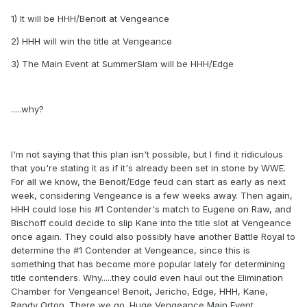
1) It will be HHH/Benoit at Vengeance
2) HHH will win the title at Vengeance
3) The Main Event at SummerSlam will be HHH/Edge
.....why?
I'm not saying that this plan isn't possible, but I find it ridiculous
that you're stating it as if it's already been set in stone by WWE.
For all we know, the Benoit/Edge feud can start as early as next
week, considering Vengeance is a few weeks away. Then again,
HHH could lose his #1 Contender's match to Eugene on Raw, and
Bischoff could decide to slip Kane into the title slot at Vengeance
once again. They could also possibly have another Battle Royal to
determine the #1 Contender at Vengeance, since this is
something that has become more popular lately for determining
title contenders. Why.....they could even haul out the Elimination
Chamber for Vengeance! Benoit, Jericho, Edge, HHH, Kane,
Randy Orton. There we go. Huge Vengeance Main Event.