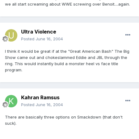
we all start screaming about WWE screwing over Benoit....again.
Ultra Violence
Posted
June 16, 2004
I think it would be great if at the "Great American Bash" The Big
Show came out and chokeslammed Eddie and JBL through the
ring. This would instantly build a monster heel vs face title
program.
Kahran Ramsus
Posted
June 16, 2004
There are basically three options on Smackdown (that don't
suck).