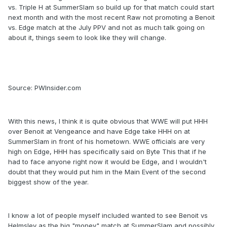
vs. Triple H at SummerSlam so build up for that match could start
next month and with the most recent Raw not promoting a Benoit
vs. Edge match at the July PPV and not as much talk going on
about it, things seem to look like they will change.
Source: PWInsider.com
With this news, I think it is quite obvious that WWE will put HHH
over Benoit at Vengeance and have Edge take HHH on at
SummerSlam in front of his hometown. WWE officials are very
high on Edge, HHH has specifically said on Byte This that if he
had to face anyone right now it would be Edge, and I wouldn't
doubt that they would put him in the Main Event of the second
biggest show of the year.
I know a lot of people myself included wanted to see Benoit vs
Helmsley as the big "money" match at SummerSlam and possibly