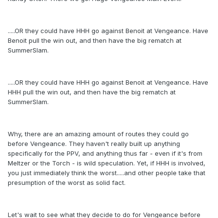
.....OR they could have HHH go against Benoit at Vengeance. Have
Benoit pull the win out, and then have the big rematch at
SummerSlam.
.....OR they could have HHH go against Benoit at Vengeance. Have
HHH pull the win out, and then have the big rematch at
SummerSlam.
Why, there are an amazing amount of routes they could go
before Vengeance. They haven't really built up anything
specifically for the PPV, and anything thus far - even if it's from
Meltzer or the Torch - is wild speculation. Yet, if HHH is involved,
you just immediately think the worst.....and other people take that
presumption of the worst as solid fact.
Let's wait to see what they decide to do for Vengeance before