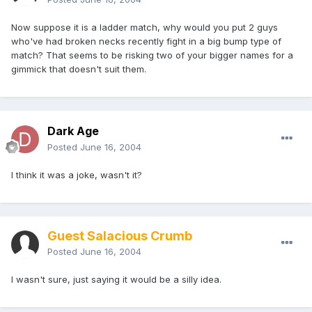
Now suppose it is a ladder match, why would you put 2 guys
who've had broken necks recently fight in a big bump type of
match? That seems to be risking two of your bigger names for a
gimmick that doesn't suit them.
Dark Age
Posted
June 16, 2004
I think it was a joke, wasn't it?
Guest Salacious Crumb
Posted
June 16, 2004
I wasn't sure, just saying it would be a silly idea.