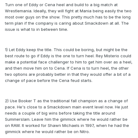
Turn one of Eddy or Cena heel and build to a big match at
Wrestlemania. Ideally, they will fight at Mania being easily the two
most over guys on the show. This pretty much has to be the long
term plan if the company is caring about Smackdown at all. The
issue is what to in between time.
1) Let Eddy keep the title. This could be boring, but might be the
best route to go if Eddy is the one to turn heel. Rey Misterio could
make a potential face challenger to him to get him over as a heel,
and then move him on to Cena. If Cena is to turn heel, the other
two options are probably better in that they would offer a bit of a
change of pace before the Cena feud starts.
2) Use Booker T as the traditional fall champion as a change of
pace. He's close to a Smackdown main event level now. He just
needs a couple of big wins before taking the title around
Summerslam. Leave him the gimmick where he would rather be
on RAW. It worked for Shawn Michaels in 1997, when he had the
gimmick where he would rather be on Nitro.