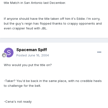
title Match in San Antonio last December.
If anyone should have the title taken off him it's Eddie. I'm sorry,
but the guy's reign has flopped thanks to crappy opponents and
even crappier feud with JBL.
Spaceman Spiff
Posted
June 16, 2004
Who would you put the title on?
-Taker? You'd be back in the same place, with no credible heels
to challenge for the belt.
-Cena's not ready