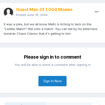
Guest Man Of 1,004 Modes
Posted
June 16, 2004
It was a joke, but we all know Meltz is itching to tack on the
"Ladder Match" title onto a match. You can tell by his bitterness
towards Chavo Classic that it's getting to him.
Please sign in to comment
You will be able to leave a comment after signing in
Sign In Now