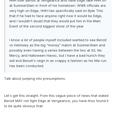
HHH over Benoit at Vengeance and have Edge take HHH on
at SummerSlam in front of his hometown. WWE officials are
very high on Edge, HHH has specifically said on Byte This
that if he had to face anyone right now it would be Edge,
and I wouldn't doubt that they would put him in the Main
Event of the second biggest show of the year.
I know a lot of people myself included wanted to see Benoit
vs Helmsley as the big "money" match at SummerSlam and
possibly even having a series between the two at SS, No
Mercy, and Halloween Havoc, but I have a bad hunch they
will end Benoit's reign in as crappy a fashion as his title run
has been conducted.
Talk about jumping into presumptions.
Let's get this straight. From this vague piece of news that stated
Benoit MAY not fight Edge at Vengeance, you have thus found it
to be quite obvious that: