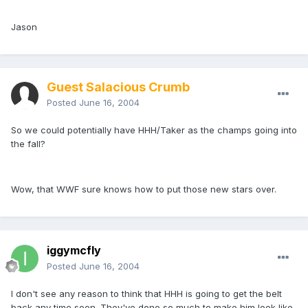
Jason
Guest Salacious Crumb
Posted
June 16, 2004
So we could potentially have HHH/Taker as the champs going into
the fall?
Wow, that WWF sure knows how to put those new stars over.
iggymcfly
Posted
June 16, 2004
I don't see any reason to think that HHH is going to get the belt
back any time soon. They've done so much to make him look like