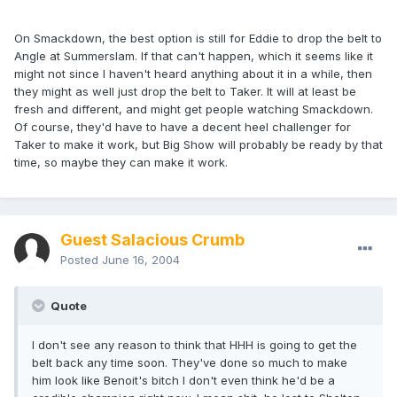
On Smackdown, the best option is still for Eddie to drop the belt to
Angle at Summerslam. If that can't happen, which it seems like it
might not since I haven't heard anything about it in a while, then
they might as well just drop the belt to Taker. It will at least be
fresh and different, and might get people watching Smackdown.
Of course, they'd have to have a decent heel challenger for
Taker to make it work, but Big Show will probably be ready by that
time, so maybe they can make it work.
Guest Salacious Crumb
Posted
June 16, 2004
Quote
I don't see any reason to think that HHH is going to get the
belt back any time soon. They've done so much to make
him look like Benoit's bitch I don't even think he'd be a