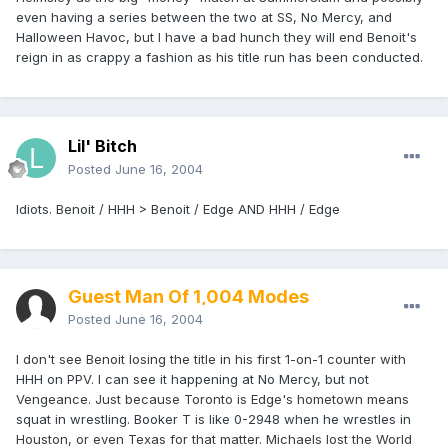
even having a series between the two at SS, No Mercy, and
Halloween Havoc, but I have a bad hunch they will end Benoit's
reign in as crappy a fashion as his title run has been conducted.
Lil' Bitch
Posted
June 16, 2004
Idiots. Benoit / HHH > Benoit / Edge AND HHH / Edge
Guest Man Of 1,004 Modes
Posted
June 16, 2004
I don't see Benoit losing the title in his first 1-on-1 counter with
HHH on PPV. I can see it happening at No Mercy, but not
Vengeance. Just because Toronto is Edge's hometown means
squat in wrestling. Booker T is like 0-2948 when he wrestles in
Houston, or even Texas for that matter. Michaels lost the World