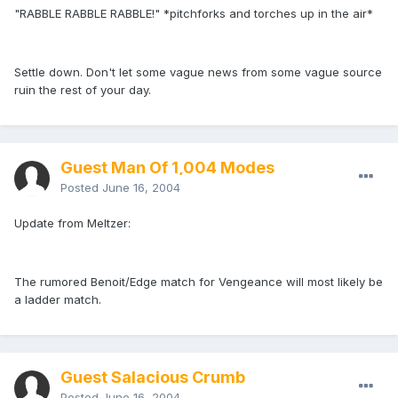
"RABBLE RABBLE RABBLE!" *pitchforks and torches up in the air*
Settle down. Don't let some vague news from some vague source
ruin the rest of your day.
Guest Man Of 1,004 Modes
Posted
June 16, 2004
Update from Meltzer:
The rumored Benoit/Edge match for Vengeance will most likely be
a ladder match.
Guest Salacious Crumb
Posted
June 16, 2004