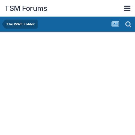
TSM Forums
The WWE Folder