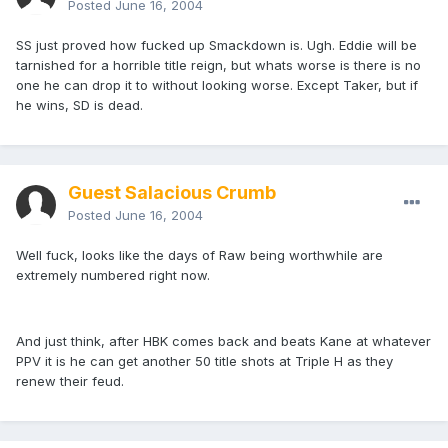
Posted
June 16, 2004
SS just proved how fucked up Smackdown is. Ugh. Eddie will be
tarnished for a horrible title reign, but whats worse is there is no
one he can drop it to without looking worse. Except Taker, but if
he wins, SD is dead.
Guest Salacious Crumb
Posted
June 16, 2004
Well fuck, looks like the days of Raw being worthwhile are
extremely numbered right now.
And just think, after HBK comes back and beats Kane at whatever
PPV it is he can get another 50 title shots at Triple H as they
renew their feud.