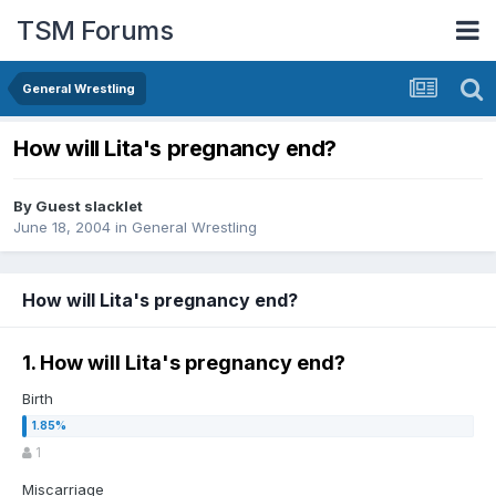
TSM Forums
General Wrestling
How will Lita's pregnancy end?
By Guest slacklet
June 18, 2004
in
General Wrestling
How will Lita's pregnancy end?
1. How will Lita's pregnancy end?
Birth
1
Miscarriage