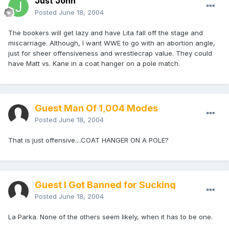
Just John
Posted
June 18, 2004
The bookers will get lazy and have Lita fall off the stage and
miscarriage. Although, I want WWE to go with an abortion angle,
just for sheer offensiveness and wrestlecrap value. They could
have Matt vs. Kane in a coat hanger on a pole match.
Guest Man Of 1,004 Modes
Posted
June 18, 2004
That is just offensive....COAT HANGER ON A POLE?
Guest I Got Banned for Sucking
Posted
June 18, 2004
La Parka. None of the others seem likely, when it has to be one.