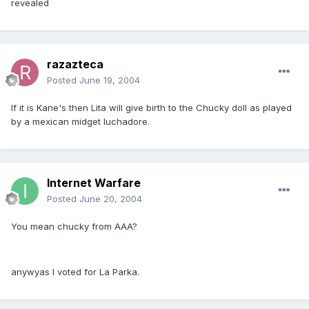
revealed
razazteca
Posted
June 19, 2004
If it is Kane's then Lita will give birth to the Chucky doll as played
by a mexican midget luchadore.
Internet Warfare
Posted
June 20, 2004
You mean chucky from AAA?
anywyas I voted for La Parka.