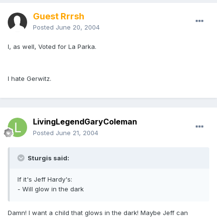
Guest Rrrsh
Posted
June 20, 2004
I, as well, Voted for La Parka.
I hate Gerwitz.
LivingLegendGaryColeman
Posted
June 21, 2004
Sturgis said:
If it's Jeff Hardy's:
- Will glow in the dark
Damn! I want a child that glows in the dark! Maybe Jeff can