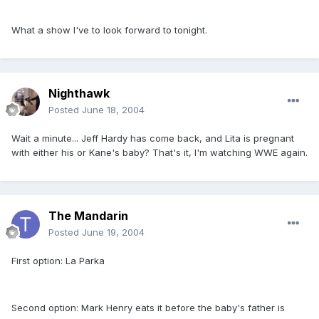
What a show I've to look forward to tonight.
Nighthawk
Posted
June 18, 2004
Wait a minute... Jeff Hardy has come back, and Lita is pregnant
with either his or Kane's baby? That's it, I'm watching WWE again.
The Mandarin
Posted
June 19, 2004
First option: La Parka
Second option: Mark Henry eats it before the baby's father is