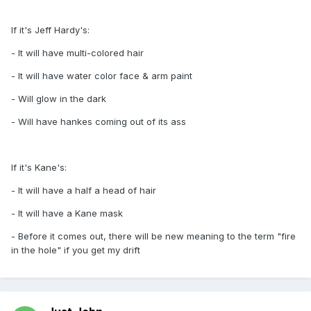
If it's Jeff Hardy's:
- It will have multi-colored hair
- It will have water color face & arm paint
- Will glow in the dark
- Will have hankes coming out of its ass
If it's Kane's:
- It will have a half a head of hair
- It will have a Kane mask
- Before it comes out, there will be new meaning to the term "fire
in the hole" if you get my drift