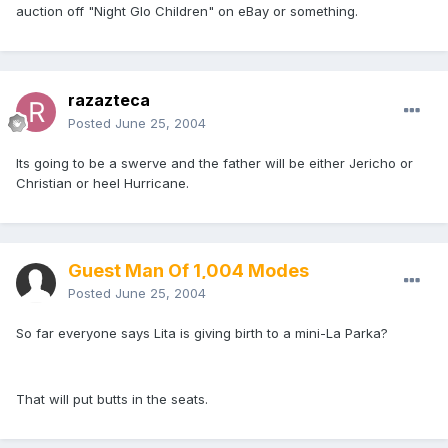
auction off "Night Glo Children" on eBay or something.
razazteca
Posted
June 25, 2004
Its going to be a swerve and the father will be either Jericho or
Christian or heel Hurricane.
Guest Man Of 1,004 Modes
Posted
June 25, 2004
So far everyone says Lita is giving birth to a mini-La Parka?
That will put butts in the seats.