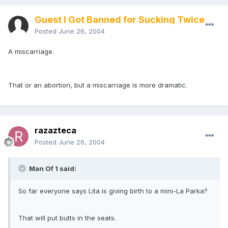
Guest I Got Banned for Sucking Twice
Posted
June 26, 2004
A miscarriage.
That or an abortion, but a miscarriage is more dramatic.
razazteca
Posted
June 26, 2004
Man Of 1 said:
So far everyone says Lita is giving birth to a mini-La Parka?
That will put butts in the seats.