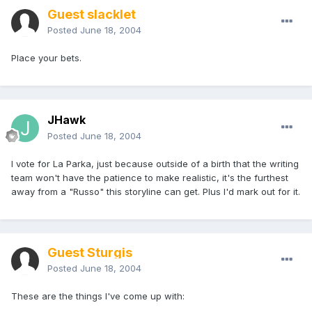
Guest slacklet
Posted
June 18, 2004
Place your bets.
JHawk
Posted
June 18, 2004
I vote for La Parka, just because outside of a birth that the writing
team won't have the patience to make realistic, it's the furthest
away from a "Russo" this storyline can get. Plus I'd mark out for it.
Guest Sturgis
Posted
June 18, 2004
These are the things I've come up with: