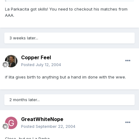
La Parkacita got skills! You need to checkout his matches from
AAA.
3 weeks later...
Copper Feel
Posted
July 12, 2004
if lita gives birth to anything but a hand im done with the wwe.
2 months later...
GreatWhiteNope
Posted
September 22, 2004
Close...but no La Parka.