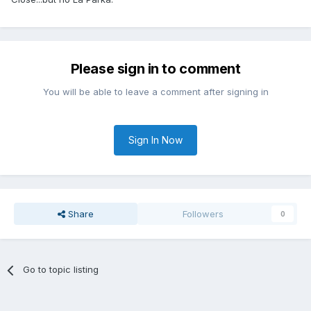
Please sign in to comment
You will be able to leave a comment after signing in
Sign In Now
Share
Followers
0
Go to topic listing