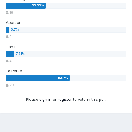
18
Abortion
2
Hand
4
La Parka
29
Please
sign in
or
register
to vote in this poll.