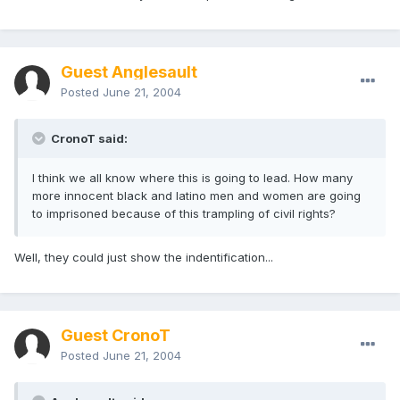
Guest Anglesault
Posted
June 21, 2004
CronoT said:
I think we all know where this is going to lead. How many
more innocent black and latino men and women are going
to imprisoned because of this trampling of civil rights?
Well, they could just show the indentification...
Guest CronoT
Posted
June 21, 2004