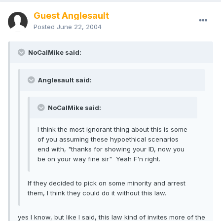
Guest Anglesault
Posted
June 22, 2004
NoCalMike said:
Anglesault said:
NoCalMike said:
I think the most ignorant thing about this is some
of you assuming these hypoethical scenarios
end with, "thanks for showing your ID, now you
be on your way fine sir" Yeah F'n right.
If they decided to pick on some minority and arrest
them, I think they could do it without this law.
yes I know, but like I said, this law kind of invites more of the