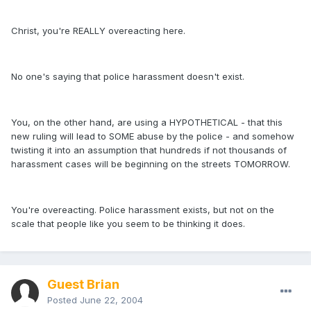
Christ, you're REALLY overeacting here.
No one's saying that police harassment doesn't exist.
You, on the other hand, are using a HYPOTHETICAL - that this
new ruling will lead to SOME abuse by the police - and somehow
twisting it into an assumption that hundreds if not thousands of
harassment cases will be beginning on the streets TOMORROW.
You're overeacting. Police harassment exists, but not on the
scale that people like you seem to be thinking it does.
Guest Brian
Posted
June 22, 2004