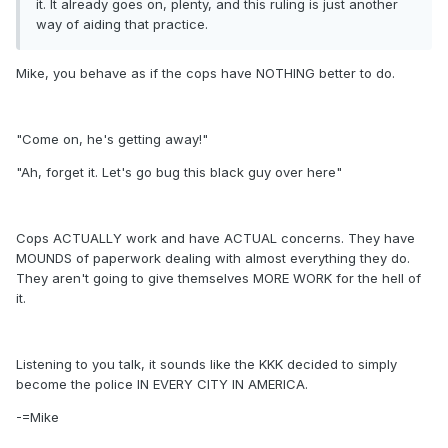
it. It already goes on, plenty, and this ruling is just another
way of aiding that practice.
Mike, you behave as if the cops have NOTHING better to do.
"Come on, he's getting away!"
"Ah, forget it. Let's go bug this black guy over here"
Cops ACTUALLY work and have ACTUAL concerns. They have
MOUNDS of paperwork dealing with almost everything they do.
They aren't going to give themselves MORE WORK for the hell of
it.
Listening to you talk, it sounds like the KKK decided to simply
become the police IN EVERY CITY IN AMERICA.
-=Mike