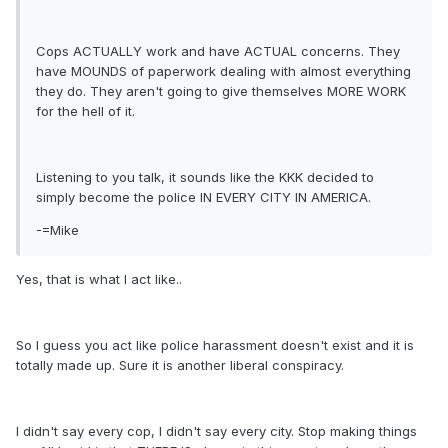
Cops ACTUALLY work and have ACTUAL concerns. They
have MOUNDS of paperwork dealing with almost everything
they do. They aren't going to give themselves MORE WORK
for the hell of it.
Listening to you talk, it sounds like the KKK decided to
simply become the police IN EVERY CITY IN AMERICA.
-=Mike
Yes, that is what I act like..
So I guess you act like police harassment doesn't exist and it is
totally made up. Sure it is another liberal conspiracy.
I didn't say every cop, I didn't say every city. Stop making things