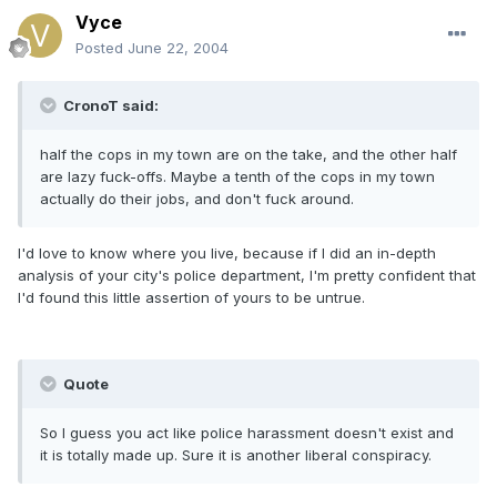
Vyce
Posted
June 22, 2004
CronoT said:
half the cops in my town are on the take, and the other half
are lazy fuck-offs. Maybe a tenth of the cops in my town
actually do their jobs, and don't fuck around.
I'd love to know where you live, because if I did an in-depth
analysis of your city's police department, I'm pretty confident that
I'd found this little assertion of yours to be untrue.
Quote
So I guess you act like police harassment doesn't exist and
it is totally made up. Sure it is another liberal conspiracy.