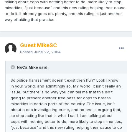
talking about cops with nothing better to do, more likely to stop
minorities, "just because" and this new ruling helping their cause
to do it. It already goes on, plenty, and this ruling is just another
way of aiding that practice.
Guest MikeSC
Posted
June 22, 2004
NoCalMike said:
So police harassment doesn't exist then huh? Look I know
in your world, and admittingly so, MY world, it isn't really an
issue, but there is no way you can tell me that this isn't
going to present another free pass for cops to harass
minorities in certain parts of the country. The issue, isn't
about a cop investigating crime, and no one is arguing that,
so stop acting like that is what I said. I am talking about
cops with nothing better to do, more likely to stop minorities,
"just because" and this new ruling helping their cause to do