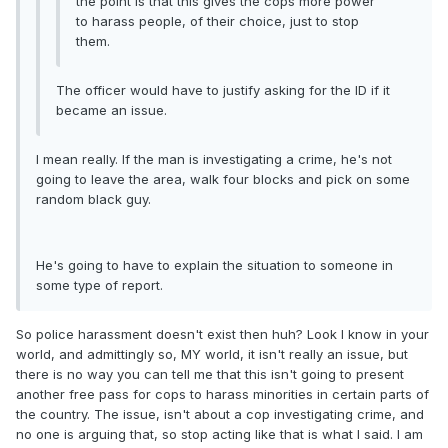
the point is that this gives the cops more power
to harass people, of their choice, just to stop
them.
The officer would have to justify asking for the ID if it
became an issue.
I mean really. If the man is investigating a crime, he's not
going to leave the area, walk four blocks and pick on some
random black guy.
He's going to have to explain the situation to someone in
some type of report.
So police harassment doesn't exist then huh? Look I know in your
world, and admittingly so, MY world, it isn't really an issue, but
there is no way you can tell me that this isn't going to present
another free pass for cops to harass minorities in certain parts of
the country. The issue, isn't about a cop investigating crime, and
no one is arguing that, so stop acting like that is what I said. I am