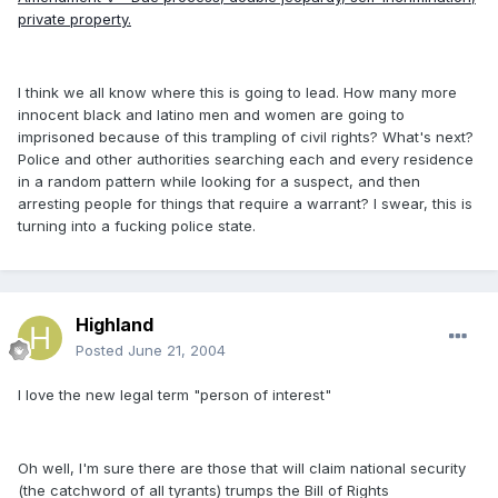
private property.
I think we all know where this is going to lead. How many more
innocent black and latino men and women are going to
imprisoned because of this trampling of civil rights? What's next?
Police and other authorities searching each and every residence
in a random pattern while looking for a suspect, and then
arresting people for things that require a warrant? I swear, this is
turning into a fucking police state.
Highland
Posted
June 21, 2004
I love the new legal term "person of interest"
Oh well, I'm sure there are those that will claim national security
(the catchword of all tyrants) trumps the Bill of Rights