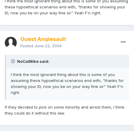
I think the most ignorant thing about this is some of you assuming
these hypoethical scenarios end with, "thanks for showing your
ID, now you be on your way fine sir" Yeah F'n right.
Guest Anglesault
Posted
June 22, 2004
NoCalMike said:
I think the most ignorant thing about this is some of you
assuming these hypoethical scenarios end with, "thanks for
showing your ID, now you be on your way fine sir" Yeah F'n
right.
If they decided to pick on some minority and arrest them, I think
they could do it without this law.