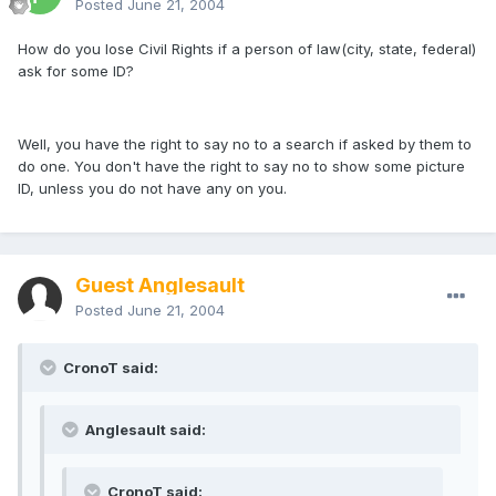
Posted
June 21, 2004
How do you lose Civil Rights if a person of law(city, state, federal)
ask for some ID?
Well, you have the right to say no to a search if asked by them to
do one. You don't have the right to say no to show some picture
ID, unless you do not have any on you.
Guest Anglesault
Posted
June 21, 2004
CronoT said:
Anglesault said:
CronoT said: