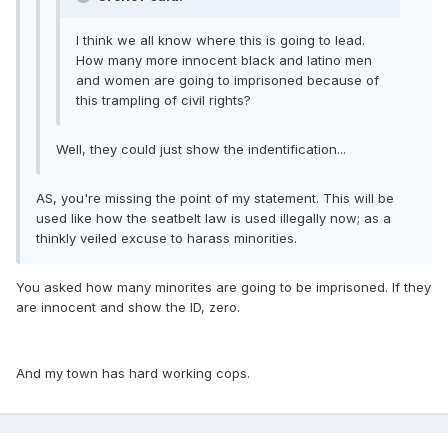
I think we all know where this is going to lead.
How many more innocent black and latino men
and women are going to imprisoned because of
this trampling of civil rights?
Well, they could just show the indentification...
AS, you're missing the point of my statement. This will be
used like how the seatbelt law is used illegally now; as a
thinkly veiled excuse to harass minorities.
You asked how many minorites are going to be imprisoned. If they
are innocent and show the ID, zero.
And my town has hard working cops.