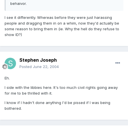
behaivor.
I see it differently. Whereas before they were just harassing
people and dragging them in on a whim, now they'd actually be
some reason to bring them in (ie. Why the hell do they refuse to
show ID?)
Stephen Joseph
Posted
June 22, 2004
Eh.
I side with the libbies here. It's too much civil rights going away
for me to be thrilled with it.
I know if I hadn't done anything I'd be pissed if I was being
bothered.