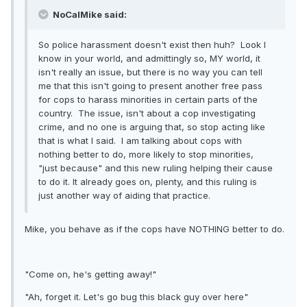
NoCalMike said:
So police harassment doesn't exist then huh? Look I
know in your world, and admittingly so, MY world, it
isn't really an issue, but there is no way you can tell
me that this isn't going to present another free pass
for cops to harass minorities in certain parts of the
country. The issue, isn't about a cop investigating
crime, and no one is arguing that, so stop acting like
that is what I said. I am talking about cops with
nothing better to do, more likely to stop minorities,
"just because" and this new ruling helping their cause
to do it. It already goes on, plenty, and this ruling is
just another way of aiding that practice.
Mike, you behave as if the cops have NOTHING better to do.
"Come on, he's getting away!"
"Ah, forget it. Let's go bug this black guy over here"