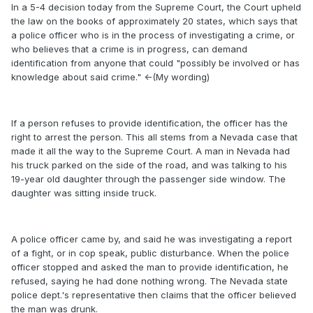
In a 5-4 decision today from the Supreme Court, the Court upheld
the law on the books of approximately 20 states, which says that
a police officer who is in the process of investigating a crime, or
who believes that a crime is in progress, can demand
identification from anyone that could "possibly be involved or has
knowledge about said crime." <-(My wording)
If a person refuses to provide identification, the officer has the
right to arrest the person. This all stems from a Nevada case that
made it all the way to the Supreme Court. A man in Nevada had
his truck parked on the side of the road, and was talking to his
19-year old daughter through the passenger side window. The
daughter was sitting inside truck.
A police officer came by, and said he was investigating a report
of a fight, or in cop speak, public disturbance. When the police
officer stopped and asked the man to provide identification, he
refused, saying he had done nothing wrong. The Nevada state
police dept.'s representative then claims that the officer believed
the man was drunk.