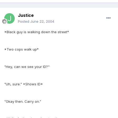
Justice
Posted
June 22, 2004
*Black guy is walking down the street*
*Two cops walk up*
"Hey, can we see your ID?"
"Uh, sure." *Shows ID*
"Okay then. Carry on."