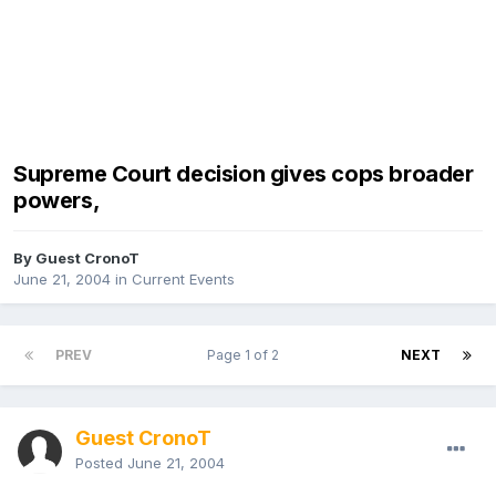
Supreme Court decision gives cops broader
powers,
By Guest CronoT
June 21, 2004
in
Current Events
PREV
Page 1 of 2
NEXT
Guest CronoT
Posted
June 21, 2004