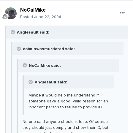
NoCalMike
Posted
June 22, 2004
Anglesault said:
cobainwasmurdered said:
NoCalMike said:
Anglesault said:
Maybe it would help me understand if
someone gave a good, valid reason for an
innocent person to refuse to provide ID
No one said anyone should refuse. Of course
they should just comply and show their ID, but