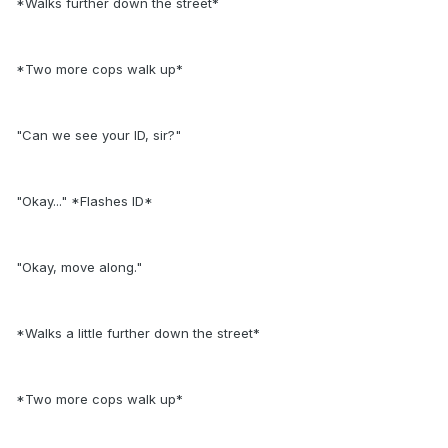
*Walks further down the street*
*Two more cops walk up*
"Can we see your ID, sir?"
"Okay..." *Flashes ID*
"Okay, move along."
*Walks a little further down the street*
*Two more cops walk up*