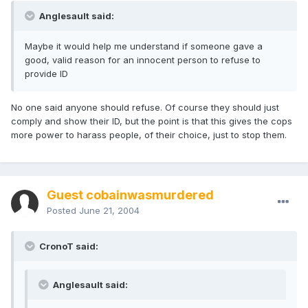
Anglesault said:
Maybe it would help me understand if someone gave a
good, valid reason for an innocent person to refuse to
provide ID
No one said anyone should refuse. Of course they should just
comply and show their ID, but the point is that this gives the cops
more power to harass people, of their choice, just to stop them.
Guest cobainwasmurdered
Posted
June 21, 2004
CronoT said:
Anglesault said: