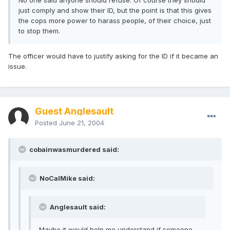
No one said anyone should refuse. Of course they should
just comply and show their ID, but the point is that this gives
the cops more power to harass people, of their choice, just
to stop them.
The officer would have to justify asking for the ID if it became an
issue.
Guest Anglesault
Posted
June 21, 2004
cobainwasmurdered said:
NoCalMike said:
Anglesault said:
Maybe it would help me understand if someone