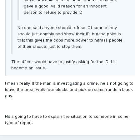
gave a good, valid reason for an innocent
person to refuse to provide ID
No one said anyone should refuse. Of course they
should just comply and show their ID, but the point is
that this gives the cops more power to harass people,
of their choice, just to stop them.
The officer would have to justify asking for the ID if it
became an issue.
I mean really. If the man is investigating a crime, he's not going to
leave the area, walk four blocks and pick on some random black
guy.
He's going to have to explain the situation to someone in some
type of report.