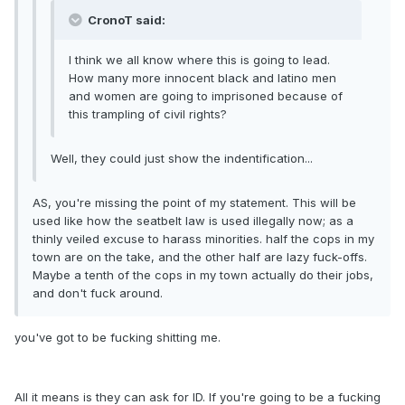
CronoT said:
I think we all know where this is going to lead.
How many more innocent black and latino men
and women are going to imprisoned because of
this trampling of civil rights?
Well, they could just show the indentification...
AS, you're missing the point of my statement. This will be
used like how the seatbelt law is used illegally now; as a
thinly veiled excuse to harass minorities. half the cops in my
town are on the take, and the other half are lazy fuck-offs.
Maybe a tenth of the cops in my town actually do their jobs,
and don't fuck around.
you've got to be fucking shitting me.
All it means is they can ask for ID. If you're going to be a fucking