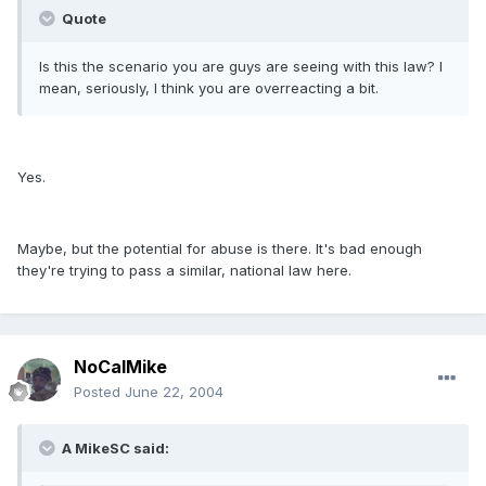
Quote
Is this the scenario you are guys are seeing with this law? I
mean, seriously, I think you are overreacting a bit.
Yes.
Maybe, but the potential for abuse is there. It's bad enough
they're trying to pass a similar, national law here.
NoCalMike
Posted
June 22, 2004
A MikeSC said: