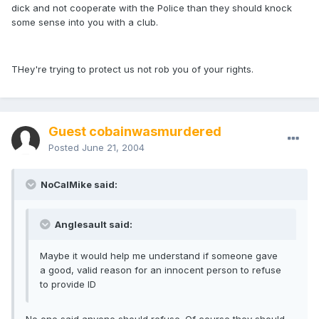
dick and not cooperate with the Police than they should knock
some sense into you with a club.
THey're trying to protect us not rob you of your rights.
Guest cobainwasmurdered
Posted
June 21, 2004
NoCalMike said:
Anglesault said:
Maybe it would help me understand if someone gave
a good, valid reason for an innocent person to refuse
to provide ID