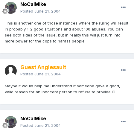
NoCalMike
Posted
June 21, 2004
This is another one of those instances where the ruling will result
in probably 1-2 good situations and about 100 abuses. You can
see both sides of the issue, but in reality this will just turn into
more power for the cops to harass people.
Guest Anglesault
Posted
June 21, 2004
Maybe it would help me understand if someone gave a good,
valid reason for an innocent person to refuse to provide ID
NoCalMike
Posted
June 21, 2004