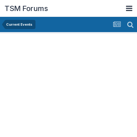
TSM Forums
Current Events