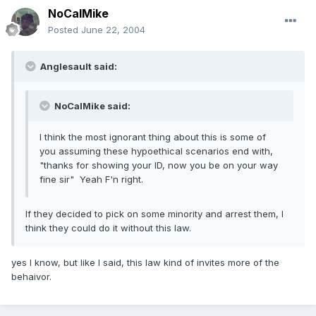
NoCalMike
Posted
June 22, 2004
Anglesault said:
NoCalMike said:
I think the most ignorant thing about this is some of
you assuming these hypoethical scenarios end with,
"thanks for showing your ID, now you be on your way
fine sir" Yeah F'n right.
If they decided to pick on some minority and arrest them, I
think they could do it without this law.
yes I know, but like I said, this law kind of invites more of the
behaivor.