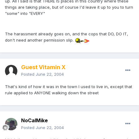
up. All I said is that THERE IS places in this country where these
things are taking place, but of course I'd leave it up to you to turn
"some" into "EVERY"
The harassment already goes on, and the cops that DO, DO IT,
don't need another permission slip.
Guest Vitamin X
Posted
June 22, 2004
That's kind of how it was in the town I used to live in, except that
rule applied to ANYONE walking down the street
NoCalMike
Posted
June 22, 2004