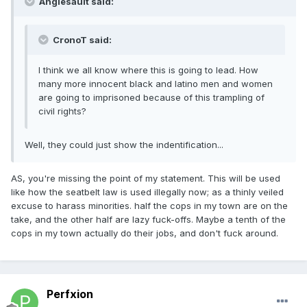
Anglesault said:
CronoT said:
I think we all know where this is going to lead. How
many more innocent black and latino men and women
are going to imprisoned because of this trampling of
civil rights?
Well, they could just show the indentification...
AS, you're missing the point of my statement. This will be used
like how the seatbelt law is used illegally now; as a thinly veiled
excuse to harass minorities. half the cops in my town are on the
take, and the other half are lazy fuck-offs. Maybe a tenth of the
cops in my town actually do their jobs, and don't fuck around.
Perfxion