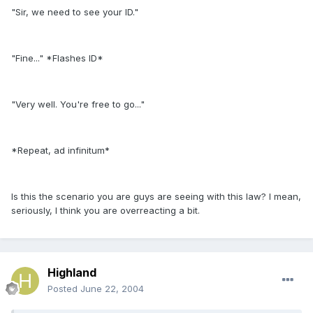
"Sir, we need to see your ID."
"Fine..." *Flashes ID*
"Very well. You're free to go..."
*Repeat, ad infinitum*
Is this the scenario you are guys are seeing with this law? I mean,
seriously, I think you are overreacting a bit.
Highland
Posted
June 22, 2004