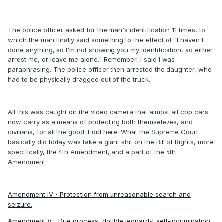
The police officer asked for the man's identification 11 times, to
which the man finally said something to the effect of "I haven't
done anything, so I'm not showing you my identification, so either
arrest me, or leave me alone." Remember, I said I was
paraphrasing. The police officer then arrested the daughter, who
had to be physically dragged out of the truck.
All this was caught on the video camera that almost all cop cars
now carry as a means of protecting both themseleves, and
civilians, for all the good it did here. What the Supreme Court
basically did today was take a giant shit on the Bill of Rights, more
specifically, the 4th Amendment, and a part of the 5th
Amendment.
Amendment IV - Protection from unreasonable search and
seizure.
Amendment V - Due process, double jeopardy, self-incrimination,