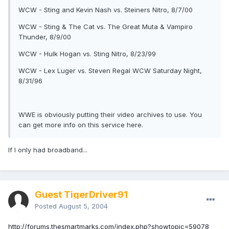
WCW - Sting and Kevin Nash vs. Steiners Nitro, 8/7/00
WCW - Sting & The Cat vs. The Great Muta & Vampiro
Thunder, 8/9/00
WCW - Hulk Hogan vs. Sting Nitro, 8/23/99
WCW - Lex Luger vs. Steven Regal WCW Saturday Night,
8/31/96
WWE is obviously putting their video archives to use. You
can get more info on this service here.
If I only had broadband...
Guest TigerDriver91
Posted
August 5, 2004
http://forums.thesmartmarks.com/index.php?showtopic=59078