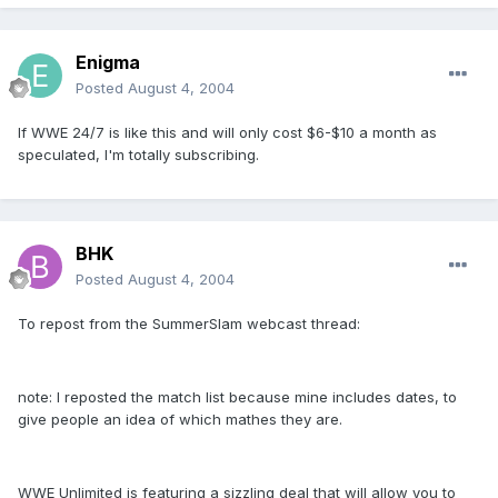
Enigma
Posted
August 4, 2004
If WWE 24/7 is like this and will only cost $6-$10 a month as
speculated, I'm totally subscribing.
BHK
Posted
August 4, 2004
To repost from the SummerSlam webcast thread:
note: I reposted the match list because mine includes dates, to
give people an idea of which mathes they are.
WWE Unlimited is featuring a sizzling deal that will allow you to