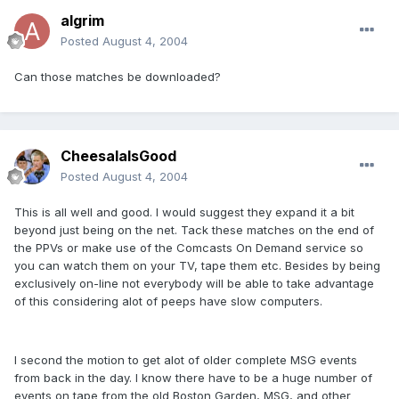
algrim
Posted
August 4, 2004
Can those matches be downloaded?
CheesalaIsGood
Posted
August 4, 2004
This is all well and good. I would suggest they expand it a bit
beyond just being on the net. Tack these matches on the end of
the PPVs or make use of the Comcasts On Demand service so
you can watch them on your TV, tape them etc. Besides by being
exclusively on-line not everybody will be able to take advantage
of this considering alot of peeps have slow computers.
I second the motion to get alot of older complete MSG events
from back in the day. I know there have to be a huge number of
events on tape from the old Boston Garden, MSG, and other