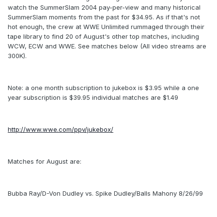
watch the SummerSlam 2004 pay-per-view and many historical
SummerSlam moments from the past for $34.95. As if that's not
hot enough, the crew at WWE Unlimited rummaged through their
tape library to find 20 of August's other top matches, including
WCW, ECW and WWE. See matches below (All video streams are
300K).
Note: a one month subscription to jukebox is $3.95 while a one
year subscription is $39.95 individual matches are $1.49
http://www.wwe.com/ppv/jukebox/
Matches for August are:
Bubba Ray/D-Von Dudley vs. Spike Dudley/Balls Mahony 8/26/99