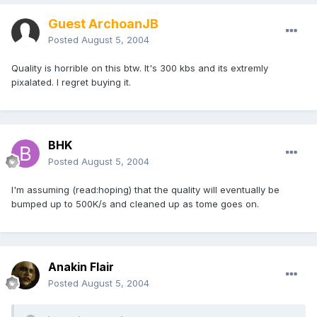
Guest ArchoanJB
Posted
August 5, 2004
Quality is horrible on this btw. It's 300 kbs and its extremly
pixalated. I regret buying it.
BHK
Posted
August 5, 2004
I'm assuming (read:hoping) that the quality will eventually be
bumped up to 500K/s and cleaned up as tome goes on.
Anakin Flair
Posted
August 5, 2004