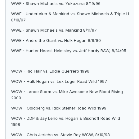
WWE - Shawn Michaels vs. Yokozuna 8/19/96
WWE - Undertaker & Mankind vs. Shawn Michaels & Triple H
8/18/97
WWE - Shawn Michaels vs. Mankind 8/11/97
WWE - Andre the Giant vs. Hulk Hogan 8/9/80
WWE - Hunter Hearst Helmsley vs. Jeff Hardy RAW, 8/14/95
WCW - Ric Flair vs. Eddie Guerrero 1996
WCW - Hulk Hogan vs. Lex Luger Road Wild 1997
WCW - Lance Storm vs. Mike Awesome New Blood Rising
2000
WCW - Goldberg vs. Rick Steiner Road Wild 1999
WCW - DDP & Jay Leno vs. Hogan & Bischoff Road Wild
1998
WCW - Chris Jericho vs. Stevie Ray WCW, 8/10/98