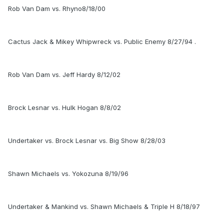
Rob Van Dam vs. Rhyno8/18/00
Cactus Jack & Mikey Whipwreck vs. Public Enemy 8/27/94 .
Rob Van Dam vs. Jeff Hardy 8/12/02
Brock Lesnar vs. Hulk Hogan 8/8/02
Undertaker vs. Brock Lesnar vs. Big Show 8/28/03
Shawn Michaels vs. Yokozuna 8/19/96
Undertaker & Mankind vs. Shawn Michaels & Triple H 8/18/97