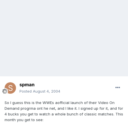
spman
Posted
August 4, 2004
So I guess this is the WWEs aofficial launch of their Video On
Demand progrma ont he net, and I like it. I signed up for it, and for
4 bucks you get to watch a whole bunch of classic matches. This
month you get to see: