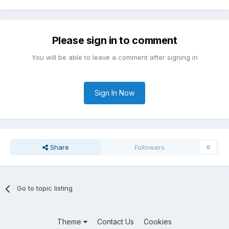
Please sign in to comment
You will be able to leave a comment after signing in
Sign In Now
Share
Followers
0
Go to topic listing
Theme
Contact Us
Cookies