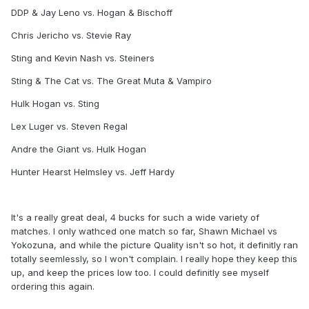
DDP & Jay Leno vs. Hogan & Bischoff
Chris Jericho vs. Stevie Ray
Sting and Kevin Nash vs. Steiners
Sting & The Cat vs. The Great Muta & Vampiro
Hulk Hogan vs. Sting
Lex Luger vs. Steven Regal
Andre the Giant vs. Hulk Hogan
Hunter Hearst Helmsley vs. Jeff Hardy
It's a really great deal, 4 bucks for such a wide variety of
matches. I only wathced one match so far, Shawn Michael vs
Yokozuna, and while the picture Quality isn't so hot, it definitly ran
totally seemlessly, so I won't complain. I really hope they keep this
up, and keep the prices low too. I could definitly see myself
ordering this again.