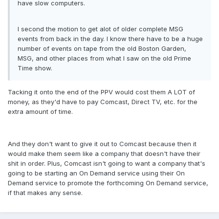
have slow computers.
I second the motion to get alot of older complete MSG
events from back in the day. I know there have to be a huge
number of events on tape from the old Boston Garden,
MSG, and other places from what I saw on the old Prime
Time show.
Tacking it onto the end of the PPV would cost them A LOT of
money, as they'd have to pay Comcast, Direct TV, etc. for the
extra amount of time.
And they don't want to give it out to Comcast because then it
would make them seem like a company that doesn't have their
shit in order. Plus, Comcast isn't going to want a company that's
going to be starting an On Demand service using their On
Demand service to promote the forthcoming On Demand service,
if that makes any sense.