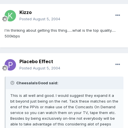
Kizzo
Posted
August 5, 2004
I'm thinking about getting this thing......what is the top quality.....
500kbps
Placebo Effect
Posted
August 5, 2004
CheesalaIsGood said:
This is all well and good. I would suggest they expand it a
bit beyond just being on the net. Tack these matches on the
end of the PPVs or make use of the Comcasts On Demand
service so you can watch them on your TV, tape them etc.
Besides by being exclusively on-line not everybody will be
able to take advantage of this considering alot of peeps