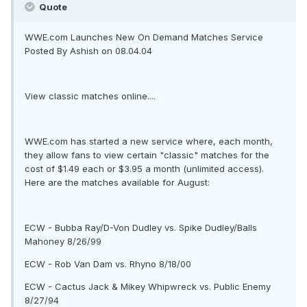
Quote
WWE.com Launches New On Demand Matches Service
Posted By Ashish on 08.04.04
View classic matches online....
WWE.com has started a new service where, each month,
they allow fans to view certain "classic" matches for the
cost of $1.49 each or $3.95 a month (unlimited access).
Here are the matches available for August:
ECW - Bubba Ray/D-Von Dudley vs. Spike Dudley/Balls
Mahoney 8/26/99
ECW - Rob Van Dam vs. Rhyno 8/18/00
ECW - Cactus Jack & Mikey Whipwreck vs. Public Enemy
8/27/94