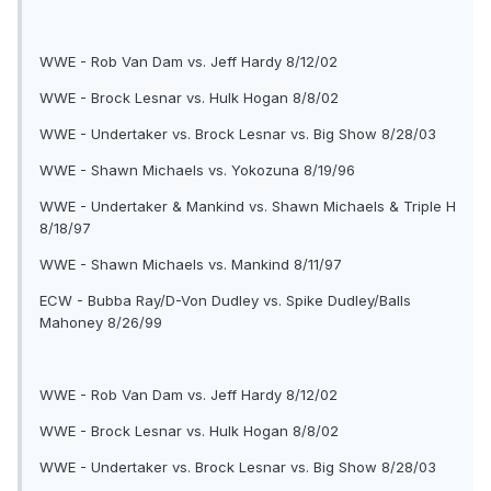
WWE - Rob Van Dam vs. Jeff Hardy 8/12/02
WWE - Brock Lesnar vs. Hulk Hogan 8/8/02
WWE - Undertaker vs. Brock Lesnar vs. Big Show 8/28/03
WWE - Shawn Michaels vs. Yokozuna 8/19/96
WWE - Undertaker & Mankind vs. Shawn Michaels & Triple H
8/18/97
WWE - Shawn Michaels vs. Mankind 8/11/97
ECW - Bubba Ray/D-Von Dudley vs. Spike Dudley/Balls
Mahoney 8/26/99
WWE - Rob Van Dam vs. Jeff Hardy 8/12/02
WWE - Brock Lesnar vs. Hulk Hogan 8/8/02
WWE - Undertaker vs. Brock Lesnar vs. Big Show 8/28/03