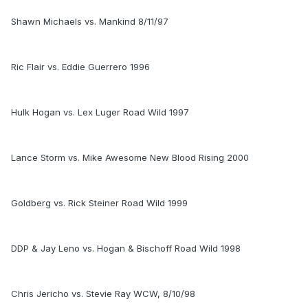
Shawn Michaels vs. Mankind 8/11/97
Ric Flair vs. Eddie Guerrero 1996
Hulk Hogan vs. Lex Luger Road Wild 1997
Lance Storm vs. Mike Awesome New Blood Rising 2000
Goldberg vs. Rick Steiner Road Wild 1999
DDP & Jay Leno vs. Hogan & Bischoff Road Wild 1998
Chris Jericho vs. Stevie Ray WCW, 8/10/98