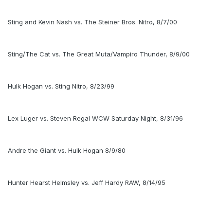
Sting and Kevin Nash vs. The Steiner Bros. Nitro, 8/7/00
Sting/The Cat vs. The Great Muta/Vampiro Thunder, 8/9/00
Hulk Hogan vs. Sting Nitro, 8/23/99
Lex Luger vs. Steven Regal WCW Saturday Night, 8/31/96
Andre the Giant vs. Hulk Hogan 8/9/80
Hunter Hearst Helmsley vs. Jeff Hardy RAW, 8/14/95