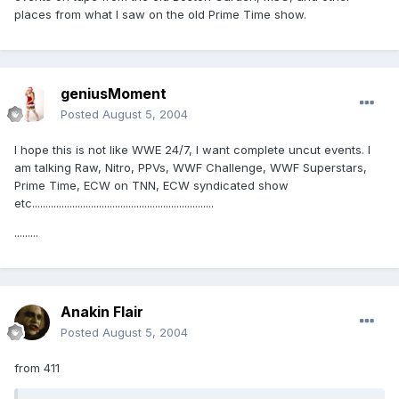
places from what I saw on the old Prime Time show.
geniusMoment
Posted
August 5, 2004
I hope this is not like WWE 24/7, I want complete uncut events. I
am talking Raw, Nitro, PPVs, WWF Challenge, WWF Superstars,
Prime Time, ECW on TNN, ECW syndicated show
etc....................................................................
.........
Anakin Flair
Posted
August 5, 2004
from 411