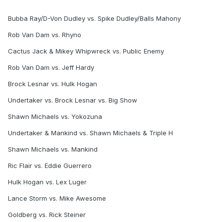
Bubba Ray/D-Von Dudley vs. Spike Dudley/Balls Mahony
Rob Van Dam vs. Rhyno
Cactus Jack & Mikey Whipwreck vs. Public Enemy
Rob Van Dam vs. Jeff Hardy
Brock Lesnar vs. Hulk Hogan
Undertaker vs. Brock Lesnar vs. Big Show
Shawn Michaels vs. Yokozuna
Undertaker & Mankind vs. Shawn Michaels & Triple H
Shawn Michaels vs. Mankind
Ric Flair vs. Eddie Guerrero
Hulk Hogan vs. Lex Luger
Lance Storm vs. Mike Awesome
Goldberg vs. Rick Steiner