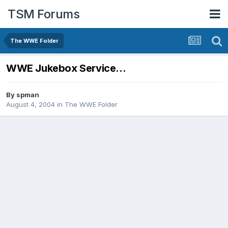
TSM Forums
The WWE Folder
WWE Jukebox Service...
By
spman
August 4, 2004
in
The WWE Folder