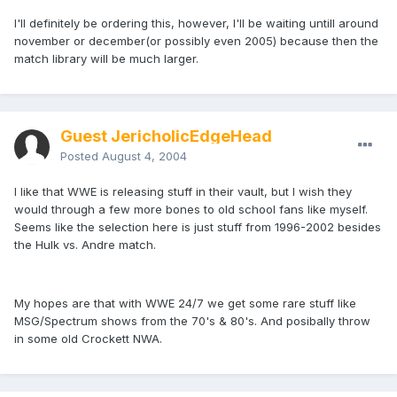
I'll definitely be ordering this, however, I'll be waiting untill around
november or december(or possibly even 2005) because then the
match library will be much larger.
Guest JericholicEdgeHead
Posted
August 4, 2004
I like that WWE is releasing stuff in their vault, but I wish they
would through a few more bones to old school fans like myself.
Seems like the selection here is just stuff from 1996-2002 besides
the Hulk vs. Andre match.
My hopes are that with WWE 24/7 we get some rare stuff like
MSG/Spectrum shows from the 70's & 80's. And posibally throw
in some old Crockett NWA.