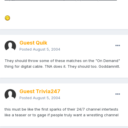
Guest Quik
Posted
August 5, 2004
They should throw some of these matches on the "On Demand"
thing for digital cable. TNA does it. They should too. Goddamnitt.
Guest Trivia247
Posted
August 5, 2004
this must be like the first sparks of their 24/7 channel intertests
like a teaser or to gage if people truly want a wrestling channel