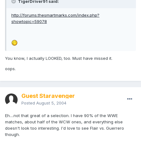
TigerDriver91 said:
http://forums.thesmartmarks.com/index.php?
showtopic=59078
You know, I actually LOOKED, too. Must have missed it.
oops.
Guest Staravenger
Posted
August 5, 2004
Eh....not that great of a selection. I have 90% of the WWE
matches, about half of the WCW ones, and everything else
doesn't look too interesting. I'd love to see Flair vs. Guerrero
though.