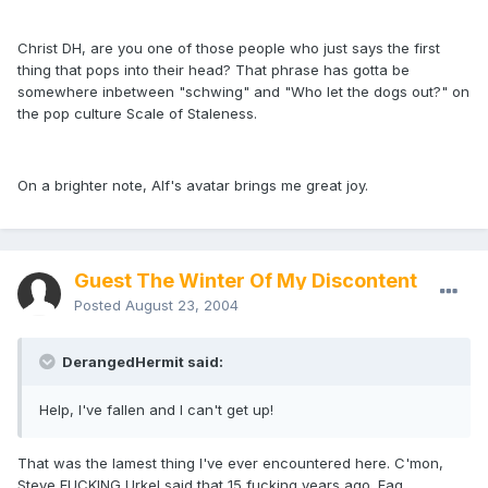
Christ DH, are you one of those people who just says the first
thing that pops into their head? That phrase has gotta be
somewhere inbetween "schwing" and "Who let the dogs out?" on
the pop culture Scale of Staleness.
On a brighter note, Alf's avatar brings me great joy.
Guest The Winter Of My Discontent
Posted
August 23, 2004
DerangedHermit said:
Help, I've fallen and I can't get up!
That was the lamest thing I've ever encountered here. C'mon,
Steve FUCKING Urkel said that 15 fucking years ago. Fag.