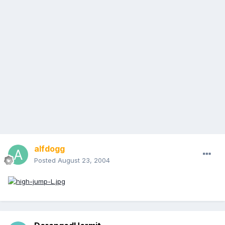
alfdogg
Posted
August 23, 2004