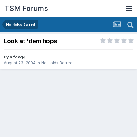
TSM Forums
No Holds Barred
Look at 'dem hops
By
alfdogg
August 23, 2004
in
No Holds Barred