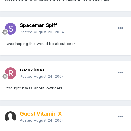
Spaceman Spiff
Posted
August 23, 2004
I was hoping this would be about beer.
razazteca
Posted
August 24, 2004
I thought it was about lowriders.
Guest Vitamin X
Posted
August 24, 2004