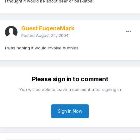
I thought it would be about beer or basketball.
Guest EugeneMark
Posted
August 24, 2004
i was hoping it would involve bunnies
Please sign in to comment
You will be able to leave a comment after signing in
Sign In Now