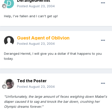
DerangedHermit
Posted
August 23, 2004
Help, I've fallen and I can't get up!
Guest Agent of Oblivion
Posted
August 23, 2004
Deranged Hermit, I will give you a dollar if that happens to you
today.
Ted the Poster
Posted
August 23, 2004
"Unfortunately, the large amount of feces weighing down Mabel's
diaper caused it to sag and knock the bar down, crushing her
Olympic dreams forever."