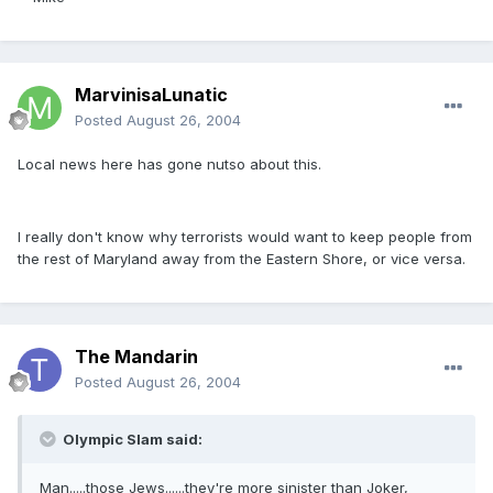
MarvinisaLunatic
Posted
August 26, 2004
Local news here has gone nutso about this.
I really don't know why terrorists would want to keep people from
the rest of Maryland away from the Eastern Shore, or vice versa.
The Mandarin
Posted
August 26, 2004
Olympic Slam said:
Man.....those Jews......they're more sinister than Joker,