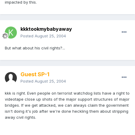
impacted by this.
kkktookmybabyaway
Posted
August 25, 2004
But what about his civil rights?...
Guest SP-1
Posted
August 25, 2004
kkk is right. Even people on terrorist watchdog lists have a right to
videotape close up shots of the major support structures of major
bridges. If we get attacked, we can always claim the government
isn't doing it's job after we're done heckling them about stripping
away civil rights.