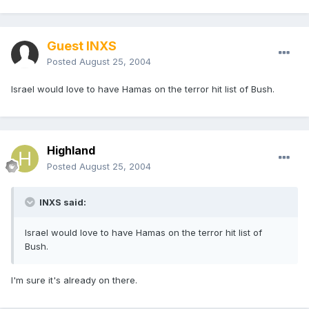
Guest INXS
Posted
August 25, 2004
Israel would love to have Hamas on the terror hit list of Bush.
Highland
Posted
August 25, 2004
INXS said:
Israel would love to have Hamas on the terror hit list of
Bush.
I'm sure it's already on there.