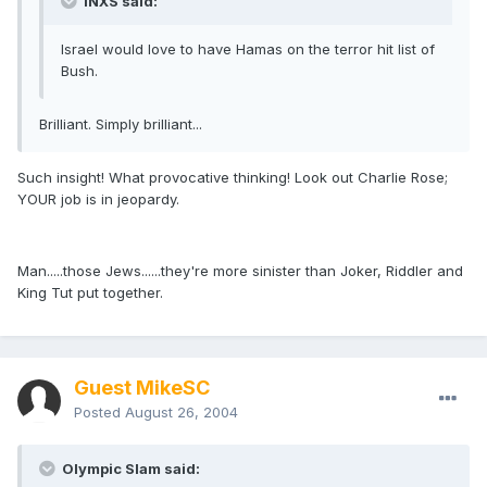
INXS said:
Israel would love to have Hamas on the terror hit list of
Bush.
Brilliant. Simply brilliant...
Such insight! What provocative thinking! Look out Charlie Rose;
YOUR job is in jeopardy.
Man.....those Jews......they're more sinister than Joker, Riddler and
King Tut put together.
Guest MikeSC
Posted
August 26, 2004
Olympic Slam said: