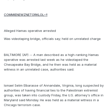
COMMIENEWZNETORKLOL~!!
Alleged Hamas operative arrested
Was videotaping bridge, officials say; held on unrelated charge
BALTIMORE (AP) -- A man described as a high-ranking Hamas
operative was arrested last week as he videotaped the
Chesapeake Bay Bridge, and he then was held as a material
witness in an unrelated case, authorities said.
Ismael Selim Elbarasse of Annandale, Virginia, long suspected by
authorities of having financial ties to the Palestinian extremist
group, was taken into custody Friday, the U.S. attorney's office in
Maryland said Monday. He was held as a material witness in a
Chicago terrorism case.