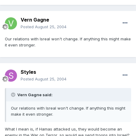
Vern Gagne
Posted
August 25, 2004
Our relations with Isreal won't change. If anything this might make
it even stronger.
Styles
Posted
August 25, 2004
Vern Gagne said:
Our relations with Isreal won't change. If anything this might
make it even stronger.
What I mean is, if Hamas attacked us, they would become an
enemy in the War on Terror, so would we send troops into Israel?