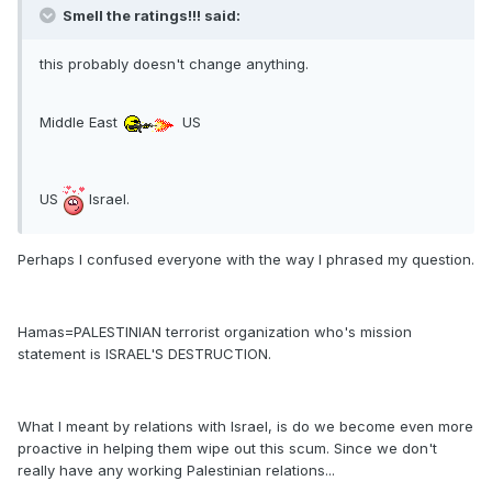
Smell the ratings!!! said:
this probably doesn't change anything.
Middle East
US
US
Israel.
Perhaps I confused everyone with the way I phrased my question.
Hamas=PALESTINIAN terrorist organization who's mission
statement is ISRAEL'S DESTRUCTION.
What I meant by relations with Israel, is do we become even more
proactive in helping them wipe out this scum. Since we don't
really have any working Palestinian relations...