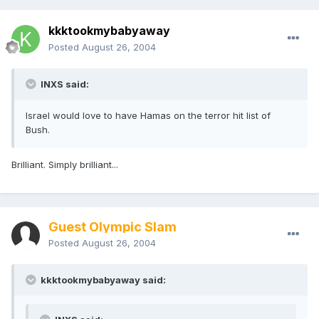
kkktookmybabyaway
Posted
August 26, 2004
INXS said:
Israel would love to have Hamas on the terror hit list of
Bush.
Brilliant. Simply brilliant...
Guest Olympic Slam
Posted
August 26, 2004
kkktookmybabyaway said: