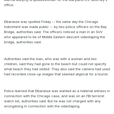
office.
Elbarasse was spotted Friday -- the same day the Chicago
indictment was made public -- by two police officers on the Bay
Bridge, authorities said. The officers noticed a man in an SUV
who appeared to be of Middle Eastern descent videotaping the
bridge, authorities said.
Authorities said the man, who was with a woman and two
children, said they had gone to the beach but could not specify
what beach they had visited. They also said the camera had used
had recorded close-up images that seemed atypical for a tourist.
Police learned that Elbarasse was wanted as a material witness in
connection with the Chicago case, and was on an FBI terrorist
watch list, authorities said. But he was not charged with any
wrongdoing in connection with the videotaping.