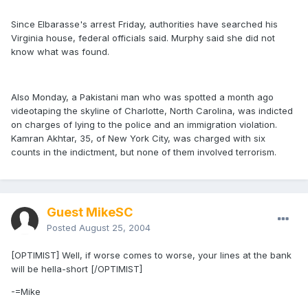
Since Elbarasse's arrest Friday, authorities have searched his
Virginia house, federal officials said. Murphy said she did not
know what was found.
Also Monday, a Pakistani man who was spotted a month ago
videotaping the skyline of Charlotte, North Carolina, was indicted
on charges of lying to the police and an immigration violation.
Kamran Akhtar, 35, of New York City, was charged with six
counts in the indictment, but none of them involved terrorism.
Guest MikeSC
Posted
August 25, 2004
[OPTIMIST] Well, if worse comes to worse, your lines at the bank
will be hella-short [/OPTIMIST]
-=Mike