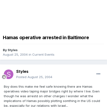
Hamas operative arrested in Baltimore
By
Styles
August 25, 2004
in
Current Events
Styles
Posted
August 25, 2004
Boy does this make me feel safe knowing there are Hamas
operatives video taping major bridges right by where I live. Even
though he was arrestd on other charges I wonder what the
implications of Hamas possibly plotting somthing in the US could
be, especially for our relations with Israel...