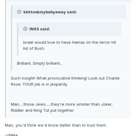
kkktookmybabyaway said:
INXS said:
Israel would love to have Hamas on the terror hit
list of Bush.
Brilliant. Simply brilliant...
Such insight! What provocative thinking! Look out Charlie
Rose; YOUR job is in jeopardy.
Man.....those Jews......they're more sinister than Joker,
Riddler and King Tut put together.
Man, you'd think we'd know better than to trust them.
-=Mike