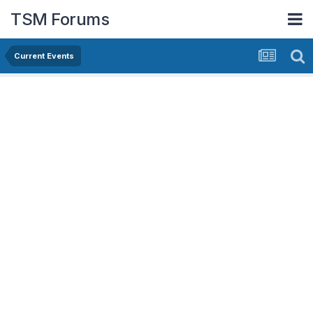
TSM Forums
Current Events