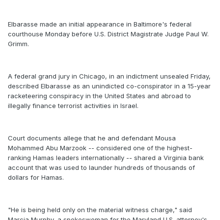
Elbarasse made an initial appearance in Baltimore's federal
courthouse Monday before U.S. District Magistrate Judge Paul W.
Grimm.
A federal grand jury in Chicago, in an indictment unsealed Friday,
described Elbarasse as an unindicted co-conspirator in a 15-year
racketeering conspiracy in the United States and abroad to
illegally finance terrorist activities in Israel.
Court documents allege that he and defendant Mousa
Mohammed Abu Marzook -- considered one of the highest-
ranking Hamas leaders internationally -- shared a Virginia bank
account that was used to launder hundreds of thousands of
dollars for Hamas.
"He is being held only on the material witness charge," said
Marcia Murphy, a spokeswoman for the Maryland U.S. attorney's