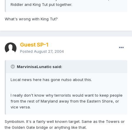
Riddler and King Tut put together.
What's wrong with King Tut?
Guest SP-1
Posted
August 27, 2004
MarvinisaLunatic said:
Local news here has gone nutso about this.
I really don't know why terrorists would want to keep people
from the rest of Maryland away from the Eastern Shore, or
vice versa.
Symbolism. It's a fairly well known target. Same as the Towers or
the Golden Gate bridge or anything like that.