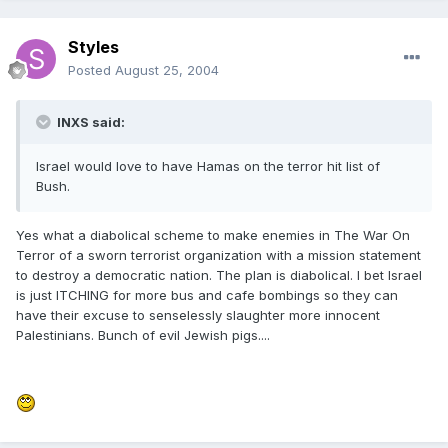
Styles
Posted
August 25, 2004
INXS said:
Israel would love to have Hamas on the terror hit list of
Bush.
Yes what a diabolical scheme to make enemies in The War On
Terror of a sworn terrorist organization with a mission statement
to destroy a democratic nation. The plan is diabolical. I bet Israel
is just ITCHING for more bus and cafe bombings so they can
have their excuse to senselessly slaughter more innocent
Palestinians. Bunch of evil Jewish pigs....