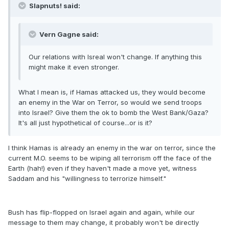
Slapnuts! said:
Vern Gagne said:
Our relations with Isreal won't change. If anything this
might make it even stronger.
What I mean is, if Hamas attacked us, they would become
an enemy in the War on Terror, so would we send troops
into Israel? Give them the ok to bomb the West Bank/Gaza?
It's all just hypothetical of course...or is it?
I think Hamas is already an enemy in the war on terror, since the
current M.O. seems to be wiping all terrorism off the face of the
Earth (hah!) even if they haven't made a move yet, witness
Saddam and his "willingness to terrorize himself."
Bush has flip-flopped on Israel again and again, while our
message to them may change, it probably won't be directly