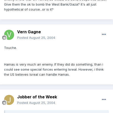
Give them the ok to bomb the West Bank/Gaza? It's all just
hypothetical of course...or is it?
Vern Gagne
Posted
August 25, 2004
Touche.
Hamas is very much an enemy. If they did do something, than i
could see some special forces entering Isreal. However, i think
the US believes Isreal can handle Hamas.
Jobber of the Week
Posted
August 25, 2004