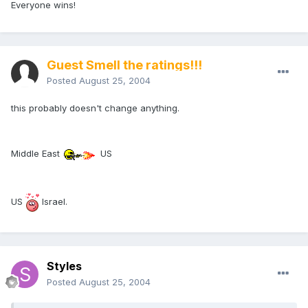
Everyone wins!
Guest Smell the ratings!!!
Posted
August 25, 2004
this probably doesn't change anything.
Middle East
US
US
Israel.
Styles
Posted
August 25, 2004