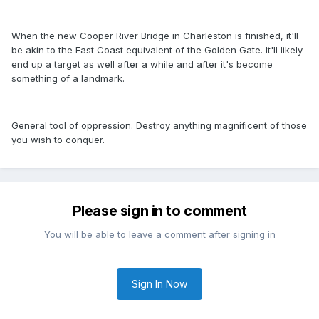
When the new Cooper River Bridge in Charleston is finished, it'll
be akin to the East Coast equivalent of the Golden Gate. It'll likely
end up a target as well after a while and after it's become
something of a landmark.
General tool of oppression. Destroy anything magnificent of those
you wish to conquer.
Please sign in to comment
You will be able to leave a comment after signing in
Sign In Now