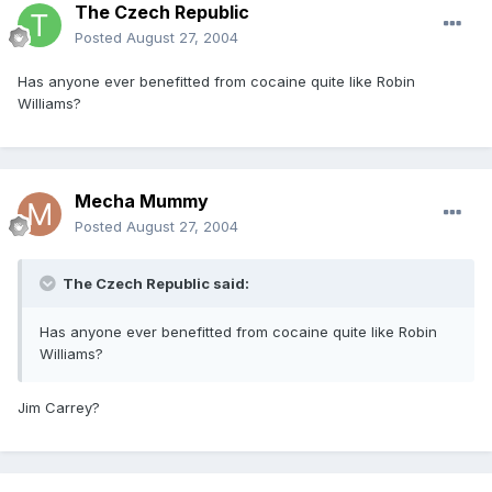
The Czech Republic
Posted
August 27, 2004
Has anyone ever benefitted from cocaine quite like Robin
Williams?
Mecha Mummy
Posted
August 27, 2004
The Czech Republic said:
Has anyone ever benefitted from cocaine quite like Robin
Williams?
Jim Carrey?