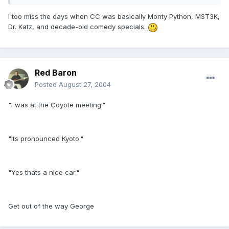
I too miss the days when CC was basically Monty Python, MST3K,
Dr. Katz, and decade-old comedy specials.
Red Baron
Posted
August 27, 2004
"I was at the Coyote meeting."
"Its pronounced Kyoto."
"Yes thats a nice car."
Get out of the way George