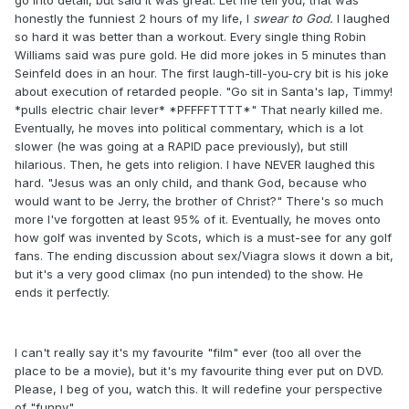
go into detail, but said it was great. Let me tell you, that was
honestly the funniest 2 hours of my life, I
swear to God.
I laughed
so hard it was better than a workout. Every single thing Robin
Williams said was pure gold. He did more jokes in 5 minutes than
Seinfeld does in an hour. The first laugh-till-you-cry bit is his joke
about execution of retarded people. "Go sit in Santa's lap, Timmy!
*pulls electric chair lever* *PFFFFTTTT*" That nearly killed me.
Eventually, he moves into political commentary, which is a lot
slower (he was going at a RAPID pace previously), but still
hilarious. Then, he gets into religion. I have NEVER laughed this
hard. "Jesus was an only child, and thank God, because who
would want to be Jerry, the brother of Christ?" There's so much
more I've forgotten at least 95% of it. Eventually, he moves onto
how golf was invented by Scots, which is a must-see for any golf
fans. The ending discussion about sex/Viagra slows it down a bit,
but it's a very good climax (no pun intended) to the show. He
ends it perfectly.
I can't really say it's my favourite "film" ever (too all over the
place to be a movie), but it's my favourite thing ever put on DVD.
Please, I beg of you, watch this. It will redefine your perspective
of "funny".