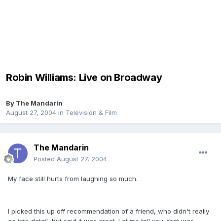
Robin Williams: Live on Broadway
By
The Mandarin
August 27, 2004
in
Television & Film
The Mandarin
Posted
August 27, 2004
My face still hurts from laughing so much.
I picked this up off recommendation of a friend, who didn't really