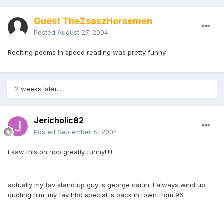
Guest TheZsaszHorsemen
Posted
August 27, 2004
Reciting poems in speed reading was pretty funny.
2 weeks later...
Jericholic82
Posted
September 5, 2004
I saw this on hbo greatly funny!!!!!
actually my fav stand up guy is george carlin. I always wind up
quoting him. my fav hbo special is back in town from 96