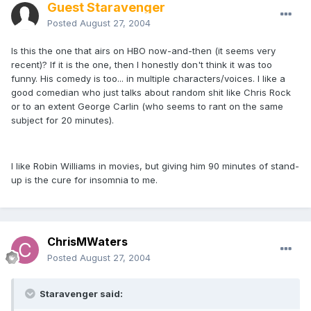
Guest Staravenger
Posted
August 27, 2004
Is this the one that airs on HBO now-and-then (it seems very
recent)? If it is the one, then I honestly don't think it was too
funny. His comedy is too... in multiple characters/voices. I like a
good comedian who just talks about random shit like Chris Rock
or to an extent George Carlin (who seems to rant on the same
subject for 20 minutes).
I like Robin Williams in movies, but giving him 90 minutes of stand-
up is the cure for insomnia to me.
ChrisMWaters
Posted
August 27, 2004
Staravenger said: