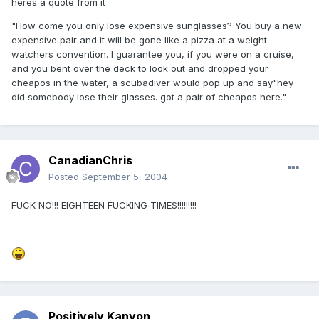
heres a quote from it
"How come you only lose expensive sunglasses? You buy a new
expensive pair and it will be gone like a pizza at a weight
watchers convention. I guarantee you, if you were on a cruise,
and you bent over the deck to look out and dropped your
cheapos in the water, a scubadiver would pop up and say"hey
did somebody lose their glasses. got a pair of cheapos here."
CanadianChris
Posted
September 5, 2004
FUCK NO!!! EIGHTEEN FUCKING TIMES!!!!!!!!!
Positively Kanyon