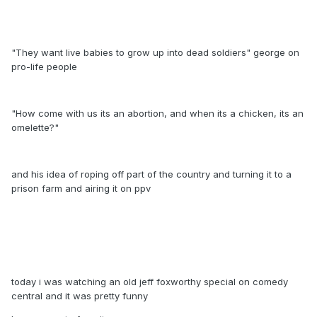
"They want live babies to grow up into dead soldiers" george on
pro-life people
"How come with us its an abortion, and when its a chicken, its an
omelette?"
and his idea of roping off part of the country and turning it to a
prison farm and airing it on ppv
today i was watching an old jeff foxworthy special on comedy
central and it was pretty funny