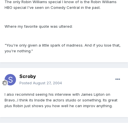
The only Robin Williams special I know of is the Robin Williams
HBO special I've seen on Comedy Central in the past.
Where my favorite quote was uttered:
"You're only given a little spark of madness. And if you lose that,
you're nothing."
Scroby
Posted
August 27, 2004
I also recommnd seeing his interview with James Lipton on
Bravo...I think its Inside the actors stuido or something. Its great
plus Robin just shows you how well he can improv anything.