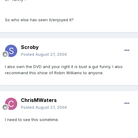
So who else has seen it/enjoyed it?
Scroby
Posted
August 27, 2004
I also own the DVD and your right it is bust a gut funny. I also
recommand this show of Robin Williams to anyone.
ChrisMWaters
Posted
August 27, 2004
I need to see this sometime.