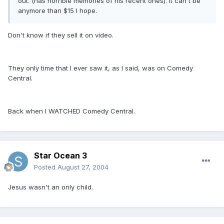
out. (has horrible memories of his recent ones). It can't be
anymore than $15 I hope.
Don't know if they sell it on video.
They only time that I ever saw it, as I said, was on Comedy
Central.
Back when I WATCHED Comedy Central.
Star Ocean 3
Posted
August 27, 2004
Jesus wasn't an only child.