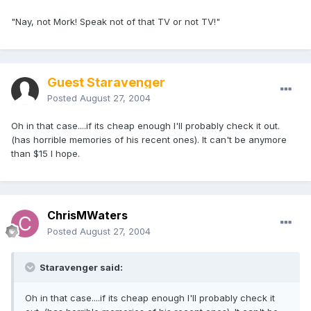
"Nay, not Mork! Speak not of that TV or not TV!"
Guest Staravenger
Posted
August 27, 2004
Oh in that case....if its cheap enough I'll probably check it out.
(has horrible memories of his recent ones). It can't be anymore
than $15 I hope.
ChrisMWaters
Posted
August 27, 2004
Staravenger said:
Oh in that case....if its cheap enough I'll probably check it