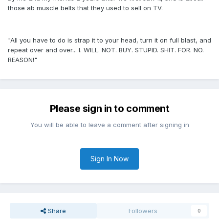
those ab muscle belts that they used to sell on TV.
"All you have to do is strap it to your head, turn it on full blast, and
repeat over and over... I. WILL. NOT. BUY. STUPID. SHIT. FOR. NO.
REASON!"
Please sign in to comment
You will be able to leave a comment after signing in
Sign In Now
Share
Followers
0