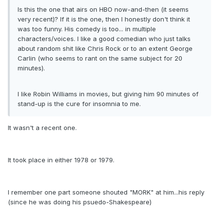
Is this the one that airs on HBO now-and-then (it seems
very recent)? If it is the one, then I honestly don't think it
was too funny. His comedy is too... in multiple
characters/voices. I like a good comedian who just talks
about random shit like Chris Rock or to an extent George
Carlin (who seems to rant on the same subject for 20
minutes).
I like Robin Williams in movies, but giving him 90 minutes of
stand-up is the cure for insomnia to me.
It wasn't a recent one.
It took place in either 1978 or 1979.
I remember one part someone shouted "MORK" at him...his reply
(since he was doing his psuedo-Shakespeare)