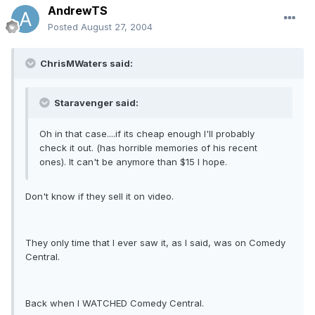
AndrewTS
Posted
August 27, 2004
ChrisMWaters said:
Staravenger said:
Oh in that case....if its cheap enough I'll probably
check it out. (has horrible memories of his recent
ones). It can't be anymore than $15 I hope.
Don't know if they sell it on video.
They only time that I ever saw it, as I said, was on Comedy
Central.
Back when I WATCHED Comedy Central.