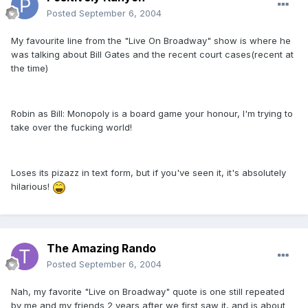
Posted
September 6, 2004
My favourite line from the "Live On Broadway" show is where he
was talking about Bill Gates and the recent court cases(recent at
the time)
Robin as Bill: Monopoly is a board game your honour, I'm trying to
take over the fucking world!
Loses its pizazz in text form, but if you've seen it, it's absolutely
hilarious!
The Amazing Rando
Posted
September 6, 2004
Nah, my favorite "Live on Broadway" quote is one still repeated
by me and my friends 2 years after we first saw it, and is about