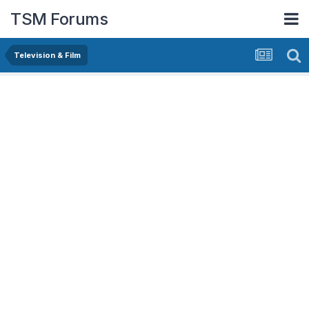
TSM Forums
Television & Film