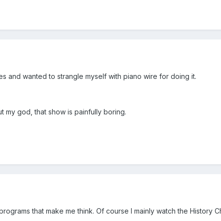
des and wanted to strangle myself with piano wire for doing it.
but my god, that show is painfully boring.
ke programs that make me think. Of course I mainly watch the History