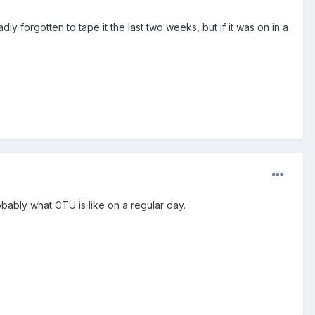
ly forgotten to tape it the last two weeks, but if it was on in a
robably what CTU is like on a regular day.