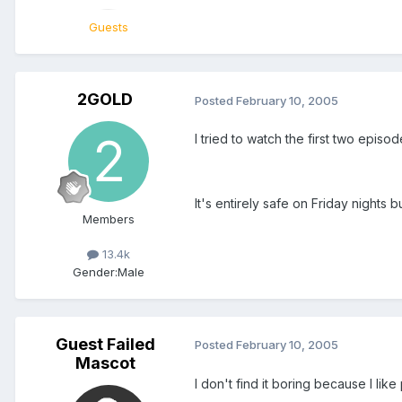
Guests
2GOLD
Posted
February 10, 2005
I tried to watch the first two episo
It's entirely safe on Friday nights 
Members
13.4k
Gender:
Male
Guest Failed
Posted
February 10, 2005
Mascot
I don't find it boring because I li