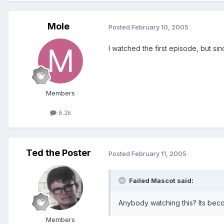
Mole
Posted
February 10, 2005
I watched the first episode, but since
Members
6.2k
Ted the Poster
Posted
February 11, 2005
Failed Mascot said:
Anybody watching this? Its beco
Members