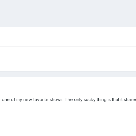
one of my new favorite shows. The only sucky thing is that it share