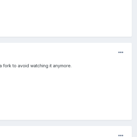
a fork to avoid watching it anymore.