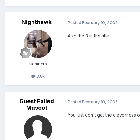
Nighthawk
Posted
February 10, 2005
Also the 3 in the title.
Members
8.8k
Guest Failed
Posted
February 10, 2005
Mascot
You just don't get the cleverness of