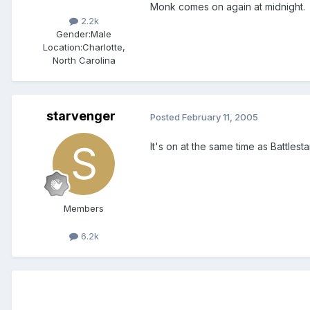
Monk comes on again at midnight.
2.2k
Gender:
Male
Location:
Charlotte,
North Carolina
starvenger
Posted
February 11, 2005
It's on at the same time as Battlesta
Members
6.2k