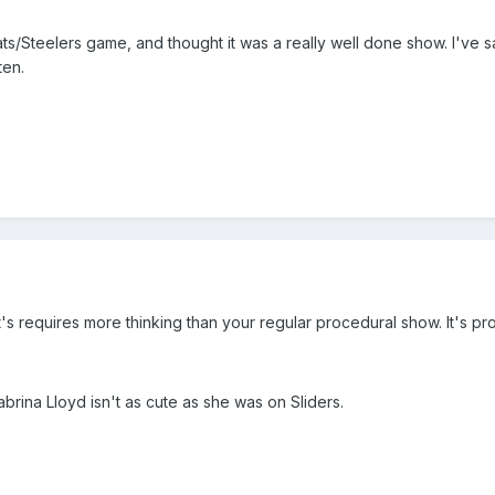
s/Steelers game, and thought it was a really well done show. I've sad
ten.
 it's requires more thinking than your regular procedural show. It's p
brina Lloyd isn't as cute as she was on Sliders.