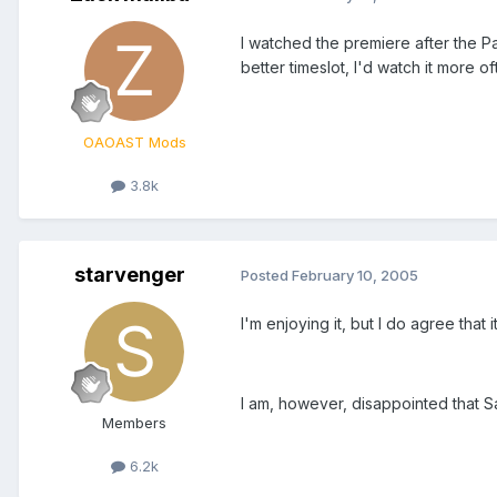
I watched the premiere after the Pat
better timeslot, I'd watch it more of
OAOAST Mods
3.8k
starvenger
Posted
February 10, 2005
I'm enjoying it, but I do agree that
I am, however, disappointed that Sa
Members
6.2k