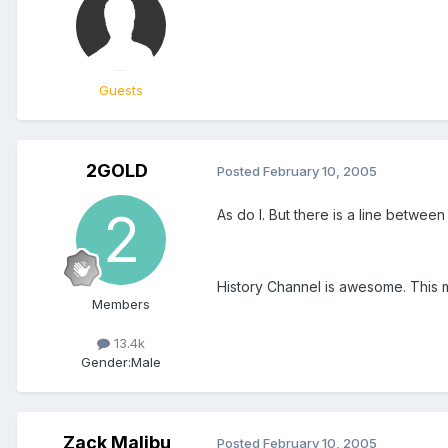
Guests
2GOLD
Posted
February 10, 2005
As do I. But there is a line betwee
History Channel is awesome. This ma
Members
13.4k
Gender:
Male
Zack Malibu
Posted
February 10, 2005