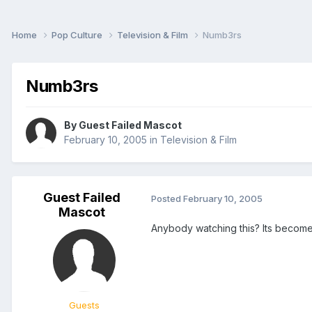
Home
Pop Culture
Television & Film
Numb3rs
Numb3rs
By Guest Failed Mascot
February 10, 2005
in
Television & Film
Guest Failed
Posted
February 10, 2005
Mascot
Anybody watching this? Its become 
Guests