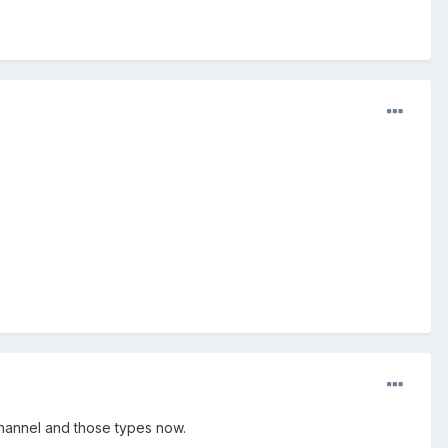
 Channel and those types now.