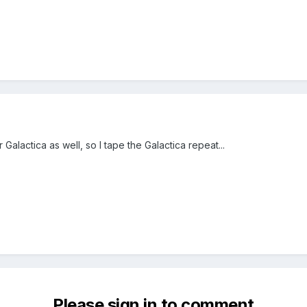
r Galactica as well, so I tape the Galactica repeat...
Please sign in to comment