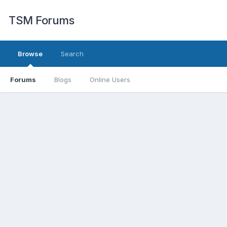
TSM Forums
Browse
Search
Forums
Blogs
Online Users