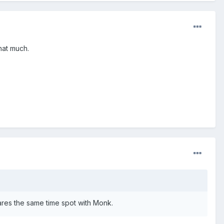
that much.
ares the same time spot with Monk.