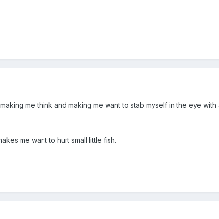
n making me think and making me want to stab myself in the eye with 
kes me want to hurt small little fish.