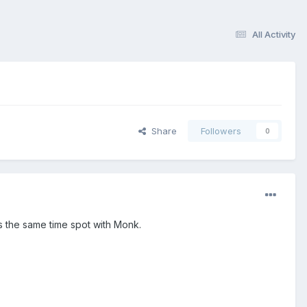
All Activity
Share
Followers
0
s the same time spot with Monk.