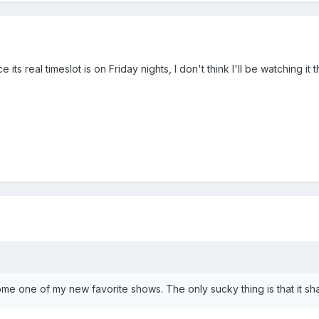
 its real timeslot is on Friday nights, I don't think I'll be watching it 
me one of my new favorite shows. The only sucky thing is that it sh