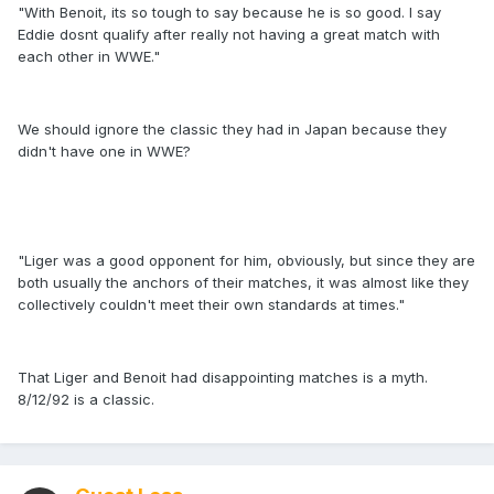
"With Benoit, its so tough to say because he is so good. I say
Eddie dosnt qualify after really not having a great match with
each other in WWE."
We should ignore the classic they had in Japan because they
didn't have one in WWE?
"Liger was a good opponent for him, obviously, but since they are
both usually the anchors of their matches, it was almost like they
collectively couldn't meet their own standards at times."
That Liger and Benoit had disappointing matches is a myth.
8/12/92 is a classic.