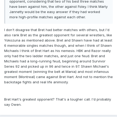
opponent, considering that two of his best three matches
have been against him, the other against Foley. I think Marty
Jannetty would be the easy answer if they had worked
more high-profile matches against each other.
I don't disagree that Bret had better matches with others, but I'd
also rank Bret as the greatest opponent for several wrestlers, like
Yokozuna as mentioned above. Bret and Shawn have had at least
6 memorable singles matches though, and when I think of Shawn
Michaels I think of Bret Hart as his nemesis. HBK and Razor really
only had the two ladder matches, and just one feud. Bret and
Michaels had a long-running feud, beginning around Survivor
Series 92 and picked up in 96 and twice in 97. Shawn Michael's
greatest moment (winning the belt at Mania) and most infamous
moment (Montreal) came against Bret Hart. And not to mention the
backstage fights and real life animosty.
Bret Hart's greatest opponent? That's a tougher call. I'd probably
say Owen.