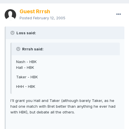
Guest Rrrsh
Posted
February 12, 2005
Loss said:
Rrrsh said:
Nash - HBK
Hall - HBK
Taker - HBK
HHH - HBK
I'll grant you Hall and Taker (although barely Taker, as he
had one match with Bret better than anything he ever had
with HBK), but debate all the others.