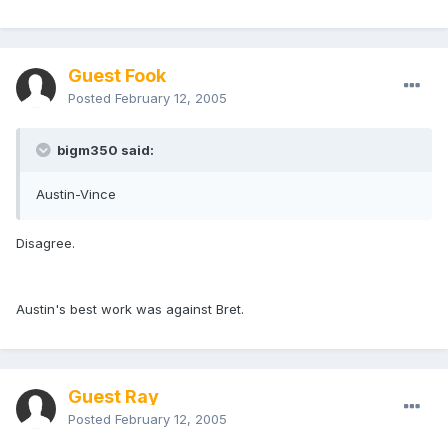
Guest Fook
Posted
February 12, 2005
bigm350 said:
Austin-Vince
Disagree.
Austin's best work was against Bret.
Guest Ray
Posted
February 12, 2005