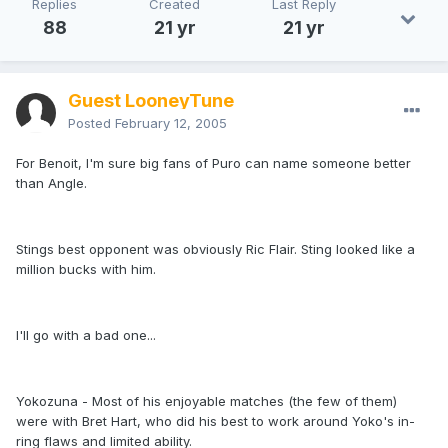
Replies
Created
Last Reply
88
21 yr
21 yr
Guest LooneyTune
Posted
February 12, 2005
For Benoit, I'm sure big fans of Puro can name someone better
than Angle.
Stings best opponent was obviously Ric Flair. Sting looked like a
million bucks with him.
I'll go with a bad one...
Yokozuna - Most of his enjoyable matches (the few of them)
were with Bret Hart, who did his best to work around Yoko's in-
ring flaws and limited ability.