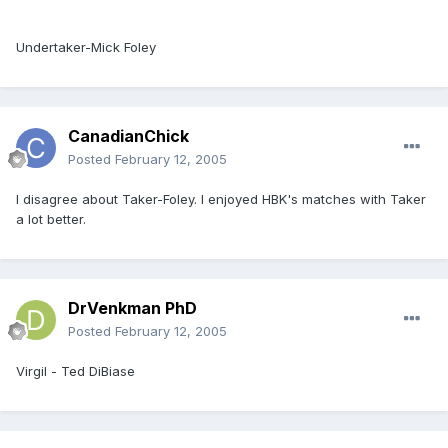
Undertaker-Mick Foley
CanadianChick
Posted
February 12, 2005
I disagree about Taker-Foley. I enjoyed HBK's matches with Taker
a lot better.
DrVenkman PhD
Posted
February 12, 2005
Virgil - Ted DiBiase