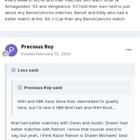
every week in WCW and their matches with each other at
Armageddon '02 and Vengeance '03 hold their own next to just
about any Benoit/Jericho matches. Benoit and Eddy also had a
better match at the '94 J-Cup than any Benoit/Jericho match.
Precious Roy
Posted
February 12, 2005
Loss said:
Precious Roy said:
HHH and HBK have done their damnedest to qualify
here, but I'd rank it HBK-Bret Hart and HHH-Rock....
Bret had better matches with Owen and Austin. Shawn had
better matches with Ramon. I know that sounds weird to
say, but yeah, I think Razor Ramon is Shawn Michaels' best