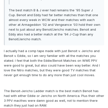
The best match B & J ever had remains the '95 Super J
Cup. Benoit and Eddy had far better matches than that one
almost every week in WCW and their matches with each
other at Armageddon '02 and Vengeance '03 hold their own
next to just about any Benoit/Jericho matches. Benoit and
Eddy also had a better match at the '94 J-Cup than any
Benoit/Jericho match.
I actually had a comp tape made with just Benoit v. Jericho and
Benoit v. Eddie, so I am very familiar with all the matches you
stated. I feel that both the Eddie/Benoit Matches on WWE PPV
were good to great, but also could have been way better. And I
love the Nitro matches, but they were good TV matches that
never got enough time to do any more than just cool moves.
The Benoit-Jericho Ladder match is the best match Benoit has
had with either Eddie or Jericho on North America. Plus their other
3 PPV macthes were damn good as well, not to mention there
match they just had on RAW.