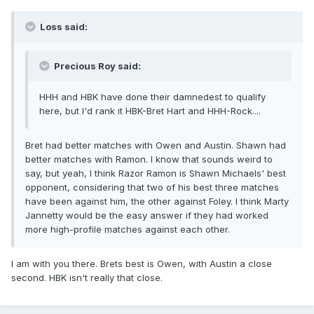
Loss said:
Precious Roy said:
HHH and HBK have done their damnedest to qualify
here, but I'd rank it HBK-Bret Hart and HHH-Rock....
Bret had better matches with Owen and Austin. Shawn had
better matches with Ramon. I know that sounds weird to
say, but yeah, I think Razor Ramon is Shawn Michaels' best
opponent, considering that two of his best three matches
have been against him, the other against Foley. I think Marty
Jannetty would be the easy answer if they had worked
more high-profile matches against each other.
I am with you there. Brets best is Owen, with Austin a close
second. HBK isn't really that close.