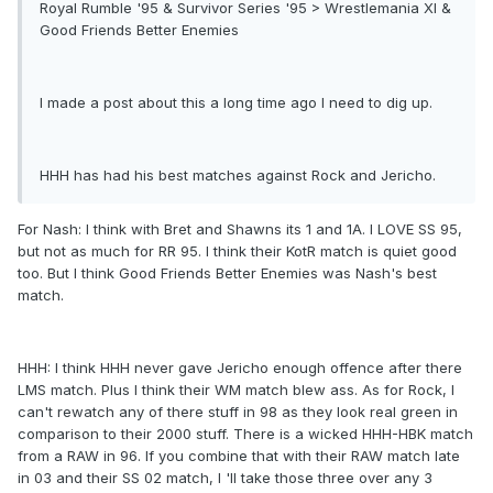
Royal Rumble '95 & Survivor Series '95 > Wrestlemania XI &
Good Friends Better Enemies
I made a post about this a long time ago I need to dig up.
HHH has had his best matches against Rock and Jericho.
For Nash: I think with Bret and Shawns its 1 and 1A. I LOVE SS 95,
but not as much for RR 95. I think their KotR match is quiet good
too. But I think Good Friends Better Enemies was Nash's best
match.
HHH: I think HHH never gave Jericho enough offence after there
LMS match. Plus I think their WM match blew ass. As for Rock, I
can't rewatch any of there stuff in 98 as they look real green in
comparison to their 2000 stuff. There is a wicked HHH-HBK match
from a RAW in 96. If you combine that with their RAW match late
in 03 and their SS 02 match, I 'll take those three over any 3