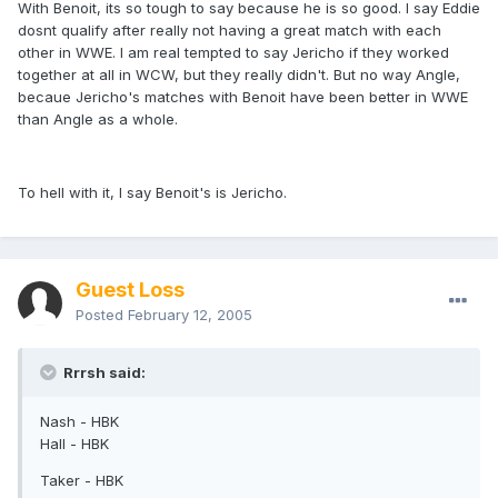
With Benoit, its so tough to say because he is so good. I say Eddie
dosnt qualify after really not having a great match with each
other in WWE. I am real tempted to say Jericho if they worked
together at all in WCW, but they really didn't. But no way Angle,
becaue Jericho's matches with Benoit have been better in WWE
than Angle as a whole.
To hell with it, I say Benoit's is Jericho.
Guest Loss
Posted
February 12, 2005
Rrrsh said:
Nash - HBK
Hall - HBK
Taker - HBK