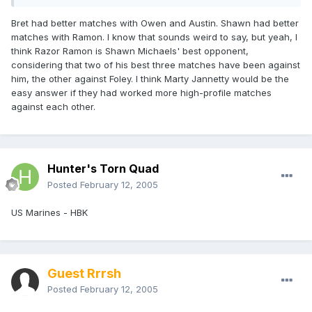
Bret had better matches with Owen and Austin. Shawn had better
matches with Ramon. I know that sounds weird to say, but yeah, I
think Razor Ramon is Shawn Michaels' best opponent,
considering that two of his best three matches have been against
him, the other against Foley. I think Marty Jannetty would be the
easy answer if they had worked more high-profile matches
against each other.
Hunter's Torn Quad
Posted
February 12, 2005
US Marines - HBK
Guest Rrrsh
Posted
February 12, 2005