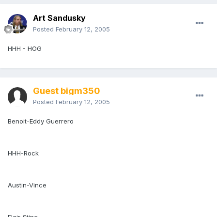
Art Sandusky
Posted
February 12, 2005
HHH - HOG
Guest bigm350
Posted
February 12, 2005
Benoit-Eddy Guerrero
HHH-Rock
Austin-Vince