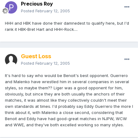
Precious Roy
Posted
February 12, 2005
HHH and HBK have done their damnedest to qualify here, but I'd
rank it HBK-Bret Hart and HHH-Rock....
Guest Loss
Posted
February 12, 2005
It's hard to say who would be Benoit's best opponent. Guerrero
and Malenko have wrestled him in several companies in several
styles, so maybe them?? Liger was a good opponent for him,
obviously, but since they are both usually the anchors of their
matches, it was almost like they collectively couldn't meet their
own standards at times. I'd probably say Eddy Guerrero the more I
think about it, with Malenko a close second, considering that
Benoit and Eddy have had good-great matches in NJPW, WCW
and WWE, and they've both excelled working so many styles.