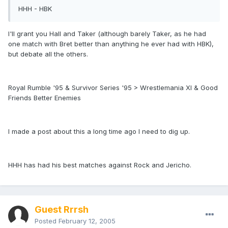
HHH - HBK
I'll grant you Hall and Taker (although barely Taker, as he had
one match with Bret better than anything he ever had with HBK),
but debate all the others.
Royal Rumble '95 & Survivor Series '95 > Wrestlemania XI & Good
Friends Better Enemies
I made a post about this a long time ago I need to dig up.
HHH has had his best matches against Rock and Jericho.
Guest Rrrsh
Posted
February 12, 2005