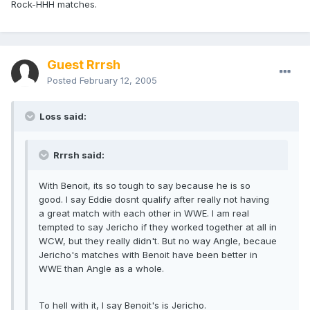
Rock-HHH matches.
Guest Rrrsh
Posted
February 12, 2005
Loss said:
Rrrsh said:
With Benoit, its so tough to say because he is so
good. I say Eddie dosnt qualify after really not having
a great match with each other in WWE. I am real
tempted to say Jericho if they worked together at all in
WCW, but they really didn't. But no way Angle, becaue
Jericho's matches with Benoit have been better in
WWE than Angle as a whole.
To hell with it, I say Benoit's is Jericho.