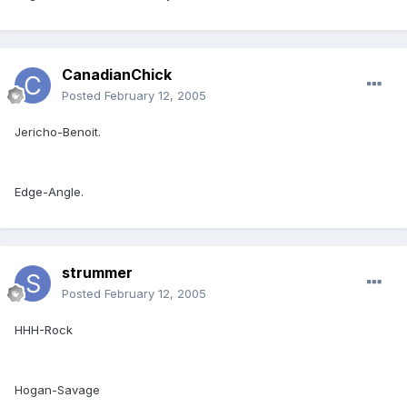
CanadianChick
Posted
February 12, 2005
Jericho-Benoit.
Edge-Angle.
strummer
Posted
February 12, 2005
HHH-Rock
Hogan-Savage