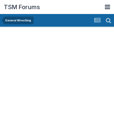
TSM Forums
General Wrestling