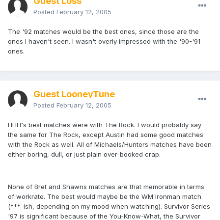
Guest Loss
Posted
February 12, 2005
The '92 matches would be the best ones, since those are the
ones I haven't seen. I wasn't overly impressed with the '90-'91
ones.
Guest LooneyTune
Posted
February 12, 2005
HHH's best matches were with The Rock. I would probably say
the same for The Rock, except Austin had some good matches
with the Rock as well. All of Michaels/Hunters matches have been
either boring, dull, or just plain over-booked crap.
None of Bret and Shawns matches are that memorable in terms
of workrate. The best would maybe be the WM Ironman match
(***-ish, depending on my mood when watching). Survivor Series
'97 is significant because of the You-Know-What, the Survivor