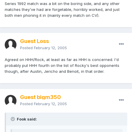
Series 1992 match was a bit on the boring side, and any other
matches they've had are forgetable, horribly worked, and just
both men phoning it in (mainly every match on CV).
Guest Loss
Posted
February 12, 2005
Agreed on HHH/Rock, at least as far as HHH is concerned. I'd
probably put HHH fourth on the list of Rocky's best opponents
though, after Austin, Jericho and Benoit, in that order.
Guest bigm350
Posted
February 12, 2005
Fook said: