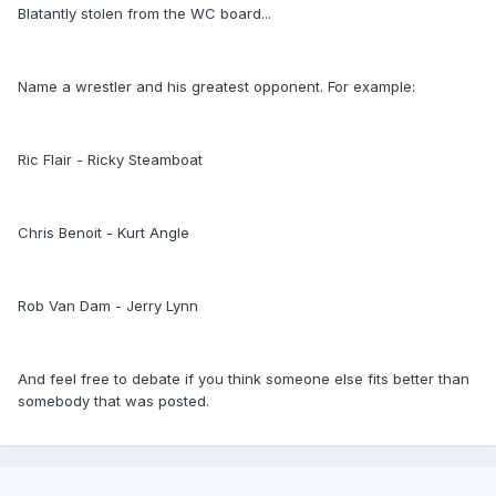
Blatantly stolen from the WC board...
Name a wrestler and his greatest opponent. For example:
Ric Flair - Ricky Steamboat
Chris Benoit - Kurt Angle
Rob Van Dam - Jerry Lynn
And feel free to debate if you think someone else fits better than
somebody that was posted.