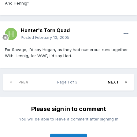
And Hennig?
Hunter's Torn Quad
Posted
February 13, 2005
For Savage, I'd say Hogan, as they had numerous runs together.
With Hennig, for WWF, I'd say Hart.
PREV
Page 1 of 3
NEXT
Please sign in to comment
You will be able to leave a comment after signing in