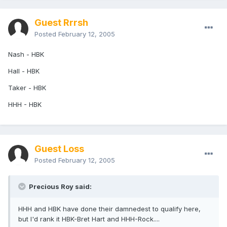
Guest Rrrsh
Posted
February 12, 2005
Nash - HBK
Hall - HBK
Taker - HBK
HHH - HBK
Guest Loss
Posted
February 12, 2005
Precious Roy said:
HHH and HBK have done their damnedest to qualify here,
but I'd rank it HBK-Bret Hart and HHH-Rock....