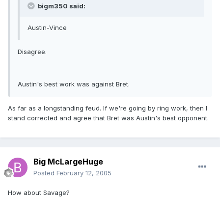
bigm350 said:
Austin-Vince
Disagree.
Austin's best work was against Bret.
As far as a longstanding feud. If we're going by ring work, then I
stand corrected and agree that Bret was Austin's best opponent.
Big McLargeHuge
Posted
February 12, 2005
How about Savage?