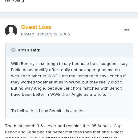
Flair-Sting
Guest Loss
Posted
February 12, 2005
Rrrsh said:
With Benoit, its so tough to say because he is so good. I say
Eddie dosnt qualify after really not having a great match
with each other in WWE. I am real tempted to say Jericho if
they worked together at all in WCW, but they really didn't.
But no way Angle, becaue Jericho's matches with Benoit
have been better in WWE than Angle as a whole.
To hell with it, I say Benoit's is Jericho.
The best match B & J ever had remains the '95 Super J Cup.
Benoit and Eddy had far better matches than that one almost