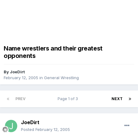
Name wrestlers and their greatest
opponents
By
JoeDirt
February 12, 2005
in
General Wrestling
PREV
Page 1 of 3
NEXT
JoeDirt
Posted
February 12, 2005