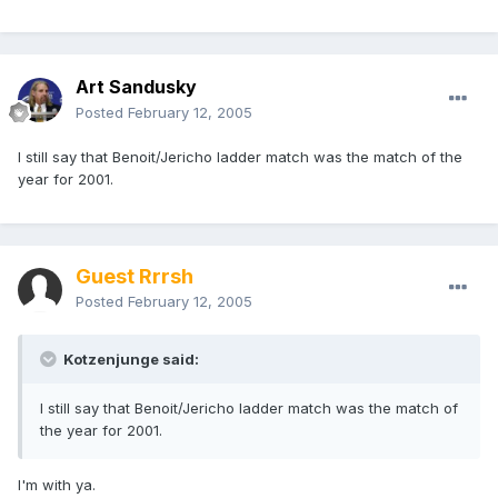
Art Sandusky
Posted
February 12, 2005
I still say that Benoit/Jericho ladder match was the match of the
year for 2001.
Guest Rrrsh
Posted
February 12, 2005
Kotzenjunge said:
I still say that Benoit/Jericho ladder match was the match of
the year for 2001.
I'm with ya.