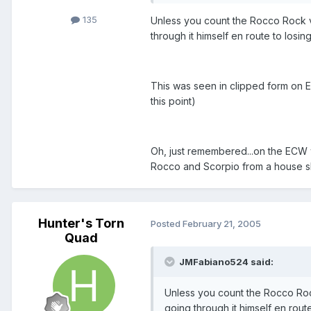
135
Unless you count the Rocco Rock vs
through it himself en route to losin
This was seen in clipped form on EC
this point)
Oh, just remembered...on the ECW 
Rocco and Scorpio from a house sh
Hunter's Torn
Posted
February 21, 2005
Quad
JMFabiano524 said:
Unless you count the Rocco Rock
going through it himself en route