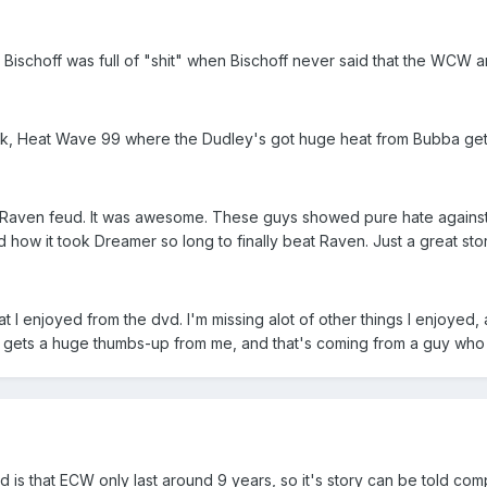
 Bischoff was full of "shit" when Bischoff never said that the WCW 
hink, Heat Wave 99 where the Dudley's got huge heat from Bubba getti
vs Raven feud. It was awesome. These guys showed pure hate agains
how it took Dreamer so long to finally beat Raven. Just a great stor
at I enjoyed from the dvd. I'm missing alot of other things I enjoyed
dvd gets a huge thumbs-up from me, and that's coming from a guy wh
 is that ECW only last around 9 years, so it's story can be told com