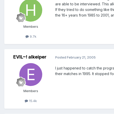
are able to be interviewed. This all
If they tried to do something like 
the 16+ years from 1985 to 2001, and
Members
9.7k
EVIL~! alkeiper
Posted
February 21, 2005
I just happened to catch the progra
their matches in 1995. It stopped for
Members
15.4k