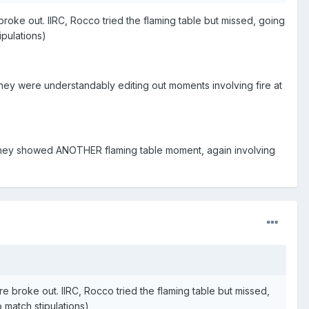
oke out. IIRC, Rocco tried the flaming table but missed, going
ipulations)
, they were understandably editing out moments involving fire at
they showed ANOTHER flaming table moment, again involving
 broke out. IIRC, Rocco tried the flaming table but missed,
o match stipulations)