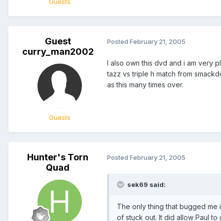
Guests
Guest
Posted
February 21, 2005
curry_man2002
I also own this dvd and i am very 
tazz vs triple h match from smackd
as this many times over.
Guests
Hunter's Torn
Posted
February 21, 2005
Quad
sek69 said:
The only thing that bugged me is
of stuck out. It did allow Paul t