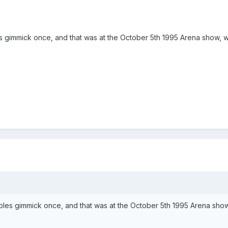
bles gimmick once, and that was at the October 5th 1995 Arena show
 tables gimmick once, and that was at the October 5th 1995 Arena s