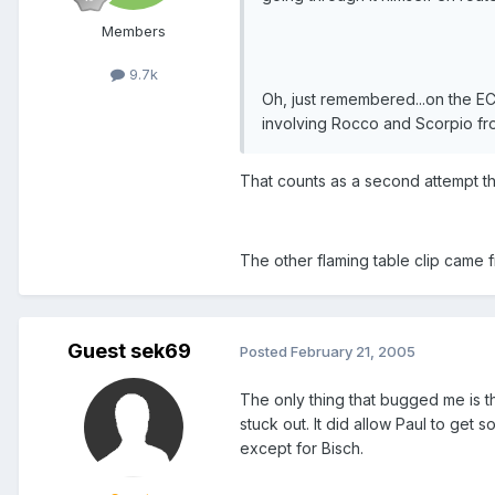
Members
9.7k
Oh, just remembered...on the 
involving Rocco and Scorpio fro
That counts as a second attempt t
The other flaming table clip came 
Guest sek69
Posted
February 21, 2005
The only thing that bugged me is th
stuck out. It did allow Paul to get 
except for Bisch.