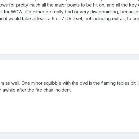
ows for pretty much all the major points to be hit on, and all the key
this for WCW, it'd either be really bad or very disappointing, beca
 it would take at least a 6 or 7 DVD set, not including extras, to cover
m as well. One minor squibble with the dvd is the flaming tables bit. 
 awhile after the fire chair incident.