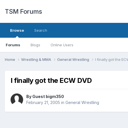
TSM Forums
Browse
Search
Forums
Blogs
Online Users
Home
Wrestling & MMA
General Wrestling
I finally got the 
I finally got the ECW DVD
By Guest bigm350
February 21, 2005
in
General Wrestling