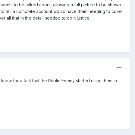
 events to be talked about, allowing a full picture to be shown.
use to tell a complete account would have them needing to cover
 all that in the detail needed to do it justice.
I know for a fact that the Public Enemy started using them in