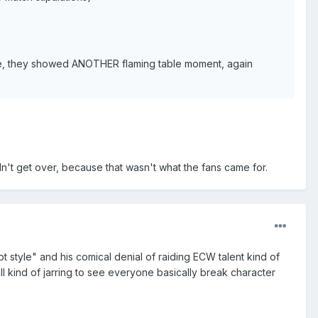
ge, they showed ANOTHER flaming table moment, again
n't get over, because that wasn't what the fans came for.
t style" and his comical denial of raiding ECW talent kind of
till kind of jarring to see everyone basically break character