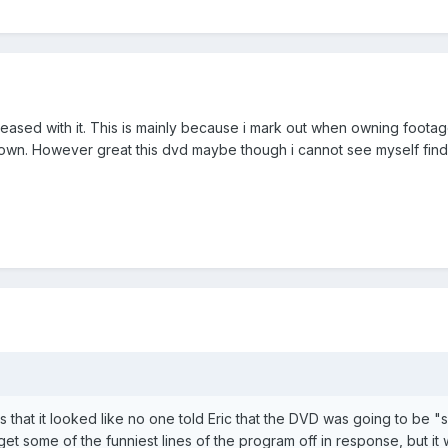
pleased with it. This is mainly because i mark out when owning foot
own. However great this dvd maybe though i cannot see myself findi
 that it looked like no one told Eric that the DVD was going to be "s
o get some of the funniest lines of the program off in response, but it