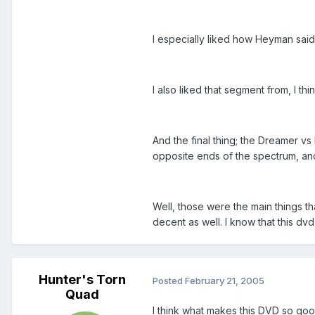
I especially liked how Heyman said
I also liked that segment from, I t
And the final thing; the Dreamer 
opposite ends of the spectrum, and 
Well, those were the main things th
decent as well. I know that this 
Hunter's Torn
Posted
February 21, 2005
Quad
I think what makes this DVD so good