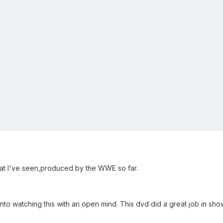
 that I've seen,produced by the WWE so far.
into watching this with an open mind. This dvd did a great job in s