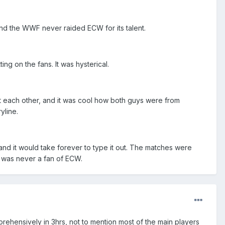
and the WWF never raided ECW for its talent.
ng on the fans. It was hysterical.
t each other, and it was cool how both guys were from
yline.
, and it would take forever to type it out. The matches were
o was never a fan of ECW.
prehensively in 3hrs, not to mention most of the main players