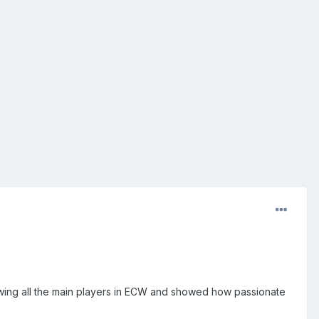
howing all the main players in ECW and showed how passionate