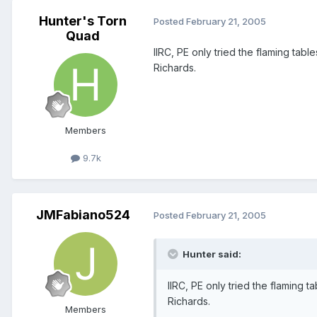
Hunter's Torn
Posted
February 21, 2005
Quad
IIRC, PE only tried the flaming ta
Richards.
Members
9.7k
JMFabiano524
Posted
February 21, 2005
Hunter said:
IIRC, PE only tried the flaming
Richards.
Members