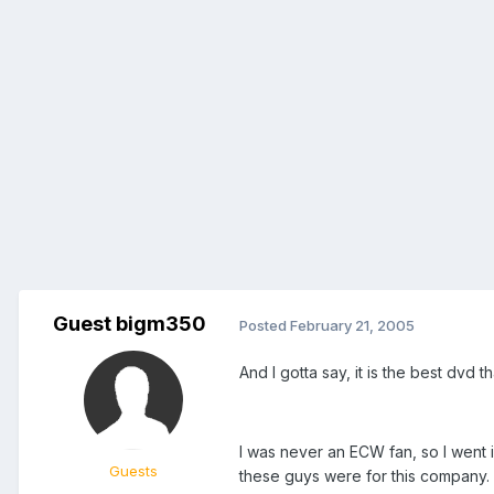
Guest bigm350
Posted
February 21, 2005
And I gotta say, it is the best dvd
I was never an ECW fan, so I went 
Guests
these guys were for this company.