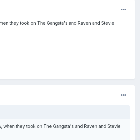
, when they took on The Gangsta's and Raven and Stevie
how, when they took on The Gangsta's and Raven and Stevie