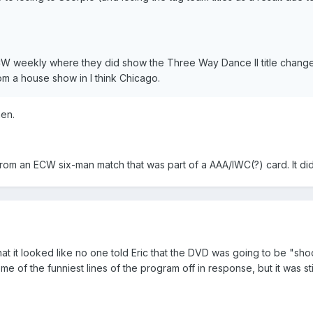
ECW weekly where they did show the Three Way Dance II title chan
m a house show in I think Chicago.
hen.
from an ECW six-man match that was part of a AAA/IWC(?) card. It did
at it looked like no one told Eric that the DVD was going to be "shoo
some of the funniest lines of the program off in response, but it was s