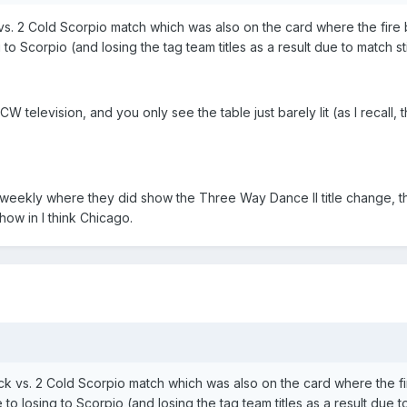
. 2 Cold Scorpio match which was also on the card where the fire br
g to Scorpio (and losing the tag team titles as a result due to match st
W television, and you only see the table just barely lit (as I recall
weekly where they did show the Three Way Dance II title change, 
ow in I think Chicago.
 vs. 2 Cold Scorpio match which was also on the card where the fire
 to losing to Scorpio (and losing the tag team titles as a result due t