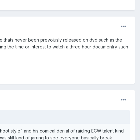
age thats never been prevoiusly released on dvd such as the
ng the time or interest to watch a three hour documentry such
hoot style" and his comical denial of raiding ECW talent kind
 was still kind of jarring to see everyone basically break