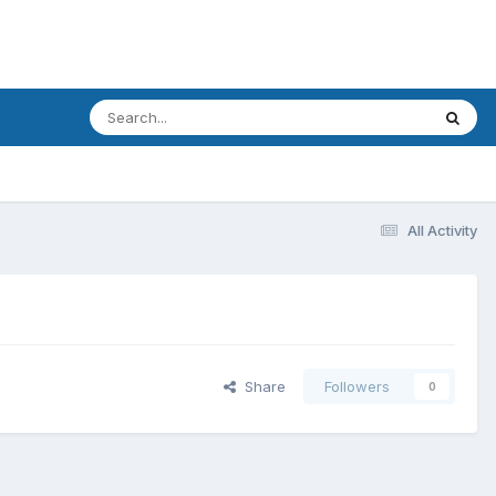
All Activity
Share
Followers
0