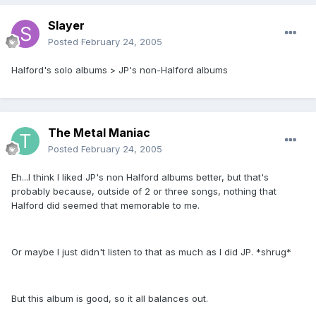
Slayer
Posted
February 24, 2005
Halford's solo albums > JP's non-Halford albums
The Metal Maniac
Posted
February 24, 2005
Eh...I think I liked JP's non Halford albums better, but that's
probably because, outside of 2 or three songs, nothing that
Halford did seemed that memorable to me.
Or maybe I just didn't listen to that as much as I did JP. *shrug*
But this album is good, so it all balances out.