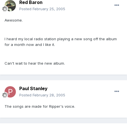
Red Baron
Posted
February 25, 2005
Awesome.
I heard my local radio station playing a new song off the album
for a month now and I like it.
Can't wait to hear the new album.
Paul Stanley
Posted
February 28, 2005
The songs are made for Ripper's voice.