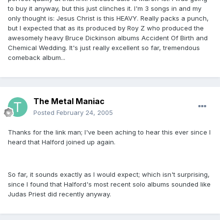
to buy it anyway, but this just clinches it. I'm 3 songs in and my
only thought is: Jesus Christ is this HEAVY. Really packs a punch,
but I expected that as its produced by Roy Z who produced the
awesomely heavy Bruce Dickinson albums Accident Of Birth and
Chemical Wedding. It's just really excellent so far, tremendous
comeback album...
The Metal Maniac
Posted
February 24, 2005
Thanks for the link man; I've been aching to hear this ever since I
heard that Halford joined up again.
So far, it sounds exactly as I would expect; which isn't surprising,
since I found that Halford's most recent solo albums sounded like
Judas Priest did recently anyway.