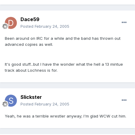
Dace59
Posted
February 24, 2005
Been around on IRC for a while and the band has thrown out
advanced copies as well.
It's good stuff...but I have the wonder what the hell a 13 mintue
track about Lochness is for.
Slickster
Posted
February 24, 2005
Yeah, he was a terrible wrestler anyway; I'm glad WCW cut him.