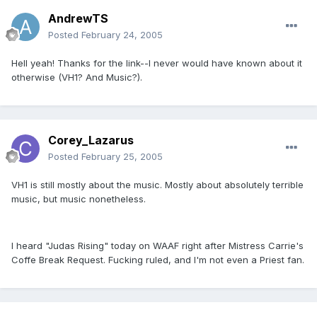
AndrewTS
Posted
February 24, 2005
Hell yeah! Thanks for the link--I never would have known about it
otherwise (VH1? And Music?).
Corey_Lazarus
Posted
February 25, 2005
VH1 is still mostly about the music. Mostly about absolutely terrible
music, but music nonetheless.
I heard "Judas Rising" today on WAAF right after Mistress Carrie's
Coffe Break Request. Fucking ruled, and I'm not even a Priest fan.