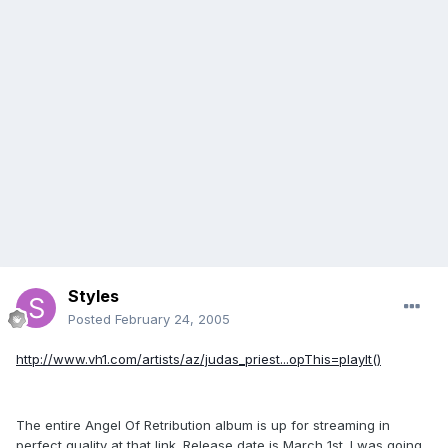
Styles
Posted
February 24, 2005
http://www.vh1.com/artists/az/judas_priest...opThis=playIt()
The entire Angel Of Retribution album is up for streaming in
perfect quality at that link. Release date is March 1st. I was going