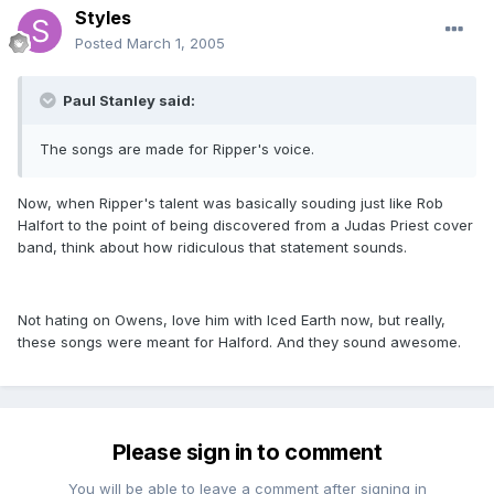
Styles
Posted
March 1, 2005
Paul Stanley said:
The songs are made for Ripper's voice.
Now, when Ripper's talent was basically souding just like Rob
Halfort to the point of being discovered from a Judas Priest cover
band, think about how ridiculous that statement sounds.
Not hating on Owens, love him with Iced Earth now, but really,
these songs were meant for Halford. And they sound awesome.
Please sign in to comment
You will be able to leave a comment after signing in