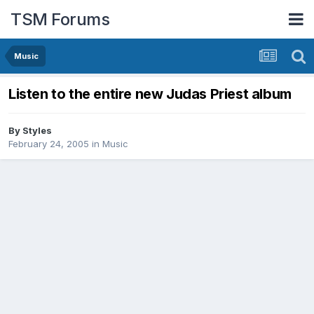
TSM Forums
Music
Listen to the entire new Judas Priest album
By
Styles
February 24, 2005
in
Music