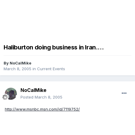
Haliburton doing business in Iran....
By
NoCalMike
March 8, 2005
in
Current Events
NoCalMike
Posted
March 8, 2005
http://www.msnbc.msn.com/id/7119752/