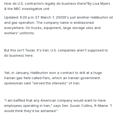
How do U.S. contractors legally do business there?By Lisa Myers
& the NBC investigative unit
Updated: 6:29 p.m. ET March 7, 2005It's just another Halliburton oil
and gas operation. The company name is emblazoned
everywhere: On trucks, equipment, large storage silos and
workers' uniforms.
But this isn't Texas. It's Iran. U.S. companies aren't supposed to
do business here.
Yet, in January, Halliburton won a contract to drill at a huge
Iranian gas field called Pars, which an Iranian government
spokesman said "served the interests" of Iran.
"I am baffled that any American company would want to have
employees operating in Iran," says Sen. Susan Collins, R-Maine. "I
would think they'd be ashamed."