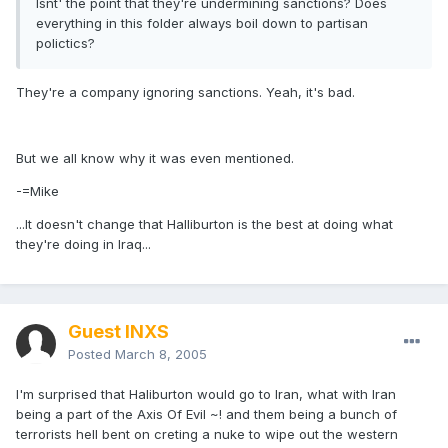
Isnt' the point that they're undermining sanctions? Does
everything in this folder always boil down to partisan
polictics?
They're a company ignoring sanctions. Yeah, it's bad.
But we all know why it was even mentioned.
-=Mike
...It doesn't change that Halliburton is the best at doing what
they're doing in Iraq...
Guest INXS
Posted
March 8, 2005
I'm surprised that Haliburton would go to Iran, what with Iran
being a part of the Axis Of Evil ~! and them being a bunch of
terrorists hell bent on creting a nuke to wipe out the western