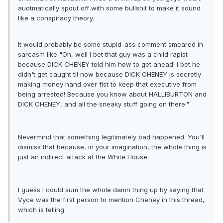
auotmatically spout off with some bullshit to make it sound
like a conspiracy theory.
It would probably be some stupid-ass comment smeared in
sarcasm like "Oh, well I bet that guy was a child rapist
because DICK CHENEY told him how to get ahead! I bet he
didn't get caught til now because DICK CHENEY is secretly
making money hand over fist to keep that executive from
being arrested! Because you know about HALLIBURTON and
DICK CHENEY, and all the sneaky stuff going on there."
Nevermind that something legitimately bad happened. You'll
dismiss that because, in your imagination, the whole thing is
just an indirect attack at the White House.
I guess I could sum the whole damn thing up by saying that
Vyce was the first person to mention Cheney in this thread,
which is telling.