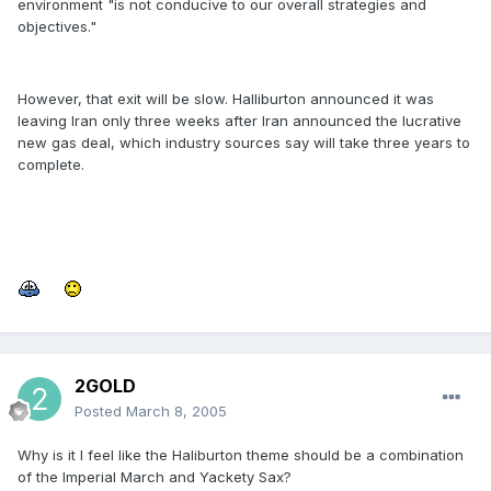
environment "is not conducive to our overall strategies and
objectives."
However, that exit will be slow. Halliburton announced it was
leaving Iran only three weeks after Iran announced the lucrative
new gas deal, which industry sources say will take three years to
complete.
2GOLD
Posted
March 8, 2005
Why is it I feel like the Haliburton theme should be a combination
of the Imperial March and Yackety Sax?