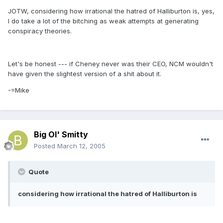
JOTW, considering how irrational the hatred of Halliburton is, yes,
I do take a lot of the bitching as weak attempts at generating
conspiracy theories.
Let's be honest --- if Cheney never was their CEO, NCM wouldn't
have given the slightest version of a shit about it.
-=Mike
Big Ol' Smitty
Posted
March 12, 2005
Quote
considering how irrational the hatred of Halliburton is