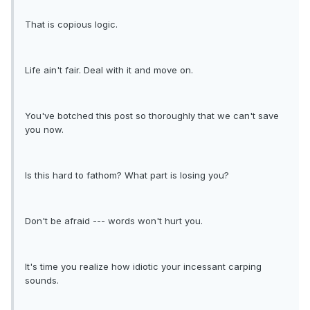
That is copious logic.
Life ain't fair. Deal with it and move on.
You've botched this post so thoroughly that we can't save
you now.
Is this hard to fathom? What part is losing you?
Don't be afraid --- words won't hurt you.
It's time you realize how idiotic your incessant carping
sounds.