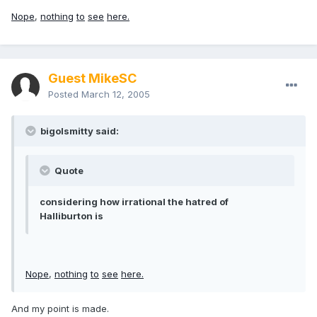
Nope
,
nothing
to
see
here.
Guest MikeSC
Posted
March 12, 2005
bigolsmitty said:
Quote
considering how irrational the hatred of
Halliburton is
Nope
,
nothing
to
see
here.
And my point is made.