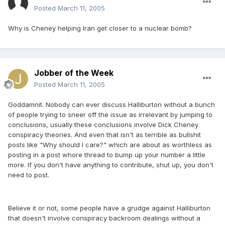
Posted
March 11, 2005
Why is Cheney helping Iran get closer to a nuclear bomb?
Jobber of the Week
Posted
March 11, 2005
Goddamnit. Nobody can ever discuss Halliburton without a bunch
of people trying to sneer off the issue as irrelevant by jumping to
conclusions, usually these conclusions involve Dick Cheney
conspiracy theories. And even that isn't as terrible as bullshit
posts like "Why should I care?" which are about as worthless as
posting in a post whore thread to bump up your number a little
more. If you don't have anything to contribute, shut up, you don't
need to post.
Believe it or not, some people have a grudge against Halliburton
that doesn't involve conspiracy backroom dealings without a