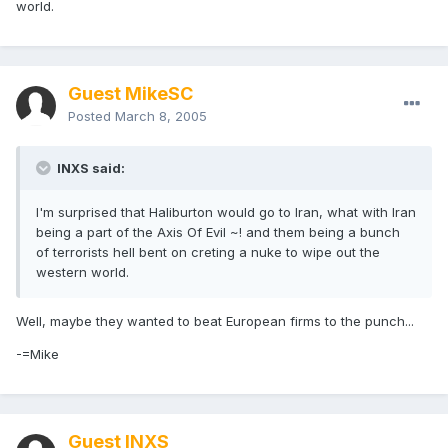
world.
Guest MikeSC
Posted
March 8, 2005
INXS said:
I'm surprised that Haliburton would go to Iran, what with Iran
being a part of the Axis Of Evil ~! and them being a bunch
of terrorists hell bent on creting a nuke to wipe out the
western world.
Well, maybe they wanted to beat European firms to the punch...
-=Mike
Guest INXS