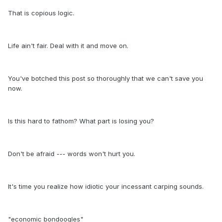
That is copious logic.
Life ain't fair. Deal with it and move on.
You've botched this post so thoroughly that we can't save you
now.
Is this hard to fathom? What part is losing you?
Don't be afraid --- words won't hurt you.
It's time you realize how idiotic your incessant carping sounds.
"economic bondoogles"