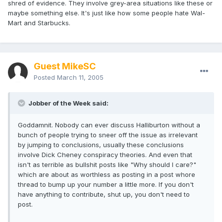
shred of evidence. They involve grey-area situations like these or
maybe something else. It's just like how some people hate Wal-
Mart and Starbucks.
Guest MikeSC
Posted
March 11, 2005
Jobber of the Week said:
Goddamnit. Nobody can ever discuss Halliburton without a
bunch of people trying to sneer off the issue as irrelevant
by jumping to conclusions, usually these conclusions
involve Dick Cheney conspiracy theories. And even that
isn't as terrible as bullshit posts like "Why should I care?"
which are about as worthless as posting in a post whore
thread to bump up your number a little more. If you don't
have anything to contribute, shut up, you don't need to
post.