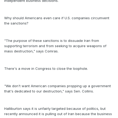
independent business decisions.
Why should Americans even care if U.S. companies circumvent
the sanctions?
"The purpose of these sanctions is to dissuade Iran from
supporting terrorism and from seeking to acquire weapons of
mass destruction," says Comras.
There's a move in Congress to close the loophole.
"We don't want American companies propping up a government
that's dedicated to our destruction," says Sen. Collins.
Halliburton says it is unfairly targeted because of politics, but
recently announced it is pulling out of Iran because the business