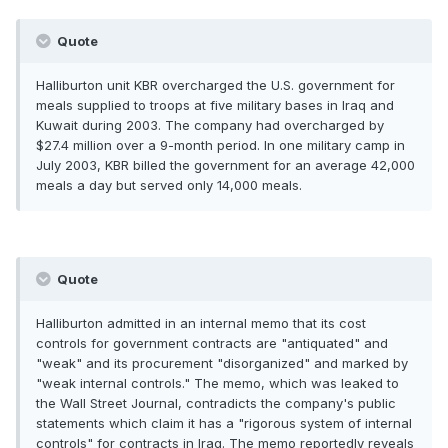
Quote
Halliburton unit KBR overcharged the U.S. government for
meals supplied to troops at five military bases in Iraq and
Kuwait during 2003. The company had overcharged by
$27.4 million over a 9-month period. In one military camp in
July 2003, KBR billed the government for an average 42,000
meals a day but served only 14,000 meals.
Quote
Halliburton admitted in an internal memo that its cost
controls for government contracts are "antiquated" and
"weak" and its procurement "disorganized" and marked by
"weak internal controls." The memo, which was leaked to
the Wall Street Journal, contradicts the company's public
statements which claim it has a "rigorous system of internal
controls" for contracts in Iraq. The memo reportedly reveals