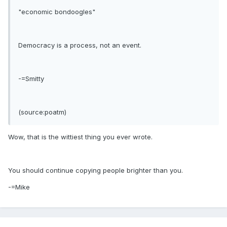
"economic bondoogles"
Democracy is a process, not an event.
-=Smitty
(source:poatm)
Wow, that is the wittiest thing you ever wrote.
You should continue copying people brighter than you.
-=Mike