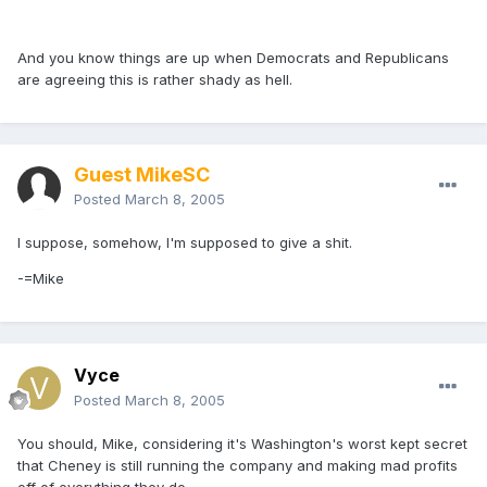
And you know things are up when Democrats and Republicans
are agreeing this is rather shady as hell.
Guest MikeSC
Posted
March 8, 2005
I suppose, somehow, I'm supposed to give a shit.
-=Mike
Vyce
Posted
March 8, 2005
You should, Mike, considering it's Washington's worst kept secret
that Cheney is still running the company and making mad profits