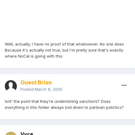
Well, actually, I have no proof of that whatsoever. No one does.
Because it's actually not true, but I'm pretty sure that's exactly
where NoCal is going with this.
Guest Brian
Posted
March 8, 2005
Isnt' the point that they're undermining sanctions? Does
everything in this folder always boil down to partisan polictics?
Vyce