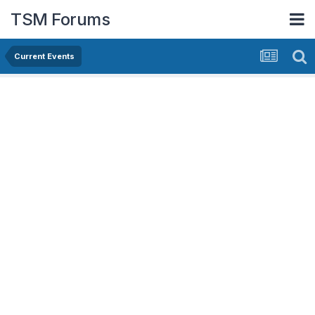
TSM Forums
Current Events