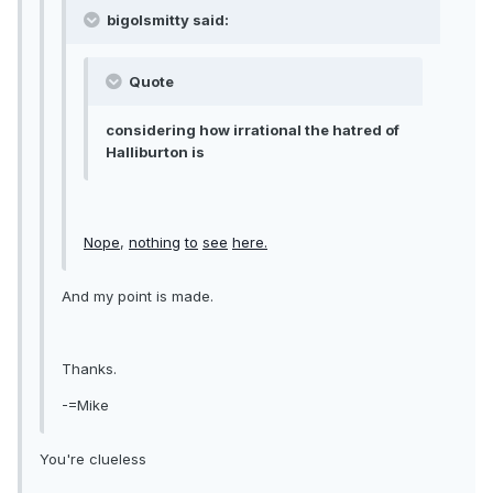
bigolsmitty said:
Quote
considering how irrational the hatred of
Halliburton is
Nope
,
nothing
to
see
here.
And my point is made.
Thanks.
-=Mike
You're clueless