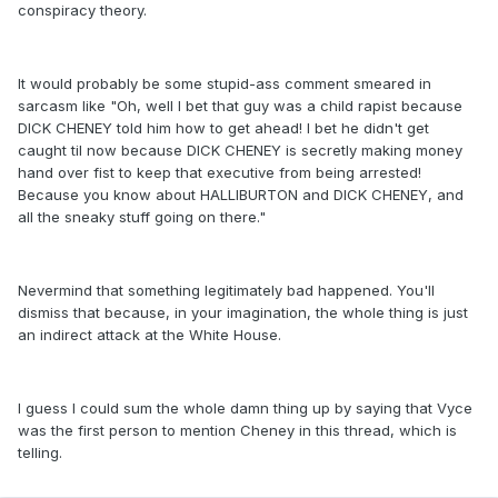
conspiracy theory.
It would probably be some stupid-ass comment smeared in
sarcasm like "Oh, well I bet that guy was a child rapist because
DICK CHENEY told him how to get ahead! I bet he didn't get
caught til now because DICK CHENEY is secretly making money
hand over fist to keep that executive from being arrested!
Because you know about HALLIBURTON and DICK CHENEY, and
all the sneaky stuff going on there."
Nevermind that something legitimately bad happened. You'll
dismiss that because, in your imagination, the whole thing is just
an indirect attack at the White House.
I guess I could sum the whole damn thing up by saying that Vyce
was the first person to mention Cheney in this thread, which is
telling.