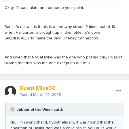
Okay, I'll capitulate and concede your point.
But let's not act is if this is a one way street. 9 times out of 10
when Haliburton is brought up in this folder, it's done
SPECIFICALLY to make the Dick Cheney connection.
And given that NoCal Mike was the one who posted this, I wasn't
buying that this was the one exception out of 10.
Guest MikeSC
Posted
March 12, 2005
Jobber of the Week said:
No, I'm saying that if, hypothetically, it was found that the
chairman of Halliburton was a child rapist, you guys would