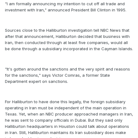
"I am formally announcing my intention to cut off all trade and
investment with Iran," announced President Bill Clinton in 1995.
Sources close to the Halliburton investigation tell NBC News that
after that announcement, Halliburton decided that business with
Iran, then conducted through at least five companies, would all
be done through a subsidiary incorporated in the Cayman Islands.
"It's gotten around the sanctions and the very spirit and reasons
for the sanctions," says Victor Comras, a former State
Department expert on sanctions.
For Halliburton to have done this legally, the foreign subsidiary
operating in Iran must be independent of the main operation in
Texas. Yet, when an NBC producer approached managers in Iran,
he was sent to company officials in Dubai. But they said only
Halliburton headquarters in Houston could talk about operations
in Iran. Still, Halliburton maintains its Iran subsidiary does make