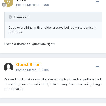
Posted
March 8, 2005
Brian said:
Does everything in this folder always boil down to partisan
polictics?
That's a rhetorical question, right?
Guest Brian
Posted
March 8, 2005
Yes and no. It just seems like everything is proverbial political dick
measuring contest and it really takes away from examining things
at face value.