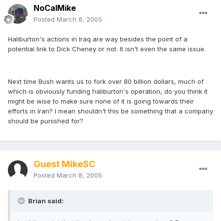
NoCalMike
Posted
March 8, 2005
Haliburton's actions in Iraq are way besides the point of a
potential link to Dick Cheney or not. It isn't even the same issue.
Next time Bush wants us to fork over 80 billion dollars, much of
which is obviously funding haliburton's operation, do you think it
might be wise to make sure none of it is going towards their
efforts in Iran? I mean shouldn't this be something that a company
should be punished for?
Guest MikeSC
Posted
March 8, 2005
Brian said: