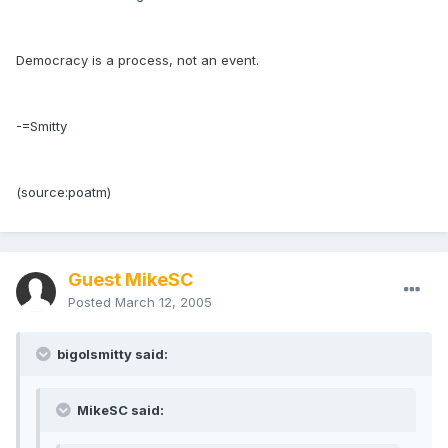
Democracy is a process, not an event.
-=Smitty
(source:poatm)
Guest MikeSC
Posted
March 12, 2005
bigolsmitty said:
MikeSC said: