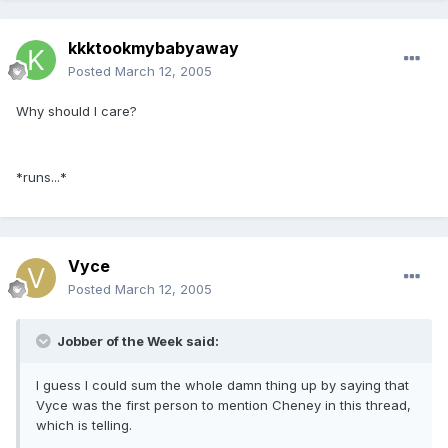
kkktookmybabyaway
Posted
March 12, 2005
Why should I care?
*runs...*
Vyce
Posted
March 12, 2005
Jobber of the Week said:
I guess I could sum the whole damn thing up by saying that
Vyce was the first person to mention Cheney in this thread,
which is telling.