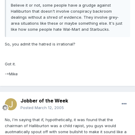
Believe it or not, some people have a grudge against
Halliburton that doesn't involve conspiracy backroom
dealings without a shred of evidence. They involve grey-
area situations like these or maybe something else. It's just
like how some people hate Wal-Mart and Starbucks.
So, you admit the hatred is irrational?
Got it.
-=Mike
Jobber of the Week
Posted
March 12, 2005
No, I'm saying that if, hypothetically, it was found that the
chairman of Halliburton was a child rapist, you guys would
auotmatically spout off with some bullshit to make it sound like a