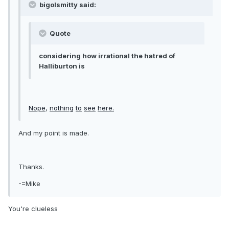
bigolsmitty said:
Quote
considering how irrational the hatred of
Halliburton is
Nope
,
nothing
to
see
here.
And my point is made.
Thanks.
-=Mike
You're clueless