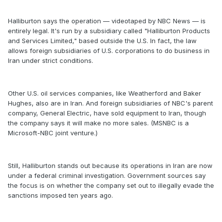
Halliburton says the operation — videotaped by NBC News — is
entirely legal. It's run by a subsidiary called "Halliburton Products
and Services Limited," based outside the U.S. In fact, the law
allows foreign subsidiaries of U.S. corporations to do business in
Iran under strict conditions.
Other U.S. oil services companies, like Weatherford and Baker
Hughes, also are in Iran. And foreign subsidiaries of NBC's parent
company, General Electric, have sold equipment to Iran, though
the company says it will make no more sales. (MSNBC is a
Microsoft-NBC joint venture.)
Still, Halliburton stands out because its operations in Iran are now
under a federal criminal investigation. Government sources say
the focus is on whether the company set out to illegally evade the
sanctions imposed ten years ago.