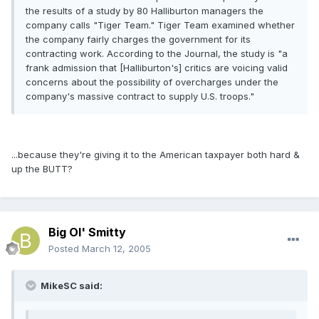
the results of a study by 80 Halliburton managers the
company calls "Tiger Team." Tiger Team examined whether
the company fairly charges the government for its
contracting work. According to the Journal, the study is "a
frank admission that [Halliburton's] critics are voicing valid
concerns about the possibility of overcharges under the
company's massive contract to supply U.S. troops."
...because they're giving it to the American taxpayer both hard &
up the BUTT?
Big Ol' Smitty
Posted
March 12, 2005
MikeSC said: