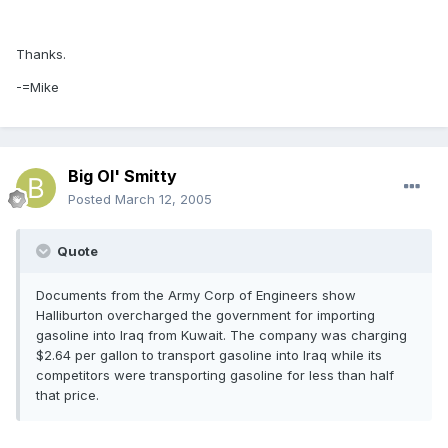
Thanks.
-=Mike
Big Ol' Smitty
Posted
March 12, 2005
Quote
Documents from the Army Corp of Engineers show
Halliburton overcharged the government for importing
gasoline into Iraq from Kuwait. The company was charging
$2.64 per gallon to transport gasoline into Iraq while its
competitors were transporting gasoline for less than half
that price.