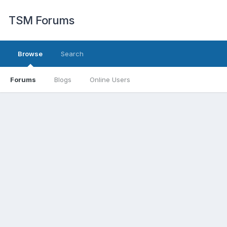
TSM Forums
Browse
Search
Forums
Blogs
Online Users