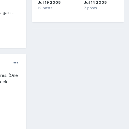
Jul 19 2005
Jul 14 2005
12 posts
7 posts
 against
res. (One
week.