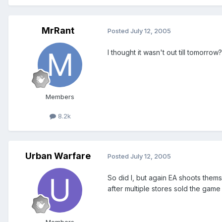
MrRant
Posted
July 12, 2005
I thought it wasn't out till tomorrow?
Members
8.2k
Urban Warfare
Posted
July 12, 2005
So did I, but again EA shoots themse
after multiple stores sold the game
Members