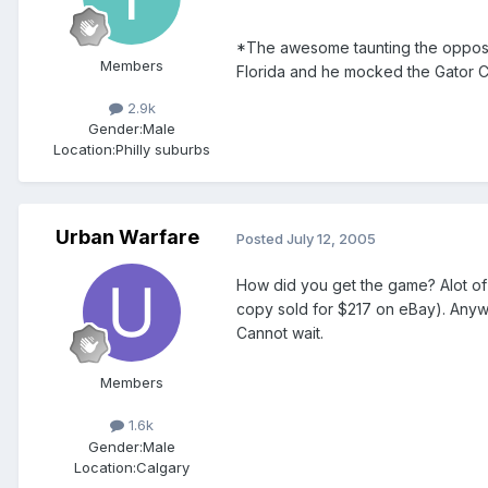
*The awesome taunting the opposin
Members
Florida and he mocked the Gator Ch
2.9k
Gender:
Male
Location:
Philly suburbs
Urban Warfare
Posted
July 12, 2005
How did you get the game? Alot o
copy sold for $217 on eBay). Anywa
Cannot wait.
Members
1.6k
Gender:
Male
Location:
Calgary