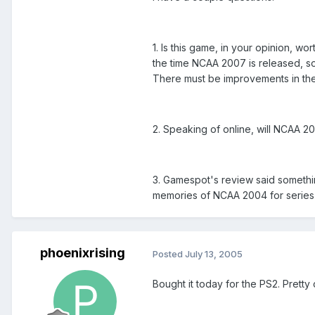
1. Is this game, in your opinion, w
the time NCAA 2007 is released, so 
There must be improvements in the 
2. Speaking of online, will NCAA 20
3. Gamespot's review said somethin
memories of NCAA 2004 for series v
phoenixrising
Posted
July 13, 2005
Bought it today for the PS2. Pretty 