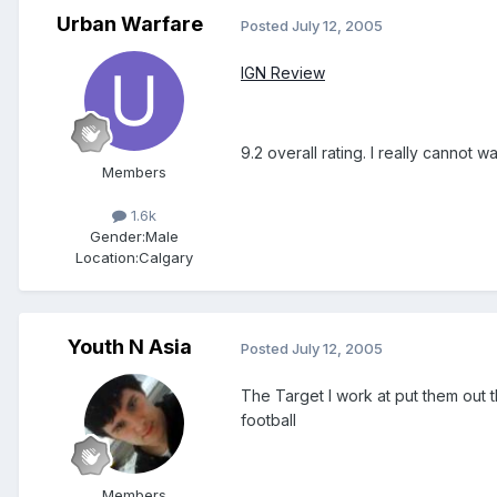
Urban Warfare
Posted
July 12, 2005
IGN Review
9.2 overall rating. I really cannot wa
Members
1.6k
Gender:
Male
Location:
Calgary
Youth N Asia
Posted
July 12, 2005
The Target I work at put them out th
football
Members