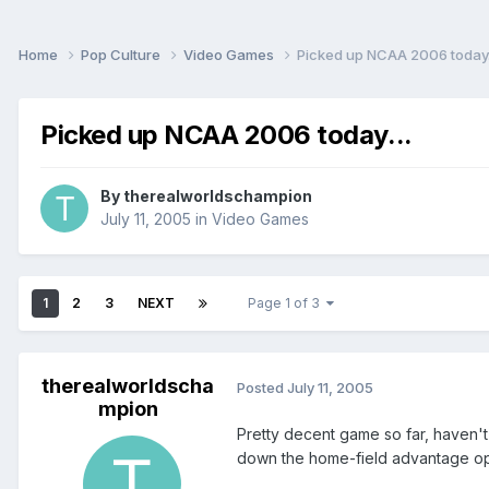
Home
Pop Culture
Video Games
Picked up NCAA 2006 today.
Picked up NCAA 2006 today...
By
therealworldschampion
July 11, 2005
in
Video Games
1
2
3
NEXT
Page 1 of 3
therealworldscha
Posted
July 11, 2005
mpion
Pretty decent game so far, haven't
down the home-field advantage option