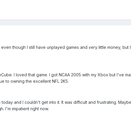
even though I still have unplayed games and very little money, but 
Cube. I loved that game. I got NCAA 2005 with my Xbox but I've m
e to owning the excellent NFL 2K5.
day and I couldn't get into it. It was difficult and frustrating. Maybe 
h. I'm impatient right now.