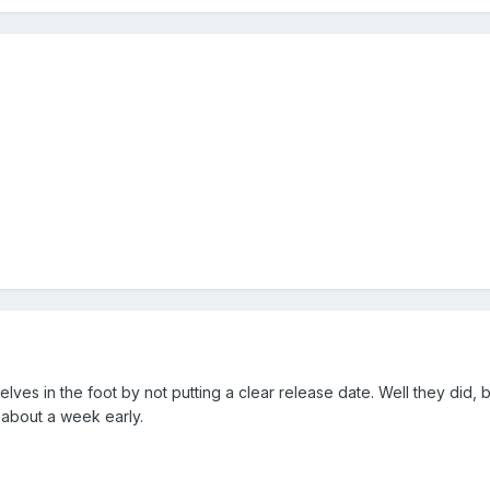
lves in the foot by not putting a clear release date. Well they did, b
 about a week early.