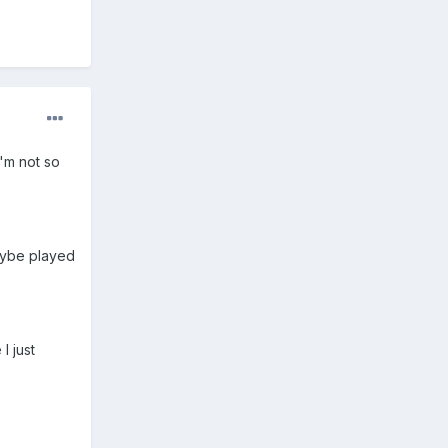
I'm not so
aybe played
I just