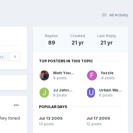
All Activity
Replies
Created
Last Reply
89
21 yr
21 yr
rs
0
TOP POSTERS IN THIS TOPIC
Matt Young
fazzle
9 posts
8 posts
JJ Johnson
Urban Warfare
8 posts
6 posts
POPULAR DAYS
 they toned
Jul 13 2005
Jul 17 2005
13 posts
12 posts