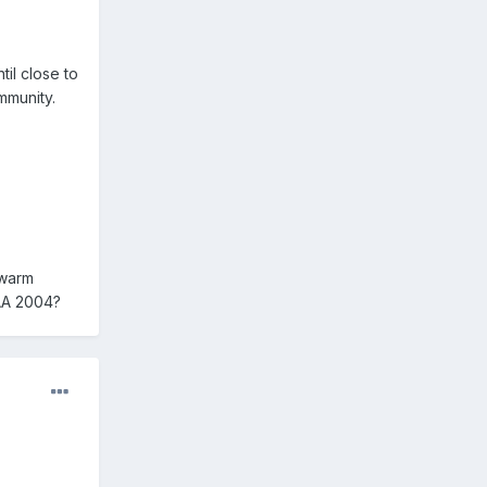
til close to
mmunity.
 warm
CAA 2004?