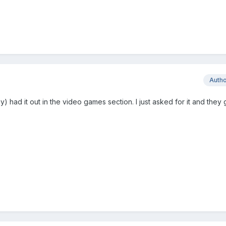
Auth
 had it out in the video games section. I just asked for it and they g