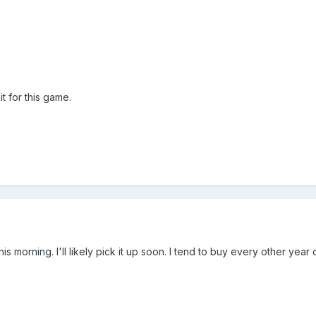
it for this game.
is morning. I'll likely pick it up soon. I tend to buy every other yea