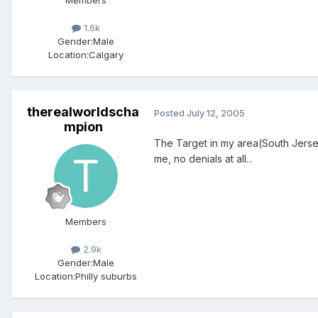
1.6k
Gender:
Male
Location:
Calgary
therealworldscha
Posted
July 12, 2005
mpion
The Target in my area(South Jersey)
me, no denials at all...
Members
2.9k
Gender:
Male
Location:
Philly suburbs