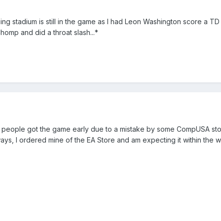
g stadium is still in the game as I had Leon Washington score a TD
omp and did a throat slash...*
f people got the game early due to a mistake by some CompUSA sto
ys, I ordered mine of the EA Store and am expecting it within the 