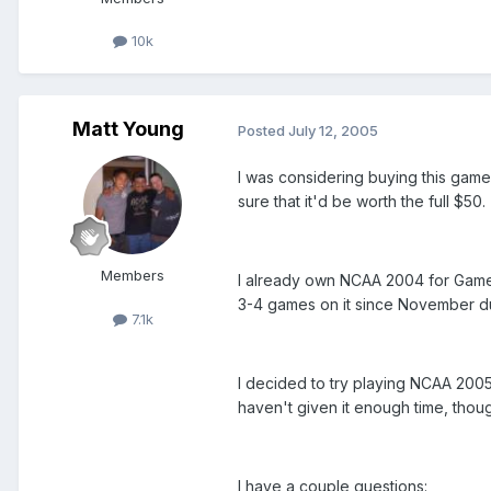
10k
Matt Young
Posted
July 12, 2005
I was considering buying this game 
sure that it'd be worth the full $50.
Members
I already own NCAA 2004 for Game
3-4 games on it since November du
7.1k
I decided to try playing NCAA 2005 to
haven't given it enough time, thoug
I have a couple questions: