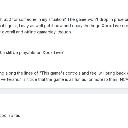
orth $50 for someone in my situation? The game won't drop in price un
if I get it, I may as well get it now and enjoy the huge Xbox Live co
overall and offline gameplay, though.
05 still be playable on Xbox Live?
g along the lines of "This game's controls and feel will bring back
erterans." Is it true that the game is as fun as (or moreso than) N
cool so far.