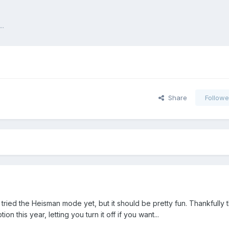
..
Share
Followe
 tried the Heisman mode yet, but it should be pretty fun. Thankfully
 this year, letting you turn it off if you want...