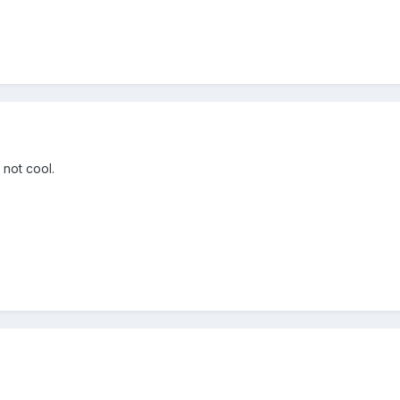
 not cool.