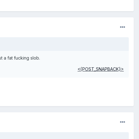
 a fat fucking slob.
<{POST_SNAPBACK}>