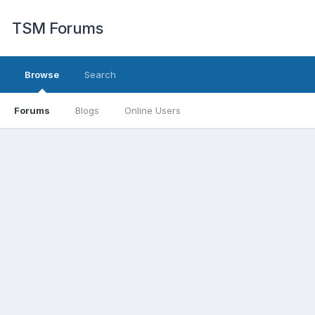
TSM Forums
Browse
Search
Forums
Blogs
Online Users