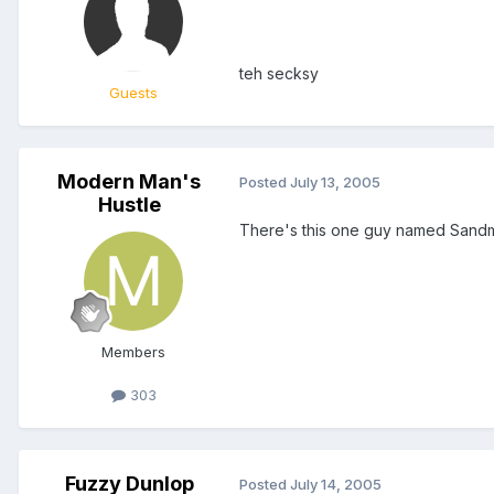
teh secksy
Guests
Modern Man's
Posted
July 13, 2005
Hustle
There's this one guy named Sandman
Members
303
Fuzzy Dunlop
Posted
July 14, 2005