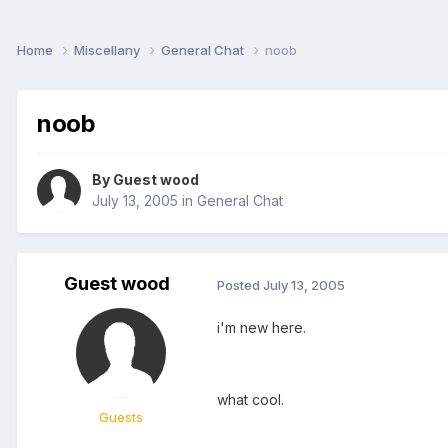
Home
Miscellany
General Chat
noob
noob
By Guest wood
July 13, 2005
in
General Chat
Guest wood
Posted
July 13, 2005
i'm new here.
what cool.
Guests