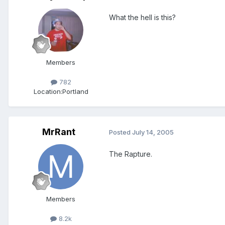
What the hell is this?
Members
782
Location:
Portland
MrRant
Posted
July 14, 2005
The Rapture.
Members
8.2k