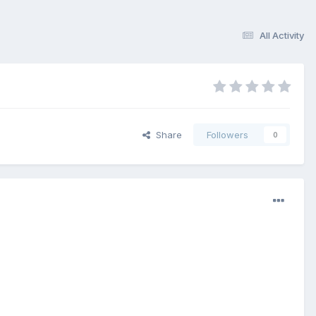
All Activity
Share
Followers
0