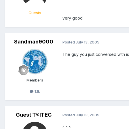
Guests
very good.
Sandman9000
Posted
July 13, 2005
The guy you just conversed with is
Members
1.1k
Guest T®ITEC
Posted
July 13, 2005
^ ^ ^