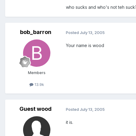
who sucks and who's not teh suck
bob_barron
Posted
July 13, 2005
Your name is wood
Members
13.9k
Guest wood
Posted
July 13, 2005
it is.