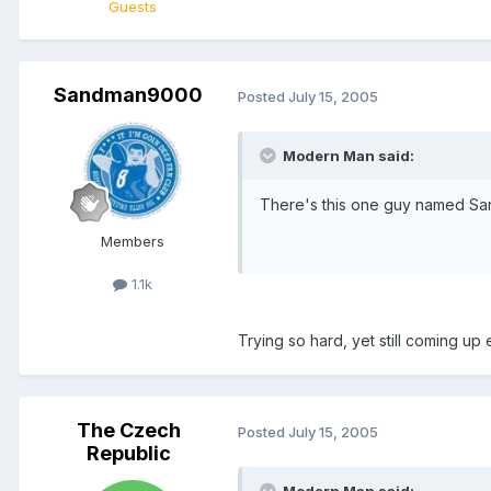
Guests
Sandman9000
Posted
July 15, 2005
Modern Man said:
There's this one guy named Sand
Members
1.1k
Trying so hard, yet still coming up 
The Czech
Posted
July 15, 2005
Republic