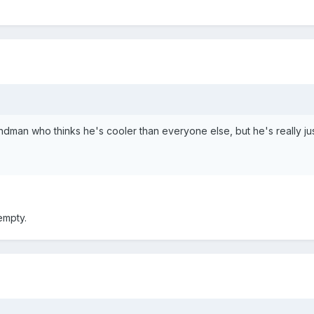
man who thinks he's cooler than everyone else, but he's really just
empty.