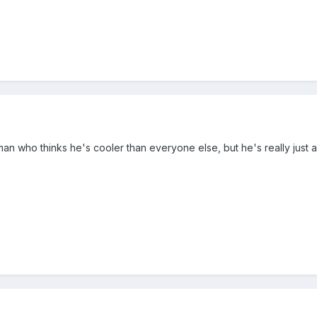
 who thinks he's cooler than everyone else, but he's really just a 