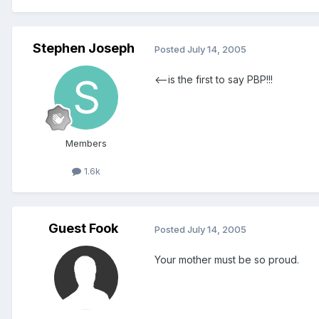
Stephen Joseph
Posted
July 14, 2005
<--is the first to say PBP!!!
Members
1.6k
Guest Fook
Posted
July 14, 2005
Your mother must be so proud.