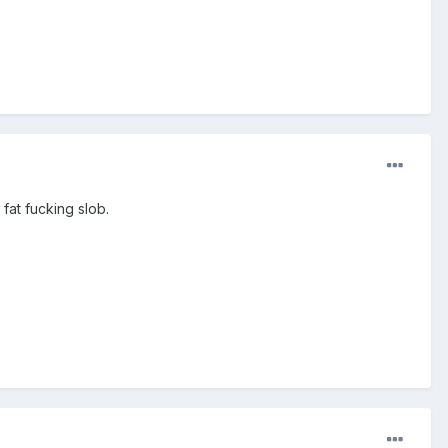
fat fucking slob.