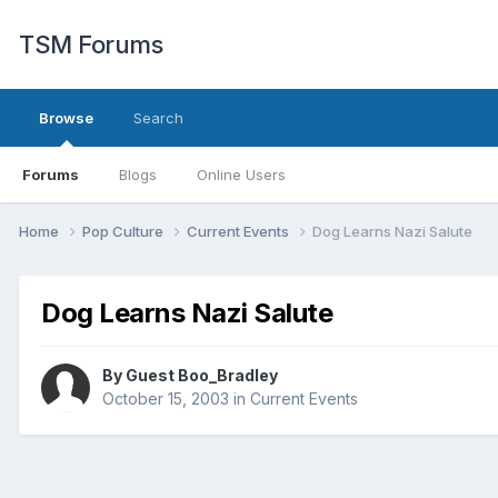
TSM Forums
Browse
Search
Forums
Blogs
Online Users
Home
Pop Culture
Current Events
Dog Learns Nazi Salute
Dog Learns Nazi Salute
By Guest Boo_Bradley
October 15, 2003
in
Current Events