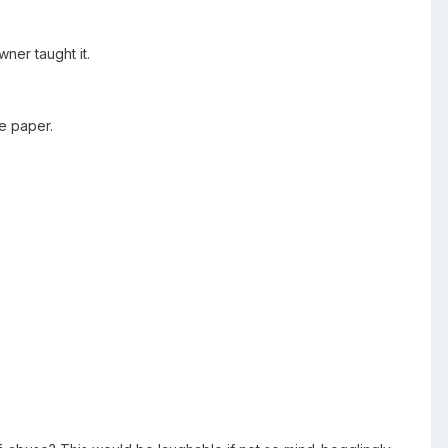
wner taught it.
he paper.