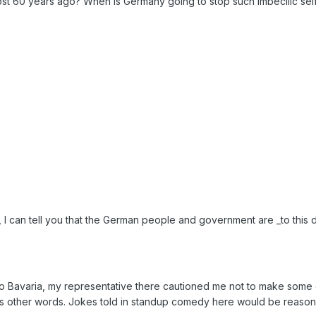
ost 60 years ago? When is Germany going to stop such imbecilic sel
 I can tell you that the German people and government are _to this d
 to Bavaria, my representative there cautioned me not to make some
as other words. Jokes told in standup comedy here would be reason 