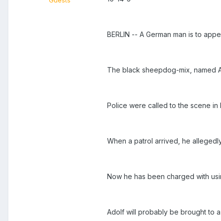
Guests
BERLIN -- A German man is to appear
The black sheepdog-mix, named Adol
Police were called to the scene in
When a patrol arrived, he allegedly
Now he has been charged with using 
Adolf will probably be brought to a 