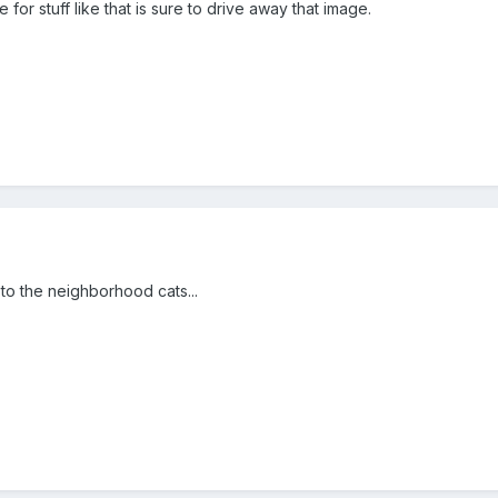
r stuff like that is sure to drive away that image.
to the neighborhood cats...