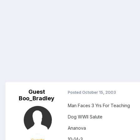
Guest
Posted
October 15, 2003
Boo_Bradley
Man Faces 3 Yrs For Teaching
Dog WWII Salute
Ananova
10-14-3