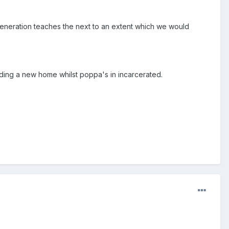
 generation teaches the next to an extent which we would
 finding a new home whilst poppa's in incarcerated.