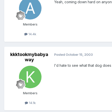
Yeah, coming down hard on anyone fo
Members
14.4k
kkktookmybabya
Posted
October 15, 2003
way
I'd hate to see what that dog does 
Members
14.1k