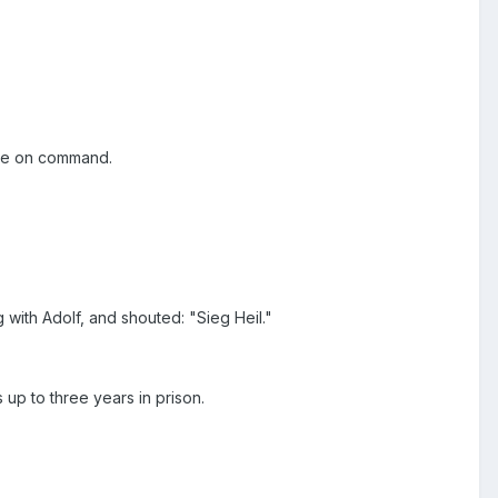
lute on command.
 with Adolf, and shouted: "Sieg Heil."
 up to three years in prison.