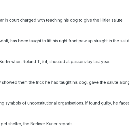
 in court charged with teaching his dog to give the Hitler salute.
f, has been taught to lift his right front paw up straight in the sa
 Berlin when Roland T, 54, shouted at passers-by last year.
 showed them the trick he had taught his dog, gave the salute along
symbols of unconstitutional organisations. If found guilty, he faces
pet shelter, the Berliner Kurier reports.