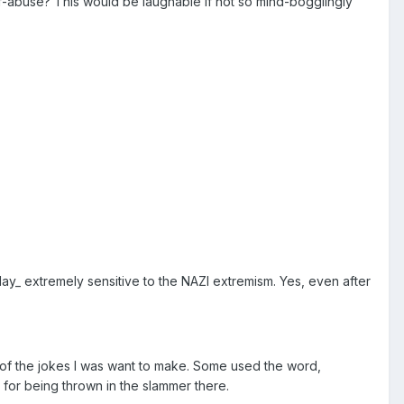
f-abuse? This would be laughable if not so mind-bogglingly
ay_ extremely sensitive to the NAZI extremism. Yes, even after
 of the jokes I was want to make. Some used the word,
for being thrown in the slammer there.