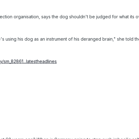
tection organisation, says the dog shouldn't be judged for what its o
s using his dog as an instrument of his deranged brain," she told t
/sm_82861...latestheadlines