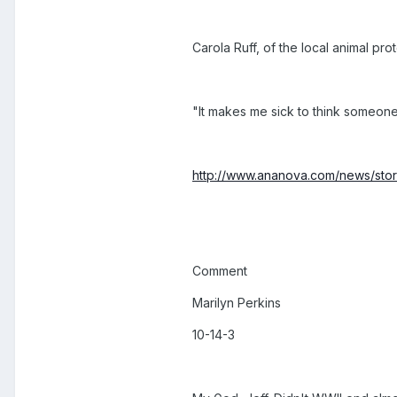
Carola Ruff, of the local animal pro
"It makes me sick to think someone'
http://www.ananova.com/news/story
Comment
Marilyn Perkins
10-14-3