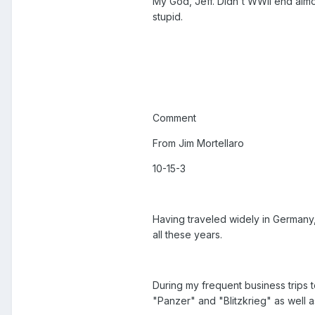
My God, Jeff. Didn't WWII end alm
stupid.
Comment
From Jim Mortellaro
10-15-3
Having traveled widely in Germany,
all these years.
During my frequent business trips
"Panzer" and "Blitzkrieg" as well 