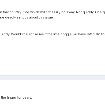
n that country. One which will not easily go away. Nor quickly. One
re deadly serious about this issue.
cle Addy. Wouldn't surprise me if the little doggie will have difficulty
he finger for years.