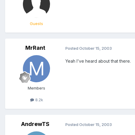
Guests
MrRant
Posted
October 15, 2003
Yeah I've heard about that there.
Members
8.2k
AndrewTS
Posted
October 15, 2003