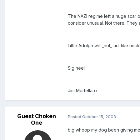
The NAZI regime left a huge scar o
consider unusual. Not there. They a
Little Adolph will _not_ act like un
Sig heel!
Jim Mortellaro
Guest Choken
Posted
October 15, 2003
One
big whoop my dog been giving me t