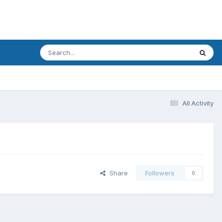
All Activity
Share
Followers
0