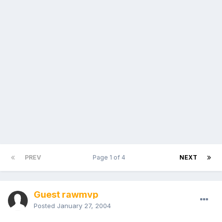
PREV
Page 1 of 4
NEXT
Guest rawmvp
Posted
January 27, 2004