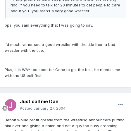
ring. If you need to talk for 20 minutes to get people to care
about you...you aren't a very good wrestler.
bps, you said everything that I was going to say.
I'd much rather see a good wrestler with the title then a bad
wrestler with the title.
Plus, it is WAY too soon for Cena to get the belt. He needs time
with the US belt first.
Just call me Dan
Posted
January 27, 2004
Benoit would profit greatly from the wrestling announcers putting
him over and giving a damn and not a guy too busy creaming