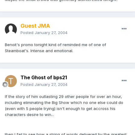
Guest JMA
Posted
January 27, 2004
Benoit's promo tonight kind of reminded me of one of
Steamboat's. Intense and emotional.
The Ghost of bps21
Posted
January 27, 2004
If the story of him outlasting 29 other people for over an hour,
including eliminating the Big Show which no one else could do
(even with 5 people trying) isn't enough to get accross his
characters desire to win...
then I fail to see how a string of words delivered by the greatest