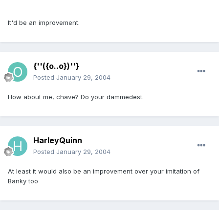
It'd be an improvement.
{''({o..o})''}
Posted
January 29, 2004
How about me, chave? Do your dammedest.
HarleyQuinn
Posted
January 29, 2004
At least it would also be an improvement over your imitation of
Banky too