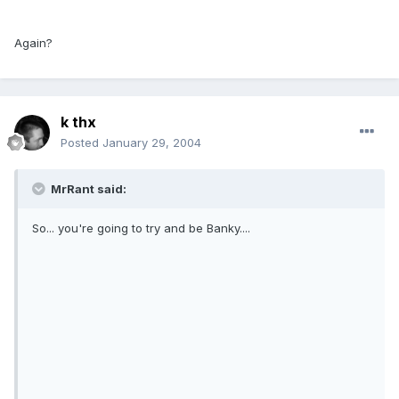
Again?
k thx
Posted
January 29, 2004
MrRant said:
So... you're going to try and be Banky....