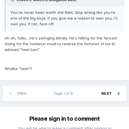
You've never been worth shit Rant. Stop acting like you're
one of the big boys. If you give me a reason to own you, I'll
own you. If not, fuck off.
Uh oh, folks....he's swinging blindly. He's hitting for the fences!
Going for the homerun insult to reverse the fortunes of his ill-
advised "heel turn"
Whatta "heel"!!
PREV
Page 1 of 6
NEXT
Please sign in to comment
You will be able to leave a comment after signing in