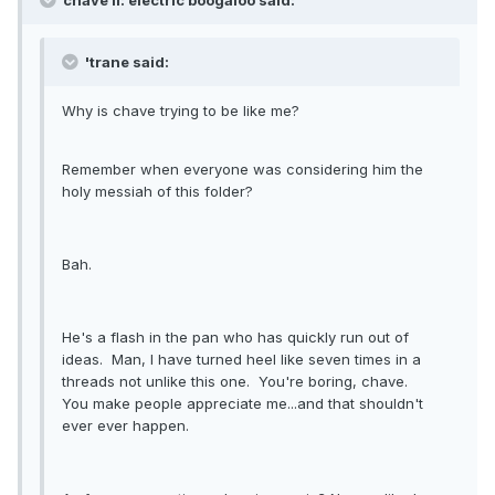
chave II: electric boogaloo said:
'trane said:
Why is chave trying to be like me?
Remember when everyone was considering him the
holy messiah of this folder?
Bah.
He's a flash in the pan who has quickly run out of
ideas. Man, I have turned heel like seven times in a
threads not unlike this one. You're boring, chave.
You make people appreciate me...and that shouldn't
ever ever happen.