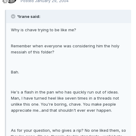
Posted
January 29, 2004
'trane said:
Why is chave trying to be like me?
Remember when everyone was considering him the holy
messiah of this folder?
Bah.
He's a flash in the pan who has quickly run out of ideas.
Man, I have turned heel like seven times in a threads not
unlike this one. You're boring, chave. You make people
appreciate me...and that shouldn't ever ever happen.
As for your question, who gives a rip? No one liked them, so