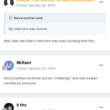
Posted
January 29, 2004
Nevermortal said:
My heel turn was funnier.
Man, Rob Van Dam's heel turn was more exciting than this.
MrRant
Posted
January 29, 2004
Not to mention he threw out his "challenge" and was beaten
soundly by everyone.
k thx