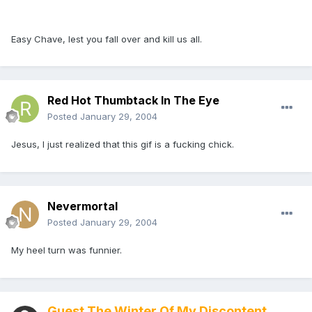
Easy Chave, lest you fall over and kill us all.
Red Hot Thumbtack In The Eye
Posted
January 29, 2004
Jesus, I just realized that this gif is a fucking chick.
Nevermortal
Posted
January 29, 2004
My heel turn was funnier.
Guest The Winter Of My Discontent