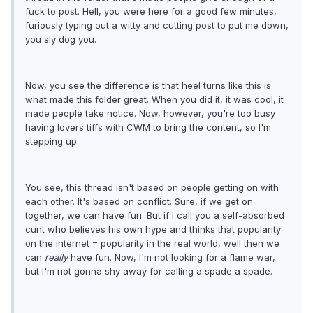
fuck to post. Hell, you were here for a good few minutes,
furiously typing out a witty and cutting post to put me down,
you sly dog you.
Now, you see the difference is that heel turns like this is
what made this folder great. When you did it, it was cool, it
made people take notice. Now, however, you're too busy
having lovers tiffs with CWM to bring the content, so I'm
stepping up.
You see, this thread isn't based on people getting on with
each other. It's based on conflict. Sure, if we get on
together, we can have fun. But if I call you a self-absorbed
cunt who believes his own hype and thinks that popularity
on the internet = popularity in the real world, well then we
can
really
have fun. Now, I'm not looking for a flame war,
but I'm not gonna shy away for calling a spade a spade.