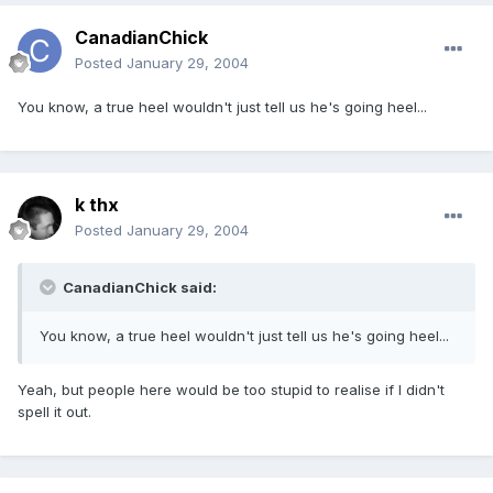
CanadianChick
Posted
January 29, 2004
You know, a true heel wouldn't just tell us he's going heel...
k thx
Posted
January 29, 2004
CanadianChick said:
You know, a true heel wouldn't just tell us he's going heel...
Yeah, but people here would be too stupid to realise if I didn't
spell it out.