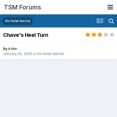
TSM Forums
No Holds Barred
Chave's Heel Turn
By
k thx
January 29, 2004
in
No Holds Barred