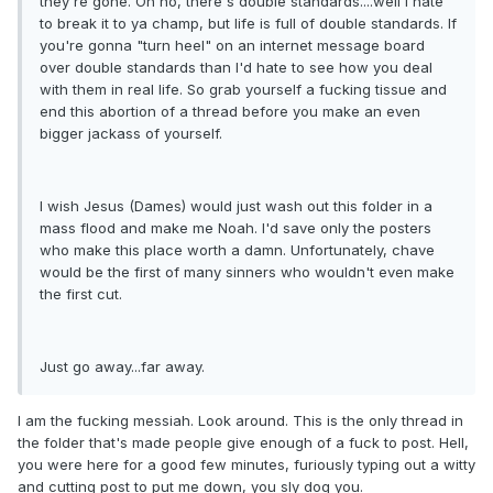
they're gone. Oh no, there's double standards....well I hate
to break it to ya champ, but life is full of double standards. If
you're gonna "turn heel" on an internet message board
over double standards than I'd hate to see how you deal
with them in real life. So grab yourself a fucking tissue and
end this abortion of a thread before you make an even
bigger jackass of yourself.
I wish Jesus (Dames) would just wash out this folder in a
mass flood and make me Noah. I'd save only the posters
who make this place worth a damn. Unfortunately, chave
would be the first of many sinners who wouldn't even make
the first cut.
Just go away...far away.
I am the fucking messiah. Look around. This is the only thread in
the folder that's made people give enough of a fuck to post. Hell,
you were here for a good few minutes, furiously typing out a witty
and cutting post to put me down, you sly dog you.