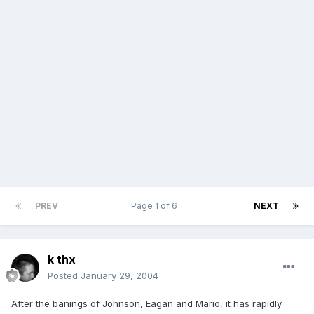
PREV
Page 1 of 6
NEXT
k thx
Posted
January 29, 2004
After the banings of Johnson, Eagan and Mario, it has rapidly