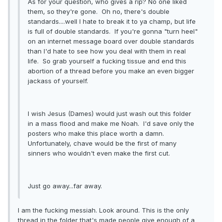
As for your question, who gives a rip? No one liked
them, so they're gone. Oh no, there's double
standards....well I hate to break it to ya champ, but life
is full of double standards. If you're gonna "turn heel"
on an internet message board over double standards
than I'd hate to see how you deal with them in real
life. So grab yourself a fucking tissue and end this
abortion of a thread before you make an even bigger
jackass of yourself.
I wish Jesus (Dames) would just wash out this folder
in a mass flood and make me Noah. I'd save only the
posters who make this place worth a damn.
Unfortunately, chave would be the first of many
sinners who wouldn't even make the first cut.
Just go away...far away.
I am the fucking messiah. Look around. This is the only
thread in the folder that's made people give enough of a