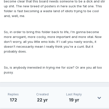
become clear that this board needs someone to be a dick and stir
up shit. The new breed of posters in here suck the fat one. This
folder is fast becoming a waste land of idiots trying to be cool
and, well, me.
So, in order to bring this folder back to life, I'm gonna become
more arrogant, more cocky, more important and more vital. Now
don't worry, all you little emo kids. If I call you nasty words, it
doesn't necessarily mean I really think you're a cunt. But it
probably does.
So, is anybody inerested in trying me for size? Or are you all too
pussy.
Replies
Created
Last Reply
172
22 yr
19 yr