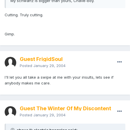
My schwartz is bigger than yours, Chave-boy.
Cutting. Truly cutting.
Gimp.
Guest FrigidSoul
Posted
January 29, 2004
I'll let you all take a swipe at me with your insults, lets see if
anybody makes me care.
Guest The Winter Of My Discontent
Posted
January 29, 2004