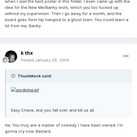
when I
was
the best poster in this folder. I even came up with the
idea for the New Me/Banky work, which you too fucked up
without my supervision. Then I go away for a month, and the
board goes form hip hangout to a ghost town. You could learn a
lot from me, Banky.
k thx
Posted
January 29, 2004
Thumbtack said:
Easy Chave, lest you fall over and kill us all.
Ha. You truly are a master of comedy. I have been owned. I'm
gonna cry now. Bastard.