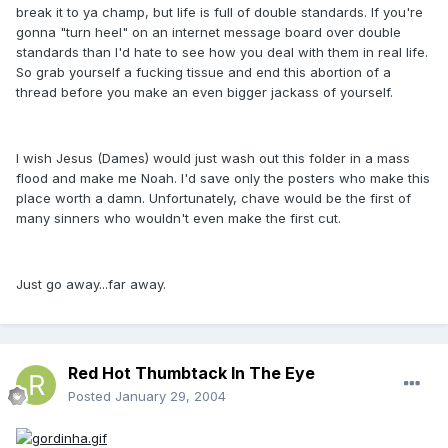
break it to ya champ, but life is full of double standards. If you're
gonna "turn heel" on an internet message board over double
standards than I'd hate to see how you deal with them in real life.
So grab yourself a fucking tissue and end this abortion of a
thread before you make an even bigger jackass of yourself.
I wish Jesus (Dames) would just wash out this folder in a mass
flood and make me Noah. I'd save only the posters who make this
place worth a damn. Unfortunately, chave would be the first of
many sinners who wouldn't even make the first cut.
Just go away...far away.
Red Hot Thumbtack In The Eye
Posted
January 29, 2004