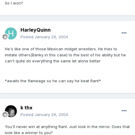
So I won?
HarleyQuinn
Posted
January 29, 2004
He's like one of those Mexican midget wrestlers. He tries to
imitate others(Banky in this case) to the best of his ability but he
can't quite do everything the same let alone better
*awaits the flameage so he can say he beat Rant*
k thx
Posted
January 29, 2004
You'll never win at anything Rant. Just look in the mirror. Does that
look like a winner to you?