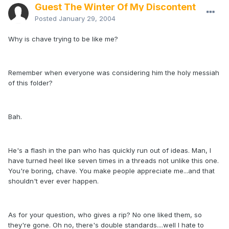
Guest The Winter Of My Discontent
Posted
January 29, 2004
Why is chave trying to be like me?
Remember when everyone was considering him the holy messiah
of this folder?
Bah.
He's a flash in the pan who has quickly run out of ideas. Man, I
have turned heel like seven times in a threads not unlike this one.
You're boring, chave. You make people appreciate me...and that
shouldn't ever ever happen.
As for your question, who gives a rip? No one liked them, so
they're gone. Oh no, there's double standards....well I hate to