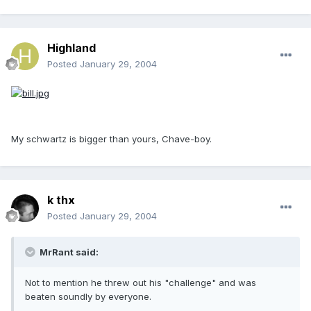
Highland
Posted
January 29, 2004
My schwartz is bigger than yours, Chave-boy.
k thx
Posted
January 29, 2004
MrRant said:
Not to mention he threw out his "challenge" and was
beaten soundly by everyone.