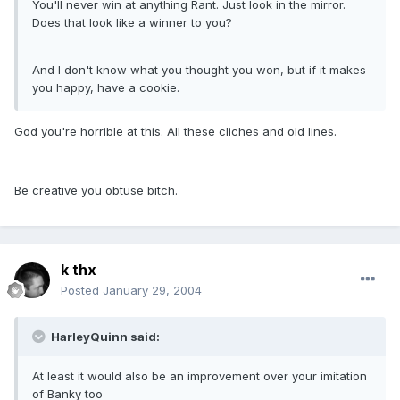
You'll never win at anything Rant. Just look in the mirror.
Does that look like a winner to you?
And I don't know what you thought you won, but if it makes
you happy, have a cookie.
God you're horrible at this. All these cliches and old lines.
Be creative you obtuse bitch.
k thx
Posted
January 29, 2004
HarleyQuinn said:
At least it would also be an improvement over your imitation
of Banky too