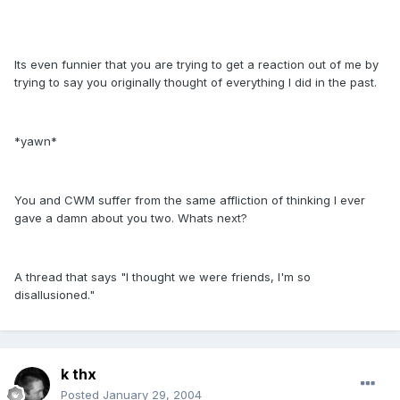
Its even funnier that you are trying to get a reaction out of me by
trying to say you originally thought of everything I did in the past.
*yawn*
You and CWM suffer from the same affliction of thinking I ever
gave a damn about you two. Whats next?
A thread that says "I thought we were friends, I'm so
disallusioned."
k thx
Posted
January 29, 2004