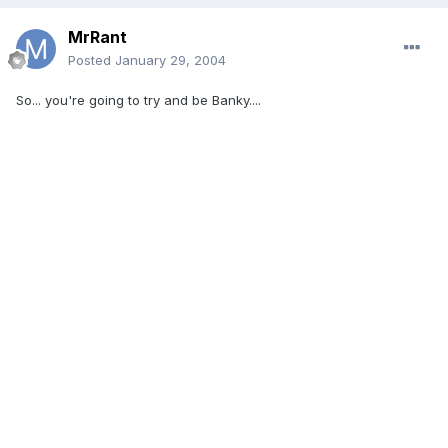
MrRant
Posted
January 29, 2004
So... you're going to try and be Banky....