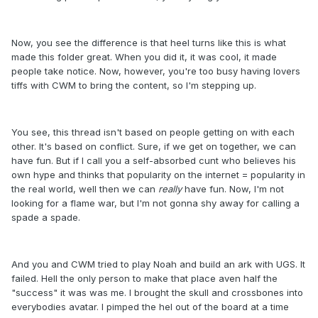
Now, you see the difference is that heel turns like this is what
made this folder great. When you did it, it was cool, it made
people take notice. Now, however, you're too busy having lovers
tiffs with CWM to bring the content, so I'm stepping up.
You see, this thread isn't based on people getting on with each
other. It's based on conflict. Sure, if we get on together, we can
have fun. But if I call you a self-absorbed cunt who believes his
own hype and thinks that popularity on the internet = popularity in
the real world, well then we can
really
have fun. Now, I'm not
looking for a flame war, but I'm not gonna shy away for calling a
spade a spade.
And you and CWM tried to play Noah and build an ark with UGS. It
failed. Hell the only person to make that place aven half the
"success" it was was me. I brought the skull and crossbones into
everybodies avatar. I pimped the hel out of the board at a time