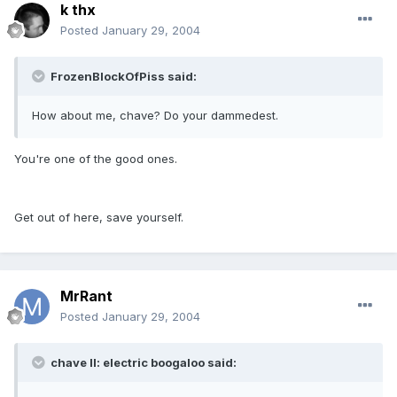
k thx
Posted
January 29, 2004
FrozenBlockOfPiss said:
How about me, chave? Do your dammedest.
You're one of the good ones.
Get out of here, save yourself.
MrRant
Posted
January 29, 2004
chave II: electric boogaloo said: