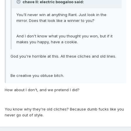
chave II: electric boogaloo said:
You'll never win at anything Rant. Just look in the
mirror. Does that look like a winner to you?
And I don't know what you thought you won, but if it
makes you happy, have a cookie.
God you're horrible at this. All these cliches and old lines.
Be creative you obtuse bitch.
How about I don't, and we pretend I did?
You know why they're old cliches? Because dumb fucks like you
never go out of style.