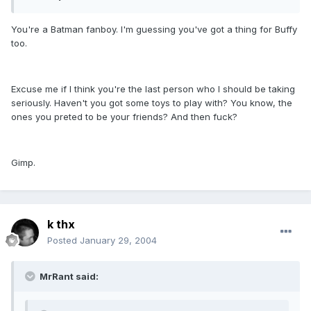
You're a Batman fanboy. I'm guessing you've got a thing for Buffy
too.
Excuse me if I think you're the last person who I should be taking
seriously. Haven't you got some toys to play with? You know, the
ones you preted to be your friends? And then fuck?
Gimp.
k thx
Posted
January 29, 2004
MrRant said: