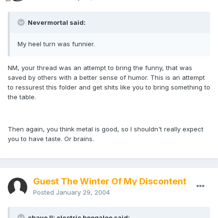
Nevermortal said:
My heel turn was funnier.
NM, your thread was an attempt to bring the funny, that was
saved by others with a better sense of humor. This is an attempt
to ressurest this folder and get shits like you to bring something to
the table.
Then again, you think metal is good, so I shouldn't really expect
you to have taste. Or brains.
Guest The Winter Of My Discontent
Posted
January 29, 2004
chave II: electric boogaloo said: