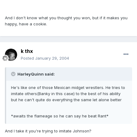
And I don't know what you thought you won, but if it makes you
happy, have a cookie.
k thx
Posted
January 29, 2004
HarleyQuinn said:
He's like one of those Mexican midget wrestlers. He tries to
imitate others(Banky in this case) to the best of his ability
but he can't quite do everything the same let alone better
*awaits the flameage so he can say he beat Rant*
And I take it you're trying to imitate Johnson?