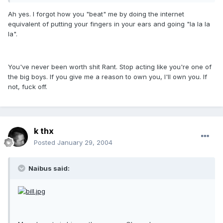
Ah yes. I forgot how you "beat" me by doing the internet
equivalent of putting your fingers in your ears and going "la la la
la".
You've never been worth shit Rant. Stop acting like you're one of
the big boys. If you give me a reason to own you, I'll own you. If
not, fuck off.
k thx
Posted
January 29, 2004
Naibus said: