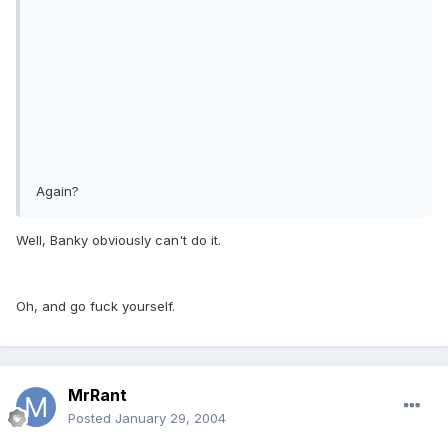
Again?
Well, Banky obviously can't do it.
Oh, and go fuck yourself.
MrRant
Posted
January 29, 2004