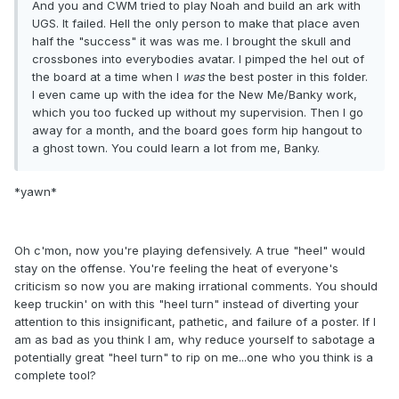
And you and CWM tried to play Noah and build an ark with
UGS. It failed. Hell the only person to make that place aven
half the "success" it was was me. I brought the skull and
crossbones into everybodies avatar. I pimped the hel out of
the board at a time when I
was
the best poster in this folder.
I even came up with the idea for the New Me/Banky work,
which you too fucked up without my supervision. Then I go
away for a month, and the board goes form hip hangout to
a ghost town. You could learn a lot from me, Banky.
*yawn*
Oh c'mon, now you're playing defensively. A true "heel" would
stay on the offense. You're feeling the heat of everyone's
criticism so now you are making irrational comments. You should
keep truckin' on with this "heel turn" instead of diverting your
attention to this insignificant, pathetic, and failure of a poster. If I
am as bad as you think I am, why reduce yourself to sabotage a
potentially great "heel turn" to rip on me...one who you think is a
complete tool?